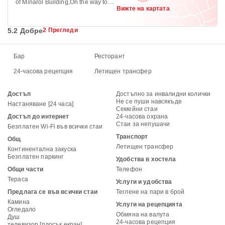
of Minarol Building,On the way to
Вижте на картата
Meganagna, Piazza +251
5.2 Добре
2 Прегледи
Бар
Ресторант
24-часова рецепция
Летищен трансфер
Достъп
Достъпно за инвалидни колички
Не се пуши навсякъде
Настаняване [24 часа]
Семейни стаи
Достъп до интернет
24-часова охрана
Стаи за непушачи
Безплатен Wi-Fi във всички стаи
Транспорт
Общ
Летищен трансфер
Континентална закуска
Безплатен паркинг
Удобства в хостела
Общи части
Телефон
Тераса
Услуги и удобства
Предлага се във всички стаи
Теглене на пари в брой
Камина
Услуги на рецепцията
Огледало
Обмяна на валута
Душ
24-часова рецепция
телевизор [плосък екран]