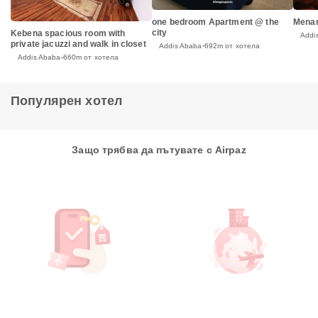
one bedroom Apartment @ the
Menar
city
Kebena spacious room with
Addi
private jacuzzi and walk in closet
Addis Ababa
692m от хотела
Addis Ababa
660m от хотела
Популярен хотел
Защо трябва да пътувате с Airpaz