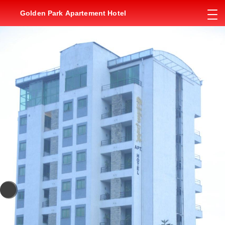
Golden Park Apartement Hotel