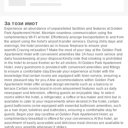
За този имот
Experience an abundance of unparalleled facilities and features at Golden
Park Apartement Hotel. Maintain seamless communication using the
complimentary Wi-Fi at hotel. Effortlessly arrange transportation to and from
the airport using the hotel's airport transfer services. During chilly days and
evenings, the hotel provides an in-house fireplace to ensure your
warmth.Craving relaxation? Make the most of your stay at the Golden Park
Apartement Hotel with convenient amenities like 24-hour room service and
daily housekeeping at your disposal.Kindly note that smoking is prohibited
in the hotel to ensure fresher air for all visitors. At Golden Park Apartement
Hotel, every guestroom is provided with convenient amenities and fittings
to ensure a comfortable stay.Elevate your experience at hotel with the
knowledge that certain rooms are equipped with linen service, ensuring a
more pleasant stay for you.A few accommodations within Golden Park
Apartement Hotel offer unique design elements such as a balcony or
terrace.Certain rooms boast in-room amusement features such as daily
newspaper and television, offering guests an enjoyable stay. In select
rooms within the hotel, a refrigerator, a coffee or tea maker and mini bar is
available to cater to your requirements when desired.In the hotel, certain
guest bathrooms come equipped with essential bathroom amenities, such
as a hair dryer, toiletries and bathrobes, ensuring a comfortable stay for
guests. Begin your day carefree at Golden Park Apartement Hotel, as
complimentary breakfast is offered for your convenience.At the hotel, an
assortment of easily accessible and delicious meal choices are available to
satisfy your appetite whenever it strikes.