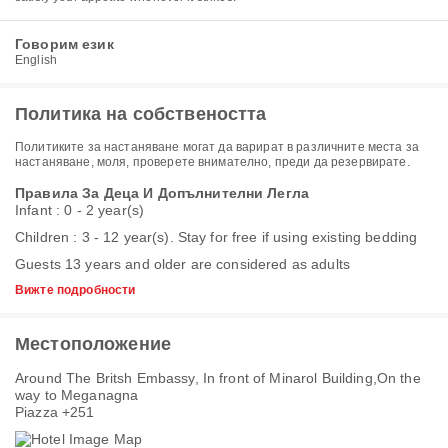
Говорим език
English
Политика на собствеността
Политиките за настаняване могат да варират в различните места за
настаняване, моля, проверете внимателно, преди да резервирате.
Правила За Деца И Допълнителни Легла
Infant : 0 - 2 year(s)
Children : 3 - 12 year(s). Stay for free if using existing bedding
Guests 13 years and older are considered as adults
Вижте подробности
Местоположение
Around The Britsh Embassy, In front of Minarol Building,On the
way to Meganagna
Piazza +251