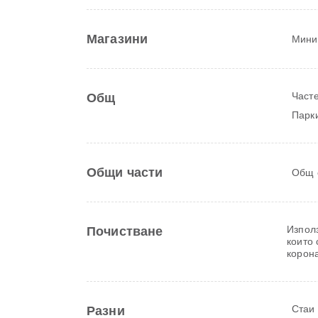
Магазини
Мини
Часте
Общ
Парки
Общи части
Общ 
Изпол
Почистване
които
корон
Стаи
Разни