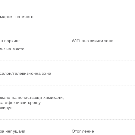
маркет на място
н паркинг
WiFi във всички зони
нг на място
салон/телевизионна зона
зване на почистващи химикали,
 са ефективни срещу
авирус
 за непушачи
Отопление