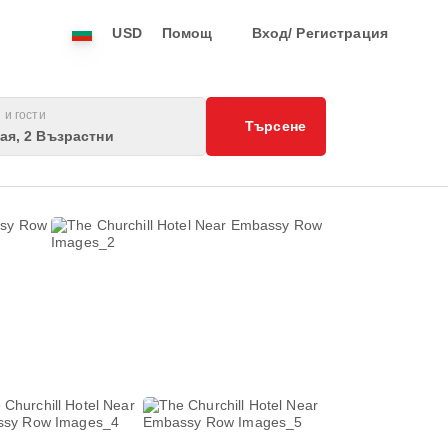
USD
Помощ
Вход/ Регистрация
 и гости
Търсене
тая, 2 Възрастни