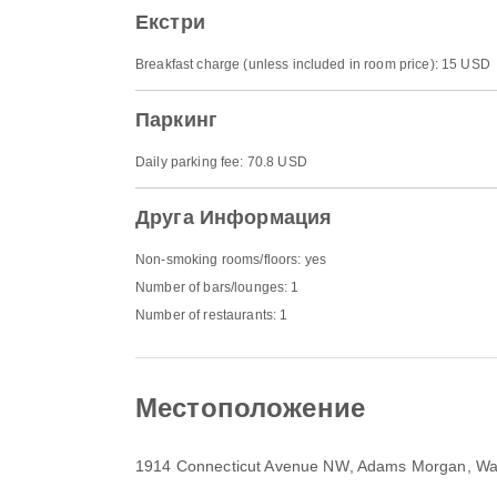
Екстри
Breakfast charge (unless included in room price): 15 USD
Паркинг
Daily parking fee: 70.8 USD
Друга Информация
Non-smoking rooms/floors: yes
Number of bars/lounges: 1
Number of restaurants: 1
Местоположение
1914 Connecticut Avenue NW
, Adams Morgan, Wa