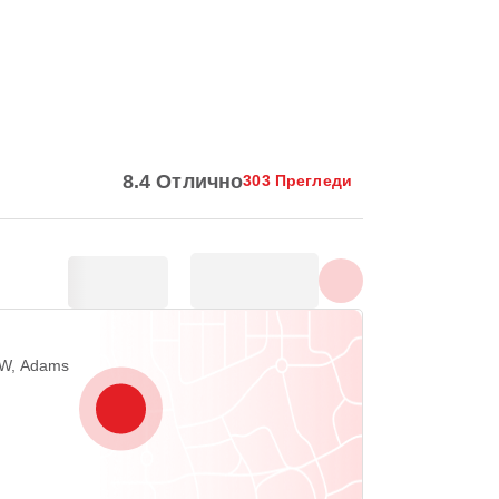
Покажи всички снимки
8.4 Отлично
303 Прегледи
NW, Adams