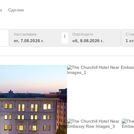
и
Сделки
Настаняване
Освободете
Стая
1
пт, 7.08.2026 г.
сб, 8.08.2026 г.
1 с