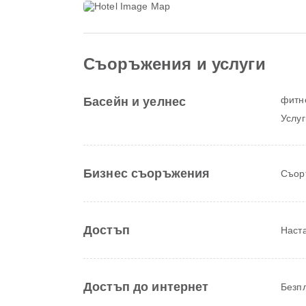
Съоръжения и услуги
фитн
Басейн и уелнес
Услуг
Бизнес съоръжения
Съор
Достъп
Наста
Достъп до интернет
Безпл