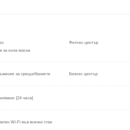
ес
Фитнес център
и за кола маска
ъжения за срещи/банкети
Бизнес център
няване [24 часа]
атен Wi-Fi във всички стаи