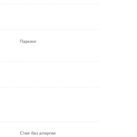
Паркинг
Стая без алергии