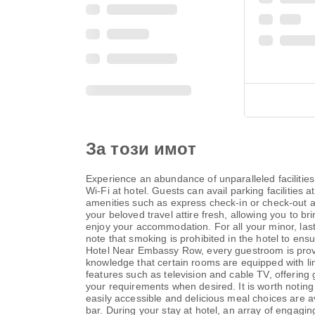
За този имот
Experience an abundance of unparalleled faciliti
Wi-Fi at hotel. Guests can avail parking facilities 
amenities such as express check-in or check-out an
your beloved travel attire fresh, allowing you to b
enjoy your accommodation. For all your minor, last
note that smoking is prohibited in the hotel to ens
Hotel Near Embassy Row, every guestroom is provid
knowledge that certain rooms are equipped with li
features such as television and cable TV, offering g
your requirements when desired. It is worth noting 
easily accessible and delicious meal choices are ava
bar. During your stay at hotel, an array of engagin