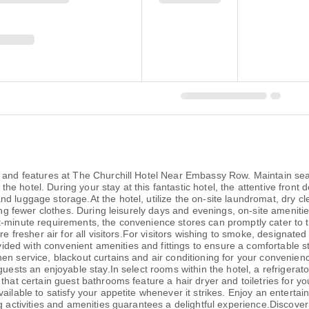
es and features at The Churchill Hotel Near Embassy Row. Maintain 
at the hotel. During your stay at this fantastic hotel, the attentive fro
d luggage storage.At the hotel, utilize the on-site laundromat, dry cl
ring fewer clothes. During leisurely days and evenings, on-site amenit
-minute requirements, the convenience stores can promptly cater to t
ure fresher air for all visitors.For visitors wishing to smoke, designa
ed with convenient amenities and fittings to ensure a comfortable s
nen service, blackout curtains and air conditioning for your conven
uests an enjoyable stay.In select rooms within the hotel, a refrigerato
that certain guest bathrooms feature a hair dryer and toiletries for y
ilable to satisfy your appetite whenever it strikes. Enjoy an entertain
g activities and amenities guarantees a delightful experience.Discover 