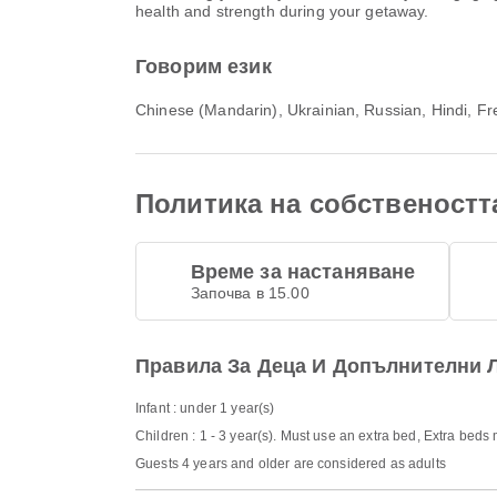
health and strength during your getaway.
Говорим език
Chinese (Mandarin), Ukrainian, Russian, Hindi, Fre
Политика на собственостт
Време за настаняване
Започва в 15.00
Правила За Деца И Допълнителни 
Infant : under 1 year(s)
Children : 1 - 3 year(s). Must use an extra bed, Extra beds
Guests 4 years and older are considered as adults