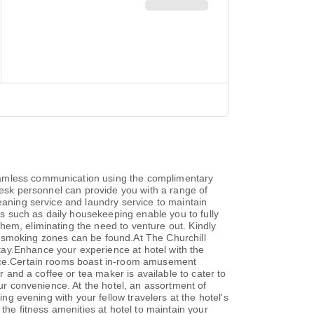
seamless communication using the complimentary
nt desk personnel can provide you with a range of
eaning service and laundry service to maintain
ies such as daily housekeeping enable you to fully
hem, eliminating the need to venture out. Kindly
ted smoking zones can be found.At The Churchill
tay.Enhance your experience at hotel with the
ience.Certain rooms boast in-room amusement
r and a coffee or tea maker is available to cater to
our convenience. At the hotel, an assortment of
ing evening with your fellow travelers at the hotel's
the fitness amenities at hotel to maintain your