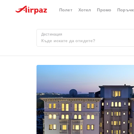
Полет
Хотел
Промо
Поръчк
Дестинация