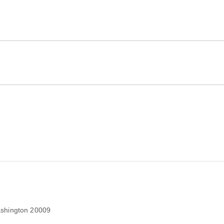
shington 20009