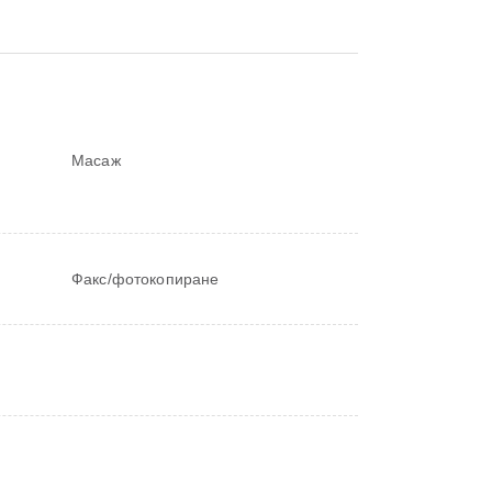
Масаж
Факс/фотокопиране