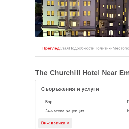
Преглед
Стая
Подробности
Политики
Местоп
The Churchill Hotel Near 
Съоръжения и услуги
Бар
24-часова рецепция
Виж всички >