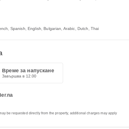
nch, Spanish, English, Bulgarian, Arabic, Dutch, Thai
а
Време за напускане
Завършва в 12.00
Легла
 may be requested directly from the property, additional charges may apply