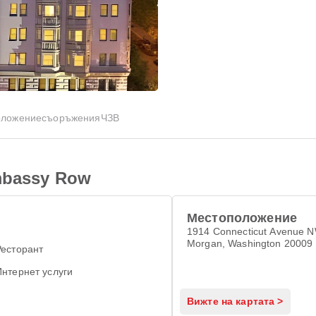
оложение
съоръжения
ЧЗВ
Embassy Row
Местоположение
1914 Connecticut Avenue 
Morgan, Washington 20009
Ресторант
Интернет услуги
Вижте на картата >