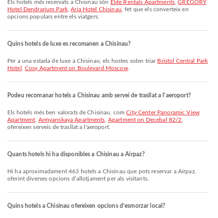
Els hotels més reservats a Chisinau són
Elite Rentals Apartments
,
GREGORY
Hotel Dendrarium Park
,
Aria Hotel Chisinau
, fet que els converteix en
opcions populars entre els viatgers.
Quins hotels de luxe es recomanen a Chisinau?
Per a una estada de luxe a Chisinau, els hostes solen triar
Bristol Central Park
Hotel
,
Cosy Apartment on Boulevard Moscow
.
Podeu recomanar hotels a Chisinau amb servei de trasllat a l'aeroport?
Els hotels més ben valorats de Chisinau, com
City Center Panoramic View
Apartment
,
Armyanskaya Apartments
,
Apartment on Decebal 82/2
,
ofereixen serveis de trasllat a l'aeroport.
Quants hotels hi ha disponibles a Chisinau a Airpaz?
Hi ha aproximadament 463 hotels a Chisinau que pots reservar a Airpaz,
oferint diverses opcions d’allotjament per als visitants.
Quins hotels a Chisinau ofereixen opcions d’esmorzar local?