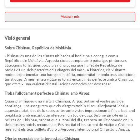
departure. Services offered by taxi, car hire and shuttle at the hotel
ensure effortless exploration of Chisinau. The hotel offers
complimentary parking for guests who arrive with their own mode of
Mostra'n més
transport.Effortlessly plan your daily activities and travel requirements
with concierge service, express check-in or check-out, luggage storage
and safety deposit boxes provided by the front desk services. Securing
passes to the city's top attractions is simple with the hotel's ticket
service and tours. For extended visits or whenever required, the
Visió general
laundromat, dry cleaning service and laundry service ensures your
preferred travel garments remain clean and accessible.During leisurely
Sobre Chisinau, República de Moldàvia
days and evenings, in-room amenities such as 24-hour room service,
room service and daily housekeeping enable you to maximize your stay
Chisinau és una de les ciutats ubicades al bonic país conegut com a
in the room.For minor or impromptu requirements, the convenience
República de Moldàvia. Aquesta ciutat compta amb paisatges pintorescs,
stores can promptly cater to them without the necessity of stepping out
atraccions turístiques populars i una cuina que ha fet de República de
from the hotel.The hotel is completely smoke-free. In limited designated
Moldàvia un dels preferits dels viatgers del món. A l'interior, els visitants
zones, smoking is exclusively permitted. Crafted for coziness, every
poden experimentar una barreja d'història, modernitat i nombroses atraccions
guestroom provides an array of features, guaranteeing a tranquil night's
turístiques. A més, el teu viatge es torna encara més perfecte amb a Chisinau,
sleep while maintaining the level of comfort. For a more enjoyable stay,
que ofereix una varietat d'instal·lacions còmodes per descansar.
select rooms at hotel are equipped with linen service and air
conditioning.At Dendrarium Park ApartHotel, guests can choose from a
Troba l'allotjament perfecte a Chisinau amb Airpaz
variety of room configurations, some of which feature separate living
Quan planifiqueu una visita a Chisinau, Airpaz pot ser el vostre guia de
room and balcony or terrace.For certain chosen rooms, guests can
confiança. Ens assegurem que els viatgers trobin el seu allotjament ideal a
enjoy in-room amusement like television, in-room video streaming and
aquesta ciutat, des de luxoses suites amb vistes impressionants fins a bed and
cable TV as a part of their stay.Rest assured that your hydration needs
breakfasts amb encant que ofereixen un toc de casa. Submergeix-te en la
will be met, as some guestrooms are equipped with a refrigerator, a
bellesa de Chisinau, sabent que al final del dia, t'espera un llit còmode en un
coffee or tea maker, bottled water, instant coffee and instant tea.It is
dels nostres hotels recomanats. Fes realitat el teu somni de viatjar a Chisinau
worth noting that certain guest bathrooms feature a hair dryer, toiletries
reservant els teus bitllets d'avió a Aeroport Internacional Chișinău a Airpaz.
and bathrobes for your convenience. Each morning at Dendrarium Park
ApartHotel, a scrumptious, homemade breakfast kick-starts the
Ofertes especials per la teva estada Chisinau
day.During your visit, indulge in a range of delightful culinary choices