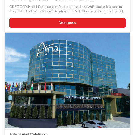
GREGORY Hotel Dendrarium Park features free WiFi and a kitchen in
Chişinău, 150 metres from Dendrarium Park Chisinau. Each unit is fully
fitted with a washing machine, a satellite flat-screen TV, a sofa and
desk. All units are air conditioned and include a seating and/or dining
Veure preus
area. A continental breakfast is available daily at the property. The
aparthotel offers a terrace. Guests can also relax in the garden.
Moldexpo is 1.5 km from GREGORY Hotel Dendrarium Park.