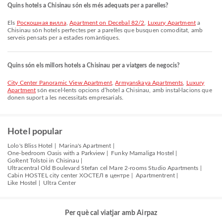
Quins hotels a Chisinau són els més adequats per a parelles?
Els
Роскошная вилла
,
Apartment on Decebal 82/2
,
Luxury Apartment
a
Chisinau són hotels perfectes per a parelles que busquen comoditat, amb
serveis pensats per a estades romàntiques.
Quins són els millors hotels a Chisinau per a viatgers de negocis?
City Center Panoramic View Apartment
,
Armyanskaya Apartments
,
Luxury
Apartment
són excel·lents opcions d’hotel a Chisinau, amb instal·lacions que
donen suport a les necessitats empresarials.
Hotel popular
Lolo's Bliss Hotel |
Marina's Apartment |
One-bedroom Oasis with a Parkview |
Funky Mamaliga Hostel |
GoRent Tolstoi in Chisinau |
Ultracentral Old Boulevard Stefan cel Mare 2-rooms Studio Apartments |
Cabin HOSTEL city center ХОСТЕЛ в центре |
Apartmentrent |
Like Hostel |
Ultra Center
Per què cal viatjar amb Airpaz