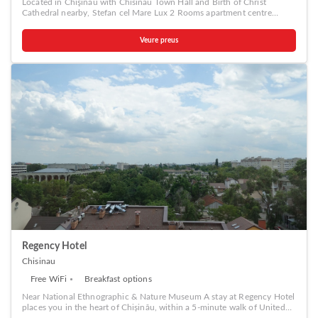
Located in Chişinău with Chisinau Town Hall and Birth of Christ
a coffee or tea maker, bottled water, instant coffee, instant tea and mini
Cathedral nearby, Stefan cel Mare Lux 2 Rooms apartment centre
bar is available to cater to your requirements when desired. It is worth
Chisinau provides accommodation with free WiFi and free private
noting that certain guest bathrooms feature a hair dryer, toiletries and
parking. A car rental service is available at the apartment. Popular
bathrobes for your convenience. Be sure to stop by the elegant
Veure preus
points of interest near Stefan cel Mare Lux 2 Rooms apartment centre
executive lounge where you can experience the lavish amenities and
Chisinau include The Triumphal Arch Chisinau, National Opera and
ambiance. Begin your day carefree at Park Lane Hotel, as
Ballet Theater and National Museum of Archeology and History of
complimentary breakfast is offered for your convenience. Begin your
Moldova.
day feeling refreshed and invigorated as you enjoy a delightful cup of
quality coffee available at the cafe situated within the hotel.At the
hotel, an assortment of easily accessible and delicious meal choices are
available to satisfy your appetite whenever it strikes.At Park Lane Hotel,
guests can access vending machines that provide light snacks and
beverages 24 hours a day. During your stay at hotel, an array of
engaging activities and amenities guarantees a delightful
experience.Conclude your holiday perfectly with a visit to massage, spa
and sauna on your final days. Discover the fitness amenities at hotel to
maintain your health and strength during your getaway.
Regency Hotel
Chisinau
Free WiFi
Breakfast options
Near National Ethnographic & Nature Museum A stay at Regency Hotel
places you in the heart of Chișinău, within a 5-minute walk of United