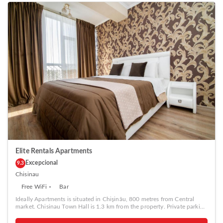
Elite Rentals Apartments
Excepcional
9.3
Chisinau
Free WiFi
Bar
Ideally Apartments is situated in Chişinău, 800 metres from Central
market. Chisinau Town Hall is 1.3 km from the property. Private parking
is available on site. The accommodation is equipped with a flat-screen
TV. Some units include a seating area and/or balcony. All units have a