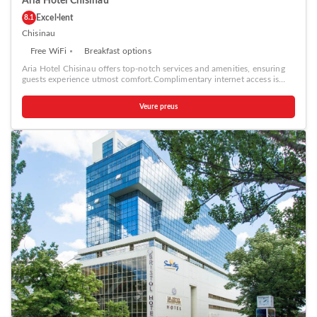
Aria Hotel Chisinau
Excel·lent
8.1
Chisinau
Free WiFi
Breakfast options
Aria Hotel Chisinau offers top-notch services and amenities, ensuring
guests experience utmost comfort.Complimentary internet access is
available in the hotel to ensure you stay connected during your
visit.Amenities at taxi offered by Aria Hotel Chisinau simplify the
Veure preus
organization of your excursions, tourist activities, and other adventures
in Chisinau. Complimentary parking is available for guests.
Continuously receive the support you require through front desk
amenities such as concierge service, express check-in or check-out,
luggage storage and safety deposit boxes.At the hotel, their ticket
service and tours is also capable of assisting with booking tickets and
securing reservations for entertainment and adventures.Always look
your best in your preferred attire with the laundromat, dry cleaning
service and laundry service provided at Aria Hotel Chisinau. Desire to
unwind? Make the most of your visit at Aria Hotel Chisinau with
accessible amenities such as daily housekeeping. Additionally, you can
obtain minor travel essentials and miscellaneous items at the
convenience stores without departing from the Aria Hotel Chisinau.
Due to health concerns, smoking is strictly prohibited within the entire
premises of hotel.For the health and well-being of all guests and staff,
smoking is restricted exclusively to assigned zones.Accommodations
come equipped with all the conveniences required for a restful night's
slumber. A selection of rooms feature linen service, blackout curtains
and air conditioning to ensure your comfort and convenience. A few
accommodations at Aria Hotel Chisinau also include unique design