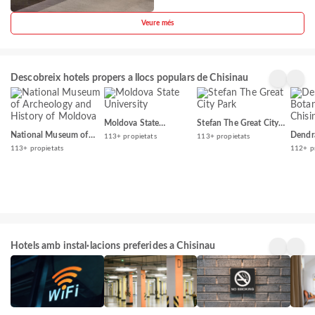
Veure més
Descobreix hotels propers a llocs populars de Chisinau
Moldova State
Stefan The Great City
University
Park
National Museum of
Dendr
113+ propietats
113+ propietats
Archeology and History
Garde
113+ propietats
112+ p
of Moldova
Hotels amb instal·lacions preferides a Chisinau