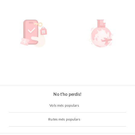
No t'ho perdis!
Vols més populars
Rutes més populars