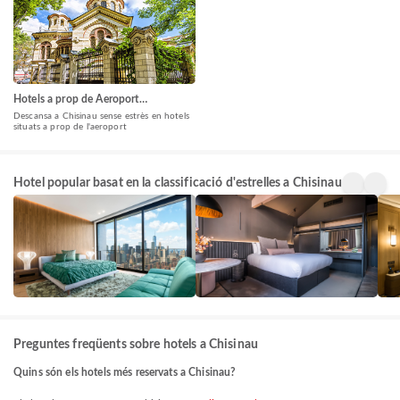
Hotels a prop de Aeroport
Internacional Chișinău(RMO)
Descansa a Chisinau sense estrès en hotels
situats a prop de l'aeroport
5 Star
4 Star
3 St
Hotel popular basat en la classificació d'estrelles a Chisinau
Hotels
Hotels
Hote
24+
128+
146
propietats
propietats
prop
Preguntes freqüents sobre hotels a Chisinau
Quins són els hotels més reservats a Chisinau?