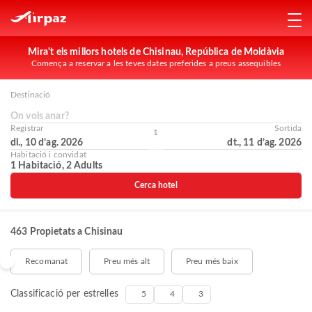
Mira't els millors hotels de Chisinau, República de Moldàvia
Comença a reservar a les teves dates preferides a preus assequibles
Destinació
On vols anar?
Registrar
Sortida
1
dl., 10 d’ag. 2026
dt., 11 d’ag. 2026
Habitació i convidat
1 Habitació, 2 Adults
Cerca hotel
463 Propietats a Chisinau
Recomanat
Preu més alt
Preu més baix
Classificació per estrelles
5
4
3