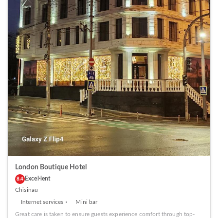
London Boutique Hotel
Excel·lent
8.4
Chisinau
Internet services
Mini bar
Great care is taken to ensure guests experience comfort through top-