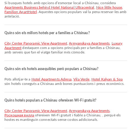
Si busques hotels amb opcions d’esmorzar local a Chisinau, considera
Apartments Business behind Hotel National Ultracentral
,
Nice little house
,
Familion ApartHotel
. Aquestes opcions populars val la pena reservar-les amb
antelació.
Quins són els millors hotels per a famílies a Chisinau?
City Center Panoramic View Apartment
,
Armyanskaya Apartments
,
Luxury
Apartment
destaquen com a opcions principals per a famílies a Chisinau,
amb serveis que fan el viatge familiar més còmode.
Quins són els hotels assequibles però populars a Chisinau?
Pots allotjar-te a
Hotel Apartments Adresa
,
Vila Verde
,
Hotel Kalyan & Spa
són hotels coneguts a Chisinau amb bones puntuacions i preus econòmics.
Quins hotels populars a Chisinau ofereixen Wi-Fi gratuït?
City Center Panoramic View Apartment
,
Armyanskaya Apartments
,
Роскошная вилла
ofereixen Wi-Fi gratuït i fiable a Chisinau, , perquè els
hostes es mantinguin connectats sense costos addicionals.