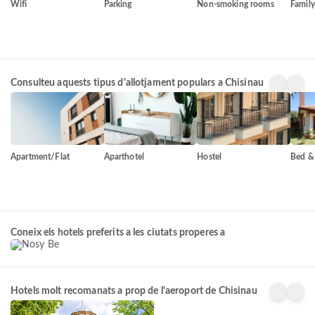
Wifi
Parking
Non-smoking rooms
Famil
Consulteu aquests tipus d'allotjament populars a Chisinau
Apartment/Flat
Aparthotel
Hostel
Bed & 
Nosy Be
Coneix els hotels preferits a les ciutats properes a
156+
propietats
Hotels molt recomanats a prop de l'aeroport de Chisinau