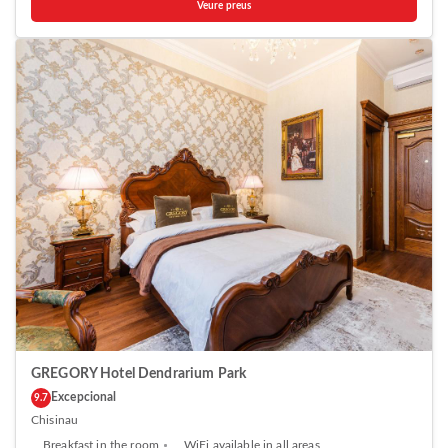
Veure preus
kitchen equipped with a microwave and fridge. A stovetop and kettle
are also offered. Ideally Apartments features free WiFi . Towels are
provided. Guests can enjoy a drink at the on-site bar. The property also
offers grocery delivery. Birth of Christ Cathedral is 1.5 km from Ideally
Apartments, while National Museum of Archeology and History of
Moldova is 1.5 km away. The nearest airport is Chisinau Airport, 12 km
from the property.
GREGORY Hotel Dendrarium Park
Excepcional
9.7
Chisinau
Breakfast in the room
WiFi available in all areas