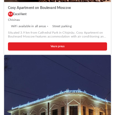
Cosy Apartment on Boulevard Moscow
Excel·lent
8.8
Chisinau
WiFi available in all areas
Street parking
Situated 3.9 km from Cathedral Park in Chişinău, Cosy Apartment on
Boulevard Moscow features accommodation with air conditioning and
free WiFi. Each unit features a fully equipped kitchen with a fridge, a
seating area with a sofa, a TV, a washing machine, and a private
Veure preus
bathroom with shower and a hairdryer. A stovetop and kettle are also
available. The Triumphal Arch Chisinau is 4.2 km from the apartment,
while National Opera and Ballet Theater is 4.3 km from the property.