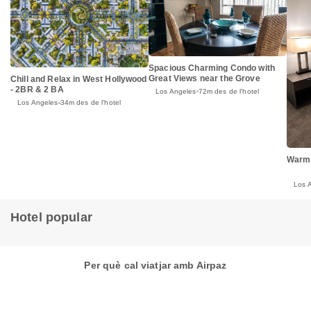
Spacious Charming Condo with
Great Views near the Grove
Chill and Relax in West Hollywood
- 2BR & 2 BA
Los Angeles
72m des de l'hotel
Los Angeles
34m des de l'hotel
Warm
Los 
Hotel popular
Per què cal viatjar amb Airpaz