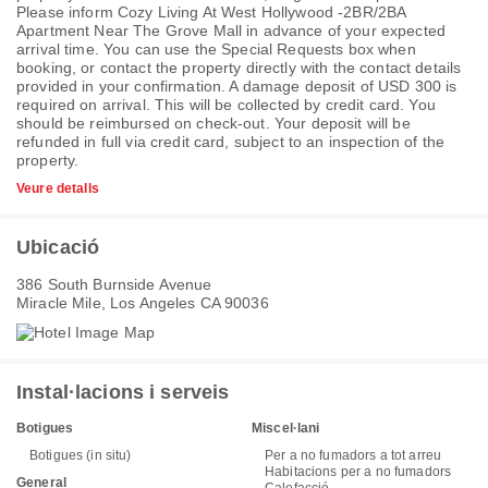
Please inform Cozy Living At West Hollywood -2BR/2BA
Apartment Near The Grove Mall in advance of your expected
arrival time. You can use the Special Requests box when
booking, or contact the property directly with the contact details
provided in your confirmation. A damage deposit of USD 300 is
required on arrival. This will be collected by credit card. You
should be reimbursed on check-out. Your deposit will be
refunded in full via credit card, subject to an inspection of the
property.
Veure detalls
Ubicació
386 South Burnside Avenue
Miracle Mile, Los Angeles CA 90036
Instal·lacions i serveis
Botigues
Miscel·lani
Botigues (in situ)
Per a no fumadors a tot arreu
Habitacions per a no fumadors
General