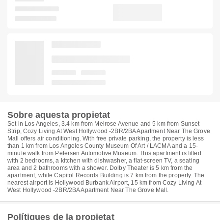
Sobre aquesta propietat
Set in Los Angeles, 3.4 km from Melrose Avenue and 5 km from Sunset
Strip, Cozy Living At West Hollywood -2BR/2BA Apartment Near The Grove
Mall offers air conditioning. With free private parking, the property is less
than 1 km from Los Angeles County Museum Of Art / LACMA and a 15-
minute walk from Petersen Automotive Museum. This apartment is fitted
with 2 bedrooms, a kitchen with dishwasher, a flat-screen TV, a seating
area and 2 bathrooms with a shower. Dolby Theater is 5 km from the
apartment, while Capitol Records Building is 7 km from the property. The
nearest airport is Hollywood Burbank Airport, 15 km from Cozy Living At
West Hollywood -2BR/2BA Apartment Near The Grove Mall.
Polítiques de la propietat