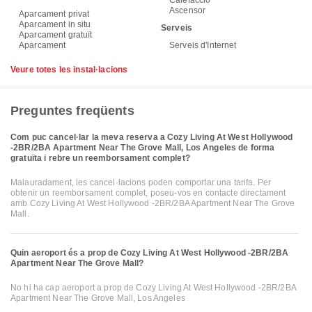
Calefacció
Ascensor
Aparcament privat
Aparcament in situ
Serveis
Aparcament gratuït
Aparcament
Serveis d'Internet
Veure totes les instal·lacions
Preguntes freqüents
Com puc cancel·lar la meva reserva a Cozy Living At West Hollywood
-2BR/2BA Apartment Near The Grove Mall, Los Angeles de forma
gratuïta i rebre un reemborsament complet?
Malauradament, les cancel·lacions poden comportar una tarifa. Per
obtenir un reemborsament complet, poseu-vos en contacte directament
amb Cozy Living At West Hollywood -2BR/2BA Apartment Near The Grove
Mall.
Quin aeroport és a prop de Cozy Living At West Hollywood -2BR/2BA
Apartment Near The Grove Mall?
No hi ha cap aeroport a prop de Cozy Living At West Hollywood -2BR/2BA
Apartment Near The Grove Mall, Los Angeles