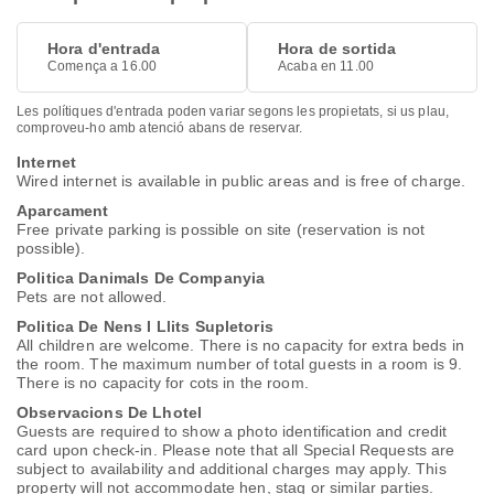
Hora d'entrada
Hora de sortida
Comença a 16.00
Acaba en 11.00
Les polítiques d'entrada poden variar segons les propietats, si us plau,
comproveu-ho amb atenció abans de reservar.
Internet
Wired internet is available in public areas and is free of charge.
Aparcament
Free private parking is possible on site (reservation is not
possible).
Politica Danimals De Companyia
Pets are not allowed.
Politica De Nens I Llits Supletoris
All children are welcome. There is no capacity for extra beds in
the room. The maximum number of total guests in a room is 9.
There is no capacity for cots in the room.
Observacions De Lhotel
Guests are required to show a photo identification and credit
card upon check-in. Please note that all Special Requests are
subject to availability and additional charges may apply. This
property will not accommodate hen, stag or similar parties.