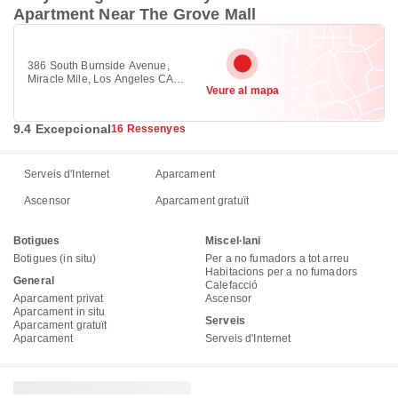
Apartment Near The Grove Mall
386 South Burnside Avenue,
Miracle Mile, Los Angeles CA
Veure al mapa
90036
9.4 Excepcional
16 Ressenyes
Serveis d'Internet
Aparcament
Ascensor
Aparcament gratuït
Botigues
Miscel·lani
Botigues (in situ)
Per a no fumadors a tot arreu
Habitacions per a no fumadors
General
Calefacció
Aparcament privat
Ascensor
Aparcament in situ
Serveis
Aparcament gratuït
Aparcament
Serveis d'Internet