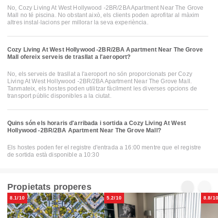
No, Cozy Living At West Hollywood -2BR/2BA Apartment Near The Grove
Mall no té piscina. No obstant això, els clients poden aprofitar al màxim
altres instal·lacions per millorar la seva experiència.
Cozy Living At West Hollywood -2BR/2BA Apartment Near The Grove
Mall ofereix serveis de trasllat a l'aeroport?
No, els serveis de trasllat a l'aeroport no són proporcionats per Cozy
Living At West Hollywood -2BR/2BA Apartment Near The Grove Mall.
Tanmateix, els hostes poden utilitzar fàcilment les diverses opcions de
transport públic disponibles a la ciutat.
Quins són els horaris d'arribada i sortida a Cozy Living At West
Hollywood -2BR/2BA Apartment Near The Grove Mall?
Els hostes poden fer el registre d'entrada a 16:00 mentre que el registre
de sortida està disponible a 10:30
Propietats properes
8.1/10
5.2/10
8.8/1