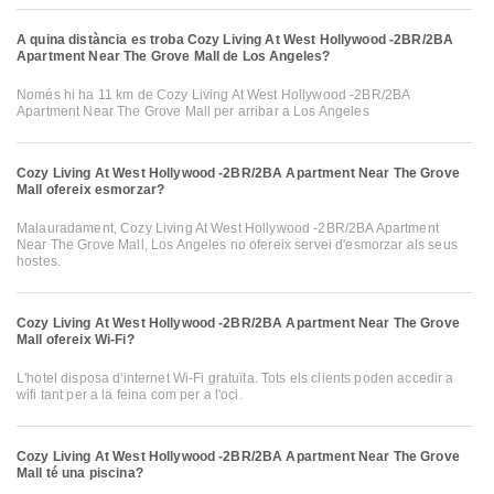
A quina distància es troba Cozy Living At West Hollywood -2BR/2BA
Apartment Near The Grove Mall de Los Angeles?
Només hi ha 11 km de Cozy Living At West Hollywood -2BR/2BA
Apartment Near The Grove Mall per arribar a Los Angeles
Cozy Living At West Hollywood -2BR/2BA Apartment Near The Grove
Mall ofereix esmorzar?
Malauradament, Cozy Living At West Hollywood -2BR/2BA Apartment
Near The Grove Mall, Los Angeles no ofereix servei d'esmorzar als seus
hostes.
Cozy Living At West Hollywood -2BR/2BA Apartment Near The Grove
Mall ofereix Wi-Fi?
L'hotel disposa d'internet Wi-Fi gratuïta. Tots els clients poden accedir a
wifi tant per a la feina com per a l'oci.
Cozy Living At West Hollywood -2BR/2BA Apartment Near The Grove
Mall té una piscina?