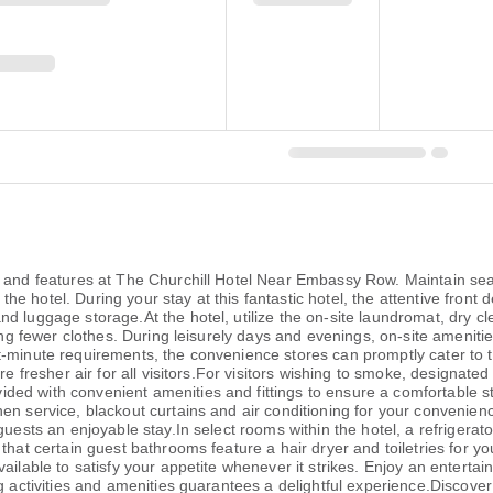
es and features at The Churchill Hotel Near Embassy Row. Maintain 
at the hotel. During your stay at this fantastic hotel, the attentive fro
d luggage storage.At the hotel, utilize the on-site laundromat, dry cl
ring fewer clothes. During leisurely days and evenings, on-site amenit
-minute requirements, the convenience stores can promptly cater to t
ure fresher air for all visitors.For visitors wishing to smoke, designa
ed with convenient amenities and fittings to ensure a comfortable s
nen service, blackout curtains and air conditioning for your conven
uests an enjoyable stay.In select rooms within the hotel, a refrigerato
that certain guest bathrooms feature a hair dryer and toiletries for y
ilable to satisfy your appetite whenever it strikes. Enjoy an entertain
g activities and amenities guarantees a delightful experience.Discover 