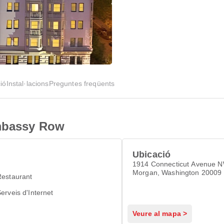
ió
Instal·lacions
Preguntes freqüents
Embassy Row
Ubicació
1914 Connecticut Avenue 
Morgan, Washington 20009
Restaurant
erveis d'Internet
Veure al mapa >