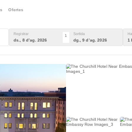
s
Ofertes
Registrar
Sortida
Ha
1
ds., 8 d’ag. 2026
dg., 9 d’ag. 2026
1 