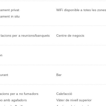
ament privat
WiFi disponible a totes les zone
ament in situ
l·lacions per a reunions/banquets
Centre de negocis
on
urant
Bar
acions per a no fumadors
Calefacció
bo amb agafadors
Vàter de nivell superior