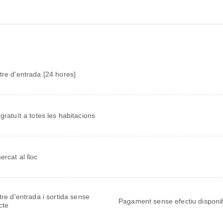
tre d'entrada [24 hores]
 gratuït a totes les habitacions
ercat al lloc
tre d'entrada i sortida sense
Pagament sense efectiu disponi
cte