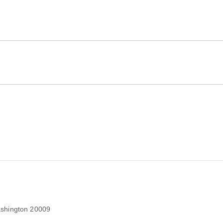
shington 20009