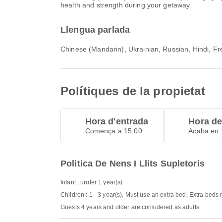
health and strength during your getaway.
Llengua parlada
Chinese (Mandarin), Ukrainian, Russian, Hindi, Fre
Polítiques de la propietat
Hora d'entrada
Hora de
Comença a 15.00
Acaba en 
Politica De Nens I Llits Supletoris
Infant : under 1 year(s)
Children : 1 - 3 year(s). Must use an extra bed, Extra beds
Guests 4 years and older are considered as adults