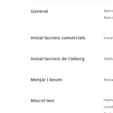
Aparc
General
Aparc
Instal·lacions comercials
Insta
Instal·lacions de l'alberg
Telèf
Menjar i beure
Resta
Habit
Miscel·lani
Lava