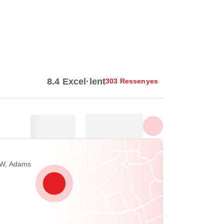
Mostra totes les fotos
8.4 Excel·lent
303 Ressenyes
NW, Adams