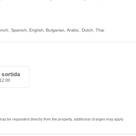
nch, Spanish, English, Bulgarian, Arabic, Dutch, Thai
 sortida
12.00
 may be requested directly from the property, additional charges may apply