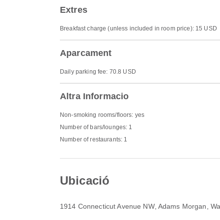
Extres
Breakfast charge (unless included in room price): 15 USD
Aparcament
Daily parking fee: 70.8 USD
Altra Informacio
Non-smoking rooms/floors: yes
Number of bars/lounges: 1
Number of restaurants: 1
Ubicació
1914 Connecticut Avenue NW
, Adams Morgan, Wa