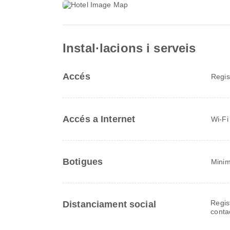
Instal·lacions i serveis
Accés
Regis
Accés a Internet
Wi-Fi
Botigues
Minim
Regis
Distanciament social
conta