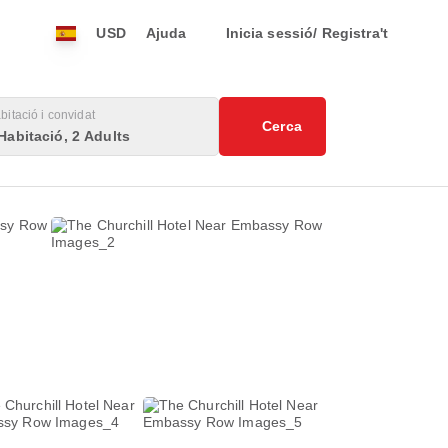
USD
Ajuda
Inicia sessió/ Registra't
bitació i convidat
Cerca
Habitació, 2 Adults