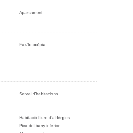
s
Aparcament
Fax/fotocòpia
Servei d'habitacions
Habitació lliure d'al·lèrgies
Pica del bany inferior