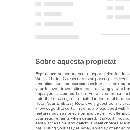
Sobre aquesta propietat
Experience an abundance of unparalleled faciliti
Wi-Fi at hotel. Guests can avail parking facilities 
amenities such as express check-in or check-out an
your beloved travel attire fresh, allowing you to b
enjoy your accommodation. For all your minor, last
note that smoking is prohibited in the hotel to ens
Hotel Near Embassy Row, every guestroom is provid
knowledge that certain rooms are equipped with li
features such as television and cable TV, offering g
your requirements when desired. It is worth noting 
easily accessible and delicious meal choices are ava
bar. During your stay at hotel, an array of engagin