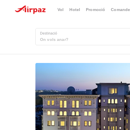
Vol
Hotel
Promoció
Comande
Destinació