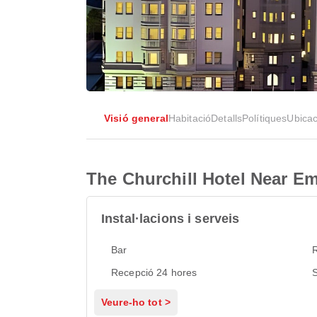
Visió general
Habitació
Detalls
Polítiques
Ubicac
The Churchill Hotel Near 
Instal·lacions i serveis
Bar
Recepció 24 hores
S
Veure-ho tot >