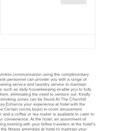
seamless communication using the complimentary
nt desk personnel can provide you with a range of
eaning service and laundry service to maintain
ies such as daily housekeeping enable you to fully
hem, eliminating the need to venture out. Kindly
ted smoking zones can be found.At The Churchill
tay.Enhance your experience at hotel with the
ience.Certain rooms boast in-room amusement
r and a coffee or tea maker is available to cater to
our convenience. At the hotel, an assortment of
ing evening with your fellow travelers at the hotel's
the fitness amenities at hotel to maintain your