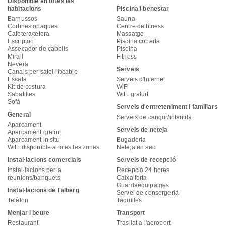
Disponible en totes les
habitacions
Piscina i benestar
Barnussos
Sauna
Cortines opaques
Centre de fitness
Cafetera/tetera
Massatge
Escriptori
Piscina coberta
Assecador de cabells
Piscina
Mirall
Fitness
Nevera
Serveis
Canals per satèl·lit/cable
Escala
Serveis d'Internet
Kit de costura
WiFi
Sabatilles
WiFi gratuït
Sofà
Serveis d'entreteniment i familiars
General
Serveis de cangur/infantils
Aparcament
Serveis de neteja
Aparcament gratuït
Aparcament in situ
Bugaderia
WiFi disponible a totes les zones
Neteja en sec
Instal·lacions comercials
Serveis de recepció
Instal·lacions per a
Recepció 24 hores
reunions/banquets
Caixa forta
Guardaequipatges
Instal·lacions de l'alberg
Servei de consergeria
Telèfon
Taquilles
Menjar i beure
Transport
Restaurant
Trasllat a l'aeroport