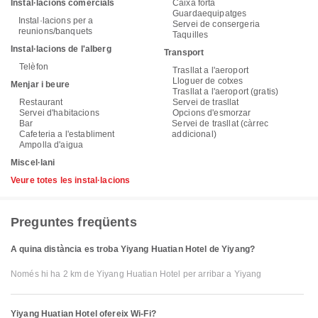
Instal·lacions comercials
Caixa forta
Guardaequipatges
Instal·lacions per a
Servei de consergeria
reunions/banquets
Taquilles
Instal·lacions de l'alberg
Transport
Telèfon
Trasllat a l'aeroport
Lloguer de cotxes
Menjar i beure
Trasllat a l'aeroport (gratis)
Restaurant
Servei de trasllat
Servei d'habitacions
Opcions d'esmorzar
Bar
Servei de trasllat (càrrec
Cafeteria a l'establiment
addicional)
Ampolla d'aigua
Miscel·lani
Veure totes les instal·lacions
Preguntes freqüents
A quina distància es troba Yiyang Huatian Hotel de Yiyang?
Només hi ha 2 km de Yiyang Huatian Hotel per arribar a Yiyang
Yiyang Huatian Hotel ofereix Wi-Fi?