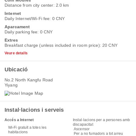
Distance from city center: 2.0 km
Internet
Daily Internet/Wi-Fi fee: 0 CNY
Aparcament
Daily parking fee: 0 CNY
Extres
Breakfast charge (unless included in room price): 20 CNY
Veure detalls
Ubicació
No.2 North Kangfu Road
Yiyang
Instal·lacions i serveis
Accés a Internet
Instal·lacions per a persones amb
discapacitat
Wi-Fi gratuït a totes les
Ascensor
habitacions
Per a no fumadors a tot arreu