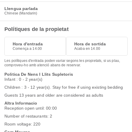
Llengua parlada
Chinese (Mandarin)
Polítiques de la propietat
Hora d'entrada
Hora de sortida
Comença a 14.00
Acaba en 14.00
Les polítiques d'entrada poden variar segons les propietats, si us plau,
comproveu-ho amb atenció abans de reservar.
Politica De Nens I Llits Supletoris
Infant : 0 - 2 year(s)
Children : 3 - 12 year(s). Stay for free if using existing bedding
Guests 13 years and older are considered as adults
Altra Informacio
Reception open until: 00:00
Number of restaurants: 2
Room voltage: 220
Com Moures