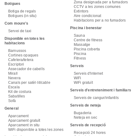
Zona designada per a fumadors
Botigues
CCTV a les zones comunes
Botiga de regals
Extintors
Botigues (in situ)
Aire condicionat
Habitacions per a no fumadors
Com moure's
Piscina i benestar
Servei de taxi
Sauna
Disponible en totes les
Centre de fitness
habitacions
Massatge
Piscina coberta
Barnussos
Piscina
Cortines opaques
Fitness
Cafetera/tetera
Escriptori
Serveis
Assecador de cabells
Mirall
Serveis d'Internet
Nevera
WiFi
Canals per satèl·lit/cable
WiFi gratuït
Escala
Serveis d'entreteniment i familiars
Kit de costura
Sabatilles
Serveis de cangur/infantils
Sofà
Serveis de neteja
General
Bugaderia
Aparcament
Neteja en sec
Aparcament gratuït
Aparcament in situ
Serveis de recepció
WiFi disponible a totes les zones
Recepció 24 hores