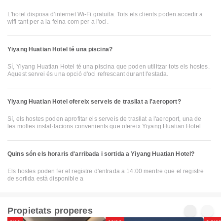
L'hotel disposa d'internet Wi-Fi gratuïta. Tots els clients poden accedir a
wifi tant per a la feina com per a l'oci.
Yiyang Huatian Hotel té una piscina?
Sí, Yiyang Huatian Hotel té una piscina que poden utilitzar tots els hostes.
Aquest servei és una opció d'oci refrescant durant l'estada.
Yiyang Huatian Hotel ofereix serveis de trasllat a l'aeroport?
Sí, els hostes poden aprofitar els serveis de trasllat a l'aeroport, una de
les moltes instal·lacions convenients que ofereix Yiyang Huatian Hotel
Quins són els horaris d'arribada i sortida a Yiyang Huatian Hotel?
Els hostes poden fer el registre d'entrada a 14:00 mentre que el registre
de sortida està disponible a
Propietats properes