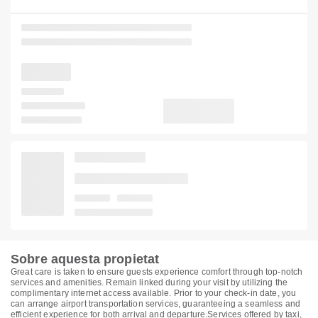
Sobre aquesta propietat
Great care is taken to ensure guests experience comfort through top-notch
services and amenities. Remain linked during your visit by utilizing the
complimentary internet access available. Prior to your check-in date, you
can arrange airport transportation services, guaranteeing a seamless and
efficient experience for both arrival and departure.Services offered by taxi,