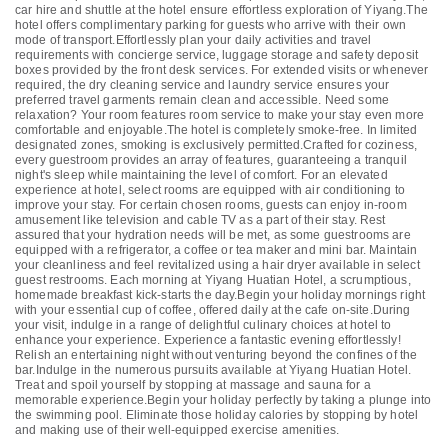
car hire and shuttle at the hotel ensure effortless exploration of Yiyang.The
hotel offers complimentary parking for guests who arrive with their own
mode of transport.Effortlessly plan your daily activities and travel
requirements with concierge service, luggage storage and safety deposit
boxes provided by the front desk services. For extended visits or whenever
required, the dry cleaning service and laundry service ensures your
preferred travel garments remain clean and accessible. Need some
relaxation? Your room features room service to make your stay even more
comfortable and enjoyable.The hotel is completely smoke-free. In limited
designated zones, smoking is exclusively permitted.Crafted for coziness,
every guestroom provides an array of features, guaranteeing a tranquil
night's sleep while maintaining the level of comfort. For an elevated
experience at hotel, select rooms are equipped with air conditioning to
improve your stay. For certain chosen rooms, guests can enjoy in-room
amusement like television and cable TV as a part of their stay. Rest
assured that your hydration needs will be met, as some guestrooms are
equipped with a refrigerator, a coffee or tea maker and mini bar. Maintain
your cleanliness and feel revitalized using a hair dryer available in select
guest restrooms. Each morning at Yiyang Huatian Hotel, a scrumptious,
homemade breakfast kick-starts the day.Begin your holiday mornings right
with your essential cup of coffee, offered daily at the cafe on-site.During
your visit, indulge in a range of delightful culinary choices at hotel to
enhance your experience. Experience a fantastic evening effortlessly!
Relish an entertaining night without venturing beyond the confines of the
bar.Indulge in the numerous pursuits available at Yiyang Huatian Hotel.
Treat and spoil yourself by stopping at massage and sauna for a
memorable experience.Begin your holiday perfectly by taking a plunge into
the swimming pool. Eliminate those holiday calories by stopping by hotel
and making use of their well-equipped exercise amenities.