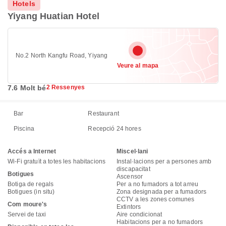
Hotels
Yiyang Huatian Hotel
No.2 North Kangfu Road, Yiyang
Veure al mapa
7.6 Molt bé
2 Ressenyes
Bar
Restaurant
Piscina
Recepció 24 hores
Accés a Internet
Miscel·lani
Wi-Fi gratuït a totes les habitacions
Instal·lacions per a persones amb
discapacitat
Botigues
Ascensor
Botiga de regals
Per a no fumadors a tot arreu
Botigues (in situ)
Zona designada per a fumadors
CCTV a les zones comunes
Com moure's
Extintors
Servei de taxi
Aire condicionat
Habitacions per a no fumadors