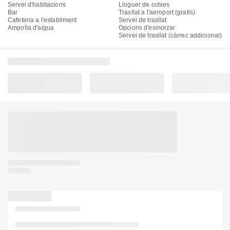
Servei d'habitacions
Lloguer de cotxes
Bar
Trasllat a l'aeroport (gratis)
Cafeteria a l'establiment
Servei de trasllat
Ampolla d'aigua
Opcions d'esmorzar
Servei de trasllat (càrrec addicional)