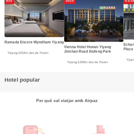
9/10
10/10
9.2/1
Ramada Encore Wyndham Yiyang
Echar
Vienna Hotel Hunan Yiyang
Plaza
Jinshan Road Xiufeng Park
Yiyang
1034m des de l'hotel
Yiya
Yiyang
1268m des de l'hotel
Hotel popular
Per què cal viatjar amb Airpaz