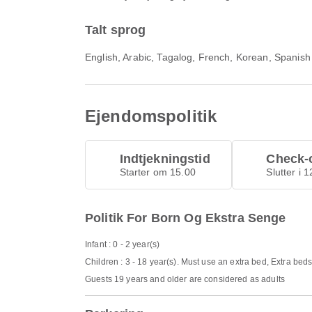
Talt sprog
English, Arabic, Tagalog, French, Korean, Spanish
Ejendomspolitik
Indtjekningstid
Check-o
Starter om 15.00
Slutter i 
Politik For Born Og Ekstra Senge
Infant : 0 - 2 year(s)
Children : 3 - 18 year(s). Must use an extra bed, Extra bed
Guests 19 years and older are considered as adults