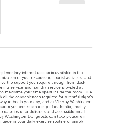
imentary internet access is available in the
ization of your excursions, tourist activities, and
eive the support you require through front desk
aning service and laundry service provided at
to maximize your time spent inside the room. Due
all the conveniences required for a restful night's
 way to begin your day, and at Viceroy Washington
sures you can relish a cup of authentic, freshly-
e eateries offer delicious and accessible meal
eroy Washington DC, guests can take pleasure in
engage in your daily exercise routine or simply