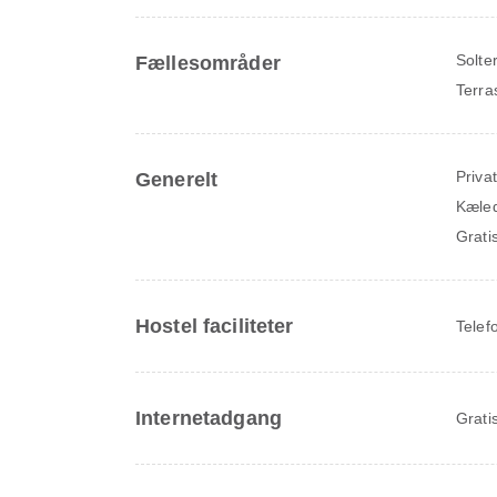
Solte
Fællesområder
Terra
Priva
Generelt
Kæledy
Grati
Hostel faciliteter
Telef
Internetadgang
Grati