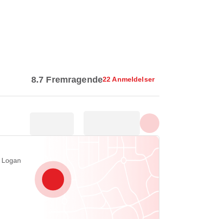
Vis alle billeder
8.7 Fremragende
22 Anmeldelser
 Logan