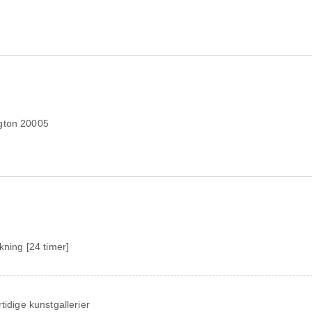
ngton 20005
ekning [24 timer]
tidige kunstgallerier