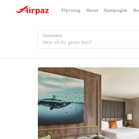
Flyvning
Hotel
Kampagne
Be
Destination