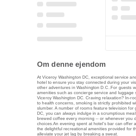
Om denne ejendom
At Viceroy Washington DC, exceptional service and
hotel to ensure you stay connected during your visi
other adventures in Washington D.C..For guests wit
amenities such as concierge service and luggage st
Viceroy Washington DC. Craving relaxation? In-ro
to health concerns, smoking is strictly prohibited 
slumber. A number of rooms feature television for
DC, you can always indulge in a scrumptious meal on
brewed coffee every morning -- or whenever you des
choices.An evening spent at hotel's bar can offer
the delightful recreational amenities provided for t
alleviate your jet lag by breaking a sweat.