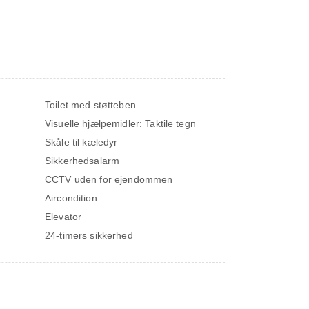
Toilet med støtteben
Visuelle hjælpemidler: Taktile tegn
Skåle til kæledyr
Sikkerhedsalarm
CCTV uden for ejendommen
Aircondition
Elevator
24-timers sikkerhed