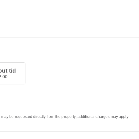
ut tid
12.00
s may be requested directly from the property, additional charges may apply