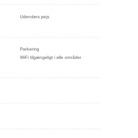
Udendørs pejs
Parkering
WiFi tilgængeligt i alle områder