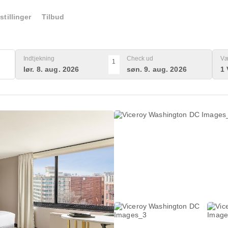
stillinger
Tilbud
Indtjekning
Check ud
Væ
1
lør. 8. aug. 2026
søn. 9. aug. 2026
1 