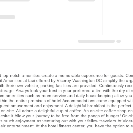
 top-notch amenities create a memorable experience for guests. Compl
t.Amenities at taxi offered by Viceroy Washington DC simplify the organ
h their own vehicle, parking facilities are provided. Continuously rec
orage. Always look your best in your preferred attire with the dry cle
om amenities such as room service and daily housekeeping allow you 
within the entire premises of hotel.Accommodations come equipped with 
 guest amusement and enjoyment. A delightful breakfast is the perfect
-site. All adore a delightful cup of coffee! An on-site coffee shop en
ire it.Allow your journey to be free from the pangs of hunger! On-sit
 as much enjoyment as venturing out with your fellow travelers.At Vic
heir entertainment. At the hotel fitness center, you have the option to 