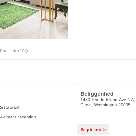
d
Faciliteter
FAQ
Beliggenhed
1430 Rhode Island Ave NW,
Circle, Washington 20005
Restaurant
4-timers reception
Se på kort >