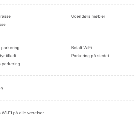
rrasse
Udendørs møbler
sse
t parkering
Betalt WiFi
r tilladt
Parkering på stedet
s parkering
on
s Wi-Fi på alle værelser