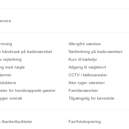
service
rmning
Allergifrit værelse
 håndvask på badeværelset
Nødledning på badeværelset
iv vejledning
Kurv til kæledyr
ng med nøgle
Adgang til nøglekort
larmer
CCTV i fællesarealer
slukkere
Ikke-ryger værelser
iteter for handicappede gæster
Familieværelser
ryger overalt
Tilgængelig for kørestole
/banketfaciliteter
Fax/fotokopiering