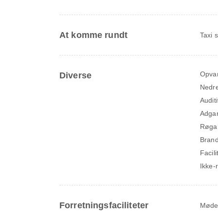
At komme rundt
Taxi 
Opva
Diverse
Nedre
Audit
Adga
Røga
Brand
Facil
Ikke-
Forretningsfaciliteter
Møde-