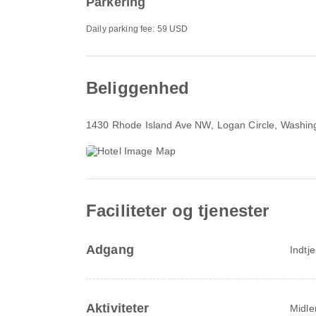
Parkering
Daily parking fee: 59 USD
Beliggenhed
1430 Rhode Island Ave NW
, Logan Circle, Washi
Faciliteter og tjenester
Adgang
Indtj
Aktiviteter
Midler