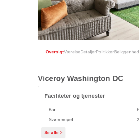
Oversigt
Værelse
Detaljer
Politikker
Beliggenhe
Viceroy Washington DC
Faciliteter og tjenester
Bar
Svømmepøl
2
Se alle >