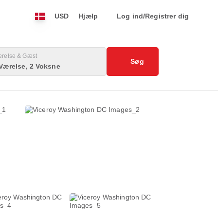
USD
Hjælp
Log ind/Registrer dig
relse & Gæst
Søg
Værelse, 2 Voksne