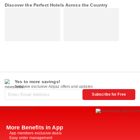
Discover the Perfect Hotels Across the Country
Yes to more savings!
Send me exclusive Airpaz offers and updates
Subscribe for Free
More Benefits in App
App members exclusive deals
Easy order management