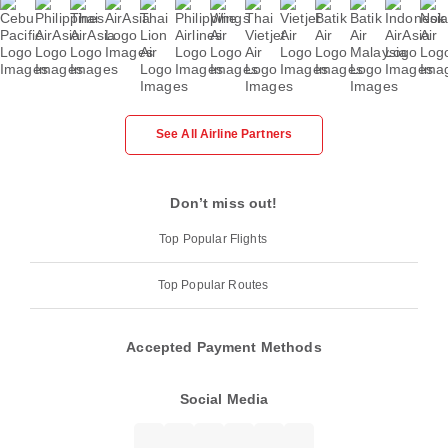
See All Airline Partners
Don’t miss out!
Top Popular Flights
Top Popular Routes
Accepted Payment Methods
Social Media