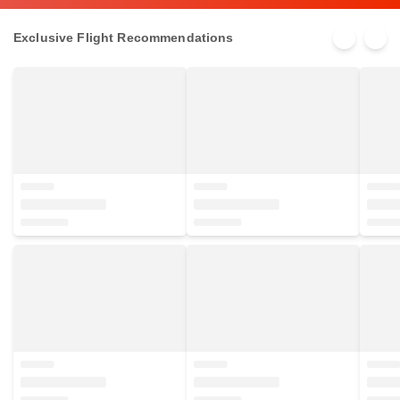
Exclusive Flight Recommendations