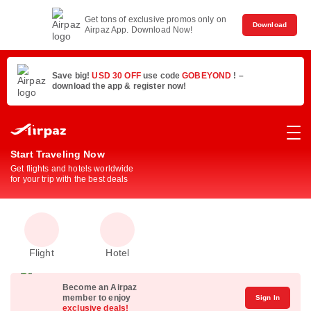
Get tons of exclusive promos only on
Download
Airpaz App. Download Now!
Save big!
USD 30 OFF
use code
GOBEYOND
! –
download the app & register now!
Start Traveling Now
Get flights and hotels worldwide
for your trip with the best deals
Flight
Hotel
Become an Airpaz
member to enjoy
Sign In
exclusive deals!