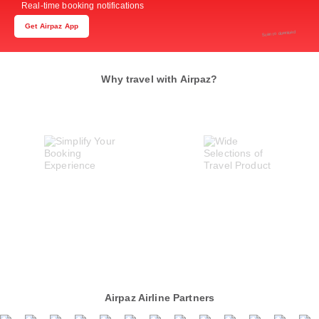
Real-time booking notifications
Get Airpaz App
Scan to download
Why travel with Airpaz?
Airpaz Airline Partners