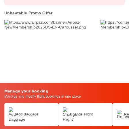
Unbeatable Promo Offer
Manage your booking
Manage and modify flight bookings in one place
Add Baggage
Change Flight
Re