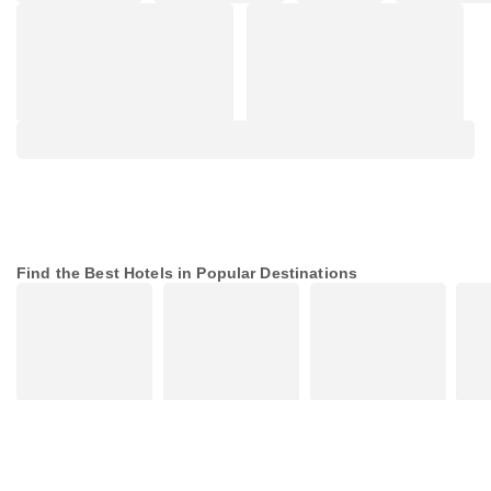
Find the Best Hotels in Popular Destinations