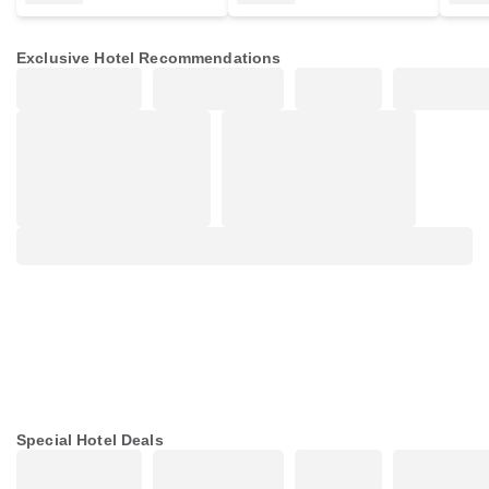
Exclusive Hotel Recommendations
Special Hotel Deals