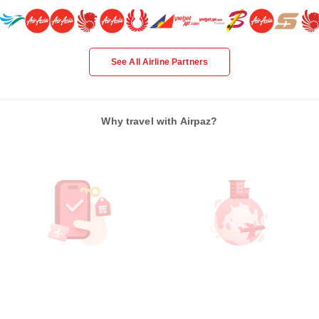
See All Airline Partners
Why travel with Airpaz?