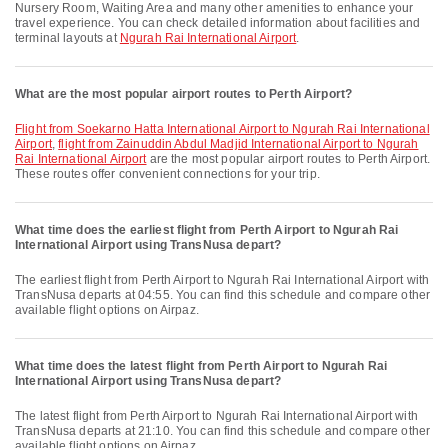
Nursery Room, Waiting Area and many other amenities to enhance your
travel experience. You can check detailed information about facilities and
terminal layouts at
Ngurah Rai International Airport
.
What are the most popular airport routes to Perth Airport?
flight from Soekarno Hatta International Airport to Ngurah Rai International
Airport
,
flight from Zainuddin Abdul Madjid International Airport to Ngurah
Rai International Airport
are the most popular airport routes to Perth Airport.
These routes offer convenient connections for your trip.
What time does the earliest flight from Perth Airport to Ngurah Rai
International Airport using TransNusa depart?
The earliest flight from Perth Airport to Ngurah Rai International Airport with
TransNusa departs at 04:55. You can find this schedule and compare other
available flight options on Airpaz.
What time does the latest flight from Perth Airport to Ngurah Rai
International Airport using TransNusa depart?
The latest flight from Perth Airport to Ngurah Rai International Airport with
TransNusa departs at 21:10. You can find this schedule and compare other
available flight options on Airpaz.