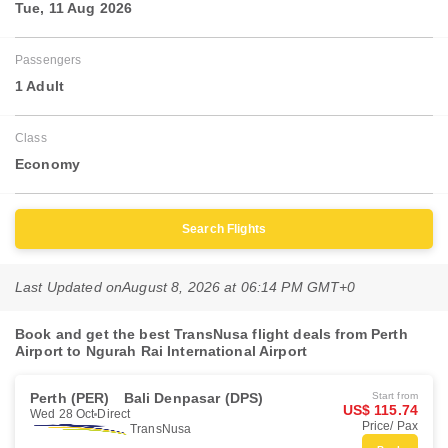
Tue, 11 Aug 2026
Passengers
1 Adult
Class
Economy
Search Flights
Last Updated on
August 8, 2026 at 06:14 PM GMT+0
Book and get the best TransNusa flight deals from Perth
Airport to Ngurah Rai International Airport
Perth (PER)
Bali Denpasar (DPS)
Start from
US$ 115.74
Wed 28 Oct
Direct
Price/ Pax
TransNusa