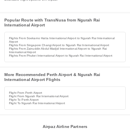
Popular Route with TransNusa from Ngurah Rai
International Airport
Flights From Soekarno Hatta International Airport to Ngurah Rai International
Airport
Flights From Singapore Changi Airport to Ngurah Rai International Airport
Flights From Zainuddin Abdul Madjid International Airport to Ngurah Rai
International Airport
Flights From Phuket International Airport to Ngurah Rai International Airport
More Recommended Perth Airport & Ngurah Rai
International Airport Flights
Flight From Perth Airport
Flight From Ngurah Rai International Airport
Flight To Perth Airport
Flight To Ngurah Rai International Airport
Airpaz Airline Partners