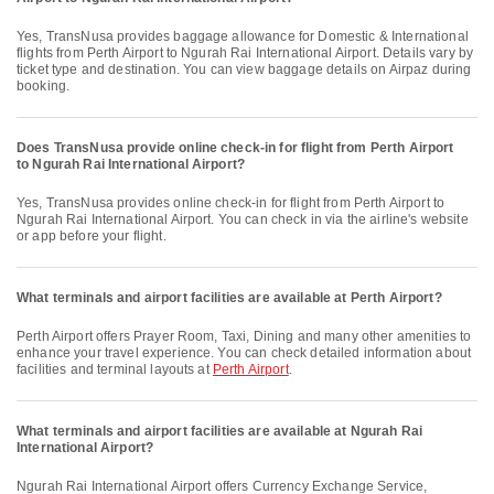
Yes, TransNusa provides baggage allowance for Domestic & International
flights from Perth Airport to Ngurah Rai International Airport. Details vary by
ticket type and destination. You can view baggage details on Airpaz during
booking.
Does TransNusa provide online check-in for flight from Perth Airport
to Ngurah Rai International Airport?
Yes, TransNusa provides online check-in for flight from Perth Airport to
Ngurah Rai International Airport. You can check in via the airline's website
or app before your flight.
What terminals and airport facilities are available at Perth Airport?
Perth Airport offers Prayer Room, Taxi, Dining and many other amenities to
enhance your travel experience. You can check detailed information about
facilities and terminal layouts at
Perth Airport
.
What terminals and airport facilities are available at Ngurah Rai
International Airport?
Ngurah Rai International Airport offers Currency Exchange Service,