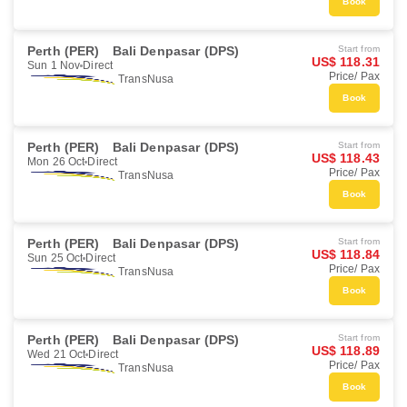
Book
Perth (PER)
Bali Denpasar (DPS)
Start from
US$ 118.31
Sun 1 Nov
Direct
Price/ Pax
TransNusa
Book
Perth (PER)
Bali Denpasar (DPS)
Start from
US$ 118.43
Mon 26 Oct
Direct
Price/ Pax
TransNusa
Book
Perth (PER)
Bali Denpasar (DPS)
Start from
US$ 118.84
Sun 25 Oct
Direct
Price/ Pax
TransNusa
Book
Perth (PER)
Bali Denpasar (DPS)
Start from
US$ 118.89
Wed 21 Oct
Direct
Price/ Pax
TransNusa
Book