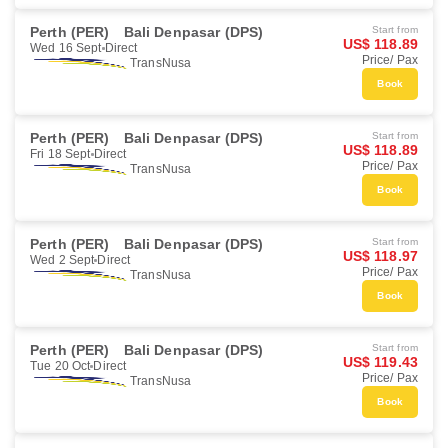
Perth (PER)
Bali Denpasar (DPS)
Start from
US$ 118.89
Wed 16 Sept
Direct
Price/ Pax
TransNusa
Book
Perth (PER)
Bali Denpasar (DPS)
Start from
US$ 118.89
Fri 18 Sept
Direct
Price/ Pax
TransNusa
Book
Perth (PER)
Bali Denpasar (DPS)
Start from
US$ 118.97
Wed 2 Sept
Direct
Price/ Pax
TransNusa
Book
Perth (PER)
Bali Denpasar (DPS)
Start from
US$ 119.43
Tue 20 Oct
Direct
Price/ Pax
TransNusa
Book