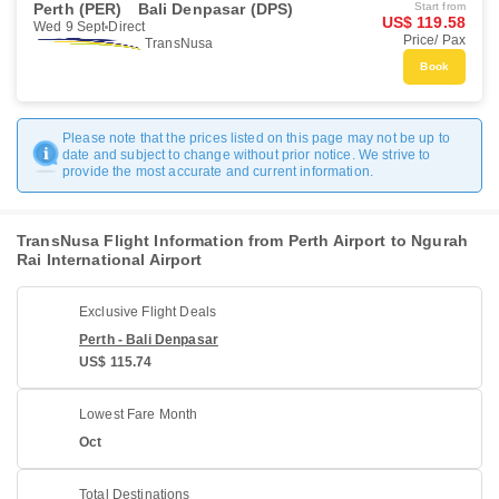
Perth (PER)
Bali Denpasar (DPS)
Start from
US$ 119.58
Wed 9 Sept
Direct
Price/ Pax
TransNusa
Book
Please note that the prices listed on this page may not be up to
date and subject to change without prior notice. We strive to
provide the most accurate and current information.
TransNusa Flight Information from Perth Airport to Ngurah
Rai International Airport
Exclusive Flight Deals
Perth - Bali Denpasar
US$ 115.74
Lowest Fare Month
Oct
Total Destinations