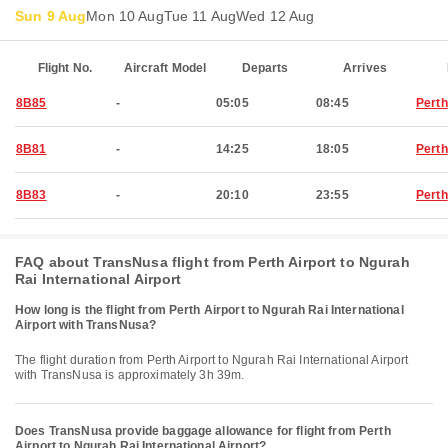
Sun 9 Aug
Mon 10 Aug
Tue 11 Aug
Wed 12 Aug
Flight No.
Aircraft Model
Departs
Arrives
8B85
-
05:05
08:45
Perth
8B81
-
14:25
18:05
Perth
8B83
-
20:10
23:55
Perth
FAQ about TransNusa flight from Perth Airport to Ngurah
Rai International Airport
How long is the flight from Perth Airport to Ngurah Rai International
Airport with TransNusa?
The flight duration from Perth Airport to Ngurah Rai International Airport
with TransNusa is approximately 3h 39m.
Does TransNusa provide baggage allowance for flight from Perth
Airport to Ngurah Rai International Airport?