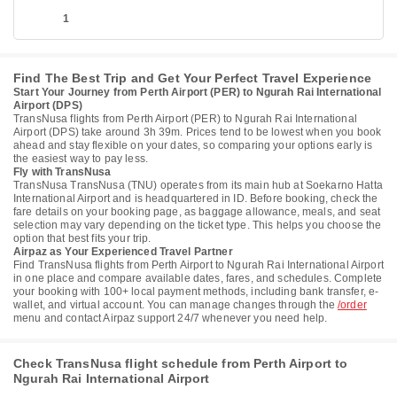
1
Find The Best Trip and Get Your Perfect Travel Experience
Start Your Journey from Perth Airport (PER) to Ngurah Rai International
Airport (DPS)
TransNusa flights from Perth Airport (PER) to Ngurah Rai International
Airport (DPS) take around 3h 39m. Prices tend to be lowest when you book
ahead and stay flexible on your dates, so comparing your options early is
the easiest way to pay less.
Fly with TransNusa
TransNusa TransNusa (TNU) operates from its main hub at Soekarno Hatta
International Airport and is headquartered in ID. Before booking, check the
fare details on your booking page, as baggage allowance, meals, and seat
selection may vary depending on the ticket type. This helps you choose the
option that best fits your trip.
Airpaz as Your Experienced Travel Partner
Find TransNusa flights from Perth Airport to Ngurah Rai International Airport
in one place and compare available dates, fares, and schedules. Complete
your booking with 100+ local payment methods, including bank transfer, e-
wallet, and virtual account. You can manage changes through the
/order
menu and contact Airpaz support 24/7 whenever you need help.
Check TransNusa flight schedule from Perth Airport to
Ngurah Rai International Airport