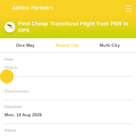
Airline Partners
Find Cheap TransNusa Flight from PER to
DPS
One Way
Round Trip
Multi City
From
Origin
To
Destination
Departure
Mon, 10 Aug 2026
Return