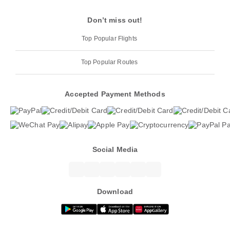
Don’t miss out!
Top Popular Flights
Top Popular Routes
Accepted Payment Methods
Social Media
Download