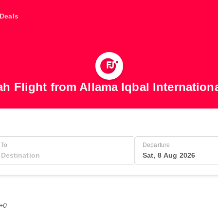
Deals
ah Flight from Allama Iqbal Internationa
To
Departure
Sat, 8 Aug 2026
T+0