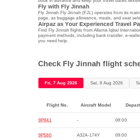
book in advance and keep your travel dates flexib
Fly with Fly Jinnah
Fly Jinnah Fly Jinnah (FJL) operates from its main
page, as baggage allowance, meals, and seat select
Airpaz as Your Experienced Travel Pa
Find Fly Jinnah flights from Allama Iqbal Internat
payment methods, including bank transfer, e-wall
you need help.
Check Fly Jinnah flight sche
Fri, 7 Aug 2026
Sat, 8 Aug 2026
S
Flight No.
Aircraft Model
Depar
9P841
-
08:00
9P580
A32A-174Y
09:00