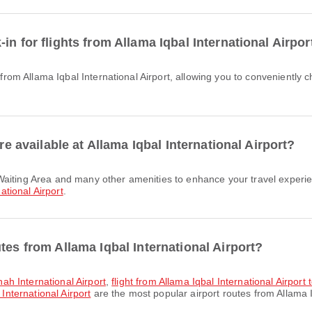
n for flights from Allama Iqbal International Airpor
re available at Allama Iqbal International Airport?
ational Airport
.
tes from Allama Iqbal International Airport?
nnah International Airport
,
flight from Allama Iqbal International Airport 
 International Airport
are the most popular airport routes from Allama I