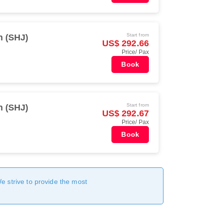
Start from
h (SHJ)
US$ 292.66
Price/ Pax
Book
Start from
h (SHJ)
US$ 292.67
Price/ Pax
Book
We strive to provide the most