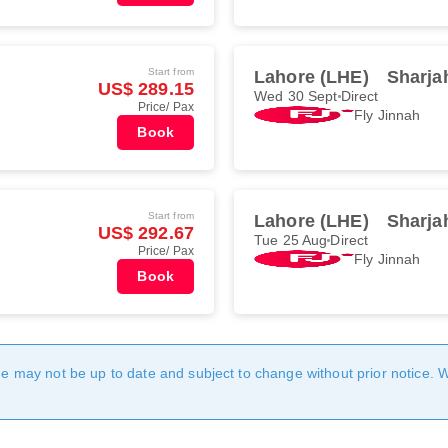
Start from
Lahore (LHE)
Sharja
US$ 289.15
Wed 30 Sept
Direct
Price/ Pax
Fly Jinnah
Book
Start from
Lahore (LHE)
Sharja
US$ 292.67
Tue 25 Aug
Direct
Price/ Pax
Fly Jinnah
Book
age may not be up to date and subject to change without prior notice. 