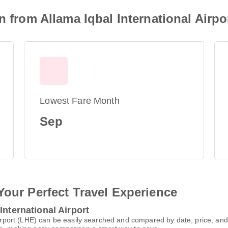
n from Allama Iqbal International Airpo
Lowest Fare Month
Sep
Your Perfect Travel Experience
International Airport
l Airport (LHE) can be easily searched and compared by date, price, a