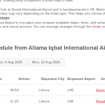
le, making early comparison a smart way to save.
 hub at Jinnah International Airport and is headquartered in PK. Befor
ion may vary depending on the ticket type. This helps you choose the 
rtner
ional Airport in one place and compare available dates, fares, and sch
et, and virtual account. You can manage changes through the
/order
me
dule from Allama Iqbal International A
un, 9 Aug 2026
Mon, 10 Aug 2026
ts
Arrives
Departure City
Departure Airport
Ar
09:50
Lahore
LHE
Karac
11:20
Lahore
LHE
Riyad