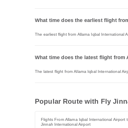
What time does the earliest flight fro
The earliest flight from Allama Iqbal Internationa
What time does the latest flight from 
The latest flight from Allama Iqbal International 
Popular Route with Fly Jinna
Flights From Allama Iqbal International Airport 
Jinnah International Airport