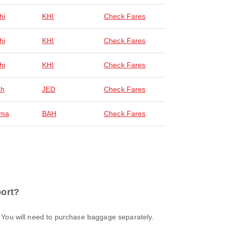
hi
KHI
Check Fares
hi
KHI
Check Fares
hi
KHI
Check Fares
ah
JED
Check Fares
ma
BAH
Check Fares
port?
t. You will need to purchase baggage separately.