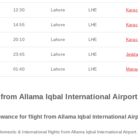
12:30
Lahore
LHE
Karac
14:55
Lahore
LHE
Karac
20:10
Lahore
LHE
Karac
23:45
Lahore
LHE
Jedd
01:40
Lahore
LHE
Mana
from Allama Iqbal International Airport
ance for flight from Allama Iqbal International Air
Domestic & International flights from Allama Iqbal International Airpor