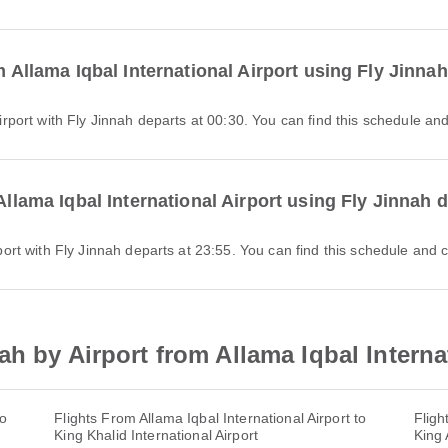
m Allama Iqbal International Airport using Fly Jinna
l Airport with Fly Jinnah departs at 00:30. You can find this schedule an
Allama Iqbal International Airport using Fly Jinnah 
Airport with Fly Jinnah departs at 23:55. You can find this schedule and 
h by Airport from Allama Iqbal Interna
to
Flights From Allama Iqbal International Airport to
Fligh
King Khalid International Airport
King 