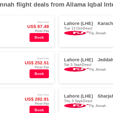
nnah flight deals from Allama Iqbal Int
Start from
Lahore (LHE)
Karach
US$ 87.48
Tue 13 Oct
Direct
Price/ Pax
Fly Jinnah
Book
Start from
Lahore (LHE)
Jeddah
US$ 252.51
Sat 5 Sept
Direct
Price/ Pax
Fly Jinnah
Book
Start from
Lahore (LHE)
Sharja
US$ 282.91
Thu 3 Sept
Direct
Price/ Pax
Fly Jinnah
Book