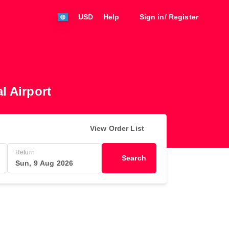
USD
Help
Sign in/ Register
l Airport
View Order List
Return
Search
Sun, 9 Aug 2026