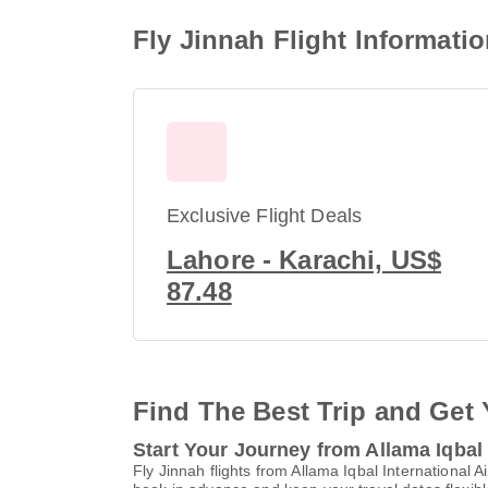
Fly Jinnah Flight Informatio
Exclusive Flight Deals
Lahore - Karachi, US$
87.48
Find The Best Trip and Get 
Start Your Journey from Allama Iqbal 
Fly Jinnah flights from Allama Iqbal Internationa