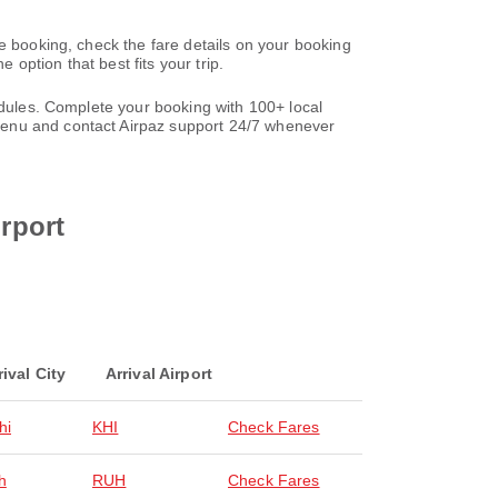
e booking, check the fare details on your booking
option that best fits your trip.
edules. Complete your booking with 100+ local
nu and contact Airpaz support 24/7 whenever
irport
rival City
Arrival Airport
hi
KHI
Check Fares
h
RUH
Check Fares