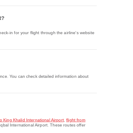
t?
to King Khalid International Airport
,
flight from
qbal International Airport. These routes offer