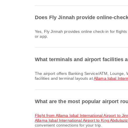
Does Fly Jinnah provide online-check-i
Yes, Fly Jinnah provides online check-in for flights from Allama Iqbal International Airport, allowing you to conveniently check-in for your flight through the airline's website
or app.
What terminals and airport facilities a
The airport offers Banking Service/ATM, Lounge, Waiting Area and many other amenities to enhance your travel experience. You can check detailed information about
facilities and terminal layouts at
Allama Iqbal Intern
What are the most popular airport rou
flight from Allama Iqbal International Airport to Ji
Allama Iqbal International Airport to King Abdulaziz
convenient connections for your trip.