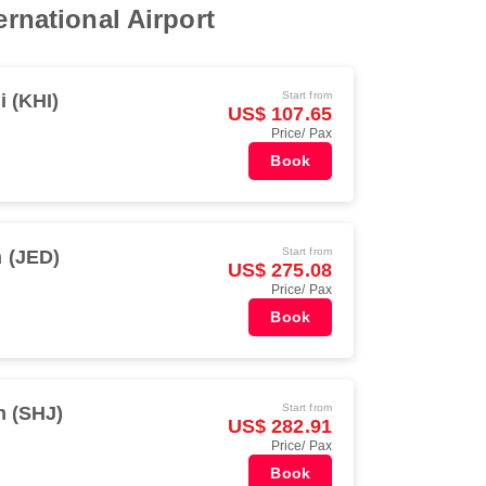
ernational Airport
Start from
i (KHI)
US$ 107.65
Price/ Pax
Book
Start from
 (JED)
US$ 275.08
Price/ Pax
Book
Start from
h (SHJ)
US$ 282.91
Price/ Pax
Book