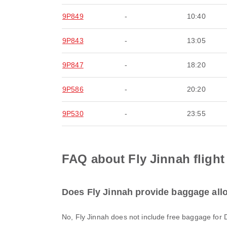
9P849
-
10:40
9P843
-
13:05
9P847
-
18:20
9P586
-
20:20
9P530
-
23:55
FAQ about Fly Jinnah flight 
Does Fly Jinnah provide baggage allow
No, Fly Jinnah does not include free baggage for 