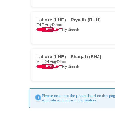
Lahore (LHE)
Riyadh (RUH)
Fri 7 Aug
Direct
Fly Jinnah
Lahore (LHE)
Sharjah (SHJ)
Mon 24 Aug
Direct
Fly Jinnah
Please note that the prices listed on this p
accurate and current information.