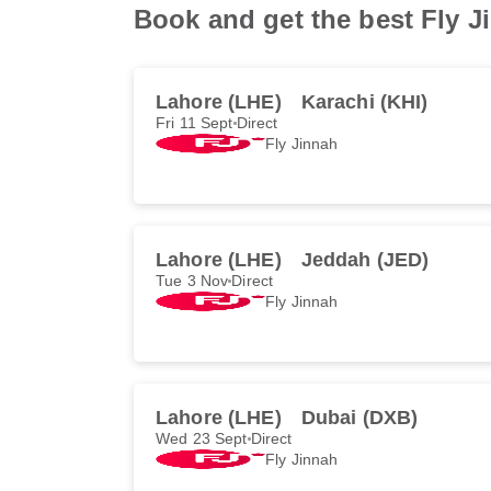
Book and get the best Fly Ji
Lahore (LHE)
Karachi (KHI)
Fri 11 Sept
Direct
Fly Jinnah
Lahore (LHE)
Jeddah (JED)
Tue 3 Nov
Direct
Fly Jinnah
Lahore (LHE)
Dubai (DXB)
Wed 23 Sept
Direct
Fly Jinnah