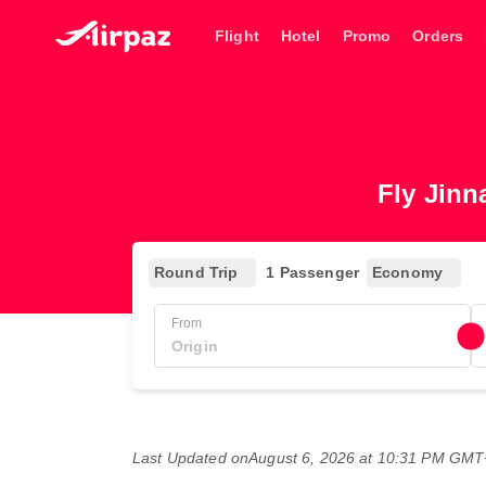
Flight
Hotel
Promo
Orders
Fly Jinn
Round Trip
1 Passenger
Economy
From
Last Updated on
August 6, 2026 at 10:31 PM GM