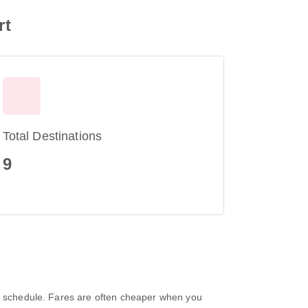
rt
Total Destinations
9
nd schedule. Fares are often cheaper when you