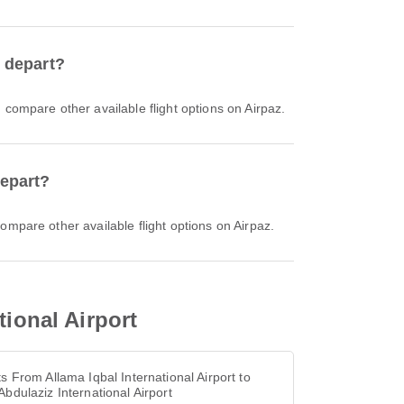
h depart?
d compare other available flight options on Airpaz.
depart?
compare other available flight options on Airpaz.
tional Airport
ts From Allama Iqbal International Airport to
Abdulaziz International Airport