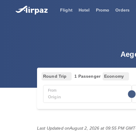
Flight
Hotel
Promo
Orders
Aege
Round Trip
1 Passenger
Economy
From
Last Updated on
August 2, 2026 at 09:55 PM GM