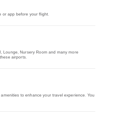
e or app before your flight.
/ATM, Lounge, Nursery Room and many more
these airports.
e amenities to enhance your travel experience. You