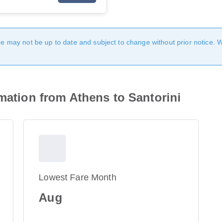
age may not be up to date and subject to change without prior notice. 
rmation from Athens to Santorini
Lowest Fare Month
Aug