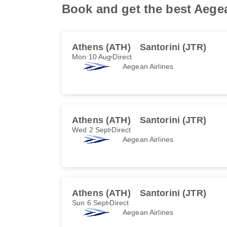
Book and get the best Aegean
Athens (ATH)
Santorini (JTR)
Mon 10 Aug
Direct
Aegean Airlines
Athens (ATH)
Santorini (JTR)
Wed 2 Sept
Direct
Aegean Airlines
Athens (ATH)
Santorini (JTR)
Sun 6 Sept
Direct
Aegean Airlines