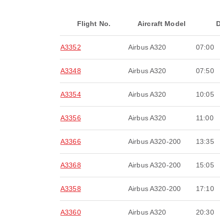
Flight No.
Aircraft Model
D
A3352
Airbus A320
07:00
A3348
Airbus A320
07:50
A3354
Airbus A320
10:05
A3356
Airbus A320
11:00
A3366
Airbus A320-200
13:35
A3368
Airbus A320-200
15:05
A3358
Airbus A320-200
17:10
A3360
Airbus A320
20:30