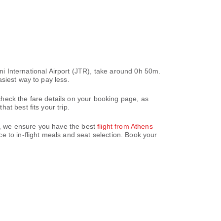
ini International Airport (JTR), take around 0h 50m.
siest way to pay less.
heck the fare details on your booking page, as
t best fits your trip.
az, we ensure you have the best
flight from Athens
 to in-flight meals and seat selection. Book your