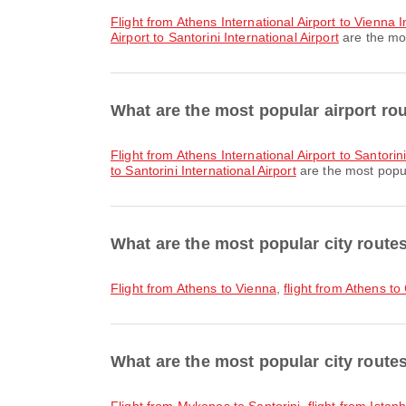
flight from Athens International Airport to Vienna I
Airport to Santorini International Airport
are the mos
What are the most popular airport rou
flight from Athens International Airport to Santorini
to Santorini International Airport
are the most popula
What are the most popular city route
flight from Athens to Vienna
,
flight from Athens to
What are the most popular city routes