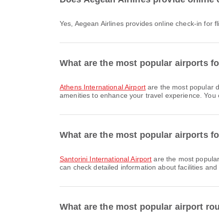
Yes, Aegean Airlines provides online check-in for f
What are the most popular airports f
Athens International Airport
are the most popular d
amenities to enhance your travel experience. You ca
What are the most popular airports for
Santorini International Airport
are the most popular 
can check detailed information about facilities and 
What are the most popular airport ro