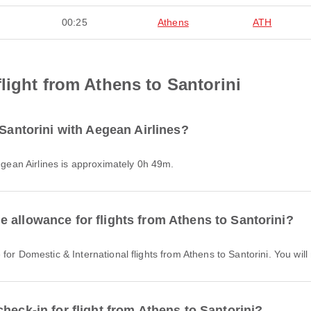
00:25
Athens
ATH
light from Athens to Santorini
 Santorini with Aegean Airlines?
Aegean Airlines is approximately 0h 49m.
 allowance for flights from Athens to Santorini?
 for Domestic & International flights from Athens to Santorini. You wi
heck-in for flight from Athens to Santorini?