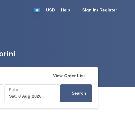
USD
Help
Sign in/ Register
orini
View Order List
Return
Search
Sat, 8 Aug 2026