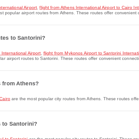
nternational Airport
,
flight from Athens International Airport to Cairo In
t popular airport routes from Athens. These routes offer convenient c
tes to Santorini?
 International Airport
,
flight from Mykonos Airport to Santorini Internati
r airport routes to Santorini. These routes offer convenient connectio
s from Athens?
 Cairo
are the most popular city routes from Athens. These routes offe
 to Santorini?