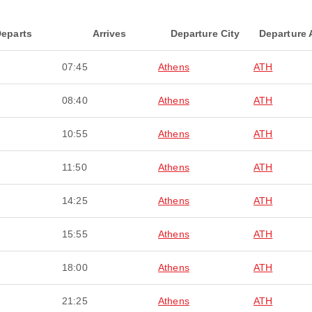
eparts
Arrives
Departure City
Departure 
07:45
Athens
ATH
08:40
Athens
ATH
10:55
Athens
ATH
11:50
Athens
ATH
14:25
Athens
ATH
15:55
Athens
ATH
18:00
Athens
ATH
21:25
Athens
ATH