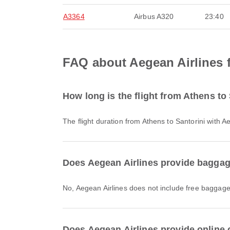
A3364
Airbus A320
23:40
FAQ about Aegean Airlines f
How long is the flight from Athens to
The flight duration from Athens to Santorini with 
Does Aegean Airlines provide baggage
No, Aegean Airlines does not include free baggage
Does Aegean Airlines provide online c