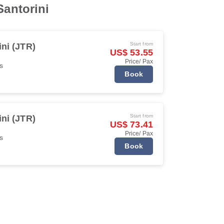
Santorini
Start from
ini (JTR)
US$ 53.55
Price/ Pax
s
Book
Start from
ini (JTR)
US$ 73.41
Price/ Pax
s
Book