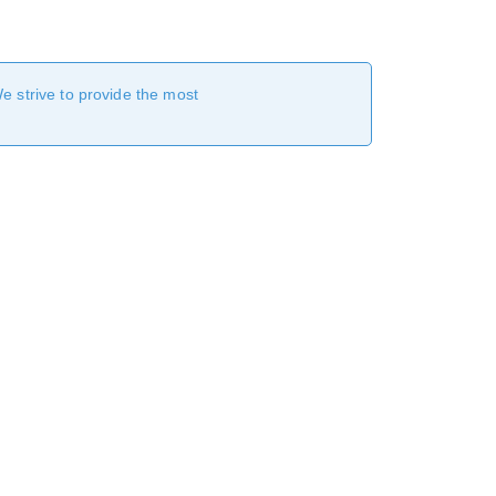
We strive to provide the most