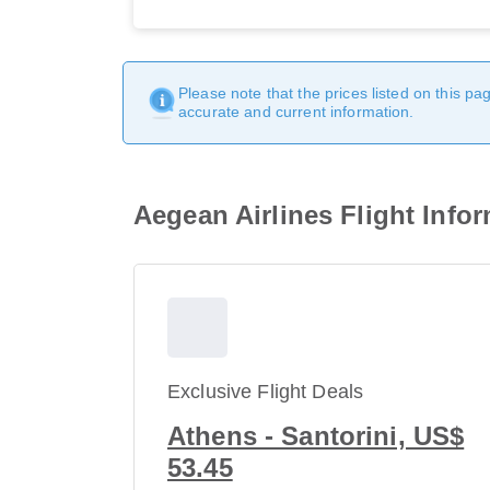
Please note that the prices listed on this p
accurate and current information.
Aegean Airlines Flight Info
Exclusive Flight Deals
Athens - Santorini, US$
53.45