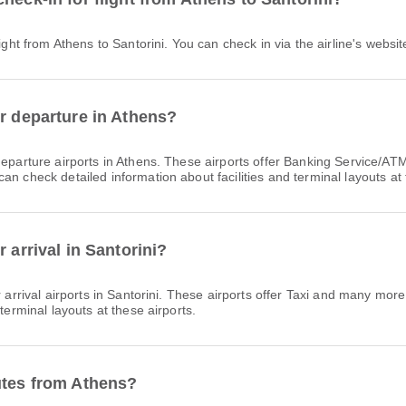
light from Athens to Santorini. You can check in via the airline's websit
or departure in Athens?
eparture airports in Athens. These airports offer Banking Service
n check detailed information about facilities and terminal layouts at 
 arrival in Santorini?
arrival airports in Santorini. These airports offer Taxi and many mor
terminal layouts at these airports.
utes from Athens?