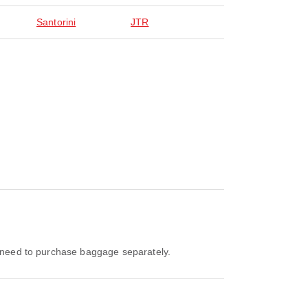
Santorini
JTR
ll need to purchase baggage separately.