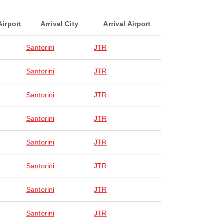
Airport
Arrival City
Arrival Airport
Santorini
JTR
Santorini
JTR
Santorini
JTR
Santorini
JTR
Santorini
JTR
Santorini
JTR
Santorini
JTR
Santorini
JTR