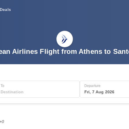
Deals
an Airlines Flight from Athens to Sant
To
Departure
Fri, 7 Aug 2026
T+0