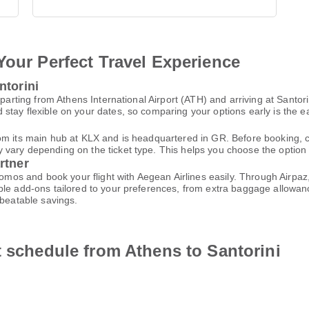
Your Perfect Travel Experience
ntorini
eparting from Athens International Airport (ATH) and arriving at Santor
tay flexible on your dates, so comparing your options early is the ea
om its main hub at KLX and is headquartered in GR. Before booking, c
ary depending on the ticket type. This helps you choose the option tha
rtner
promos and book your flight with Aegean Airlines easily. Through Airp
le add-ons tailored to your preferences, from extra baggage allowance
nbeatable savings.
t schedule from Athens to Santorini