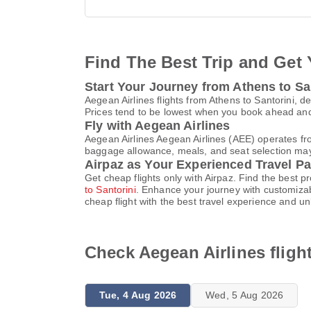
Find The Best Trip and Get 
Start Your Journey from Athens to Sa
Aegean Airlines flights from Athens to Santorini, d
Prices tend to be lowest when you book ahead and s
Fly with Aegean Airlines
Aegean Airlines Aegean Airlines (AEE) operates fr
baggage allowance, meals, and seat selection may v
Airpaz as Your Experienced Travel Pa
Get cheap flights only with Airpaz. Find the best 
to Santorini
. Enhance your journey with customizab
cheap flight with the best travel experience and u
Check Aegean Airlines fligh
Tue, 4 Aug 2026
Wed, 5 Aug 2026