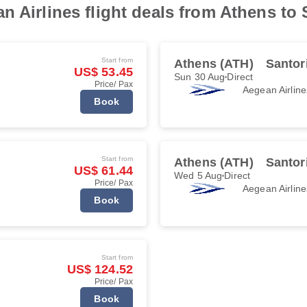
 Airlines flight deals from Athens to 
Start from
Athens (ATH)
Santor
US$ 53.45
Sun 30 Aug
Direct
Price/ Pax
Aegean Airline
Book
Start from
Athens (ATH)
Santor
US$ 61.44
Wed 5 Aug
Direct
Price/ Pax
Aegean Airline
Book
Start from
US$ 124.52
Price/ Pax
Book