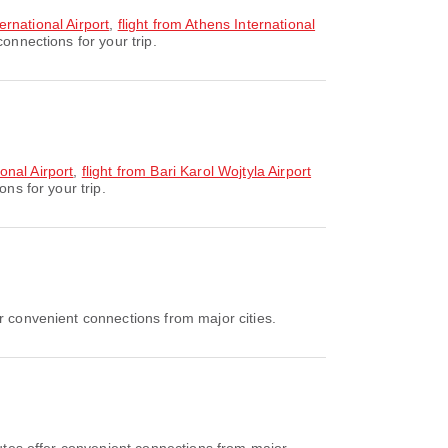
ternational Airport
,
flight from Athens International
onnections for your trip.
onal Airport
,
flight from Bari Karol Wojtyla Airport
ns for your trip.
r convenient connections from major cities.