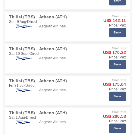
Book
Tbilisi (TBS)
Athens (ATH)
Start from
US$ 142.11
Sun 9 Aug
Direct
Price/ Pax
Aegean Airlines
Book
Tbilisi (TBS)
Athens (ATH)
Start from
US$ 170.22
Sat 19 Sept
Direct
Price/ Pax
Aegean Airlines
Book
Tbilisi (TBS)
Athens (ATH)
Start from
US$ 175.04
Fri 31 Jul
Direct
Price/ Pax
Aegean Airlines
Book
Tbilisi (TBS)
Athens (ATH)
Start from
US$ 200.53
Sat 1 Aug
Direct
Price/ Pax
Aegean Airlines
Book