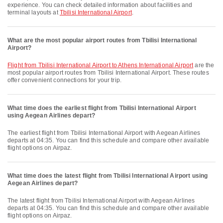
experience. You can check detailed information about facilities and
terminal layouts at
Tbilisi International Airport
.
What are the most popular airport routes from Tbilisi International
Airport?
flight from Tbilisi International Airport to Athens International Airport
are the
most popular airport routes from Tbilisi International Airport. These routes
offer convenient connections for your trip.
What time does the earliest flight from Tbilisi International Airport
using Aegean Airlines depart?
The earliest flight from Tbilisi International Airport with Aegean Airlines
departs at 04:35. You can find this schedule and compare other available
flight options on Airpaz.
What time does the latest flight from Tbilisi International Airport using
Aegean Airlines depart?
The latest flight from Tbilisi International Airport with Aegean Airlines
departs at 04:35. You can find this schedule and compare other available
flight options on Airpaz.