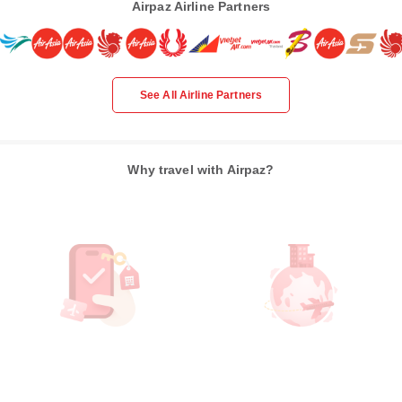
Airpaz Airline Partners
See All Airline Partners
Why travel with Airpaz?