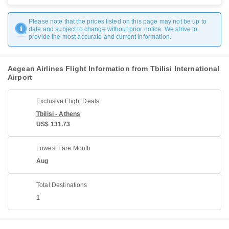
Please note that the prices listed on this page may not be up to
date and subject to change without prior notice. We strive to
provide the most accurate and current information.
Aegean Airlines Flight Information from Tbilisi International
Airport
Exclusive Flight Deals
Tbilisi - Athens
US$ 131.73
Lowest Fare Month
Aug
Total Destinations
1