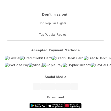
Don’t miss out!
Top Popular Flights
Top Popular Routes
Accepted Payment Methods
Social Media
Download