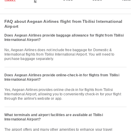
N
FAQ about Aegean Airlines flight from Tbilisi International
Airport
Does Aegean Airlines provide baggage allowance for flight from Tbilisi
International Airport?
No, Aegean Airlines does not include free baggage for Domestic &
International flights from Tbilisi International Airport. You will need to
purchase baggage separately.
Does Aegean Airlines provide online-check-in for flights from Tbilisi
International Airport?
Yes, Aegean Airlines provides online check-in for flights from Tbilisi
International Airport, allowing you to conveniently check-in for your flight
through the airline's website or app.
What terminals and airport facilities are available at Tbilisi
International Airport?
The airport offers and many other amenities to enhance your travel