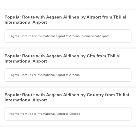
Popular Route with Aegean Airlines by Airport from Tbilisi
International Airport
Flights From Tbilisi International Airport to Athens International Airport
Popular Route with Aegean Airlines by City from Tbilisi
International Airport
Flights From Tbilisi International Airport to Athens
Popular Route with Aegean Airlines by Country from Tbilisi
International Airport
Flights From Tbilisi International Airport to Greece