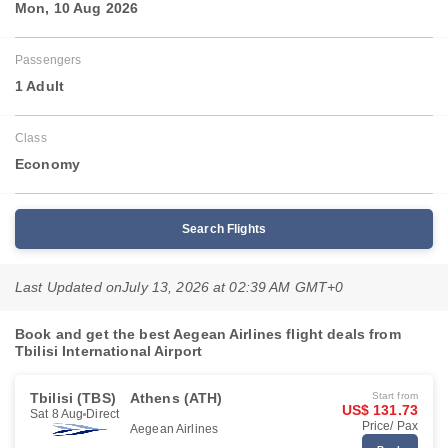
Mon, 10 Aug 2026
Passengers
1 Adult
Class
Economy
Search Flights
Last Updated on
July 13, 2026 at 02:39 AM GMT+0
Book and get the best Aegean Airlines flight deals from
Tbilisi International Airport
Tbilisi (TBS)
Athens (ATH)
Start from
US$ 131.73
Sat 8 Aug
Direct
Price/ Pax
Aegean Airlines