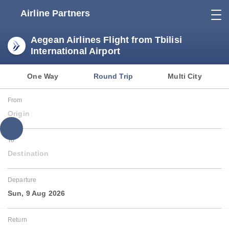
Airline Partners
Aegean Airlines Flight from Tbilisi
International Airport
One Way
Round Trip
Multi City
From
Origin
To
Destination
Departure
Sun, 9 Aug 2026
Return