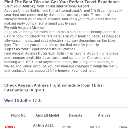
Find The Best Trip and Get Your Perfect Travel Experience
Start Your Journey from Tbilisi International Airport
Aegean Airlines flights from Tbilisi International Airport (TBS) can be easily
searched and compared by date, price, and schedule. Fares are often
cheaper when you book in advance and keep your travel dates flexible,
making early comparison a smart way to save.
Fly with Aegean Airlines
Aegean Airlines () operates from its main hub at and is headquartered in .
Before booking, check the fare details on your booking page, as baggage
allowance, meals, and seat selection may vary depending on the ticket
type. This helps you choose the option that best fits your trip.
Airpaz as Your Experienced Travel Partner
Find Aegean Airlines flights from Tbilisi International Airport in one place
and compare available dates, fares, and schedules. Complete your
booking with 100+ local payment methods, including bank transfer, e-
wallet, and virtual account. You can manage changes through the menu
and contact Airpaz support 24/7 whenever you need help.
Check Aegean Airlines flight schedule from Tbilisi
International Airport
Wed 15 Jul
Fri 17 Jul
Flight No.
Aircraft Model
Departs
Arrives
Airbus A321
A3897
04:35
06:30
Tbilis