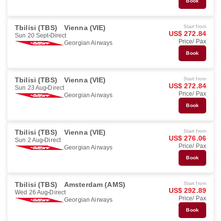
Book
Tbilisi (TBS)
Vienna (VIE)
Start from
US$ 272.84
Sun 20 Sept
Direct
Price/ Pax
Georgian Airways
Book
Tbilisi (TBS)
Vienna (VIE)
Start from
US$ 272.84
Sun 23 Aug
Direct
Price/ Pax
Georgian Airways
Book
Tbilisi (TBS)
Vienna (VIE)
Start from
US$ 276.06
Sun 2 Aug
Direct
Price/ Pax
Georgian Airways
Book
Tbilisi (TBS)
Amsterdam (AMS)
Start from
US$ 292.89
Wed 26 Aug
Direct
Price/ Pax
Georgian Airways
Book