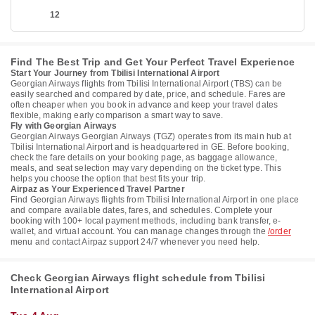
12
Find The Best Trip and Get Your Perfect Travel Experience
Start Your Journey from Tbilisi International Airport
Georgian Airways flights from Tbilisi International Airport (TBS) can be
easily searched and compared by date, price, and schedule. Fares are
often cheaper when you book in advance and keep your travel dates
flexible, making early comparison a smart way to save.
Fly with Georgian Airways
Georgian Airways Georgian Airways (TGZ) operates from its main hub at
Tbilisi International Airport and is headquartered in GE. Before booking,
check the fare details on your booking page, as baggage allowance,
meals, and seat selection may vary depending on the ticket type. This
helps you choose the option that best fits your trip.
Airpaz as Your Experienced Travel Partner
Find Georgian Airways flights from Tbilisi International Airport in one place
and compare available dates, fares, and schedules. Complete your
booking with 100+ local payment methods, including bank transfer, e-
wallet, and virtual account. You can manage changes through the
/order
menu and contact Airpaz support 24/7 whenever you need help.
Check Georgian Airways flight schedule from Tbilisi
International Airport