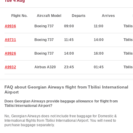
Tue 4 Aug
Flight No.
Aircraft Model
Departs
Arrives
A9936
Boeing 737
09:00
11:00
Tbilis
A9731
Boeing 737
11:45
14:00
Tbilis
A9926
Boeing 737
14:00
16:00
Tbilis
A9932
Airbus A320
23:45
01:45
Tbilis
FAQ about Georgian Airways flight from Tbilisi International
Airport
Does Georgian Airways provide baggage allowance for flight from
Tbilisi International Airport?
No, Georgian Airways does not include free baggage for Domestic &
International flights from Tbilisi International Airport. You will need to
purchase baggage separately.