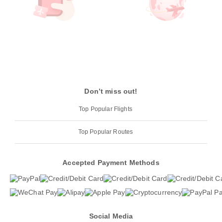
Don’t miss out!
Top Popular Flights
Top Popular Routes
Accepted Payment Methods
Social Media