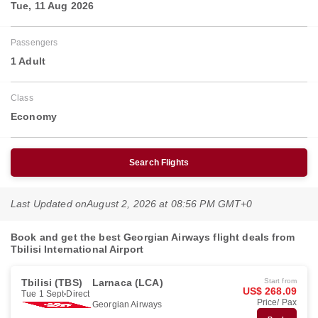
Tue, 11 Aug 2026
Passengers
1 Adult
Class
Economy
Search Flights
Last Updated on
August 2, 2026 at 08:56 PM GMT+0
Book and get the best Georgian Airways flight deals from
Tbilisi International Airport
Tbilisi (TBS)
Larnaca (LCA)
Start from
US$ 268.09
Tue 1 Sept
Direct
Price/ Pax
Georgian Airways