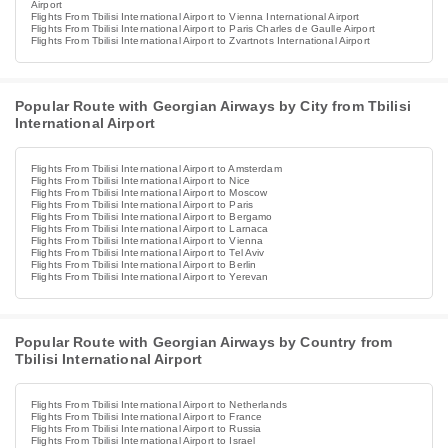
Airport
Flights From Tbilisi International Airport to Vienna International Airport
Flights From Tbilisi International Airport to Paris Charles de Gaulle Airport
Flights From Tbilisi International Airport to Zvartnots International Airport
Popular Route with Georgian Airways by City from Tbilisi
International Airport
Flights From Tbilisi International Airport to Amsterdam
Flights From Tbilisi International Airport to Nice
Flights From Tbilisi International Airport to Moscow
Flights From Tbilisi International Airport to Paris
Flights From Tbilisi International Airport to Bergamo
Flights From Tbilisi International Airport to Larnaca
Flights From Tbilisi International Airport to Vienna
Flights From Tbilisi International Airport to Tel Aviv
Flights From Tbilisi International Airport to Berlin
Flights From Tbilisi International Airport to Yerevan
Popular Route with Georgian Airways by Country from
Tbilisi International Airport
Flights From Tbilisi International Airport to Netherlands
Flights From Tbilisi International Airport to France
Flights From Tbilisi International Airport to Russia
Flights From Tbilisi International Airport to Israel