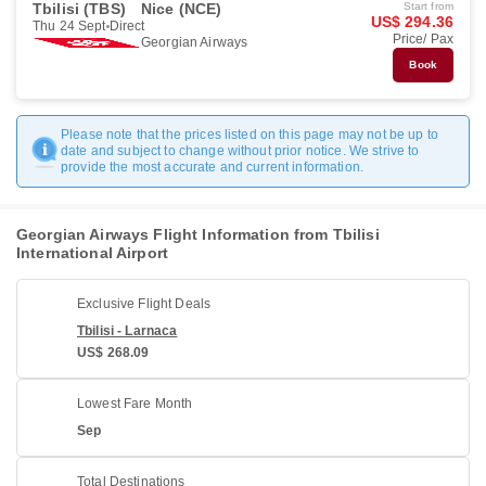
Tbilisi (TBS)
Nice (NCE)
Start from
US$ 294.36
Thu 24 Sept
Direct
Price/ Pax
Georgian Airways
Book
Please note that the prices listed on this page may not be up to
date and subject to change without prior notice. We strive to
provide the most accurate and current information.
Georgian Airways Flight Information from Tbilisi
International Airport
Exclusive Flight Deals
Tbilisi - Larnaca
US$ 268.09
Lowest Fare Month
Sep
Total Destinations