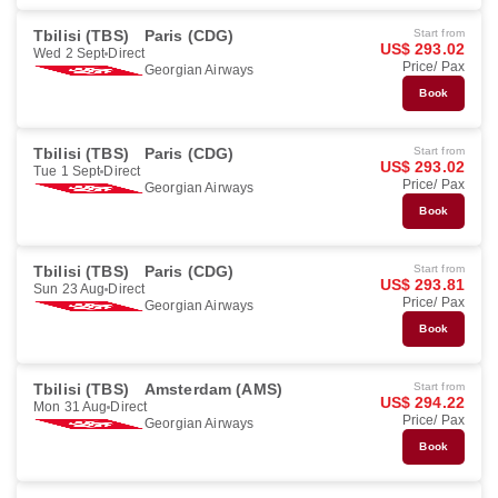
Tbilisi (TBS)
Paris (CDG)
Start from
US$ 293.02
Wed 2 Sept
Direct
Price/ Pax
Georgian Airways
Book
Tbilisi (TBS)
Paris (CDG)
Start from
US$ 293.02
Tue 1 Sept
Direct
Price/ Pax
Georgian Airways
Book
Tbilisi (TBS)
Paris (CDG)
Start from
US$ 293.81
Sun 23 Aug
Direct
Price/ Pax
Georgian Airways
Book
Tbilisi (TBS)
Amsterdam (AMS)
Start from
US$ 294.22
Mon 31 Aug
Direct
Price/ Pax
Georgian Airways
Book