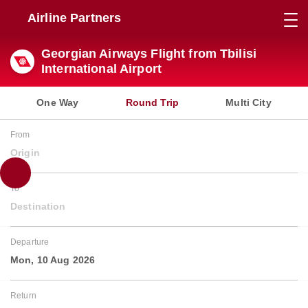
Airline Partners
Georgian Airways Flight from Tbilisi
International Airport
One Way
Round Trip
Multi City
From
Origin
To
Destination
Departure
Mon, 10 Aug 2026
Return