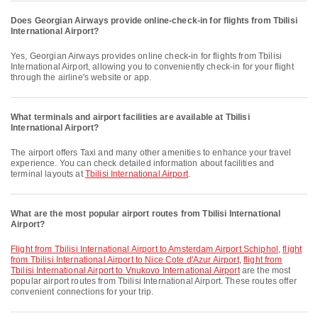
Does Georgian Airways provide online-check-in for flights from Tbilisi
International Airport?
Yes, Georgian Airways provides online check-in for flights from Tbilisi
International Airport, allowing you to conveniently check-in for your flight
through the airline's website or app.
What terminals and airport facilities are available at Tbilisi
International Airport?
The airport offers Taxi and many other amenities to enhance your travel
experience. You can check detailed information about facilities and
terminal layouts at
Tbilisi International Airport
.
What are the most popular airport routes from Tbilisi International
Airport?
flight from Tbilisi International Airport to Amsterdam Airport Schiphol
,
flight
from Tbilisi International Airport to Nice Cote d'Azur Airport
,
flight from
Tbilisi International Airport to Vnukovo International Airport
are the most
popular airport routes from Tbilisi International Airport. These routes offer
convenient connections for your trip.