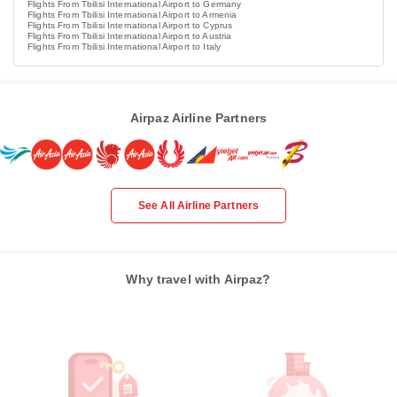
Flights From Tbilisi International Airport to Germany
Flights From Tbilisi International Airport to Armenia
Flights From Tbilisi International Airport to Cyprus
Flights From Tbilisi International Airport to Austria
Flights From Tbilisi International Airport to Italy
Airpaz Airline Partners
See All Airline Partners
Why travel with Airpaz?