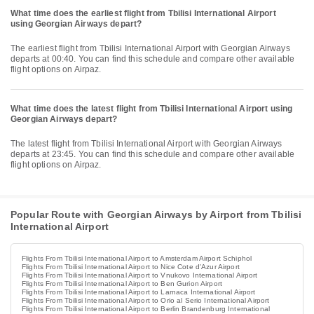
What time does the earliest flight from Tbilisi International Airport
using Georgian Airways depart?
The earliest flight from Tbilisi International Airport with Georgian Airways
departs at 00:40. You can find this schedule and compare other available
flight options on Airpaz.
What time does the latest flight from Tbilisi International Airport using
Georgian Airways depart?
The latest flight from Tbilisi International Airport with Georgian Airways
departs at 23:45. You can find this schedule and compare other available
flight options on Airpaz.
Popular Route with Georgian Airways by Airport from Tbilisi
International Airport
Flights From Tbilisi International Airport to Amsterdam Airport Schiphol
Flights From Tbilisi International Airport to Nice Cote d'Azur Airport
Flights From Tbilisi International Airport to Vnukovo International Airport
Flights From Tbilisi International Airport to Ben Gurion Airport
Flights From Tbilisi International Airport to Larnaca International Airport
Flights From Tbilisi International Airport to Orio al Serio International Airport
Flights From Tbilisi International Airport to Berlin Brandenburg International