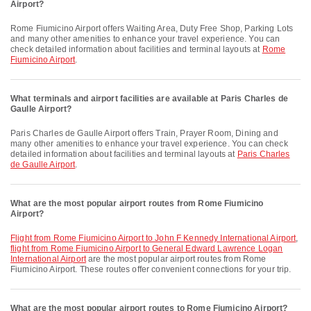
Airport?
Rome Fiumicino Airport offers Waiting Area, Duty Free Shop, Parking Lots
and many other amenities to enhance your travel experience. You can
check detailed information about facilities and terminal layouts at
Rome
Fiumicino Airport
.
What terminals and airport facilities are available at Paris Charles de
Gaulle Airport?
Paris Charles de Gaulle Airport offers Train, Prayer Room, Dining and
many other amenities to enhance your travel experience. You can check
detailed information about facilities and terminal layouts at
Paris Charles
de Gaulle Airport
.
What are the most popular airport routes from Rome Fiumicino
Airport?
flight from Rome Fiumicino Airport to John F Kennedy International Airport
,
flight from Rome Fiumicino Airport to General Edward Lawrence Logan
International Airport
are the most popular airport routes from Rome
Fiumicino Airport. These routes offer convenient connections for your trip.
What are the most popular airport routes to Rome Fiumicino Airport?