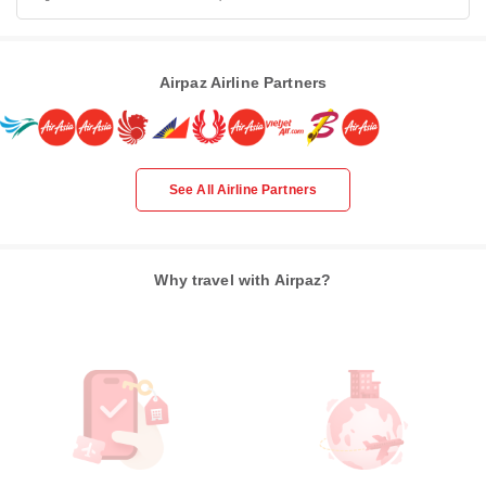
Airpaz Airline Partners
See All Airline Partners
Why travel with Airpaz?