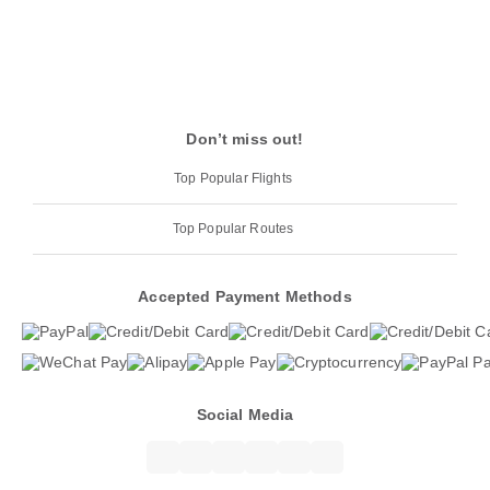
Don’t miss out!
Top Popular Flights
Top Popular Routes
Accepted Payment Methods
Social Media