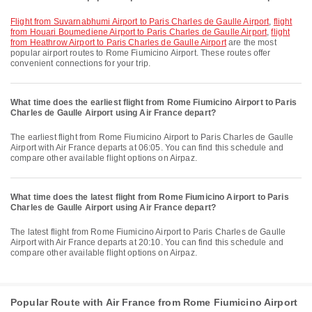
flight from Suvarnabhumi Airport to Paris Charles de Gaulle Airport
,
flight
from Houari Boumediene Airport to Paris Charles de Gaulle Airport
,
flight
from Heathrow Airport to Paris Charles de Gaulle Airport
are the most
popular airport routes to Rome Fiumicino Airport. These routes offer
convenient connections for your trip.
What time does the earliest flight from Rome Fiumicino Airport to Paris
Charles de Gaulle Airport using Air France depart?
The earliest flight from Rome Fiumicino Airport to Paris Charles de Gaulle
Airport with Air France departs at 06:05. You can find this schedule and
compare other available flight options on Airpaz.
What time does the latest flight from Rome Fiumicino Airport to Paris
Charles de Gaulle Airport using Air France depart?
The latest flight from Rome Fiumicino Airport to Paris Charles de Gaulle
Airport with Air France departs at 20:10. You can find this schedule and
compare other available flight options on Airpaz.
Popular Route with Air France from Rome Fiumicino Airport