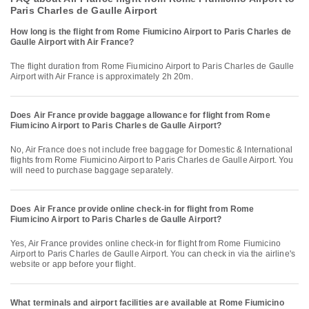
Paris Charles de Gaulle Airport
How long is the flight from Rome Fiumicino Airport to Paris Charles de
Gaulle Airport with Air France?
The flight duration from Rome Fiumicino Airport to Paris Charles de Gaulle
Airport with Air France is approximately 2h 20m.
Does Air France provide baggage allowance for flight from Rome
Fiumicino Airport to Paris Charles de Gaulle Airport?
No, Air France does not include free baggage for Domestic & International
flights from Rome Fiumicino Airport to Paris Charles de Gaulle Airport. You
will need to purchase baggage separately.
Does Air France provide online check-in for flight from Rome
Fiumicino Airport to Paris Charles de Gaulle Airport?
Yes, Air France provides online check-in for flight from Rome Fiumicino
Airport to Paris Charles de Gaulle Airport. You can check in via the airline's
website or app before your flight.
What terminals and airport facilities are available at Rome Fiumicino