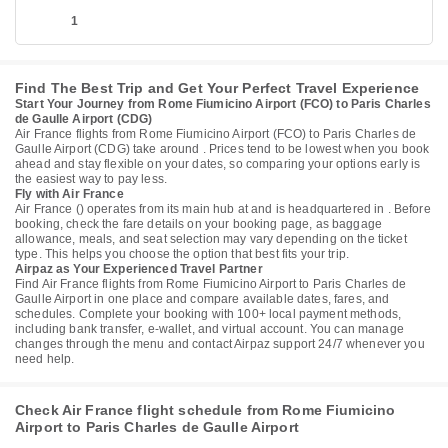
1
Find The Best Trip and Get Your Perfect Travel Experience
Start Your Journey from Rome Fiumicino Airport (FCO) to Paris Charles
de Gaulle Airport (CDG)
Air France flights from Rome Fiumicino Airport (FCO) to Paris Charles de
Gaulle Airport (CDG) take around . Prices tend to be lowest when you book
ahead and stay flexible on your dates, so comparing your options early is
the easiest way to pay less.
Fly with Air France
Air France () operates from its main hub at and is headquartered in . Before
booking, check the fare details on your booking page, as baggage
allowance, meals, and seat selection may vary depending on the ticket
type. This helps you choose the option that best fits your trip.
Airpaz as Your Experienced Travel Partner
Find Air France flights from Rome Fiumicino Airport to Paris Charles de
Gaulle Airport in one place and compare available dates, fares, and
schedules. Complete your booking with 100+ local payment methods,
including bank transfer, e-wallet, and virtual account. You can manage
changes through the menu and contact Airpaz support 24/7 whenever you
need help.
Check Air France flight schedule from Rome Fiumicino
Airport to Paris Charles de Gaulle Airport