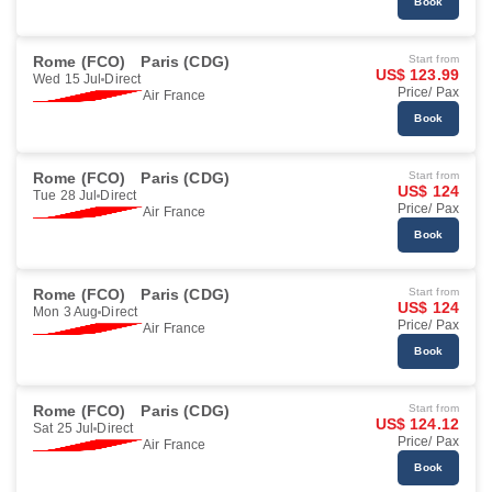
Book
Rome (FCO)
Paris (CDG)
Start from
US$ 123.99
Wed 15 Jul
Direct
Price/ Pax
Air France
Book
Rome (FCO)
Paris (CDG)
Start from
US$ 124
Tue 28 Jul
Direct
Price/ Pax
Air France
Book
Rome (FCO)
Paris (CDG)
Start from
US$ 124
Mon 3 Aug
Direct
Price/ Pax
Air France
Book
Rome (FCO)
Paris (CDG)
Start from
US$ 124.12
Sat 25 Jul
Direct
Price/ Pax
Air France
Book