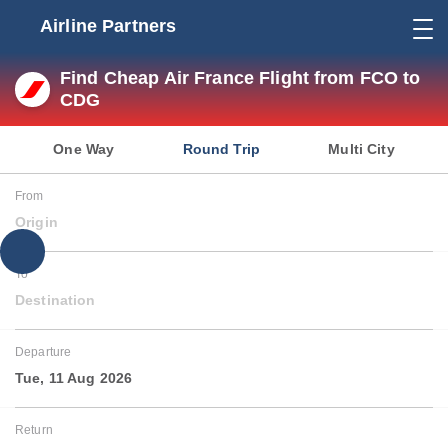
Airline Partners
Find Cheap Air France Flight from FCO to
CDG
One Way
Round Trip
Multi City
From
Origin
To
Destination
Departure
Tue, 11 Aug 2026
Return