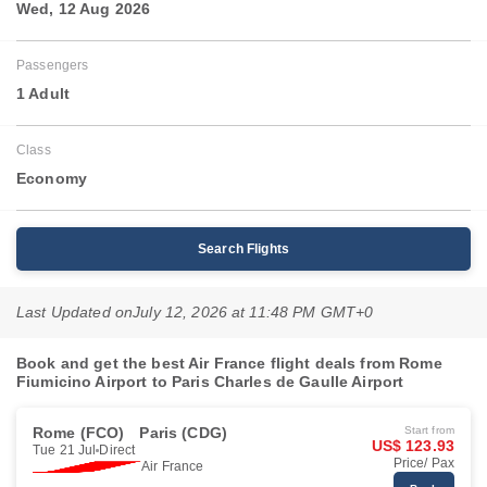
Wed, 12 Aug 2026
Passengers
1 Adult
Class
Economy
Search Flights
Last Updated on
July 12, 2026 at 11:48 PM GMT+0
Book and get the best Air France flight deals from Rome
Fiumicino Airport to Paris Charles de Gaulle Airport
Rome (FCO)
Paris (CDG)
Start from
US$ 123.93
Tue 21 Jul
Direct
Price/ Pax
Air France