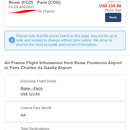
Rome (FCO)
Paris (CDG)
Start from
US$ 130.98
Fri 24 Jul
Direct
Price/ Pax
Air France
Book
Please note that the prices listed on this page may not be up to
date and subject to change without prior notice. We strive to
provide the most accurate and current information.
Air France Flight Information from Rome Fiumicino Airport
to Paris Charles de Gaulle Airport
Exclusive Flight Deals
Rome - Paris
US$ 123.93
Lowest Fare Month
Jul
Total Destinations