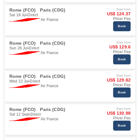
Rome (FCO)
Paris (CDG)
Start from
US$ 124.37
Sat 18 Jul
Direct
Price/ Pax
Air France
Book
Rome (FCO)
Paris (CDG)
Start from
US$ 129.6
Sun 26 Jul
Direct
Price/ Pax
Air France
Book
Rome (FCO)
Paris (CDG)
Start from
US$ 129.82
Wed 22 Jul
Direct
Price/ Pax
Air France
Book
Rome (FCO)
Paris (CDG)
Start from
US$ 130.98
Sat 12 Sept
Direct
Price/ Pax
Air France
Book