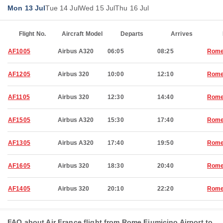
Mon 13 Jul
Tue 14 Jul
Wed 15 Jul
Thu 16 Jul
Flight No.
Aircraft Model
Departs
Arrives
AF1005
Airbus A320
06:05
08:25
Rom
AF1205
Airbus 320
10:00
12:10
Rom
AF1105
Airbus 320
12:30
14:40
Rom
AF1505
Airbus A320
15:30
17:40
Rom
AF1305
Airbus A320
17:40
19:50
Rom
AF1605
Airbus 320
18:30
20:40
Rom
AF1405
Airbus 320
20:10
22:20
Rom
FAQ about Air France flight from Rome Fiumicino Airport to