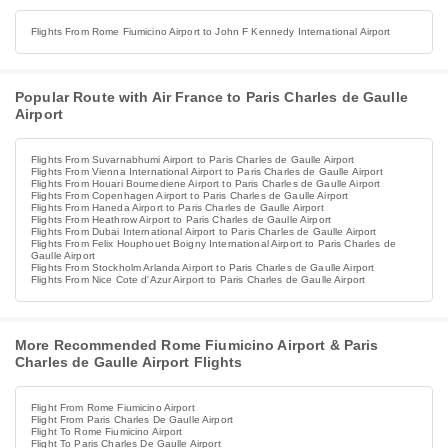
Flights From Rome Fiumicino Airport to John F Kennedy International Airport
Popular Route with Air France to Paris Charles de Gaulle
Airport
Flights From Suvarnabhumi Airport to Paris Charles de Gaulle Airport
Flights From Vienna International Airport to Paris Charles de Gaulle Airport
Flights From Houari Boumediene Airport to Paris Charles de Gaulle Airport
Flights From Copenhagen Airport to Paris Charles de Gaulle Airport
Flights From Haneda Airport to Paris Charles de Gaulle Airport
Flights From Heathrow Airport to Paris Charles de Gaulle Airport
Flights From Dubai International Airport to Paris Charles de Gaulle Airport
Flights From Felix Houphouet Boigny International Airport to Paris Charles de
Gaulle Airport
Flights From Stockholm Arlanda Airport to Paris Charles de Gaulle Airport
Flights From Nice Cote d'Azur Airport to Paris Charles de Gaulle Airport
More Recommended Rome Fiumicino Airport & Paris
Charles de Gaulle Airport Flights
Flight From Rome Fiumicino Airport
Flight From Paris Charles De Gaulle Airport
Flight To Rome Fiumicino Airport
Flight To Paris Charles De Gaulle Airport