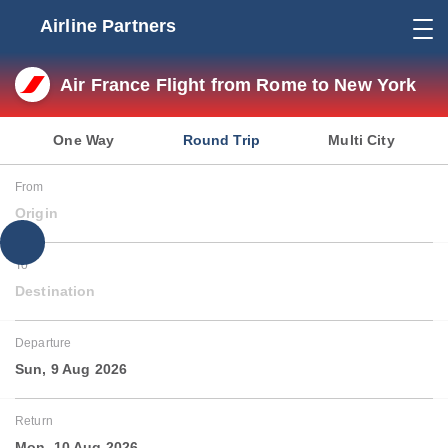
Airline Partners
Air France Flight from Rome to New York
One Way
Round Trip
Multi City
From
Origin
To
Destination
Departure
Sun, 9 Aug 2026
Return
Mon, 10 Aug 2026