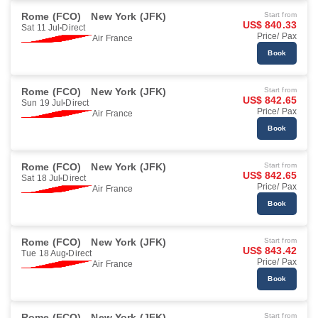
Rome (FCO)
New York (JFK)
Start from
US$ 840.33
Sat 11 Jul
Direct
Price/ Pax
Air France
Book
Rome (FCO)
New York (JFK)
Start from
US$ 842.65
Sun 19 Jul
Direct
Price/ Pax
Air France
Book
Rome (FCO)
New York (JFK)
Start from
US$ 842.65
Sat 18 Jul
Direct
Price/ Pax
Air France
Book
Rome (FCO)
New York (JFK)
Start from
US$ 843.42
Tue 18 Aug
Direct
Price/ Pax
Air France
Book
Rome (FCO)
New York (JFK)
Start from