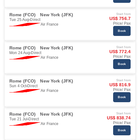
Rome (FCO)
New York (JFK)
Start from
US$ 756.7
Tue 25 Aug
Direct
Price/ Pax
Air France
Book
Rome (FCO)
New York (JFK)
Start from
US$ 772.4
Mon 24 Aug
Direct
Price/ Pax
Air France
Book
Rome (FCO)
New York (JFK)
Start from
US$ 816.9
Sun 4 Oct
Direct
Price/ Pax
Air France
Book
Rome (FCO)
New York (JFK)
Start from
US$ 838.74
Tue 21 Jul
Direct
Price/ Pax
Air France
Book