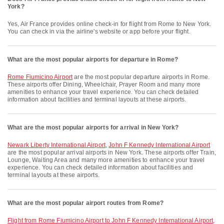
York?
Yes, Air France provides online check-in for flight from Rome to New York.
You can check in via the airline's website or app before your flight.
What are the most popular airports for departure in Rome?
Rome Fiumicino Airport
are the most popular departure airports in Rome.
These airports offer Dining, Wheelchair, Prayer Room and many more
amenities to enhance your travel experience. You can check detailed
information about facilities and terminal layouts at these airports.
What are the most popular airports for arrival in New York?
Newark Liberty International Airport
,
John F Kennedy International Airport
are the most popular arrival airports in New York. These airports offer Train,
Lounge, Waiting Area and many more amenities to enhance your travel
experience. You can check detailed information about facilities and
terminal layouts at these airports.
What are the most popular airport routes from Rome?
flight from Rome Fiumicino Airport to John F Kennedy International Airport
,