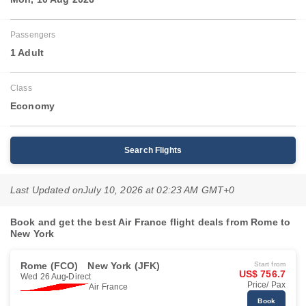
Passengers
1 Adult
Class
Economy
Search Flights
Last Updated on
July 10, 2026 at 02:23 AM GMT+0
Book and get the best Air France flight deals from Rome to
New York
Rome (FCO)
New York (JFK)
Start from
US$ 756.7
Wed 26 Aug
Direct
Price/ Pax
Air France
Book