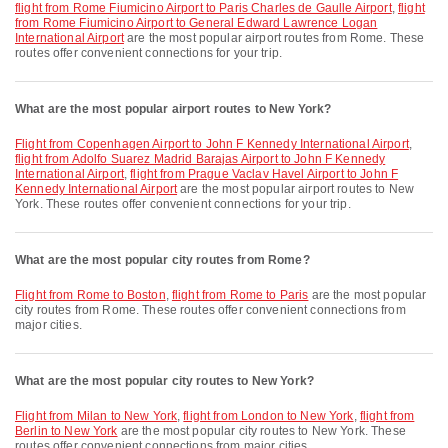
flight from Rome Fiumicino Airport to Paris Charles de Gaulle Airport
,
flight
from Rome Fiumicino Airport to General Edward Lawrence Logan
International Airport
are the most popular airport routes from Rome. These
routes offer convenient connections for your trip.
What are the most popular airport routes to New York?
flight from Copenhagen Airport to John F Kennedy International Airport
,
flight from Adolfo Suarez Madrid Barajas Airport to John F Kennedy
International Airport
,
flight from Prague Vaclav Havel Airport to John F
Kennedy International Airport
are the most popular airport routes to New
York. These routes offer convenient connections for your trip.
What are the most popular city routes from Rome?
flight from Rome to Boston
,
flight from Rome to Paris
are the most popular
city routes from Rome. These routes offer convenient connections from
major cities.
What are the most popular city routes to New York?
flight from Milan to New York
,
flight from London to New York
,
flight from
Berlin to New York
are the most popular city routes to New York. These
routes offer convenient connections from major cities.