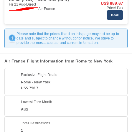
US$ 889.67
Fri 21 Aug
Direct
Price/ Pax
Air France
Book
Please note that the prices listed on this page may not be up to
date and subject to change without prior notice. We strive to
provide the most accurate and current information.
Air France Flight Information from Rome to New York
Exclusive Flight Deals
Rome - New York
US$ 756.7
Lowest Fare Month
Aug
Total Destinations
1