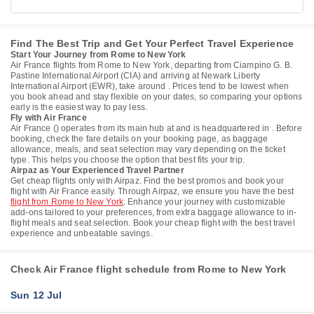
Find The Best Trip and Get Your Perfect Travel Experience
Start Your Journey from Rome to New York
Air France flights from Rome to New York, departing from Ciampino G. B.
Pastine International Airport (CIA) and arriving at Newark Liberty
International Airport (EWR), take around . Prices tend to be lowest when
you book ahead and stay flexible on your dates, so comparing your options
early is the easiest way to pay less.
Fly with Air France
Air France () operates from its main hub at and is headquartered in . Before
booking, check the fare details on your booking page, as baggage
allowance, meals, and seat selection may vary depending on the ticket
type. This helps you choose the option that best fits your trip.
Airpaz as Your Experienced Travel Partner
Get cheap flights only with Airpaz. Find the best promos and book your
flight with Air France easily. Through Airpaz, we ensure you have the best
flight from Rome to New York
. Enhance your journey with customizable
add-ons tailored to your preferences, from extra baggage allowance to in-
flight meals and seat selection. Book your cheap flight with the best travel
experience and unbeatable savings.
Check Air France flight schedule from Rome to New York
Sun 12 Jul