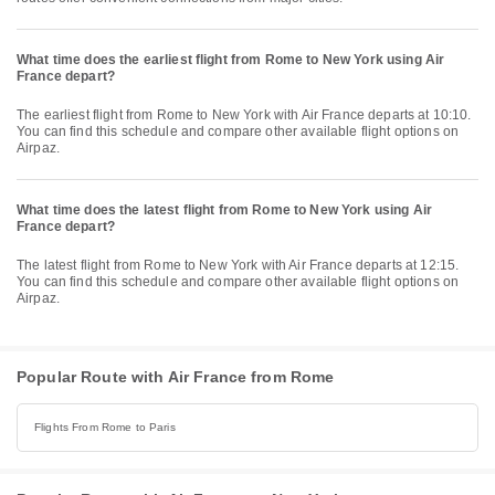
What time does the earliest flight from Rome to New York using Air
France depart?
The earliest flight from Rome to New York with Air France departs at 10:10.
You can find this schedule and compare other available flight options on
Airpaz.
What time does the latest flight from Rome to New York using Air
France depart?
The latest flight from Rome to New York with Air France departs at 12:15.
You can find this schedule and compare other available flight options on
Airpaz.
Popular Route with Air France from Rome
Flights From Rome to Paris