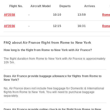
Flight No.
Aircraft Model
Departs
Arrives
AF3558
-
10:10
13:59
Rom
AF3556
-
12:15
16:31
Rom
FAQ about Air France flight from Rome to New York
How long is the flight from Rome to New York with Air France?
The flight duration from Rome to New York with Air France is approximately
10h 5m.
Does Air France provide baggage allowance for flights from Rome to
New York?
No, Air France does not include free baggage for Domestic & International
flights from Rome to New York. You will need to purchase baggage
separately.
Does Air France provide online check-in for flight from Rome to New