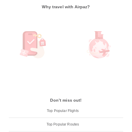
Why travel with Airpaz?
Don’t miss out!
Top Popular Flights
Top Popular Routes