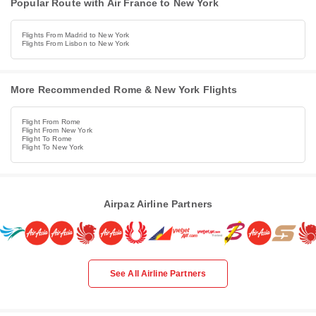
Popular Route with Air France to New York
Flights From Madrid to New York
Flights From Lisbon to New York
More Recommended Rome & New York Flights
Flight From Rome
Flight From New York
Flight To Rome
Flight To New York
Airpaz Airline Partners
See All Airline Partners