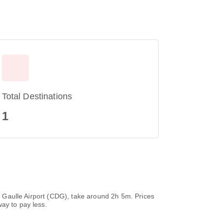
Total Destinations
1
de Gaulle Airport (CDG), take around 2h 5m. Prices
ay to pay less.