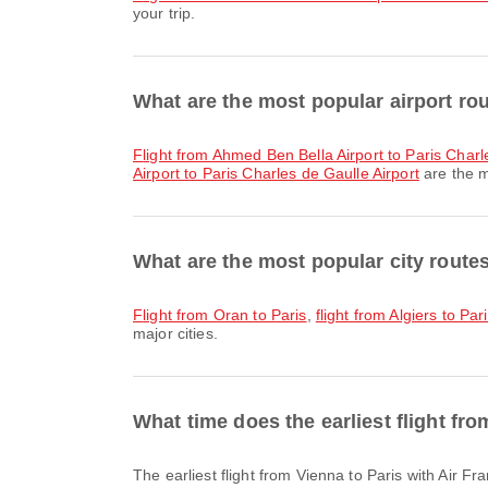
your trip.
What are the most popular airport rou
flight from Ahmed Ben Bella Airport to Paris Charl
Airport to Paris Charles de Gaulle Airport
are the m
What are the most popular city routes
flight from Oran to Paris
,
flight from Algiers to Par
major cities.
What time does the earliest flight fr
The earliest flight from Vienna to Paris with Air 