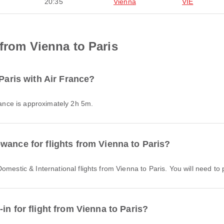
20:35
Vienna
VIE
 from Vienna to Paris
 Paris with Air France?
France is approximately 2h 5m.
wance for flights from Vienna to Paris?
Domestic & International flights from Vienna to Paris. You will need t
in for flight from Vienna to Paris?