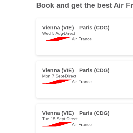
Book and get the best Air Fr
Vienna (VIE)
Paris (CDG)
Wed 5 Aug
Direct
Air France
Vienna (VIE)
Paris (CDG)
Mon 7 Sept
Direct
Air France
Vienna (VIE)
Paris (CDG)
Tue 15 Sept
Direct
Air France