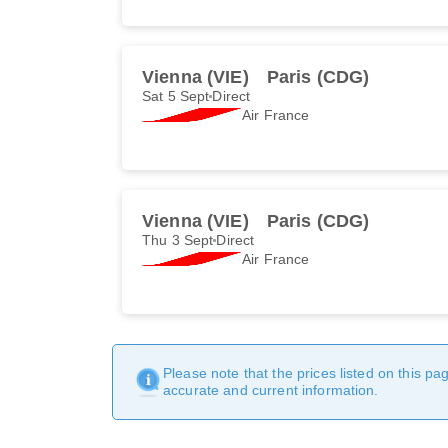
Vienna (VIE)
Paris (CDG)
Sat 5 Sept
Direct
Air France
Vienna (VIE)
Paris (CDG)
Thu 3 Sept
Direct
Air France
Please note that the prices listed on this p
accurate and current information.