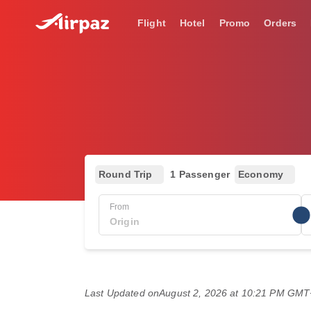
Flight
Hotel
Promo
Orders
Round Trip
1 Passenger
Economy
From
Last Updated on
August 2, 2026 at 10:21 PM GM