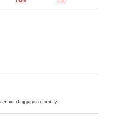
Paris
CDG
o purchase baggage separately.