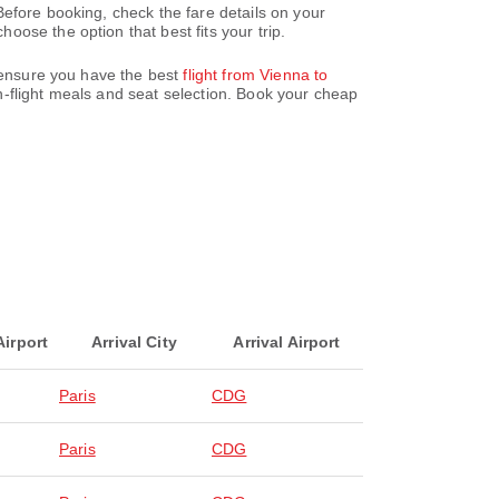
efore booking, check the fare details on your
ose the option that best fits your trip.
e ensure you have the best
flight from Vienna to
-flight meals and seat selection. Book your cheap
Airport
Arrival City
Arrival Airport
Paris
CDG
Paris
CDG