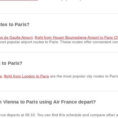
tes to Paris?
es de Gaulle Airport
,
flight from Houari Boumediene Airport to Paris Ch
ost popular airport routes to Paris. These routes offer convenient conn
 to Paris?
is
,
flight from London to Paris
are the most popular city routes to Pari
om Vienna to Paris using Air France depart?
France departs at 06:10. You can find this schedule and compare other av