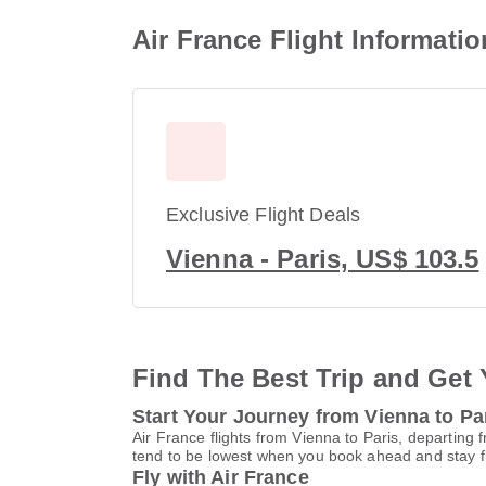
Air France Flight Informatio
Exclusive Flight Deals
Vienna - Paris, US$ 103.5
Find The Best Trip and Get 
Start Your Journey from Vienna to Pa
Air France flights from Vienna to Paris, departing 
tend to be lowest when you book ahead and stay fle
Fly with Air France