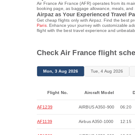
Air France Air France (AFR) operates from its main
booking page, as baggage allowance, meals, and sea
Airpaz as Your Experienced Travel Pa
Get cheap flights only with Airpaz. Find the best 
Paris
. Enhance your journey with customizable add
flight with the best travel experience and unbeatab
Check Air France flight sch
Mon, 3 Aug 2026
Tue, 4 Aug 2026
Flight No.
Aircraft Model
D
AF1239
AIRBUS A350-900
06:20
AF1139
Airbus A350-1000
12:15