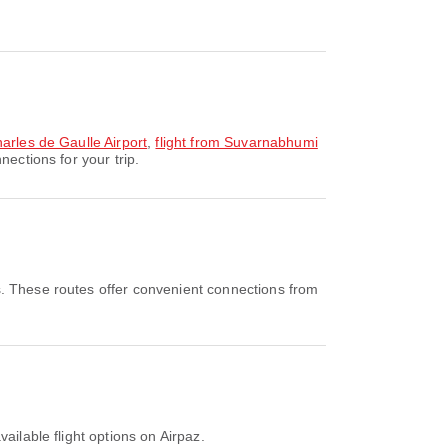
arles de Gaulle Airport
,
flight from Suvarnabhumi
ections for your trip.
s. These routes offer convenient connections from
ailable flight options on Airpaz.