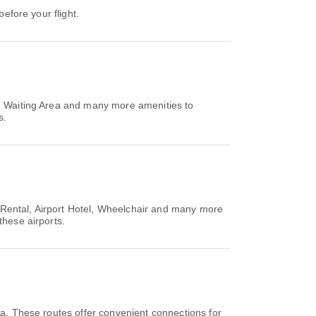
before your flight.
n, Waiting Area and many more amenities to
s.
ar Rental, Airport Hotel, Wheelchair and many more
these airports.
a. These routes offer convenient connections for