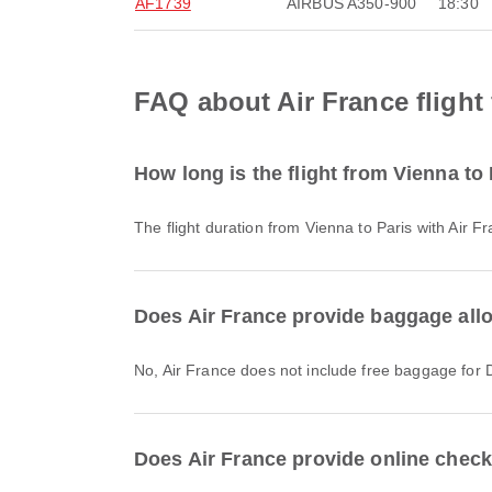
AF1739
AIRBUS A350-900
18:30
FAQ about Air France flight
How long is the flight from Vienna to
The flight duration from Vienna to Paris with Air 
Does Air France provide baggage allo
No, Air France does not include free baggage for 
Does Air France provide online check-