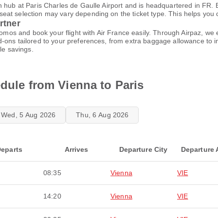
 hub at Paris Charles de Gaulle Airport and is headquartered in FR. B
t selection may vary depending on the ticket type. This helps you cho
rtner
promos and book your flight with Air France easily. Through Airpaz, w
-ons tailored to your preferences, from extra baggage allowance to in
le savings.
edule from Vienna to Paris
Wed, 5 Aug 2026
Thu, 6 Aug 2026
eparts
Arrives
Departure City
Departure 
08:35
Vienna
VIE
14:20
Vienna
VIE