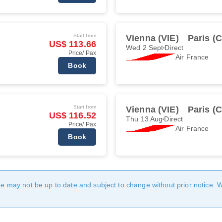
Start from
Vienna (VIE)
Paris (
US$ 113.66
Wed 2 Sept
Direct
Price/ Pax
Air France
Book
Start from
Vienna (VIE)
Paris (
US$ 116.52
Thu 13 Aug
Direct
Price/ Pax
Air France
Book
age may not be up to date and subject to change without prior notice. 