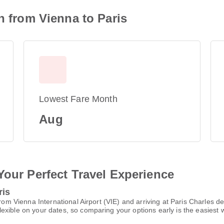
n from Vienna to Paris
Lowest Fare Month
Aug
Your Perfect Travel Experience
ris
from Vienna International Airport (VIE) and arriving at Paris Charles 
xible on your dates, so comparing your options early is the easiest w