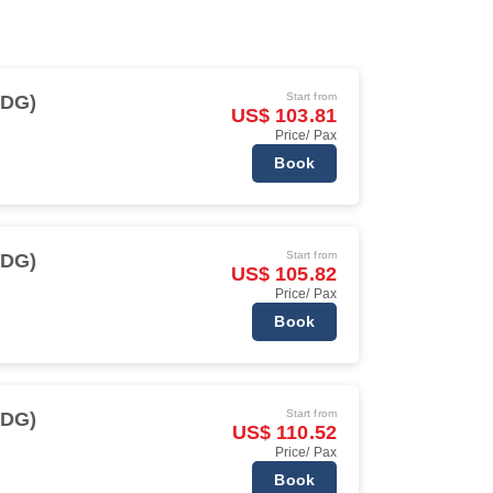
Start from
CDG)
US$ 103.81
Price/ Pax
Book
Start from
CDG)
US$ 105.82
Price/ Pax
Book
Start from
CDG)
US$ 110.52
Price/ Pax
Book