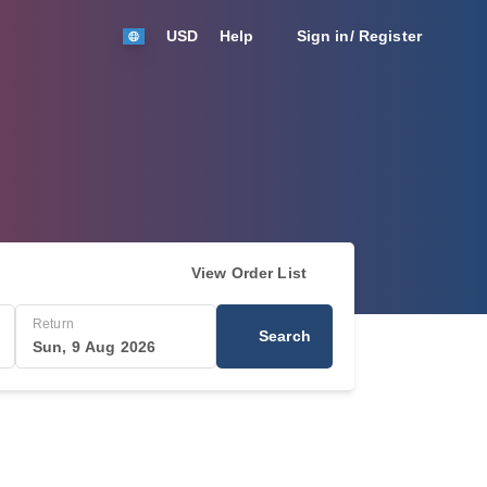
USD
Help
Sign in/ Register
View Order List
Return
Search
Sun, 9 Aug 2026