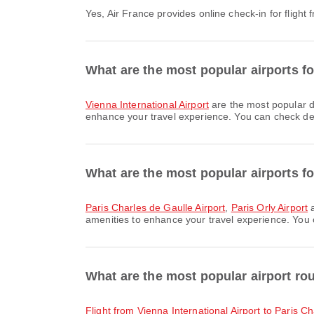
Yes, Air France provides online check-in for flight
What are the most popular airports f
Vienna International Airport
are the most popular d
enhance your travel experience. You can check detai
What are the most popular airports for
Paris Charles de Gaulle Airport
,
Paris Orly Airport
a
amenities to enhance your travel experience. You ca
What are the most popular airport ro
flight from Vienna International Airport to Paris C