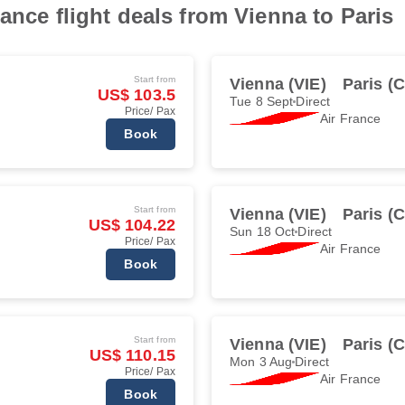
ance flight deals from Vienna to Paris
Start from
Vienna (VIE)
Paris (
US$ 103.5
Tue 8 Sept
Direct
Price/ Pax
Air France
Book
Start from
Vienna (VIE)
Paris (
US$ 104.22
Sun 18 Oct
Direct
Price/ Pax
Air France
Book
Start from
Vienna (VIE)
Paris (
US$ 110.15
Mon 3 Aug
Direct
Price/ Pax
Air France
Book