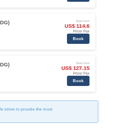
Start from
CDG)
US$ 114.6
Price/ Pax
Book
Start from
CDG)
US$ 127.15
Price/ Pax
Book
We strive to provide the most