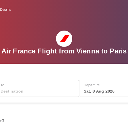
Deals
Air France Flight from Vienna to Paris
To
Departure
Sat, 8 Aug 2026
T+0