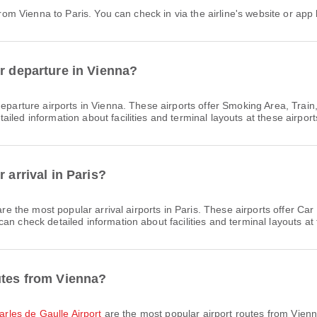
 from Vienna to Paris. You can check in via the airline's website or app 
or departure in Vienna?
eparture airports in Vienna. These airports offer Smoking Area, Trai
led information about facilities and terminal layouts at these airport
 arrival in Paris?
re the most popular arrival airports in Paris. These airports offer C
n check detailed information about facilities and terminal layouts at 
utes from Vienna?
harles de Gaulle Airport
are the most popular airport routes from Vienn