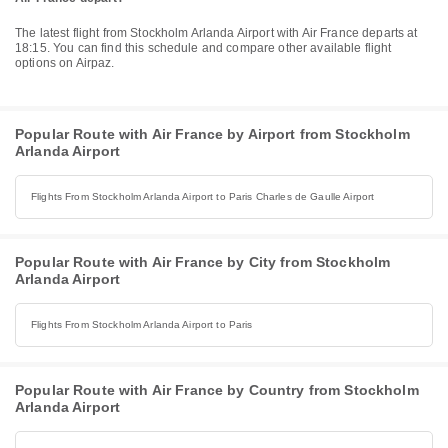
The latest flight from Stockholm Arlanda Airport with Air France departs at
18:15. You can find this schedule and compare other available flight
options on Airpaz.
Popular Route with Air France by Airport from Stockholm
Arlanda Airport
Flights From Stockholm Arlanda Airport to Paris Charles de Gaulle Airport
Popular Route with Air France by City from Stockholm
Arlanda Airport
Flights From Stockholm Arlanda Airport to Paris
Popular Route with Air France by Country from Stockholm
Arlanda Airport