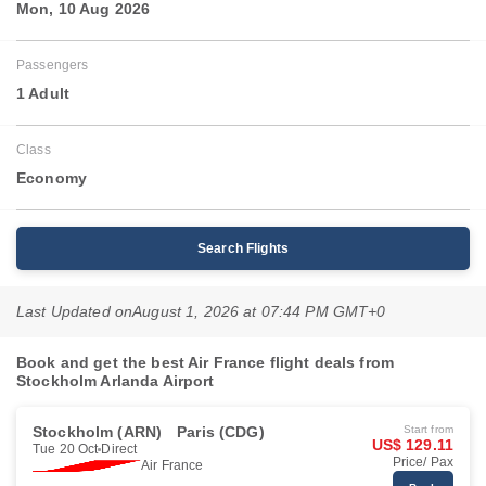
Mon, 10 Aug 2026
Passengers
1 Adult
Class
Economy
Search Flights
Last Updated on
August 1, 2026 at 07:44 PM GMT+0
Book and get the best Air France flight deals from
Stockholm Arlanda Airport
Stockholm (ARN)
Paris (CDG)
Start from
US$ 129.11
Tue 20 Oct
Direct
Price/ Pax
Air France