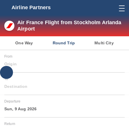
Airline Partners
Air France Flight from Stockholm Arlanda
Airport
One Way
Round Trip
Multi City
From
Origin
To
Destination
Departure
Sun, 9 Aug 2026
Return