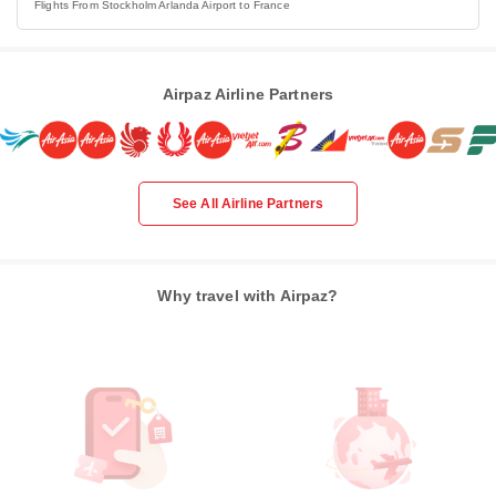
Flights From Stockholm Arlanda Airport to France
Airpaz Airline Partners
See All Airline Partners
Why travel with Airpaz?