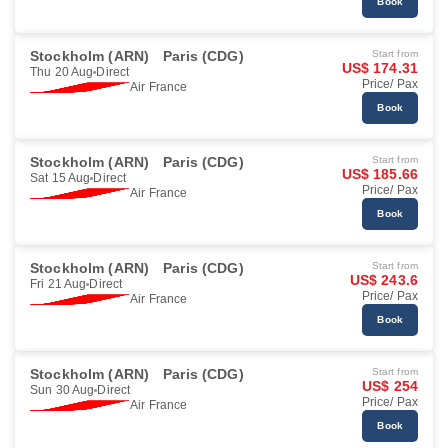
Book
Stockholm (ARN)
Paris (CDG)
Start from
US$ 174.31
Thu 20 Aug
Direct
Price/ Pax
Air France
Book
Stockholm (ARN)
Paris (CDG)
Start from
US$ 185.66
Sat 15 Aug
Direct
Price/ Pax
Air France
Book
Stockholm (ARN)
Paris (CDG)
Start from
US$ 243.6
Fri 21 Aug
Direct
Price/ Pax
Air France
Book
Stockholm (ARN)
Paris (CDG)
Start from
US$ 254
Sun 30 Aug
Direct
Price/ Pax
Air France
Book