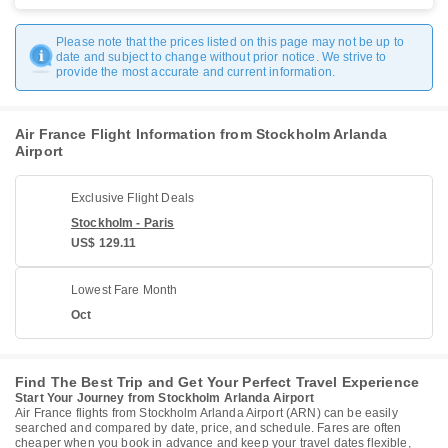
Please note that the prices listed on this page may not be up to
date and subject to change without prior notice. We strive to
provide the most accurate and current information.
Air France Flight Information from Stockholm Arlanda
Airport
Exclusive Flight Deals
Stockholm - Paris
US$ 129.11
Lowest Fare Month
Oct
Find The Best Trip and Get Your Perfect Travel Experience
Start Your Journey from Stockholm Arlanda Airport
Air France flights from Stockholm Arlanda Airport (ARN) can be easily
searched and compared by date, price, and schedule. Fares are often
cheaper when you book in advance and keep your travel dates flexible,