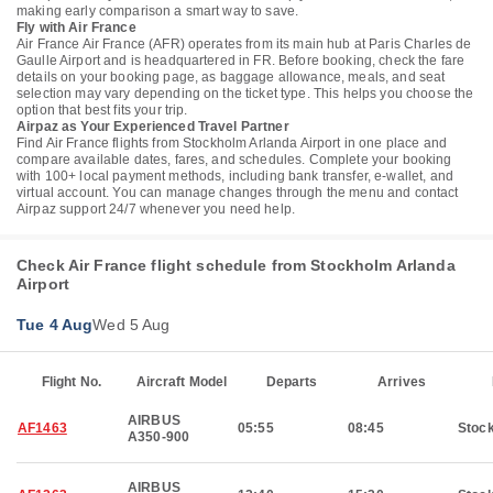
making early comparison a smart way to save.
Fly with Air France
Air France Air France (AFR) operates from its main hub at Paris Charles de
Gaulle Airport and is headquartered in FR. Before booking, check the fare
details on your booking page, as baggage allowance, meals, and seat
selection may vary depending on the ticket type. This helps you choose the
option that best fits your trip.
Airpaz as Your Experienced Travel Partner
Find Air France flights from Stockholm Arlanda Airport in one place and
compare available dates, fares, and schedules. Complete your booking
with 100+ local payment methods, including bank transfer, e-wallet, and
virtual account. You can manage changes through the menu and contact
Airpaz support 24/7 whenever you need help.
Check Air France flight schedule from Stockholm Arlanda
Airport
Tue 4 Aug
Wed 5 Aug
Flight No.
Aircraft Model
Departs
Arrives
AIRBUS
AF1463
05:55
08:45
Stoc
A350-900
AIRBUS