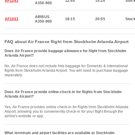
AF1263
12:40
15:20
Stoc
A350-900
AIRBUS
AF1063
18:15
20:55
Stoc
A350-900
FAQ about Air France flight from Stockholm Arlanda Airport
Does Air France provide baggage allowance for flight from Stockholm
Arlanda Airport?
No, Air France does not include free baggage for Domestic & International
flights from Stockholm Arlanda Airport. You will need to purchase baggage
separately.
Does Air France provide online-check-in for flights from Stockholm
Arlanda Airport?
Yes, Air France provides online check-in for flights from Stockholm Arlanda
Airport, allowing you to conveniently check-in for your flight through the
airline's website or app.
What terminals and airport facilities are available at Stockholm