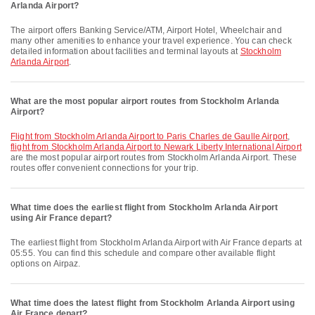
Arlanda Airport?
The airport offers Banking Service/ATM, Airport Hotel, Wheelchair and
many other amenities to enhance your travel experience. You can check
detailed information about facilities and terminal layouts at
Stockholm
Arlanda Airport
.
What are the most popular airport routes from Stockholm Arlanda
Airport?
flight from Stockholm Arlanda Airport to Paris Charles de Gaulle Airport
,
flight from Stockholm Arlanda Airport to Newark Liberty International Airport
are the most popular airport routes from Stockholm Arlanda Airport. These
routes offer convenient connections for your trip.
What time does the earliest flight from Stockholm Arlanda Airport
using Air France depart?
The earliest flight from Stockholm Arlanda Airport with Air France departs at
05:55. You can find this schedule and compare other available flight
options on Airpaz.
What time does the latest flight from Stockholm Arlanda Airport using
Air France depart?