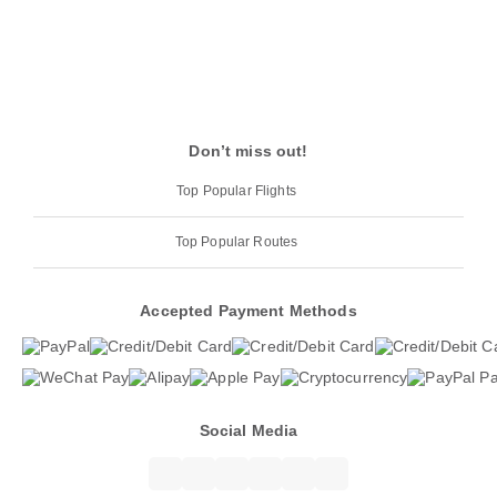
Don’t miss out!
Top Popular Flights
Top Popular Routes
Accepted Payment Methods
Social Media