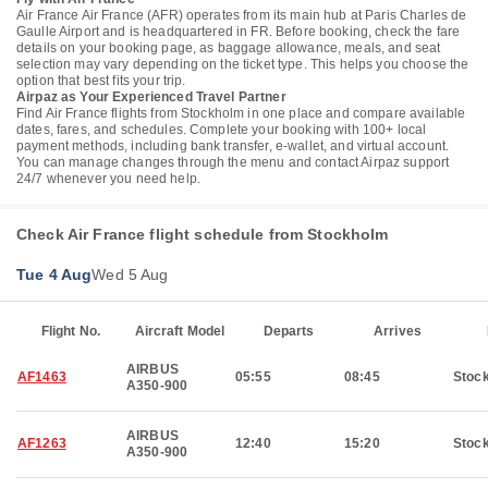
Air France Air France (AFR) operates from its main hub at Paris Charles de
Gaulle Airport and is headquartered in FR. Before booking, check the fare
details on your booking page, as baggage allowance, meals, and seat
selection may vary depending on the ticket type. This helps you choose the
option that best fits your trip.
Airpaz as Your Experienced Travel Partner
Find Air France flights from Stockholm in one place and compare available
dates, fares, and schedules. Complete your booking with 100+ local
payment methods, including bank transfer, e-wallet, and virtual account.
You can manage changes through the menu and contact Airpaz support
24/7 whenever you need help.
Check Air France flight schedule from Stockholm
Tue 4 Aug
Wed 5 Aug
Flight No.
Aircraft Model
Departs
Arrives
AIRBUS
AF1463
05:55
08:45
Stoc
A350-900
AIRBUS
AF1263
12:40
15:20
Stoc
A350-900