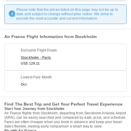
Please note that the prices listed on this page may not be up to
date and subject to change without prior notice. We strive to
provide the most accurate and current information.
Air France Flight Information from Stockholm
Exclusive Flight Deals
Stockholm - Paris
US$ 129.11
Lowest Fare Month
Oct
Find The Best Trip and Get Your Perfect Travel Experience
Start Your Journey from Stockholm
Air France flights from Stockholm, departing from Stockholm Arlanda Airport
(ARN), can be easily searched and compared by date, price, and schedule.
Fares are often cheaper when you book in advance and keep your travel
dates flexible, making early comparison a smart way to save.
Fly with Air France