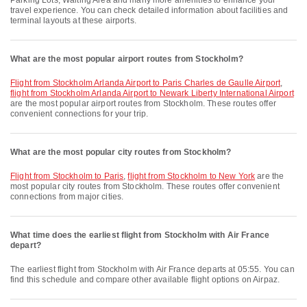
Parking Lots, Waiting Area and many more amenities to enhance your
travel experience. You can check detailed information about facilities and
terminal layouts at these airports.
What are the most popular airport routes from Stockholm?
flight from Stockholm Arlanda Airport to Paris Charles de Gaulle Airport
,
flight from Stockholm Arlanda Airport to Newark Liberty International Airport
are the most popular airport routes from Stockholm. These routes offer
convenient connections for your trip.
What are the most popular city routes from Stockholm?
flight from Stockholm to Paris
,
flight from Stockholm to New York
are the
most popular city routes from Stockholm. These routes offer convenient
connections from major cities.
What time does the earliest flight from Stockholm with Air France
depart?
The earliest flight from Stockholm with Air France departs at 05:55. You can
find this schedule and compare other available flight options on Airpaz.