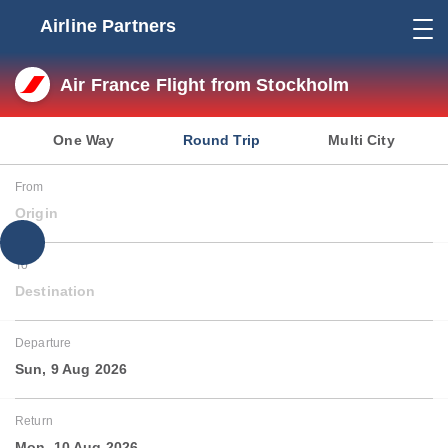
Airline Partners
Air France Flight from Stockholm
One Way
Round Trip
Multi City
From
Origin
To
Destination
Departure
Sun, 9 Aug 2026
Return
Mon, 10 Aug 2026