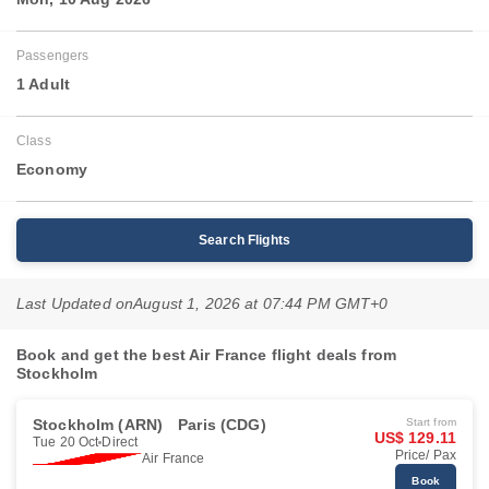
Passengers
1 Adult
Class
Economy
Search Flights
Last Updated on
August 1, 2026 at 07:44 PM GMT+0
Book and get the best Air France flight deals from
Stockholm
Stockholm (ARN)
Paris (CDG)
Start from
US$ 129.11
Tue 20 Oct
Direct
Price/ Pax
Air France
Book