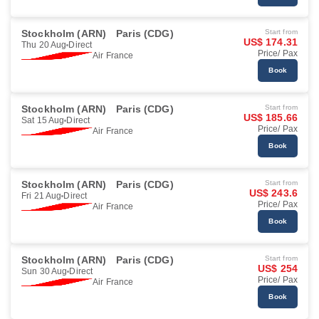
Stockholm (ARN)
Paris (CDG)
Start from
US$ 174.31
Thu 20 Aug
Direct
Price/ Pax
Air France
Book
Stockholm (ARN)
Paris (CDG)
Start from
US$ 185.66
Sat 15 Aug
Direct
Price/ Pax
Air France
Book
Stockholm (ARN)
Paris (CDG)
Start from
US$ 243.6
Fri 21 Aug
Direct
Price/ Pax
Air France
Book
Stockholm (ARN)
Paris (CDG)
Start from
US$ 254
Sun 30 Aug
Direct
Price/ Pax
Air France
Book