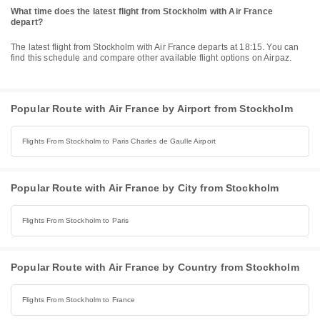
What time does the latest flight from Stockholm with Air France
depart?
The latest flight from Stockholm with Air France departs at 18:15. You can
find this schedule and compare other available flight options on Airpaz.
Popular Route with Air France by Airport from Stockholm
Flights From Stockholm to Paris Charles de Gaulle Airport
Popular Route with Air France by City from Stockholm
Flights From Stockholm to Paris
Popular Route with Air France by Country from Stockholm
Flights From Stockholm to France