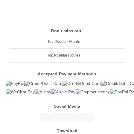
Don’t miss out!
Top Popular Flights
Top Popular Routes
Accepted Payment Methods
Social Media
Download