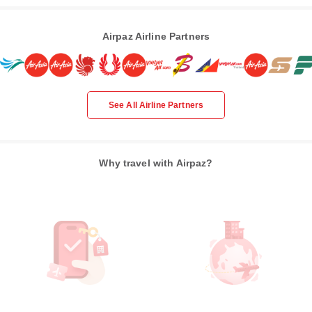
Airpaz Airline Partners
See All Airline Partners
Why travel with Airpaz?