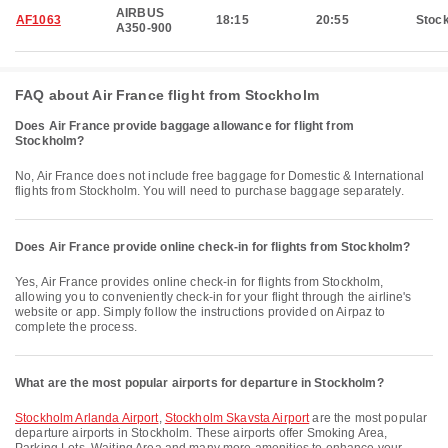
AIRBUS
AF1063
18:15
20:55
Stoc
A350-900
FAQ about Air France flight from Stockholm
Does Air France provide baggage allowance for flight from
Stockholm?
No, Air France does not include free baggage for Domestic & International
flights from Stockholm. You will need to purchase baggage separately.
Does Air France provide online check-in for flights from Stockholm?
Yes, Air France provides online check-in for flights from Stockholm,
allowing you to conveniently check-in for your flight through the airline's
website or app. Simply follow the instructions provided on Airpaz to
complete the process.
What are the most popular airports for departure in Stockholm?
Stockholm Arlanda Airport
,
Stockholm Skavsta Airport
are the most popular
departure airports in Stockholm. These airports offer Smoking Area,