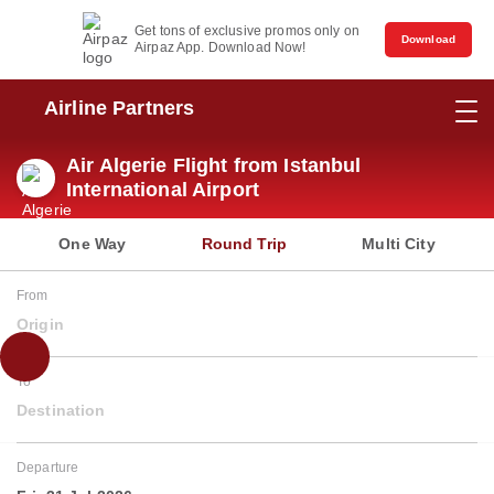
Get tons of exclusive promos only on
Download
Airpaz App. Download Now!
Airline Partners
Air Algerie Flight from Istanbul
International Airport
One Way
Round Trip
Multi City
From
Origin
To
Destination
Departure