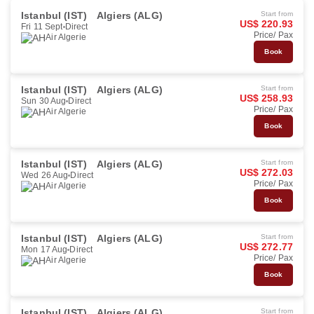
Istanbul (IST)
Algiers (ALG)
Start from
US$ 220.93
Fri 11 Sept
Direct
Price/ Pax
Air Algerie
Book
Istanbul (IST)
Algiers (ALG)
Start from
US$ 258.93
Sun 30 Aug
Direct
Price/ Pax
Air Algerie
Book
Istanbul (IST)
Algiers (ALG)
Start from
US$ 272.03
Wed 26 Aug
Direct
Price/ Pax
Air Algerie
Book
Istanbul (IST)
Algiers (ALG)
Start from
US$ 272.77
Mon 17 Aug
Direct
Price/ Pax
Air Algerie
Book
Istanbul (IST)
Algiers (ALG)
Start from