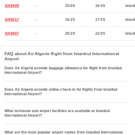
AH3909
-
15:00
16:45
Istan
AH3017
-
16:25
17:55
Istan
AH3907
-
20:20
22:05
Istan
FAQ about Air Algerie flight from Istanbul International
Airport
Does Air Algerie provide baggage allowance for flight from Istanbul
International Airport?
Does Air Algerie provide online-check-in for flights from Istanbul
International Airport?
What terminals and airport facilities are available at Istanbul
International Airport?
What are the most popular airport routes from Istanbul International