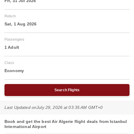
Fri, 31 Jul 2026
Return
Sat, 1 Aug 2026
Passengers
1 Adult
Class
Economy
Search Flights
Last Updated on
July 29, 2026 at 03:35 AM GMT+0
Book and get the best Air Algerie flight deals from Istanbul
International Airport