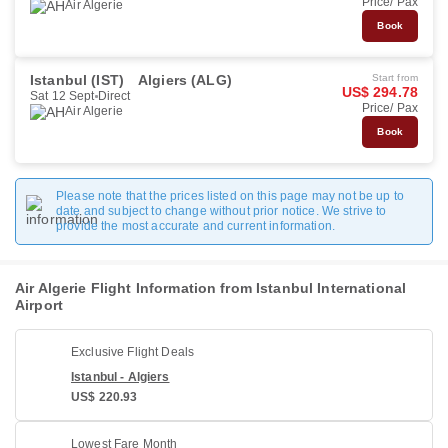
Price/ Pax
Air Algerie
Book
Istanbul (IST)
Algiers (ALG)
Start from
US$ 294.78
Sat 12 Sept
Direct
Price/ Pax
Air Algerie
Book
Please note that the prices listed on this page may not be up to
date and subject to change without prior notice. We strive to
provide the most accurate and current information.
Air Algerie Flight Information from Istanbul International
Airport
Exclusive Flight Deals
Istanbul - Algiers
US$ 220.93
Lowest Fare Month