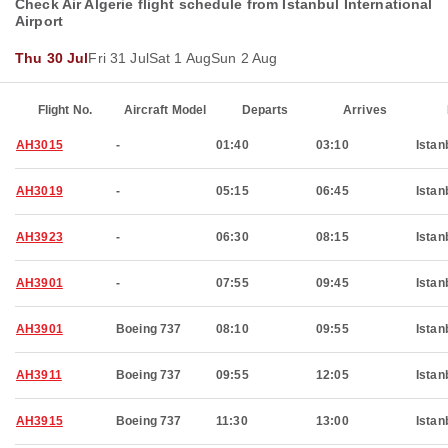
Check Air Algerie flight schedule from Istanbul International
Airport
Thu 30 Jul
Fri 31 Jul
Sat 1 Aug
Sun 2 Aug
Flight No.
Aircraft Model
Departs
Arrives
AH3015
-
01:40
03:10
Istan
AH3019
-
05:15
06:45
Istan
AH3923
-
06:30
08:15
Istan
AH3901
-
07:55
09:45
Istan
AH3901
Boeing 737
08:10
09:55
Istan
AH3911
Boeing 737
09:55
12:05
Istan
AH3915
Boeing 737
11:30
13:00
Istan