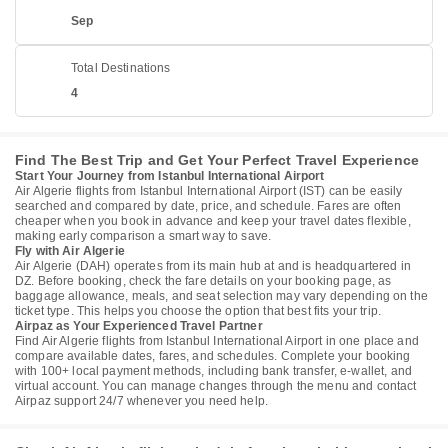
Sep
Total Destinations
4
Find The Best Trip and Get Your Perfect Travel Experience
Start Your Journey from Istanbul International Airport
Air Algerie flights from Istanbul International Airport (IST) can be easily
searched and compared by date, price, and schedule. Fares are often
cheaper when you book in advance and keep your travel dates flexible,
making early comparison a smart way to save.
Fly with Air Algerie
Air Algerie (DAH) operates from its main hub at and is headquartered in
DZ. Before booking, check the fare details on your booking page, as
baggage allowance, meals, and seat selection may vary depending on the
ticket type. This helps you choose the option that best fits your trip.
Airpaz as Your Experienced Travel Partner
Find Air Algerie flights from Istanbul International Airport in one place and
compare available dates, fares, and schedules. Complete your booking
with 100+ local payment methods, including bank transfer, e-wallet, and
virtual account. You can manage changes through the menu and contact
Airpaz support 24/7 whenever you need help.