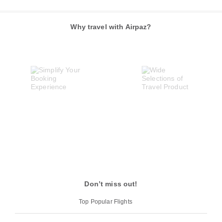
Why travel with Airpaz?
Don’t miss out!
Top Popular Flights