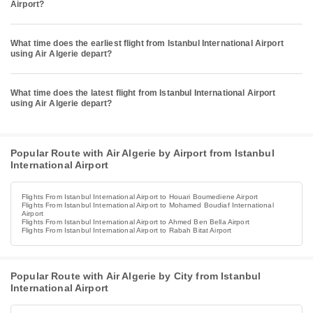
Airport?
What time does the earliest flight from Istanbul International Airport
using Air Algerie depart?
What time does the latest flight from Istanbul International Airport
using Air Algerie depart?
Popular Route with Air Algerie by Airport from Istanbul
International Airport
Flights From Istanbul International Airport to Houari Boumediene Airport
Flights From Istanbul International Airport to Mohamed Boudiaf International
Airport
Flights From Istanbul International Airport to Ahmed Ben Bella Airport
Flights From Istanbul International Airport to Rabah Bitat Airport
Popular Route with Air Algerie by City from Istanbul
International Airport