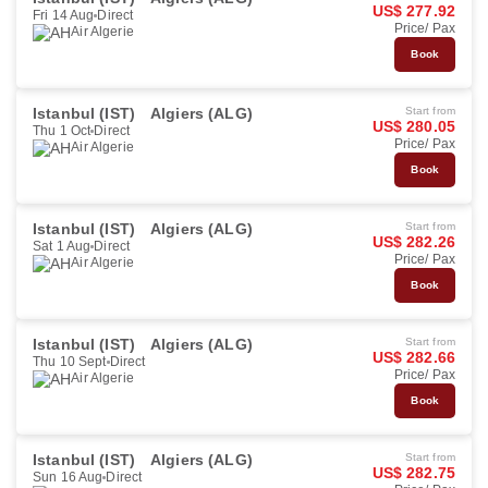
US$ 277.92
Fri 14 Aug
Direct
Price/ Pax
Air Algerie
Book
Istanbul (IST)
Algiers (ALG)
Start from
US$ 280.05
Thu 1 Oct
Direct
Price/ Pax
Air Algerie
Book
Istanbul (IST)
Algiers (ALG)
Start from
US$ 282.26
Sat 1 Aug
Direct
Price/ Pax
Air Algerie
Book
Istanbul (IST)
Algiers (ALG)
Start from
US$ 282.66
Thu 10 Sept
Direct
Price/ Pax
Air Algerie
Book
Istanbul (IST)
Algiers (ALG)
Start from
US$ 282.75
Sun 16 Aug
Direct