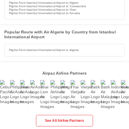
Flights From Istanbul International Airport to Algiers
Flights From Istanbul International Airport to Constantine
Flights From Istanbul International Airport to Oran
Flights From Istanbul International Airport to Annaba
Popular Route with Air Algerie by Country from Istanbul
International Airport
Flights From Istanbul International Airport to Algeria
Airpaz Airline Partners
See All Airline Partners