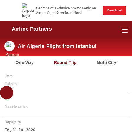
Get tons of exclusive promos only on
Download
Airpaz App. Download Now!
Airline Partners
Air Algerie Flight from Istanbul
One Way
Round Trip
Multi City
From
Origin
To
Destination
Departure
Fri, 31 Jul 2026