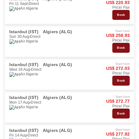
US$ 220.93
Fri 11 Sept
Direct
Price/ Pax
Air Algerie
Book
Istanbul (IST)
Algiers (ALG)
Start from
US$ 258.93
Sun 30 Aug
Direct
Price/ Pax
Air Algerie
Book
Istanbul (IST)
Algiers (ALG)
Start from
US$ 272.03
Wed 26 Aug
Direct
Price/ Pax
Air Algerie
Book
Istanbul (IST)
Algiers (ALG)
Start from
US$ 272.77
Mon 17 Aug
Direct
Price/ Pax
Air Algerie
Book
Istanbul (IST)
Algiers (ALG)
Start from
US$ 277.92
Fri 14 Aug
Direct