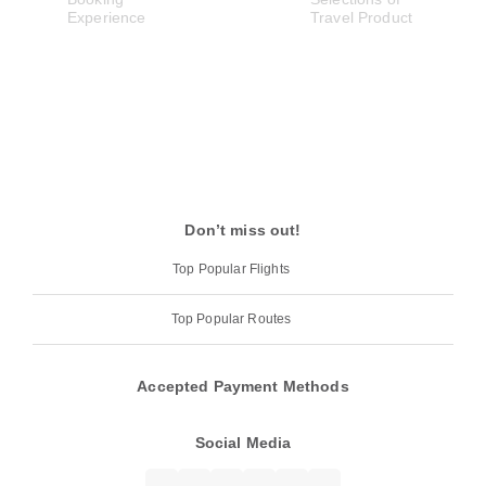
Don’t miss out!
Top Popular Flights
Top Popular Routes
Accepted Payment Methods
Social Media