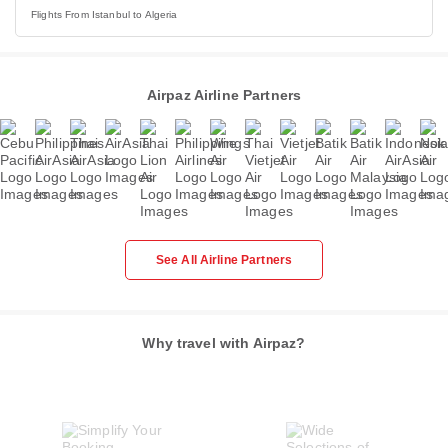
Flights From Istanbul to Algeria
Airpaz Airline Partners
See All Airline Partners
Why travel with Airpaz?