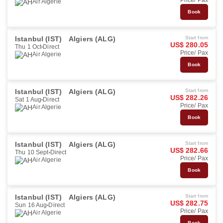
Price/ Pax
Air Algerie
Book
Istanbul (IST)
Algiers (ALG)
Start from
US$ 280.05
Thu 1 Oct
Direct
Price/ Pax
Air Algerie
Book
Istanbul (IST)
Algiers (ALG)
Start from
US$ 282.26
Sat 1 Aug
Direct
Price/ Pax
Air Algerie
Book
Istanbul (IST)
Algiers (ALG)
Start from
US$ 282.66
Thu 10 Sept
Direct
Price/ Pax
Air Algerie
Book
Istanbul (IST)
Algiers (ALG)
Start from
US$ 282.75
Sun 16 Aug
Direct
Price/ Pax
Air Algerie
Book