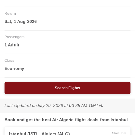
Return
Sat, 1 Aug 2026
Passengers
1 Adult
Class
Economy
Search Flights
Last Updated on
July 29, 2026 at 03:35 AM GMT+0
Book and get the best Air Algerie flight deals from Istanbul
Istanbul (IST)
Algiers (ALG)
Start from