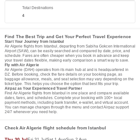
Total Destinations
4
Find The Best Trip and Get Your Perfect Travel Experience
Start Your Journey from Istanbul
Air Algerie flights from Istanbul, departing from Sabiha Gokcen International
Airport (SAW), can be easily searched and compared by date, price, and
schedule. Fares are often cheaper when you book in advance and keep
your travel dates flexible, making early comparison a smart way to save.
Fly with Air Algerie
Air Algerie (DAH) operates from its main hub at and is headquartered in
DZ. Before booking, check the fare details on your booking page, as
baggage allowance, meals, and seat selection may vary depending on the
ticket type. This helps you choose the option that best fits your trip.
Airpaz as Your Experienced Travel Partner
Find Air Algerie flights from Istanbul in one place and compare available
dates, fares, and schedules. Complete your booking with 100+ local
payment methods, including bank transfer, e-wallet, and virtual account.
You can manage changes through the menu and contact Airpaz support
24/7 whenever you need help.
Check Air Algerie flight schedule from Istanbul
Thu 30 Jul
Fri 31 Jul
Sat 1 Aug
Sun 2 Aug