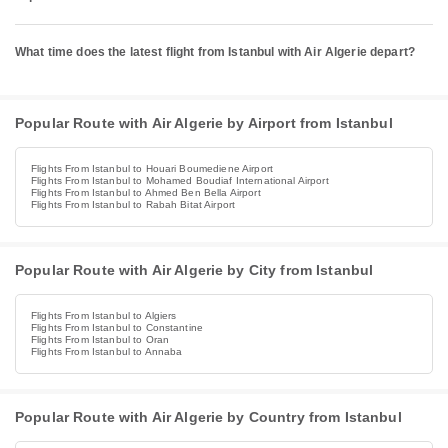
What time does the latest flight from Istanbul with Air Algerie depart?
Popular Route with Air Algerie by Airport from Istanbul
Flights From Istanbul to Houari Boumediene Airport
Flights From Istanbul to Mohamed Boudiaf International Airport
Flights From Istanbul to Ahmed Ben Bella Airport
Flights From Istanbul to Rabah Bitat Airport
Popular Route with Air Algerie by City from Istanbul
Flights From Istanbul to Algiers
Flights From Istanbul to Constantine
Flights From Istanbul to Oran
Flights From Istanbul to Annaba
Popular Route with Air Algerie by Country from Istanbul