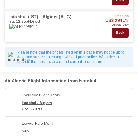
Istanbul (IST)
Algiers (ALG)
Start from
US$ 294.78
Sat 12 Sept
Direct
Price/ Pax
Air Algerie
Book
Please note that the prices listed on this page may not be up to
date and subject to change without prior notice. We strive to
provide the most accurate and current information.
Air Algerie Flight Information from Istanbul
Exclusive Flight Deals
Istanbul - Algiers
US$ 220.93
Lowest Fare Month
Sep