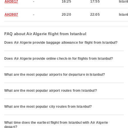
AH3017
-
16:25
17:55
Istan
AH3907
-
20:20
22:05
Istan
FAQ about Air Algerie flight from Istanbul
Does Air Algerie provide baggage allowance for flight from Istanbul?
Does Air Algerie provide online check-in for flights from Istanbul?
What are the most popular airports for departure in Istanbul?
What are the most popular airport routes from Istanbul?
What are the most popular city routes from Istanbul?
What time does the earliest flight from Istanbul with Air Algerie
depart?