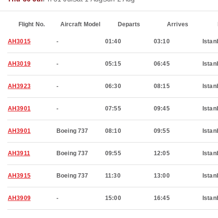
Flight No.
Aircraft Model
Departs
Arrives
AH3015
-
01:40
03:10
Istan
AH3019
-
05:15
06:45
Istan
AH3923
-
06:30
08:15
Istan
AH3901
-
07:55
09:45
Istan
AH3901
Boeing 737
08:10
09:55
Istan
AH3911
Boeing 737
09:55
12:05
Istan
AH3915
Boeing 737
11:30
13:00
Istan
AH3909
-
15:00
16:45
Istan