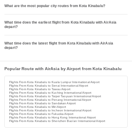
What are the most popular city routes from Kota Kinabalu?
What time does the earliest flight from Kota Kinabalu with AirAsia
depart?
What time does the latest flight from Kota Kinabalu with AirAsia
depart?
Popular Route with AirAsia by Airport from Kota Kinabalu
Flights From Kota Kinabalu to Kuala Lumpur International Airport
Flights From Kota Kinabalu to Senai International Airport
Flights From Kota Kinabalu to Tawau Airport
Flights From Kota Kinabalu to Kuching International Airport
Flights From Kota Kinabalu to Taipei Taoyuan International Airport
Flights From Kota Kinabalu to Penang International Airport
Flights From Kota Kinabalu to Sandakan Airport
Flights From Kota Kinabalu to Miri Airport
Flights From Kota Kinabalu to Incheon International Airport
Flights From Kota Kinabalu to Fukuoka Airport
Flights From Kota Kinabalu to Hong Kong International Airport
Flights From Kota Kinabalu to Shenzhen Bao'an International Airport