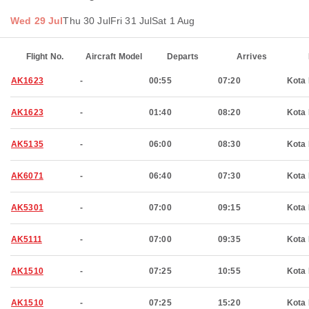
Wed 29 Jul
Thu 30 Jul
Fri 31 Jul
Sat 1 Aug
Flight No.
Aircraft Model
Departs
Arrives
AK1623
-
00:55
07:20
Kota 
AK1623
-
01:40
08:20
Kota 
AK5135
-
06:00
08:30
Kota 
AK6071
-
06:40
07:30
Kota 
AK5301
-
07:00
09:15
Kota 
AK5111
-
07:00
09:35
Kota 
AK1510
-
07:25
10:55
Kota 
AK1510
-
07:25
15:20
Kota 