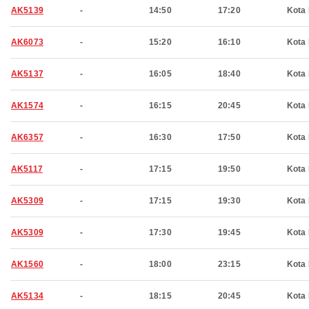
AK5139
-
14:50
17:20
Kota 
AK6073
-
15:20
16:10
Kota 
AK5137
-
16:05
18:40
Kota 
AK1574
-
16:15
20:45
Kota 
AK6357
-
16:30
17:50
Kota 
AK5117
-
17:15
19:50
Kota 
AK5309
-
17:15
19:30
Kota 
AK5309
-
17:30
19:45
Kota 
AK1560
-
18:00
23:15
Kota 
AK5134
-
18:15
20:45
Kota 