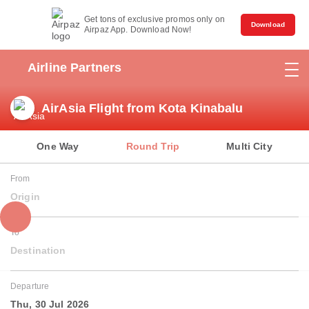
Get tons of exclusive promos only on
Download
Airpaz App. Download Now!
Airline Partners
AirAsia Flight from Kota Kinabalu
One Way
Round Trip
Multi City
From
Origin
To
Destination
Departure
Thu, 30 Jul 2026