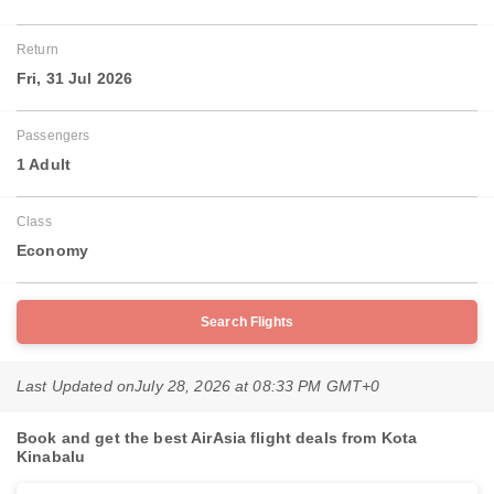
Return
Fri, 31 Jul 2026
Passengers
1 Adult
Class
Economy
Search Flights
Last Updated on
July 28, 2026 at 08:33 PM GMT+0
Book and get the best AirAsia flight deals from Kota
Kinabalu