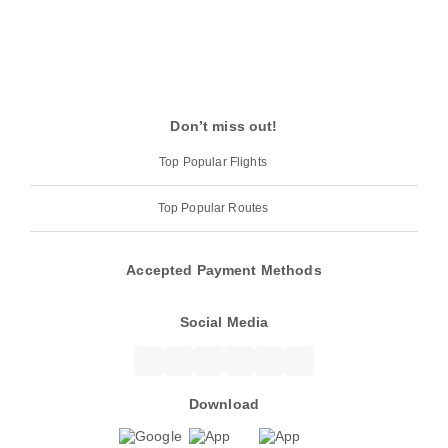
Don’t miss out!
Top Popular Flights
Top Popular Routes
Accepted Payment Methods
Social Media
Download