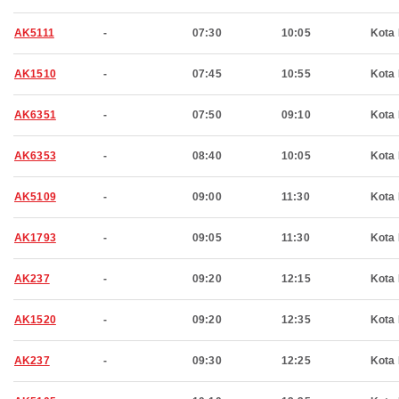
AK5111
-
07:30
10:05
Kota 
AK1510
-
07:45
10:55
Kota 
AK6351
-
07:50
09:10
Kota 
AK6353
-
08:40
10:05
Kota 
AK5109
-
09:00
11:30
Kota 
AK1793
-
09:05
11:30
Kota 
AK237
-
09:20
12:15
Kota 
AK1520
-
09:20
12:35
Kota 
AK237
-
09:30
12:25
Kota 