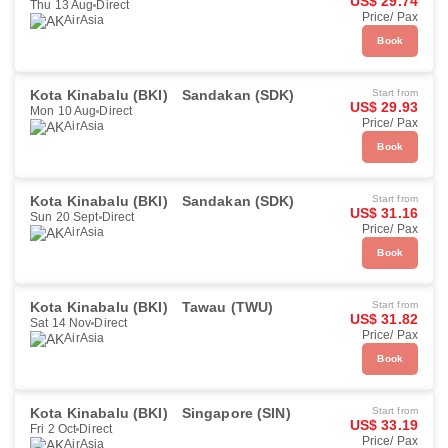
US$ 29.74
Thu 13 Aug
Direct
Price/ Pax
AirAsia
Book
Kota Kinabalu (BKI)
Sandakan (SDK)
Start from
US$ 29.93
Mon 10 Aug
Direct
Price/ Pax
AirAsia
Book
Kota Kinabalu (BKI)
Sandakan (SDK)
Start from
US$ 31.16
Sun 20 Sept
Direct
Price/ Pax
AirAsia
Book
Kota Kinabalu (BKI)
Tawau (TWU)
Start from
US$ 31.82
Sat 14 Nov
Direct
Price/ Pax
AirAsia
Book
Kota Kinabalu (BKI)
Singapore (SIN)
Start from
US$ 33.19
Fri 2 Oct
Direct
Price/ Pax
AirAsia