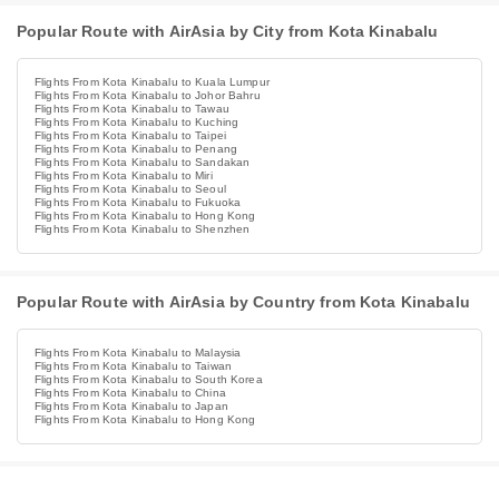
Popular Route with AirAsia by City from Kota Kinabalu
Flights From Kota Kinabalu to Kuala Lumpur
Flights From Kota Kinabalu to Johor Bahru
Flights From Kota Kinabalu to Tawau
Flights From Kota Kinabalu to Kuching
Flights From Kota Kinabalu to Taipei
Flights From Kota Kinabalu to Penang
Flights From Kota Kinabalu to Sandakan
Flights From Kota Kinabalu to Miri
Flights From Kota Kinabalu to Seoul
Flights From Kota Kinabalu to Fukuoka
Flights From Kota Kinabalu to Hong Kong
Flights From Kota Kinabalu to Shenzhen
Popular Route with AirAsia by Country from Kota Kinabalu
Flights From Kota Kinabalu to Malaysia
Flights From Kota Kinabalu to Taiwan
Flights From Kota Kinabalu to South Korea
Flights From Kota Kinabalu to China
Flights From Kota Kinabalu to Japan
Flights From Kota Kinabalu to Hong Kong