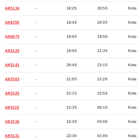
AK5134
-
18:25
20:55
Kota 
AK6355
-
18:45
20:05
Kota 
AK6075
-
19:00
19:50
Kota 
AK5125
-
19:00
21:30
Kota 
AK5141
-
20:40
23:15
Kota 
AK5303
-
21:05
23:20
Kota 
AK5325
-
21:15
23:55
Kota 
AK5115
-
21:35
00:10
Kota 
AK1516
-
22:30
03:00
Kota 
AK5131
-
22:30
01:00
Kota 