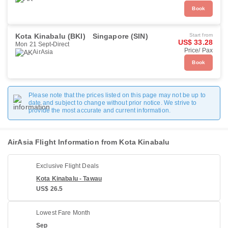
Book
Kota Kinabalu (BKI)
Singapore (SIN)
Start from
US$ 33.28
Mon 21 Sept
Direct
Price/ Pax
AirAsia
Book
Please note that the prices listed on this page may not be up to
date and subject to change without prior notice. We strive to
provide the most accurate and current information.
AirAsia Flight Information from Kota Kinabalu
Exclusive Flight Deals
Kota Kinabalu - Tawau
US$ 26.5
Lowest Fare Month
Sep