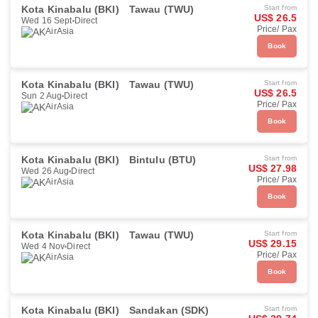
Kota Kinabalu (BKI)
Tawau (TWU)
Start from
US$ 26.5
Wed 16 Sept
Direct
Price/ Pax
AirAsia
Book
Kota Kinabalu (BKI)
Tawau (TWU)
Start from
US$ 26.5
Sun 2 Aug
Direct
Price/ Pax
AirAsia
Book
Kota Kinabalu (BKI)
Bintulu (BTU)
Start from
US$ 27.98
Wed 26 Aug
Direct
Price/ Pax
AirAsia
Book
Kota Kinabalu (BKI)
Tawau (TWU)
Start from
US$ 29.15
Wed 4 Nov
Direct
Price/ Pax
AirAsia
Book
Kota Kinabalu (BKI)
Sandakan (SDK)
Start from