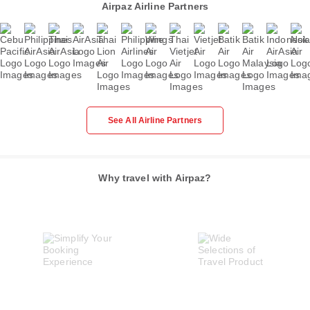
Airpaz Airline Partners
See All Airline Partners
Why travel with Airpaz?