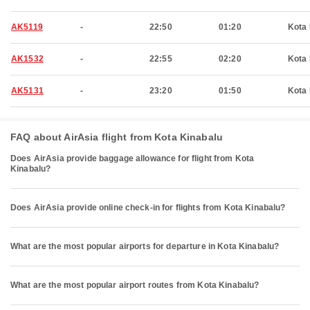
AK5119
-
22:50
01:20
Kota 
AK1532
-
22:55
02:20
Kota 
AK5131
-
23:20
01:50
Kota 
FAQ about AirAsia flight from Kota Kinabalu
Does AirAsia provide baggage allowance for flight from Kota
Kinabalu?
Does AirAsia provide online check-in for flights from Kota Kinabalu?
What are the most popular airports for departure in Kota Kinabalu?
What are the most popular airport routes from Kota Kinabalu?