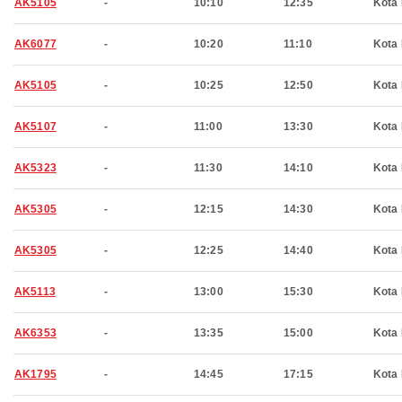
AK5105
-
10:10
12:35
Kota 
AK6077
-
10:20
11:10
Kota 
AK5105
-
10:25
12:50
Kota 
AK5107
-
11:00
13:30
Kota 
AK5323
-
11:30
14:10
Kota 
AK5305
-
12:15
14:30
Kota 
AK5305
-
12:25
14:40
Kota 
AK5113
-
13:00
15:30
Kota 
AK6353
-
13:35
15:00
Kota 
AK1795
-
14:45
17:15
Kota 