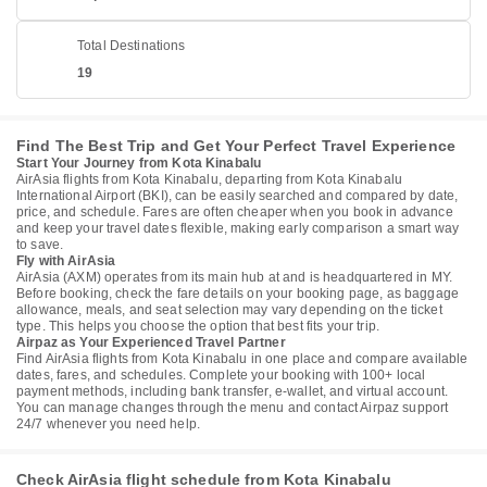
Total Destinations
19
Find The Best Trip and Get Your Perfect Travel Experience
Start Your Journey from Kota Kinabalu
AirAsia flights from Kota Kinabalu, departing from Kota Kinabalu
International Airport (BKI), can be easily searched and compared by date,
price, and schedule. Fares are often cheaper when you book in advance
and keep your travel dates flexible, making early comparison a smart way
to save.
Fly with AirAsia
AirAsia (AXM) operates from its main hub at and is headquartered in MY.
Before booking, check the fare details on your booking page, as baggage
allowance, meals, and seat selection may vary depending on the ticket
type. This helps you choose the option that best fits your trip.
Airpaz as Your Experienced Travel Partner
Find AirAsia flights from Kota Kinabalu in one place and compare available
dates, fares, and schedules. Complete your booking with 100+ local
payment methods, including bank transfer, e-wallet, and virtual account.
You can manage changes through the menu and contact Airpaz support
24/7 whenever you need help.
Check AirAsia flight schedule from Kota Kinabalu