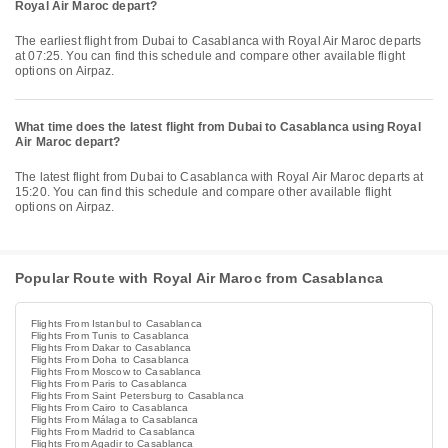
Royal Air Maroc depart?
The earliest flight from Dubai to Casablanca with Royal Air Maroc departs
at 07:25. You can find this schedule and compare other available flight
options on Airpaz.
What time does the latest flight from Dubai to Casablanca using Royal
Air Maroc depart?
The latest flight from Dubai to Casablanca with Royal Air Maroc departs at
15:20. You can find this schedule and compare other available flight
options on Airpaz.
Popular Route with Royal Air Maroc from Casablanca
Flights From Istanbul to Casablanca
Flights From Tunis to Casablanca
Flights From Dakar to Casablanca
Flights From Doha to Casablanca
Flights From Moscow to Casablanca
Flights From Paris to Casablanca
Flights From Saint Petersburg to Casablanca
Flights From Cairo to Casablanca
Flights From Málaga to Casablanca
Flights From Madrid to Casablanca
Flights From Agadir to Casablanca