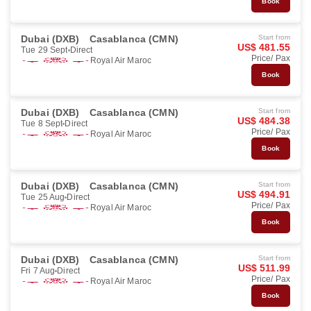
Book
Dubai (DXB)
Casablanca (CMN)
Start from
US$ 481.55
Tue 29 Sept
Direct
Price/ Pax
Royal Air Maroc
Book
Dubai (DXB)
Casablanca (CMN)
Start from
US$ 484.38
Tue 8 Sept
Direct
Price/ Pax
Royal Air Maroc
Book
Dubai (DXB)
Casablanca (CMN)
Start from
US$ 494.91
Tue 25 Aug
Direct
Price/ Pax
Royal Air Maroc
Book
Dubai (DXB)
Casablanca (CMN)
Start from
US$ 511.99
Fri 7 Aug
Direct
Price/ Pax
Royal Air Maroc
Book