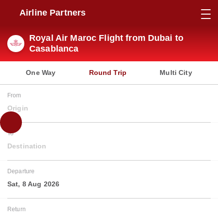
Airline Partners
Royal Air Maroc Flight from Dubai to
Casablanca
One Way
Round Trip
Multi City
From
Origin
To
Destination
Departure
Sat, 8 Aug 2026
Return