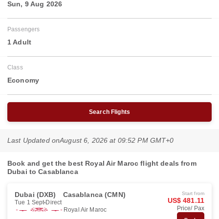
Sun, 9 Aug 2026
Passengers
1 Adult
Class
Economy
Search Flights
Last Updated on
August 6, 2026 at 09:52 PM GMT+0
Book and get the best Royal Air Maroc flight deals from
Dubai to Casablanca
Dubai (DXB)
Casablanca (CMN)
Start from
US$ 481.11
Tue 1 Sept
Direct
Price/ Pax
Royal Air Maroc