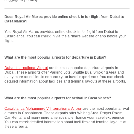
baggage separately.
Does Royal Air Maroc provide online check-in for flight from Dubai to
Casablanca?
Yes, Royal Air Maroc provides online check-in for flight from Dubai to
Casablanca. You can check in via the airline's website or app before your
flight.
What are the most popular airports for departure in Dubai?
Dubai International Airport
are the most popular departure airports in
Dubai. These airports offer Parking Lots, Shuttle Bus, Smoking Area and
many more amenities to enhance your travel experience. You can check
detailed information about facilities and terminal layouts at these airports.
What are the most popular airports for arrival in Casablanca?
Casablanca Mohammed V International Airport
are the most popular arrival
airports in Casablanca. These airports offer Waiting Area, Prayer Room,
Car Rental and many more amenities to enhance your travel experience.
You can check detailed information about facilities and terminal layouts at
these airports.