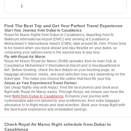
1
Find The Best Trip and Get Your Perfect Travel Experience
Start Your Journey from Dubai to Casablanca
Royal Air Maroc flights from Dubai to Casablanca, departing from Al
Maktoum International Airport (DWC) and arriving at Casablanca
Mohammed V International Airport (CMN), take around 9h 24m. Prices tend
to be lowest when you book ahead and stay flexible on your dates, so
comparing your options early is the easiest way to pay less.
Fly with Royal Air Maroc
Royal Air Maroc Royal Air Maroc (RAM) operates from its main hub at
Casablanca Mohammed V International Airport and is headquartered in
MA. Before booking, check the fare details on your booking page, as
baggage allowance, meals, and seat selection may vary depending on the
ticket type. This helps you choose the option that best fits your trip.
Airpaz as Your Experienced Travel Partner
Get cheap flights only with Airpaz. Find the best promos and book your
flight with Royal Air Maroc easily. Through Airpaz, we ensure you have the
best
flight from Dubai to Casablanca
. Enhance your journey with
customizable add-ons tailored to your preferences, from extra baggage
allowance to in-flight meals and seat selection. Book your cheap flight with
the best travel experience and unbeatable savings.
Check Royal Air Maroc flight schedule from Dubai to
Casablanca