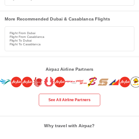
More Recommended Dubai & Casablanca Flights
Flight From Dubai
Flight From Casablanca
Flight To Dubai
Flight To Casablanca
Airpaz Airline Partners
See All Airline Partners
Why travel with Airpaz?