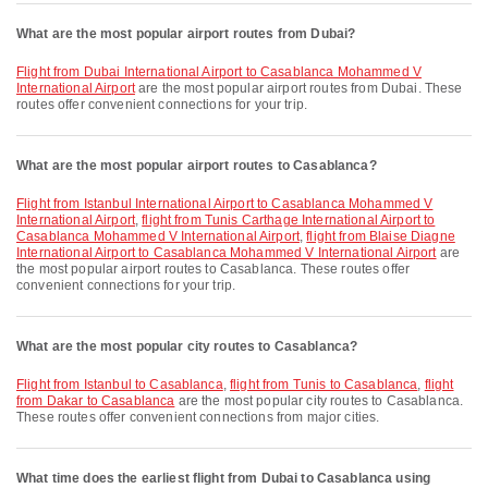
What are the most popular airport routes from Dubai?
flight from Dubai International Airport to Casablanca Mohammed V
International Airport
are the most popular airport routes from Dubai. These
routes offer convenient connections for your trip.
What are the most popular airport routes to Casablanca?
flight from Istanbul International Airport to Casablanca Mohammed V
International Airport
,
flight from Tunis Carthage International Airport to
Casablanca Mohammed V International Airport
,
flight from Blaise Diagne
International Airport to Casablanca Mohammed V International Airport
are
the most popular airport routes to Casablanca. These routes offer
convenient connections for your trip.
What are the most popular city routes to Casablanca?
flight from Istanbul to Casablanca
,
flight from Tunis to Casablanca
,
flight
from Dakar to Casablanca
are the most popular city routes to Casablanca.
These routes offer convenient connections from major cities.
What time does the earliest flight from Dubai to Casablanca using