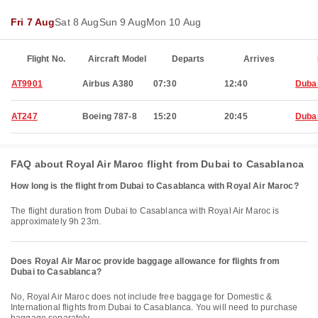
Fri 7 Aug
Sat 8 Aug
Sun 9 Aug
Mon 10 Aug
Flight No.
Aircraft Model
Departs
Arrives
AT9901
Airbus A380
07:30
12:40
Duba
AT247
Boeing 787-8
15:20
20:45
Duba
FAQ about Royal Air Maroc flight from Dubai to Casablanca
How long is the flight from Dubai to Casablanca with Royal Air Maroc?
The flight duration from Dubai to Casablanca with Royal Air Maroc is
approximately 9h 23m.
Does Royal Air Maroc provide baggage allowance for flights from
Dubai to Casablanca?
No, Royal Air Maroc does not include free baggage for Domestic &
International flights from Dubai to Casablanca. You will need to purchase