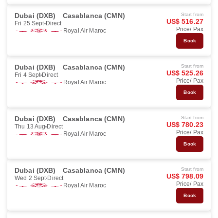
Dubai (DXB)
Casablanca (CMN)
Start from
US$ 516.27
Fri 25 Sept
Direct
Price/ Pax
Royal Air Maroc
Book
Dubai (DXB)
Casablanca (CMN)
Start from
US$ 525.26
Fri 4 Sept
Direct
Price/ Pax
Royal Air Maroc
Book
Dubai (DXB)
Casablanca (CMN)
Start from
US$ 780.23
Thu 13 Aug
Direct
Price/ Pax
Royal Air Maroc
Book
Dubai (DXB)
Casablanca (CMN)
Start from
US$ 798.09
Wed 2 Sept
Direct
Price/ Pax
Royal Air Maroc
Book