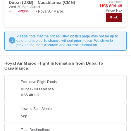
Dubai (DXB)
Casablanca (CMN)
Start from
US$ 804.48
Wed 30 Sept
Direct
Price/ Pax
Royal Air Maroc
Book
Please note that the prices listed on this page may not be up to
date and subject to change without prior notice. We strive to
provide the most accurate and current information.
Royal Air Maroc Flight Information from Dubai to
Casablanca
Exclusive Flight Deals
Dubai - Casablanca
US$ 481.11
Lowest Fare Month
Sep
Total Destinations