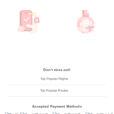
Don’t miss out!
Top Popular Flights
Top Popular Routes
Accepted Payment Methods