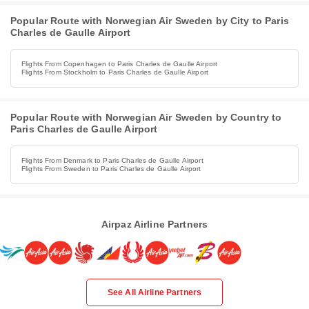
Popular Route with Norwegian Air Sweden by City to Paris
Charles de Gaulle Airport
Flights From Copenhagen to Paris Charles de Gaulle Airport
Flights From Stockholm to Paris Charles de Gaulle Airport
Popular Route with Norwegian Air Sweden by Country to
Paris Charles de Gaulle Airport
Flights From Denmark to Paris Charles de Gaulle Airport
Flights From Sweden to Paris Charles de Gaulle Airport
Airpaz Airline Partners
See All Airline Partners