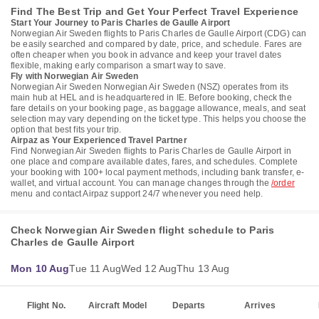
Find The Best Trip and Get Your Perfect Travel Experience
Start Your Journey to Paris Charles de Gaulle Airport
Norwegian Air Sweden flights to Paris Charles de Gaulle Airport (CDG) can
be easily searched and compared by date, price, and schedule. Fares are
often cheaper when you book in advance and keep your travel dates
flexible, making early comparison a smart way to save.
Fly with Norwegian Air Sweden
Norwegian Air Sweden Norwegian Air Sweden (NSZ) operates from its
main hub at HEL and is headquartered in IE. Before booking, check the
fare details on your booking page, as baggage allowance, meals, and seat
selection may vary depending on the ticket type. This helps you choose the
option that best fits your trip.
Airpaz as Your Experienced Travel Partner
Find Norwegian Air Sweden flights to Paris Charles de Gaulle Airport in
one place and compare available dates, fares, and schedules. Complete
your booking with 100+ local payment methods, including bank transfer, e-
wallet, and virtual account. You can manage changes through the
/order
menu and contact Airpaz support 24/7 whenever you need help.
Check Norwegian Air Sweden flight schedule to Paris
Charles de Gaulle Airport
Mon 10 Aug
Tue 11 Aug
Wed 12 Aug
Thu 13 Aug
Flight No.
Aircraft Model
Departs
Arrives