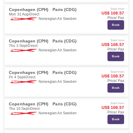
Copenhagen (CPH)
Paris (CDG)
Start from
US$ 108.57
Mon 31 Aug
Direct
Price/ Pax
Norwegian Air Sweden
Book
Copenhagen (CPH)
Paris (CDG)
Start from
US$ 108.57
Thu 3 Sept
Direct
Price/ Pax
Norwegian Air Sweden
Book
Copenhagen (CPH)
Paris (CDG)
Start from
US$ 108.57
Fri 4 Sept
Direct
Price/ Pax
Norwegian Air Sweden
Book
Copenhagen (CPH)
Paris (CDG)
Start from
US$ 108.57
Thu 10 Sept
Direct
Price/ Pax
Norwegian Air Sweden
Book