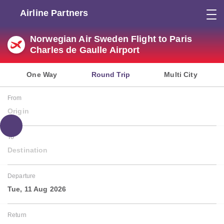
Airline Partners
Norwegian Air Sweden Flight to Paris
Charles de Gaulle Airport
One Way
Round Trip
Multi City
From
Origin
To
Destination
Departure
Tue, 11 Aug 2026
Return