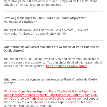
flight through the airline's website or app. Simply follow the instructions
provided on Airpaz to complete the process.
How long is the flight to Paris Charles de Gaulle Airport with
Norwegian Air Sweden?
The flight duration to Paris Charles de Gaulle Airport (CDG) with
Norwegian Air Sweden is approximately 2h 40m.
What terminals and airport facilities are available at Paris Charles de
Gaulle Airport?
The airport offers Taxi, Dining, Waiting Area and many other amenities to
enhance your travel experience. You can check detailed information about
facilities and terminal layouts at
Paris Charles de Gaulle Airport
.
What are the most popular airport routes to Paris Charles de Gaulle
Airport?
flight from Copenhagen Airport to Paris Charles de Gaulle Airport
,
flight
from Stockholm Arlanda Airport to Paris Charles de Gaulle Airport
,
flight
from Oslo Airport to Paris Charles de Gaulle Airport
are the most popular
airport routes to Paris Charles de Gaulle Airport. These routes offer
convenient connections for your trip.