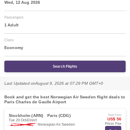
Wed, 12 Aug 2026
Passengers
1 Adult
Class
Economy
Search Flights
Last Updated on
August 9, 2026 at 07:29 PM GMT+0
Book and get the best Norwegian Air Sweden flight deals to
Paris Charles de Gaulle Airport
Stockholm (ARN)
Paris (CDG)
Start from
US$ 56
Tue 20 Oct
Direct
Price/ Pax
Norwegian Air Sweden