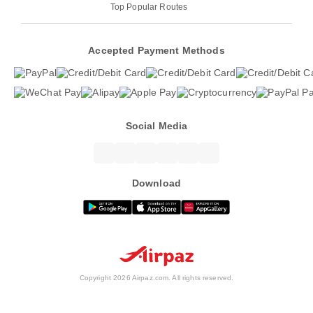
Top Popular Routes
Accepted Payment Methods
Social Media
Download
Copyright 2026 Airpaz.com. All rights reserved.