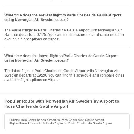
What time does the earliest flight to Paris Charles de Gaulle Airport
using Norwegian Air Sweden depart?
The earliest flight to Paris Charles de Gaulle Airport with Norwegian Air
Sweden departs at 07:25. You can find this schedule and compare other
available flight options on Airpaz.
What time does the latest flight to Paris Charles de Gaulle Airport
using Norwegian Air Sweden depart?
The latest flight to Paris Charles de Gaulle Airport with Norwegian Air
Sweden departs at 19:20. You can find this schedule and compare other
available flight options on Airpaz.
Popular Route with Norwegian Air Sweden by Airport to
Paris Charles de Gaulle Airport
Flights From Copenhagen Airport to Paris Charles de Gaulle Airport
Flights From Stockholm Arlanda Airport to Paris Charles de Gaulle Airport