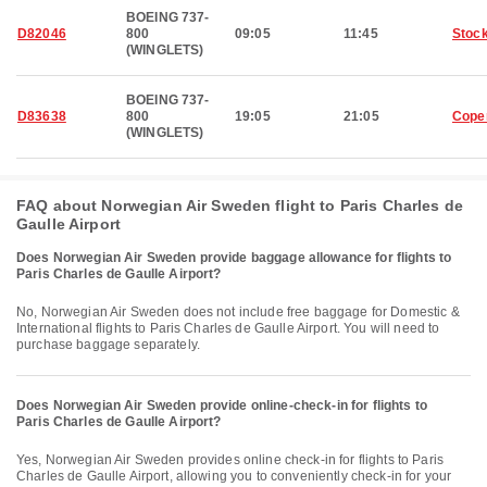
BOEING 737-
D82046
800
09:05
11:45
Stoc
(WINGLETS)
BOEING 737-
D83638
800
19:05
21:05
Cope
(WINGLETS)
FAQ about Norwegian Air Sweden flight to Paris Charles de
Gaulle Airport
Does Norwegian Air Sweden provide baggage allowance for flights to
Paris Charles de Gaulle Airport?
No, Norwegian Air Sweden does not include free baggage for Domestic &
International flights to Paris Charles de Gaulle Airport. You will need to
purchase baggage separately.
Does Norwegian Air Sweden provide online-check-in for flights to
Paris Charles de Gaulle Airport?
Yes, Norwegian Air Sweden provides online check-in for flights to Paris
Charles de Gaulle Airport, allowing you to conveniently check-in for your