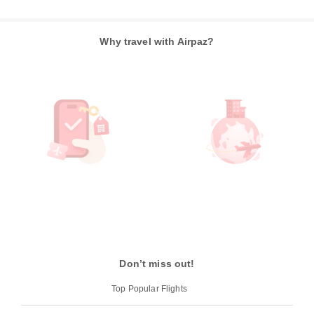
Why travel with Airpaz?
Don’t miss out!
Top Popular Flights