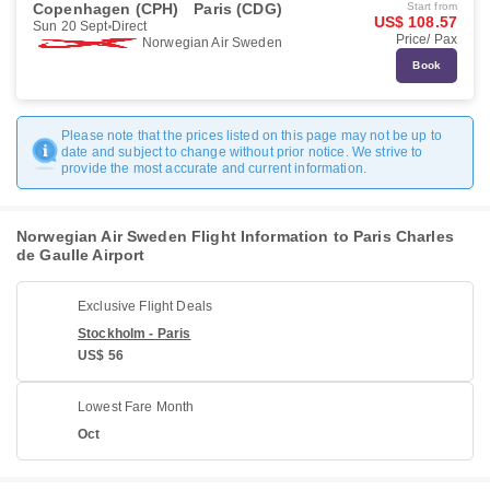
Copenhagen (CPH)
Paris (CDG)
Start from
US$ 108.57
Sun 20 Sept
Direct
Price/ Pax
Norwegian Air Sweden
Book
Please note that the prices listed on this page may not be up to
date and subject to change without prior notice. We strive to
provide the most accurate and current information.
Norwegian Air Sweden Flight Information to Paris Charles
de Gaulle Airport
Exclusive Flight Deals
Stockholm - Paris
US$ 56
Lowest Fare Month
Oct