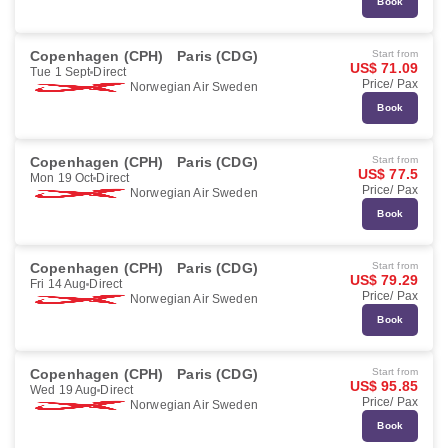
Book
Copenhagen (CPH)
Paris (CDG)
Start from
US$ 71.09
Tue 1 Sept
Direct
Price/ Pax
Norwegian Air Sweden
Book
Copenhagen (CPH)
Paris (CDG)
Start from
US$ 77.5
Mon 19 Oct
Direct
Price/ Pax
Norwegian Air Sweden
Book
Copenhagen (CPH)
Paris (CDG)
Start from
US$ 79.29
Fri 14 Aug
Direct
Price/ Pax
Norwegian Air Sweden
Book
Copenhagen (CPH)
Paris (CDG)
Start from
US$ 95.85
Wed 19 Aug
Direct
Price/ Pax
Norwegian Air Sweden
Book