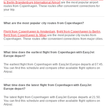
to Berlin Brandenburg International Airport
are the most popular airport
routes from Copenhagen. These routes offer convenient connections for
your trip.
What are the most popular city routes from Copenhagen?
flight from Copenhagen to Amsterdam
,
flight from Copenhagen to Berlin
,
flight from Copenhagen to Milan
are the most popular city routes from
Copenhagen. These routes offer convenient connections from major cities.
What time does the earliest flight from Copenhagen with EasyJet
Europe depart?
The earliest flight from Copenhagen with EasyJet Europe departs at 07:45.
You can find this schedule and compare other available flight options on
Airpaz.
What time does the latest flight from Copenhagen with EasyJet
Europe depart?
The latest flight from Copenhagen with EasyJet Europe departs at 21:50.
You can find this schedule and compare other available flight options on
Airpaz.