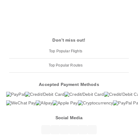
Don’t miss out!
Top Popular Flights
Top Popular Routes
Accepted Payment Methods
Social Media