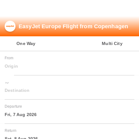
Airline Partners
EasyJet Europe Flight from Copenhagen
One Way
Round Trip
Multi City
From
Origin
To
Destination
Departure
Fri, 7 Aug 2026
Return
Sat, 8 Aug 2026