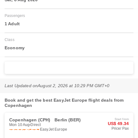
Passengers
1 Adult
Class
Economy
Search Flights
Last Updated on
August 2, 2026 at 10:29 PM GMT+0
Book and get the best EasyJet Europe flight deals from
Copenhagen
Copenhagen (CPH)
Berlin (BER)
Start from
US$ 49.34
Mon 10 Aug
Direct
Price/ Pax
EasyJet Europe
Book