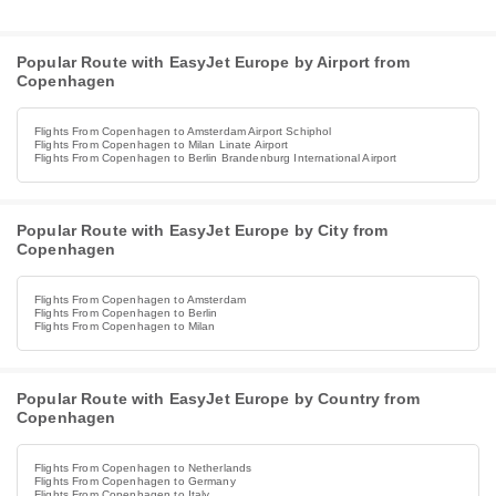
Popular Route with EasyJet Europe by Airport from
Copenhagen
Flights From Copenhagen to Amsterdam Airport Schiphol
Flights From Copenhagen to Milan Linate Airport
Flights From Copenhagen to Berlin Brandenburg International Airport
Popular Route with EasyJet Europe by City from
Copenhagen
Flights From Copenhagen to Amsterdam
Flights From Copenhagen to Berlin
Flights From Copenhagen to Milan
Popular Route with EasyJet Europe by Country from
Copenhagen
Flights From Copenhagen to Netherlands
Flights From Copenhagen to Germany
Flights From Copenhagen to Italy