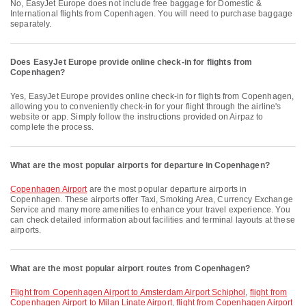
No, EasyJet Europe does not include free baggage for Domestic &
International flights from Copenhagen. You will need to purchase baggage
separately.
Does EasyJet Europe provide online check-in for flights from
Copenhagen?
Yes, EasyJet Europe provides online check-in for flights from Copenhagen,
allowing you to conveniently check-in for your flight through the airline's
website or app. Simply follow the instructions provided on Airpaz to
complete the process.
What are the most popular airports for departure in Copenhagen?
Copenhagen Airport
are the most popular departure airports in
Copenhagen. These airports offer Taxi, Smoking Area, Currency Exchange
Service and many more amenities to enhance your travel experience. You
can check detailed information about facilities and terminal layouts at these
airports.
What are the most popular airport routes from Copenhagen?
flight from Copenhagen Airport to Amsterdam Airport Schiphol
,
flight from
Copenhagen Airport to Milan Linate Airport
,
flight from Copenhagen Airport