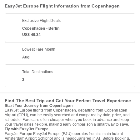
EasyJet Europe Flight Information from Copenhagen
Exclusive Flight Deals
Copenhagen - Berlin
US$ 49.34
Lowest Fare Month
Aug
Total Destinations
3
Find The Best Trip and Get Your Perfect Travel Experience
Start Your Journey from Copenhagen
EasyJet Europe flights from Copenhagen, departing from Copenhagen
Airport (CPH), can be easily searched and compared by date, price, and
schedule. Fares are often cheaper when you book in advance and keep
your travel dates flexible, making early comparison a smart way to save.
Fly with EasyJet Europe
EasyJet Europe EasyJet Europe (EJU) operates from its main hub at
Amsterdam Airport Schiphol and is headquartered in AT. Before booking,