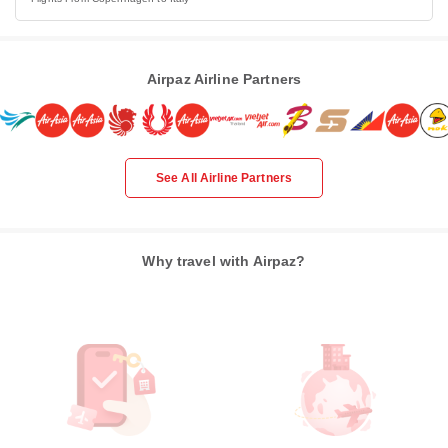
Airpaz Airline Partners
See All Airline Partners
Why travel with Airpaz?