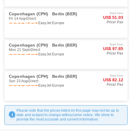
Copenhagen (CPH)
Berlin (BER)
Start from
US$ 51.03
Fri 14 Aug
Direct
Price/ Pax
EasyJet Europe
Book
Copenhagen (CPH)
Berlin (BER)
Start from
US$ 97.85
Mon 21 Sept
Direct
Price/ Pax
EasyJet Europe
Book
Copenhagen (CPH)
Berlin (BER)
Start from
US$ 82.12
Sun 23 Aug
Direct
Price/ Pax
EasyJet Europe
Book
Please note that the prices listed on this page may not be up to
date and subject to change without prior notice. We strive to
provide the most accurate and current information.