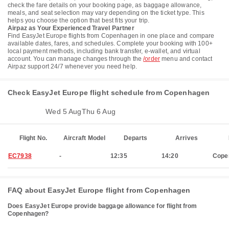
check the fare details on your booking page, as baggage allowance,
meals, and seat selection may vary depending on the ticket type. This
helps you choose the option that best fits your trip.
Airpaz as Your Experienced Travel Partner
Find EasyJet Europe flights from Copenhagen in one place and compare
available dates, fares, and schedules. Complete your booking with 100+
local payment methods, including bank transfer, e-wallet, and virtual
account. You can manage changes through the
/order
menu and contact
Airpaz support 24/7 whenever you need help.
Check EasyJet Europe flight schedule from Copenhagen
Mon 3 Aug
Wed 5 Aug
Thu 6 Aug
Flight No.
Aircraft Model
Departs
Arrives
EC7938
-
12:35
14:20
Cope
FAQ about EasyJet Europe flight from Copenhagen
Does EasyJet Europe provide baggage allowance for flight from
Copenhagen?