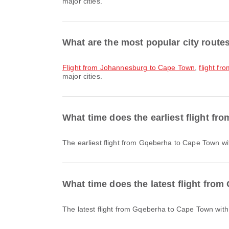
major cities.
What are the most popular city rout
flight from Johannesburg to Cape Town
,
flight f
major cities.
What time does the earliest flight f
The earliest flight from Gqeberha to Cape Town wi
What time does the latest flight fro
The latest flight from Gqeberha to Cape Town with