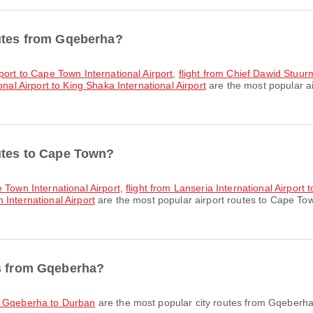
outes from Gqeberha?
rport to Cape Town International Airport
,
flight from Chief Dawid Stuurm
nal Airport to King Shaka International Airport
are the most popular a
outes to Cape Town?
e Town International Airport
,
flight from Lanseria International Airport 
International Airport
are the most popular airport routes to Cape Tow
es from Gqeberha?
om Gqeberha to Durban
are the most popular city routes from Gqeberha