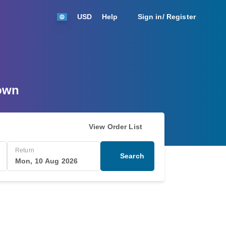
USD
Help
Sign in/ Register
Town
View Order List
Return
Search
Mon, 10 Aug 2026