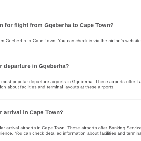
in for flight from Gqeberha to Cape Town?
 from Gqeberha to Cape Town. You can check in via the airline's website 
or departure in Gqeberha?
 most popular departure airports in Gqeberha. These airports offer 
on about facilities and terminal layouts at these airports.
r arrival in Cape Town?
ar arrival airports in Cape Town. These airports offer Banking Serv
nce. You can check detailed information about facilities and terminal