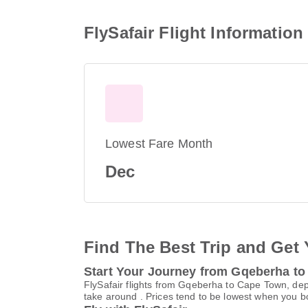
FlySafair Flight Informati
Lowest Fare Month
Dec
Find The Best Trip and Get 
Start Your Journey from Gqeberha t
FlySafair flights from Gqeberha to Cape Town, dep
take around . Prices tend to be lowest when you bo