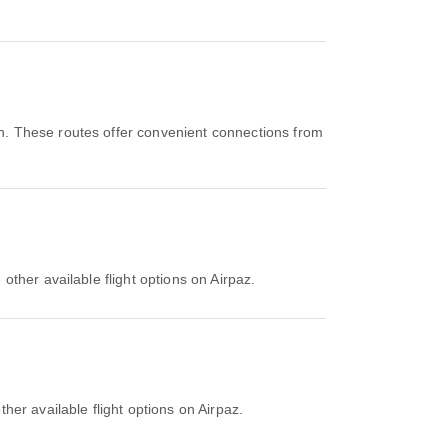
n. These routes offer convenient connections from
other available flight options on Airpaz.
her available flight options on Airpaz.