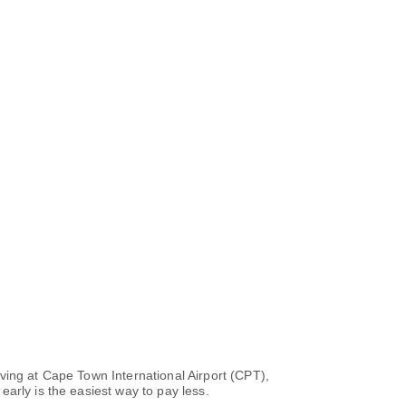
ving at Cape Town International Airport (CPT),
arly is the easiest way to pay less.