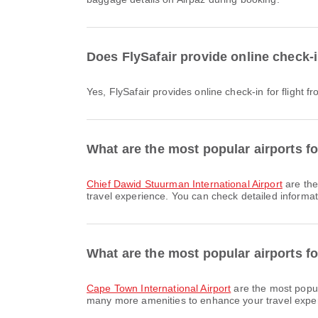
Does FlySafair provide online check-
Yes, FlySafair provides online check-in for flight
What are the most popular airports f
Chief Dawid Stuurman International Airport
are the
travel experience. You can check detailed informati
What are the most popular airports fo
Cape Town International Airport
are the most popul
many more amenities to enhance your travel experie