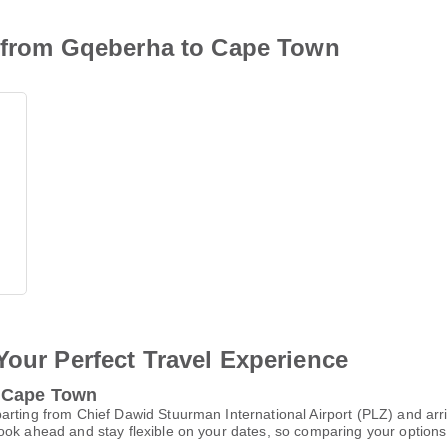
on from Gqeberha to Cape Town
Your Perfect Travel Experience
o Cape Town
arting from Chief Dawid Stuurman International Airport (PLZ) and arri
ok ahead and stay flexible on your dates, so comparing your options e