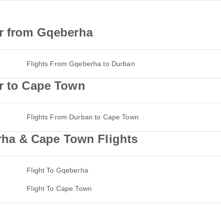
ir from Gqeberha
Flights From Gqeberha to Durban
ir to Cape Town
Flights From Durban to Cape Town
a & Cape Town Flights
Flight To Gqeberha
Flight To Cape Town