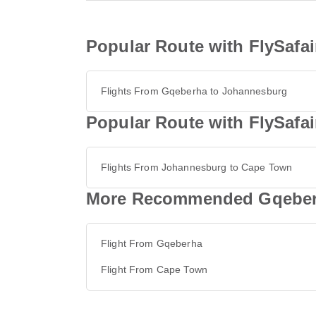
Popular Route with FlySafa
Flights From Gqeberha to Johannesburg
Popular Route with FlySafa
Flights From Johannesburg to Cape Town
More Recommended Gqeberh
Flight From Gqeberha
Flight From Cape Town