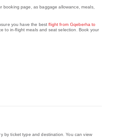
our booking page, as baggage allowance, meals,
 ensure you have the best
flight from Gqeberha to
 to in-flight meals and seat selection. Book your