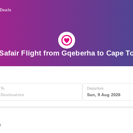
Deals
Safair Flight from Gqeberha to Cape 
To
Departure
Sun, 9 Aug 2026
0