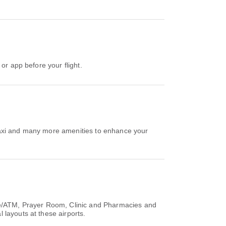
or app before your flight.
Taxi and many more amenities to enhance your
ice/ATM, Prayer Room, Clinic and Pharmacies and
 layouts at these airports.