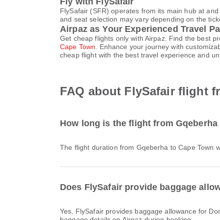
Fly with FlySafair
FlySafair (SFR) operates from its main hub at and
and seat selection may vary depending on the ticket
Airpaz as Your Experienced Travel Pa
Get cheap flights only with Airpaz. Find the best 
Cape Town
. Enhance your journey with customizab
cheap flight with the best travel experience and u
FAQ about FlySafair flight
How long is the flight from Gqeberha
The flight duration from Gqeberha to Cape Town w
Does FlySafair provide baggage allo
Yes, FlySafair provides baggage allowance for Domestic & International flights from Gqeberha to Cape Town. Details vary by ticket type and destination. You can view
baggage details on Airpaz during booking.