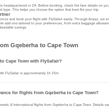
 is headquartered in ZA. Before booking, check the fare details on y
 type. This helps you choose the option that best fits your trip.
rtner
promos and book your flight with FlySafair easily. Through Airpaz, we
le add-ons tailored to your preferences, from extra baggage allowance
nbeatable savings.
 from Gqeberha to Cape Town
 to Cape Town with FlySafair?
ith FlySafair is approximately 1h 25m.
wance for flights from Gqeberha to Cape Town?