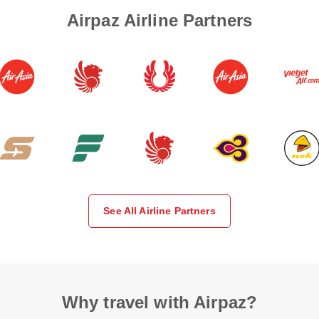
Airpaz Airline Partners
See All Airline Partners
Why travel with Airpaz?