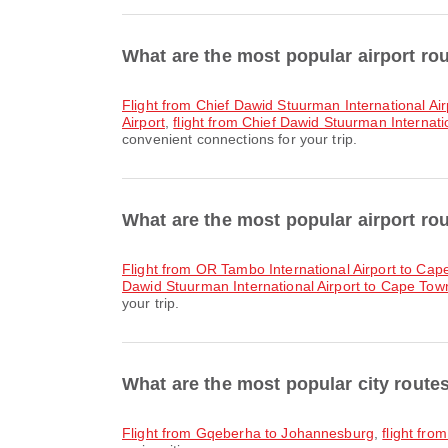
What are the most popular airport r
flight from Chief Dawid Stuurman International Ai
Airport
,
flight from Chief Dawid Stuurman Internatio
convenient connections for your trip.
What are the most popular airport r
flight from OR Tambo International Airport to Cap
Dawid Stuurman International Airport to Cape Town 
your trip.
What are the most popular city rout
flight from Gqeberha to Johannesburg
,
flight fr