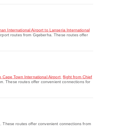
an International Airport to Lanseria International
irport routes from Gqeberha. These routes offer
to Cape Town International Airport
,
flight from Chief
n. These routes offer convenient connections for
. These routes offer convenient connections from