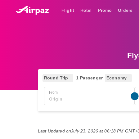
Flight
Hotel
Promo
Orders
Fly
Round Trip
1 Passenger
Economy
From
Last Updated on
July 23, 2026 at 06:18 PM GMT+