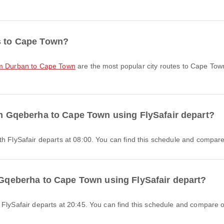
es to Cape Town?
rom Durban to Cape Town
are the most popular city routes to Cape Tow
rom Gqeberha to Cape Town using FlySafair depart?
th FlySafair departs at 08:00. You can find this schedule and compare 
m Gqeberha to Cape Town using FlySafair depart?
 FlySafair departs at 20:45. You can find this schedule and compare ot