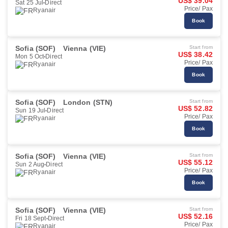
US$ 39.04
Sat 25 Jul
Direct
Price/ Pax
Ryanair
Book
Sofia (SOF)
Vienna (VIE)
Start from
US$ 38.42
Mon 5 Oct
Direct
Price/ Pax
Ryanair
Book
Sofia (SOF)
London (STN)
Start from
US$ 52.82
Sun 19 Jul
Direct
Price/ Pax
Ryanair
Book
Sofia (SOF)
Vienna (VIE)
Start from
US$ 55.12
Sun 2 Aug
Direct
Price/ Pax
Ryanair
Book
Sofia (SOF)
Vienna (VIE)
Start from
US$ 52.16
Fri 18 Sept
Direct
Price/ Pax
Ryanair