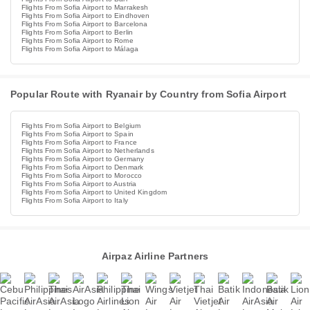
Flights From Sofia Airport to Marrakesh
Flights From Sofia Airport to Eindhoven
Flights From Sofia Airport to Barcelona
Flights From Sofia Airport to Berlin
Flights From Sofia Airport to Rome
Flights From Sofia Airport to Málaga
Popular Route with Ryanair by Country from Sofia Airport
Flights From Sofia Airport to Belgium
Flights From Sofia Airport to Spain
Flights From Sofia Airport to France
Flights From Sofia Airport to Netherlands
Flights From Sofia Airport to Germany
Flights From Sofia Airport to Denmark
Flights From Sofia Airport to Morocco
Flights From Sofia Airport to Austria
Flights From Sofia Airport to United Kingdom
Flights From Sofia Airport to Italy
Airpaz Airline Partners