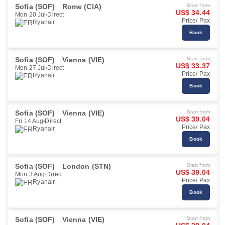
Sofia (SOF)
Rome (CIA)
Start from
US$ 34.44
Mon 20 Jul
Direct
Price/ Pax
Ryanair
Book
Sofia (SOF)
Vienna (VIE)
Start from
US$ 33.37
Mon 27 Jul
Direct
Price/ Pax
Ryanair
Book
Sofia (SOF)
Vienna (VIE)
Start from
US$ 39.04
Fri 14 Aug
Direct
Price/ Pax
Ryanair
Book
Sofia (SOF)
London (STN)
Start from
US$ 39.04
Mon 3 Aug
Direct
Price/ Pax
Ryanair
Book
Sofia (SOF)
Vienna (VIE)
Start from