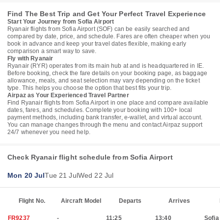
Find The Best Trip and Get Your Perfect Travel Experience
Start Your Journey from Sofia Airport
Ryanair flights from Sofia Airport (SOF) can be easily searched and
compared by date, price, and schedule. Fares are often cheaper when you
book in advance and keep your travel dates flexible, making early
comparison a smart way to save.
Fly with Ryanair
Ryanair (RYR) operates from its main hub at and is headquartered in IE.
Before booking, check the fare details on your booking page, as baggage
allowance, meals, and seat selection may vary depending on the ticket
type. This helps you choose the option that best fits your trip.
Airpaz as Your Experienced Travel Partner
Find Ryanair flights from Sofia Airport in one place and compare available
dates, fares, and schedules. Complete your booking with 100+ local
payment methods, including bank transfer, e-wallet, and virtual account.
You can manage changes through the menu and contact Airpaz support
24/7 whenever you need help.
Check Ryanair flight schedule from Sofia Airport
Mon 20 Jul
Tue 21 Jul
Wed 22 Jul
Flight No.
Aircraft Model
Departs
Arrives
FR9237
-
11:25
13:40
Sofia