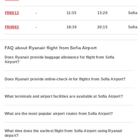
FR6013
-
11:35
13:20
Sofia
FR4963
-
18:30
20:15
Sofia
FAQ about Ryanair flight from Sofia Airport
Does Ryanair provide baggage allowance for flight from Sofia
Airport?
Does Ryanair provide online-check-in for flights from Sofia Airport?
What terminals and airport facilities are available at Sofia Airport?
What are the most popular airport routes from Sofia Airport?
What time does the earliest flight from Sofia Airport using Ryanair
depart?