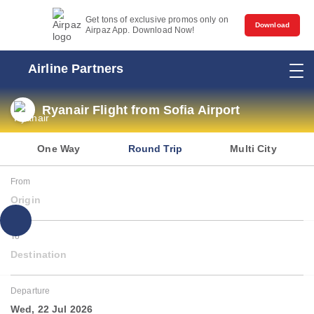
Get tons of exclusive promos only on
Download
Airpaz App. Download Now!
Airline Partners
Ryanair Flight from Sofia Airport
One Way
Round Trip
Multi City
From
Origin
To
Destination
Departure
Wed, 22 Jul 2026