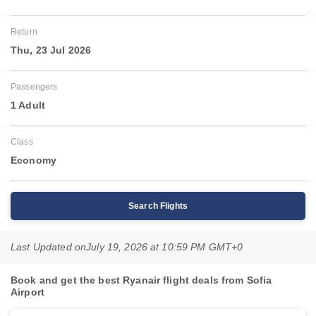
Return
Thu, 23 Jul 2026
Passengers
1 Adult
Class
Economy
Search Flights
Last Updated on
July 19, 2026 at 10:59 PM GMT+0
Book and get the best Ryanair flight deals from Sofia
Airport