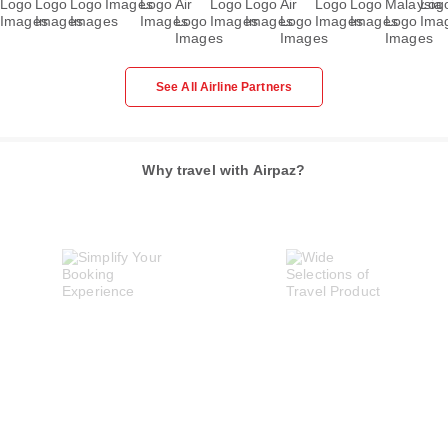
See All Airline Partners
Why travel with Airpaz?