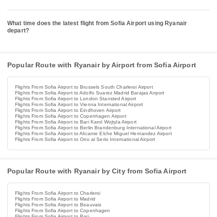
What time does the latest flight from Sofia Airport using Ryanair
depart?
Popular Route with Ryanair by Airport from Sofia Airport
Flights From Sofia Airport to Brussels South Charleroi Airport
Flights From Sofia Airport to Adolfo Suarez Madrid Barajas Airport
Flights From Sofia Airport to London Stansted Airport
Flights From Sofia Airport to Vienna International Airport
Flights From Sofia Airport to Eindhoven Airport
Flights From Sofia Airport to Copenhagen Airport
Flights From Sofia Airport to Bari Karol Wojtyla Airport
Flights From Sofia Airport to Berlin Brandenburg International Airport
Flights From Sofia Airport to Alicante Elche Miguel Hernandez Airport
Flights From Sofia Airport to Orio al Serio International Airport
Popular Route with Ryanair by City from Sofia Airport
Flights From Sofia Airport to Charleroi
Flights From Sofia Airport to Madrid
Flights From Sofia Airport to Beauvais
Flights From Sofia Airport to Copenhagen
Flights From Sofia Airport to Bari