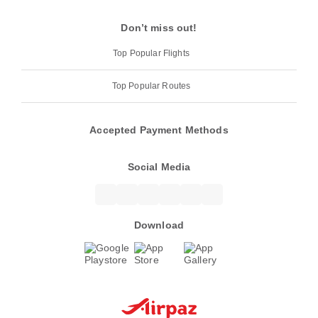
Don’t miss out!
Top Popular Flights
Top Popular Routes
Accepted Payment Methods
Social Media
Download