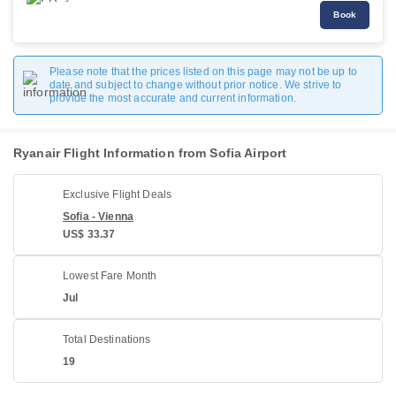
Book
Please note that the prices listed on this page may not be up to
date and subject to change without prior notice. We strive to
provide the most accurate and current information.
Ryanair Flight Information from Sofia Airport
Exclusive Flight Deals
Sofia - Vienna
US$ 33.37
Lowest Fare Month
Jul
Total Destinations
19