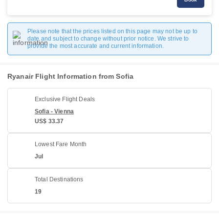
Please note that the prices listed on this page may not be up to
date and subject to change without prior notice. We strive to
provide the most accurate and current information.
Ryanair Flight Information from Sofia
Exclusive Flight Deals
Sofia - Vienna
US$ 33.37
Lowest Fare Month
Jul
Total Destinations
19