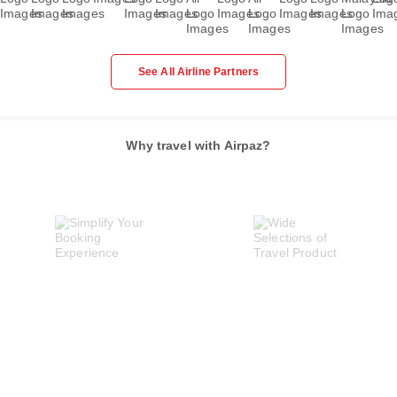
See All Airline Partners
Why travel with Airpaz?