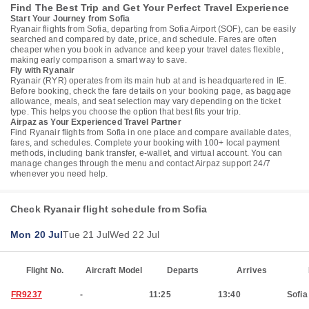
Find The Best Trip and Get Your Perfect Travel Experience
Start Your Journey from Sofia
Ryanair flights from Sofia, departing from Sofia Airport (SOF), can be easily
searched and compared by date, price, and schedule. Fares are often
cheaper when you book in advance and keep your travel dates flexible,
making early comparison a smart way to save.
Fly with Ryanair
Ryanair (RYR) operates from its main hub at and is headquartered in IE.
Before booking, check the fare details on your booking page, as baggage
allowance, meals, and seat selection may vary depending on the ticket
type. This helps you choose the option that best fits your trip.
Airpaz as Your Experienced Travel Partner
Find Ryanair flights from Sofia in one place and compare available dates,
fares, and schedules. Complete your booking with 100+ local payment
methods, including bank transfer, e-wallet, and virtual account. You can
manage changes through the menu and contact Airpaz support 24/7
whenever you need help.
Check Ryanair flight schedule from Sofia
Mon 20 Jul
Tue 21 Jul
Wed 22 Jul
Flight No.
Aircraft Model
Departs
Arrives
FR9237
-
11:25
13:40
Sofia