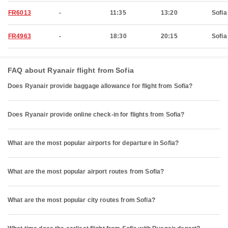
FR6013
-
11:35
13:20
Sofia
FR4963
-
18:30
20:15
Sofia
FAQ about Ryanair flight from Sofia
Does Ryanair provide baggage allowance for flight from Sofia?
Does Ryanair provide online check-in for flights from Sofia?
What are the most popular airports for departure in Sofia?
What are the most popular airport routes from Sofia?
What are the most popular city routes from Sofia?