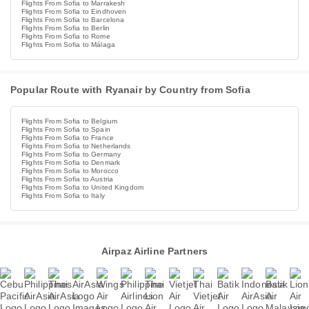
Flights From Sofia to Marrakesh
Flights From Sofia to Eindhoven
Flights From Sofia to Barcelona
Flights From Sofia to Berlin
Flights From Sofia to Rome
Flights From Sofia to Málaga
Popular Route with Ryanair by Country from Sofia
Flights From Sofia to Belgium
Flights From Sofia to Spain
Flights From Sofia to France
Flights From Sofia to Netherlands
Flights From Sofia to Germany
Flights From Sofia to Denmark
Flights From Sofia to Morocco
Flights From Sofia to Austria
Flights From Sofia to United Kingdom
Flights From Sofia to Italy
Airpaz Airline Partners