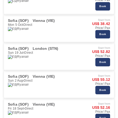
Price/ Pax
Ryanair
Book
Sofia (SOF)
Vienna (VIE)
Start from
US$ 38.42
Mon 5 Oct
Direct
Price/ Pax
Ryanair
Book
Sofia (SOF)
London (STN)
Start from
US$ 52.82
Sun 19 Jul
Direct
Price/ Pax
Ryanair
Book
Sofia (SOF)
Vienna (VIE)
Start from
US$ 55.12
Sun 2 Aug
Direct
Price/ Pax
Ryanair
Book
Sofia (SOF)
Vienna (VIE)
Start from
US$ 52.16
Fri 18 Sept
Direct
Price/ Pax
Ryanair
Book