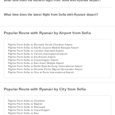
What time does the earliest flight from Sofia with Ryanair depart?
What time does the latest flight from Sofia with Ryanair depart?
Popular Route with Ryanair by Airport from Sofia
Flights From Sofia to Brussels South Charleroi Airport
Flights From Sofia to Adolfo Suarez Madrid Barajas Airport
Flights From Sofia to London Stansted Airport
Flights From Sofia to Vienna International Airport
Flights From Sofia to Eindhoven Airport
Flights From Sofia to Copenhagen Airport
Flights From Sofia to Bari Karol Wojtyla Airport
Flights From Sofia to Berlin Brandenburg International Airport
Flights From Sofia to Alicante Elche Miguel Hernandez Airport
Flights From Sofia to Orio al Serio International Airport
Popular Route with Ryanair by City from Sofia
Flights From Sofia to Charleroi
Flights From Sofia to Madrid
Flights From Sofia to Beauvais
Flights From Sofia to Copenhagen
Flights From Sofia to Bari