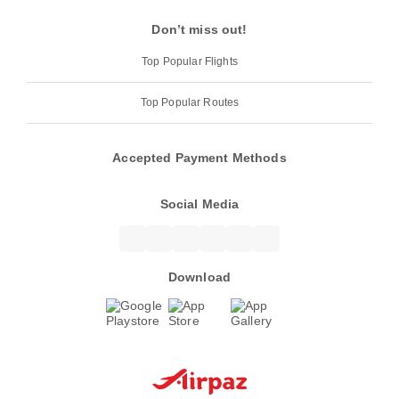
Don’t miss out!
Top Popular Flights
Top Popular Routes
Accepted Payment Methods
Social Media
Download