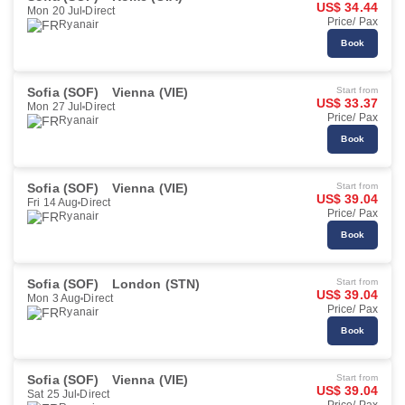
US$ 34.44
Mon 20 Jul
Direct
Price/ Pax
Ryanair
Book
Sofia (SOF)
Vienna (VIE)
Start from
US$ 33.37
Mon 27 Jul
Direct
Price/ Pax
Ryanair
Book
Sofia (SOF)
Vienna (VIE)
Start from
US$ 39.04
Fri 14 Aug
Direct
Price/ Pax
Ryanair
Book
Sofia (SOF)
London (STN)
Start from
US$ 39.04
Mon 3 Aug
Direct
Price/ Pax
Ryanair
Book
Sofia (SOF)
Vienna (VIE)
Start from
US$ 39.04
Sat 25 Jul
Direct