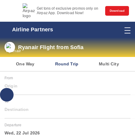
Get tons of exclusive promos only on
Download
Airpaz App. Download Now!
Airline Partners
Ryanair Flight from Sofia
One Way
Round Trip
Multi City
From
Origin
To
Destination
Departure
Wed, 22 Jul 2026