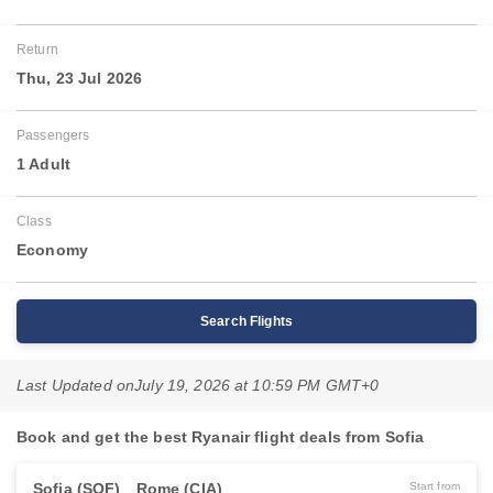
Return
Thu, 23 Jul 2026
Passengers
1 Adult
Class
Economy
Search Flights
Last Updated on
July 19, 2026 at 10:59 PM GMT+0
Book and get the best Ryanair flight deals from Sofia
Sofia (SOF)
Rome (CIA)
Start from