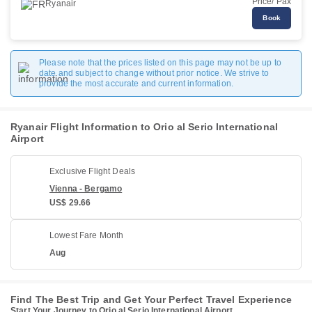
Price/ Pax
Ryanair
Book
Please note that the prices listed on this page may not be up to
date and subject to change without prior notice. We strive to
provide the most accurate and current information.
Ryanair Flight Information to Orio al Serio International
Airport
Exclusive Flight Deals
Vienna - Bergamo
US$ 29.66
Lowest Fare Month
Aug
Find The Best Trip and Get Your Perfect Travel Experience
Start Your Journey to Orio al Serio International Airport