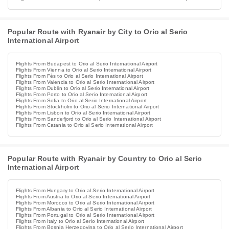
Popular Route with Ryanair by City to Orio al Serio
International Airport
Flights From Budapest to Orio al Serio International Airport
Flights From Vienna to Orio al Serio International Airport
Flights From Fès to Orio al Serio International Airport
Flights From Valencia to Orio al Serio International Airport
Flights From Dublin to Orio al Serio International Airport
Flights From Porto to Orio al Serio International Airport
Flights From Sofia to Orio al Serio International Airport
Flights From Stockholm to Orio al Serio International Airport
Flights From Lisbon to Orio al Serio International Airport
Flights From Sandefjord to Orio al Serio International Airport
Flights From Catania to Orio al Serio International Airport
Popular Route with Ryanair by Country to Orio al Serio
International Airport
Flights From Hungary to Orio al Serio International Airport
Flights From Austria to Orio al Serio International Airport
Flights From Morocco to Orio al Serio International Airport
Flights From Albania to Orio al Serio International Airport
Flights From Portugal to Orio al Serio International Airport
Flights From Italy to Orio al Serio International Airport
Flights From Bosnia Herzegovina to Orio al Serio International Airport