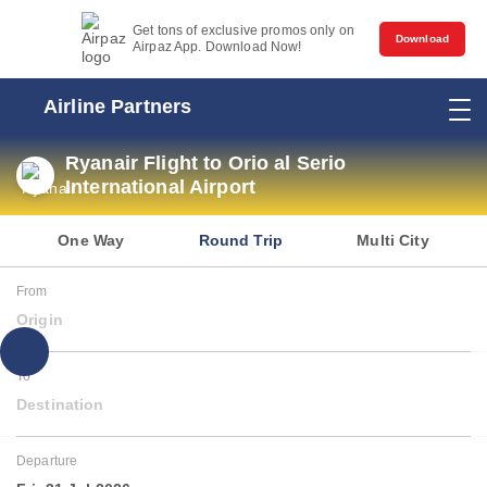
Get tons of exclusive promos only on
Download
Airpaz App. Download Now!
Airline Partners
Ryanair Flight to Orio al Serio
International Airport
One Way
Round Trip
Multi City
From
Origin
To
Destination
Departure