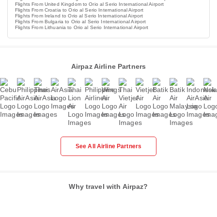
Flights From United Kingdom to Orio al Serio International Airport
Flights From Croatia to Orio al Serio International Airport
Flights From Ireland to Orio al Serio International Airport
Flights From Bulgaria to Orio al Serio International Airport
Flights From Lithuania to Orio al Serio International Airport
Airpaz Airline Partners
See All Airline Partners
Why travel with Airpaz?