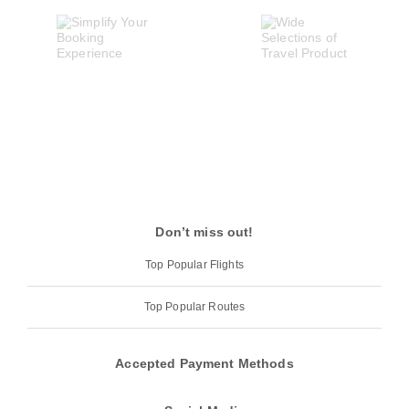
Don’t miss out!
Top Popular Flights
Top Popular Routes
Accepted Payment Methods