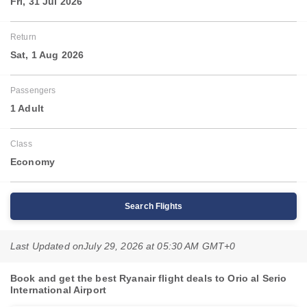
Fri, 31 Jul 2026
Return
Sat, 1 Aug 2026
Passengers
1 Adult
Class
Economy
Search Flights
Last Updated on
July 29, 2026 at 05:30 AM GMT+0
Book and get the best Ryanair flight deals to Orio al Serio
International Airport