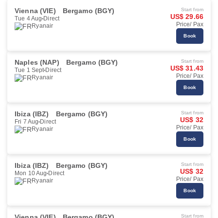
Vienna (VIE)
Bergamo (BGY)
Start from
US$ 29.66
Tue 4 Aug
Direct
Price/ Pax
Ryanair
Book
Naples (NAP)
Bergamo (BGY)
Start from
US$ 31.43
Tue 1 Sept
Direct
Price/ Pax
Ryanair
Book
Ibiza (IBZ)
Bergamo (BGY)
Start from
US$ 32
Fri 7 Aug
Direct
Price/ Pax
Ryanair
Book
Ibiza (IBZ)
Bergamo (BGY)
Start from
US$ 32
Mon 10 Aug
Direct
Price/ Pax
Ryanair
Book
Vienna (VIE)
Bergamo (BGY)
Start from