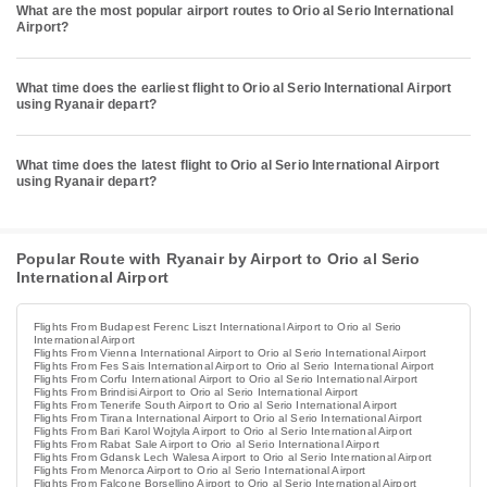
What are the most popular airport routes to Orio al Serio International
Airport?
What time does the earliest flight to Orio al Serio International Airport
using Ryanair depart?
What time does the latest flight to Orio al Serio International Airport
using Ryanair depart?
Popular Route with Ryanair by Airport to Orio al Serio
International Airport
Flights From Budapest Ferenc Liszt International Airport to Orio al Serio
International Airport
Flights From Vienna International Airport to Orio al Serio International Airport
Flights From Fes Sais International Airport to Orio al Serio International Airport
Flights From Corfu International Airport to Orio al Serio International Airport
Flights From Brindisi Airport to Orio al Serio International Airport
Flights From Tenerife South Airport to Orio al Serio International Airport
Flights From Tirana International Airport to Orio al Serio International Airport
Flights From Bari Karol Wojtyla Airport to Orio al Serio International Airport
Flights From Rabat Sale Airport to Orio al Serio International Airport
Flights From Gdansk Lech Walesa Airport to Orio al Serio International Airport
Flights From Menorca Airport to Orio al Serio International Airport
Flights From Falcone Borsellino Airport to Orio al Serio International Airport