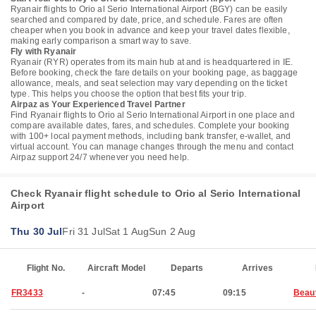
Ryanair flights to Orio al Serio International Airport (BGY) can be easily
searched and compared by date, price, and schedule. Fares are often
cheaper when you book in advance and keep your travel dates flexible,
making early comparison a smart way to save.
Fly with Ryanair
Ryanair (RYR) operates from its main hub at and is headquartered in IE.
Before booking, check the fare details on your booking page, as baggage
allowance, meals, and seat selection may vary depending on the ticket
type. This helps you choose the option that best fits your trip.
Airpaz as Your Experienced Travel Partner
Find Ryanair flights to Orio al Serio International Airport in one place and
compare available dates, fares, and schedules. Complete your booking
with 100+ local payment methods, including bank transfer, e-wallet, and
virtual account. You can manage changes through the menu and contact
Airpaz support 24/7 whenever you need help.
Check Ryanair flight schedule to Orio al Serio International
Airport
Thu 30 Jul
Fri 31 Jul
Sat 1 Aug
Sun 2 Aug
Flight No.
Aircraft Model
Departs
Arrives
FR3433
-
07:45
09:15
Beau