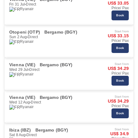
US$ 33.05
Fri 31 Jul
Direct
Price/ Pax
Ryanair
Book
Otopeni (OTP)
Bergamo (BGY)
Start from
US$ 33.15
Sun 2 Aug
Direct
Price/ Pax
Ryanair
Book
Vienna (VIE)
Bergamo (BGY)
Start from
US$ 34.29
Wed 29 Jul
Direct
Price/ Pax
Ryanair
Book
Vienna (VIE)
Bergamo (BGY)
Start from
US$ 34.29
Wed 12 Aug
Direct
Price/ Pax
Ryanair
Book
Ibiza (IBZ)
Bergamo (BGY)
Start from
US$ 34.9
Sat 8 Aug
Direct