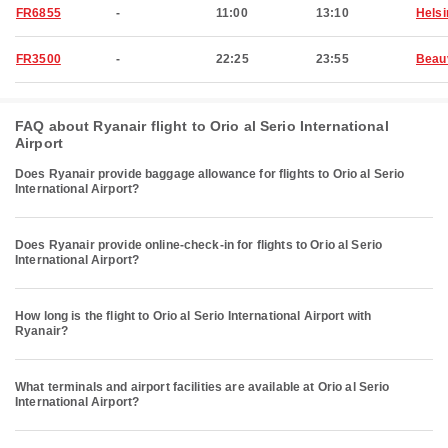
FR6855
-
11:00
13:10
Helsi
FR3500
-
22:25
23:55
Beau
FAQ about Ryanair flight to Orio al Serio International
Airport
Does Ryanair provide baggage allowance for flights to Orio al Serio
International Airport?
Does Ryanair provide online-check-in for flights to Orio al Serio
International Airport?
How long is the flight to Orio al Serio International Airport with
Ryanair?
What terminals and airport facilities are available at Orio al Serio
International Airport?