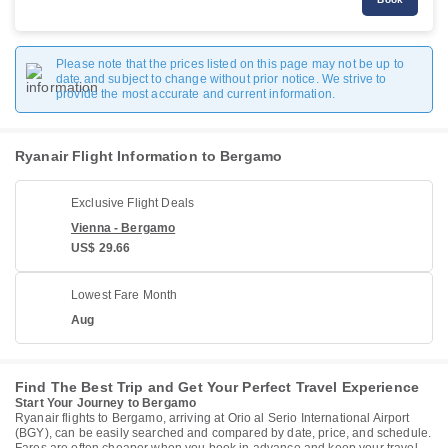
Please note that the prices listed on this page may not be up to
date and subject to change without prior notice. We strive to
provide the most accurate and current information.
Ryanair Flight Information to Bergamo
Exclusive Flight Deals
Vienna - Bergamo
US$ 29.66
Lowest Fare Month
Aug
Find The Best Trip and Get Your Perfect Travel Experience
Start Your Journey to Bergamo
Ryanair flights to Bergamo, arriving at Orio al Serio International Airport
(BGY), can be easily searched and compared by date, price, and schedule.