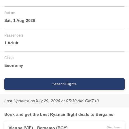
Return
Sat, 1 Aug 2026
Passengers
1 Adult
Class
Economy
Search Flights
Last Updated on
July 29, 2026 at 05:30 AM GMT+0
Book and get the best Ryanair flight deals to Bergamo
Vienna (VIE)
Bergamo (BGY)
Start from