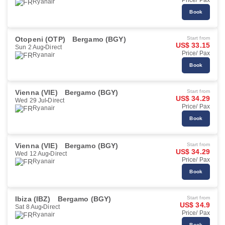
Price/ Pax
Ryanair
Book
Otopeni (OTP)
Bergamo (BGY)
Start from
US$ 33.15
Sun 2 Aug
Direct
Price/ Pax
Ryanair
Book
Vienna (VIE)
Bergamo (BGY)
Start from
US$ 34.29
Wed 29 Jul
Direct
Price/ Pax
Ryanair
Book
Vienna (VIE)
Bergamo (BGY)
Start from
US$ 34.29
Wed 12 Aug
Direct
Price/ Pax
Ryanair
Book
Ibiza (IBZ)
Bergamo (BGY)
Start from
US$ 34.9
Sat 8 Aug
Direct
Price/ Pax
Ryanair
Book