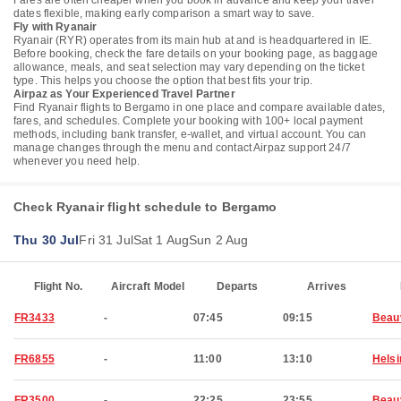
Fares are often cheaper when you book in advance and keep your travel
dates flexible, making early comparison a smart way to save.
Fly with Ryanair
Ryanair (RYR) operates from its main hub at and is headquartered in IE.
Before booking, check the fare details on your booking page, as baggage
allowance, meals, and seat selection may vary depending on the ticket
type. This helps you choose the option that best fits your trip.
Airpaz as Your Experienced Travel Partner
Find Ryanair flights to Bergamo in one place and compare available dates,
fares, and schedules. Complete your booking with 100+ local payment
methods, including bank transfer, e-wallet, and virtual account. You can
manage changes through the menu and contact Airpaz support 24/7
whenever you need help.
Check Ryanair flight schedule to Bergamo
Thu 30 Jul
Fri 31 Jul
Sat 1 Aug
Sun 2 Aug
Flight No.
Aircraft Model
Departs
Arrives
FR3433
-
07:45
09:15
Beau
FR6855
-
11:00
13:10
Helsi
FR3500
-
22:25
23:55
Beau