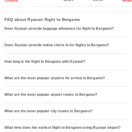
FAQ about Ryanair flight to Bergamo
Does Ryanair provide baggage allowance for flight to Bergamo?
Does Ryanair provide online check-in for flights to Bergamo?
How long is the flight to Bergamo with Ryanair?
What are the most popular airports for arrival in Bergamo?
What are the most popular airport routes to Bergamo?
What are the most popular city routes to Bergamo?
What time does the earliest flight to Bergamo using Ryanair depart?