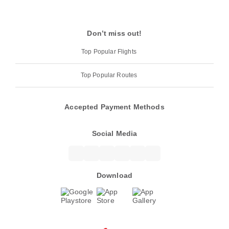
Don’t miss out!
Top Popular Flights
Top Popular Routes
Accepted Payment Methods
Social Media
Download