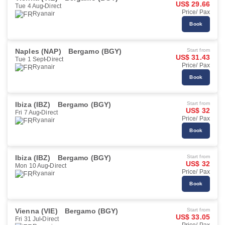
US$ 29.66
Tue 4 Aug
Direct
Price/ Pax
Ryanair
Book
Naples (NAP)
Bergamo (BGY)
Start from
US$ 31.43
Tue 1 Sept
Direct
Price/ Pax
Ryanair
Book
Ibiza (IBZ)
Bergamo (BGY)
Start from
US$ 32
Fri 7 Aug
Direct
Price/ Pax
Ryanair
Book
Ibiza (IBZ)
Bergamo (BGY)
Start from
US$ 32
Mon 10 Aug
Direct
Price/ Pax
Ryanair
Book
Vienna (VIE)
Bergamo (BGY)
Start from
US$ 33.05
Fri 31 Jul
Direct