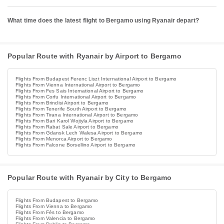
What time does the latest flight to Bergamo using Ryanair depart?
Popular Route with Ryanair by Airport to Bergamo
Flights From Budapest Ferenc Liszt International Airport to Bergamo
Flights From Vienna International Airport to Bergamo
Flights From Fes Sais International Airport to Bergamo
Flights From Corfu International Airport to Bergamo
Flights From Brindisi Airport to Bergamo
Flights From Tenerife South Airport to Bergamo
Flights From Tirana International Airport to Bergamo
Flights From Bari Karol Wojtyla Airport to Bergamo
Flights From Rabat Sale Airport to Bergamo
Flights From Gdansk Lech Walesa Airport to Bergamo
Flights From Menorca Airport to Bergamo
Flights From Falcone Borsellino Airport to Bergamo
Popular Route with Ryanair by City to Bergamo
Flights From Budapest to Bergamo
Flights From Vienna to Bergamo
Flights From Fès to Bergamo
Flights From Valencia to Bergamo