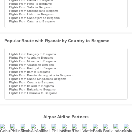
Flights From Dublin to Bergamo
Flights From Porto to Bergamo
Flights From Sofia to Bergamo
Flights From Stockholm to Bergamo
Flights From Lisbon to Bergamo
Flights From Sandefjord to Bergamo
Flights From Catania to Bergamo
Popular Route with Ryanair by Country to Bergamo
Flights From Hungary to Bergamo
Flights From Austria to Bergamo
Flights From Morocco to Bergamo
Flights From Albania to Bergamo
Flights From Portugal to Bergamo
Flights From Italy to Bergamo
Flights From Bosnia Herzegovina to Bergamo
Flights From United Kingdom to Bergamo
Flights From Croatia to Bergamo
Flights From Ireland to Bergamo
Flights From Bulgaria to Bergamo
Flights From Lithuania to Bergamo
Airpaz Airline Partners