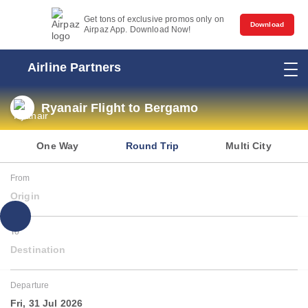
Get tons of exclusive promos only on
Download
Airpaz App. Download Now!
Airline Partners
Ryanair Flight to Bergamo
One Way
Round Trip
Multi City
From
Origin
To
Destination
Departure
Fri, 31 Jul 2026