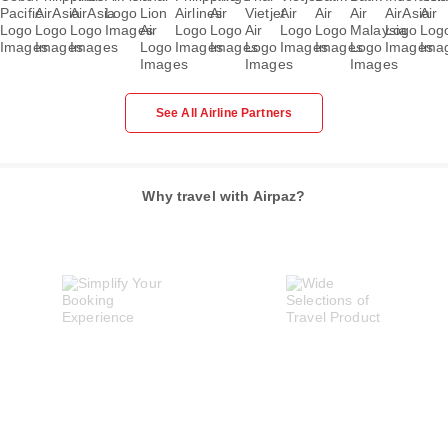
See All Airline Partners
Why travel with Airpaz?