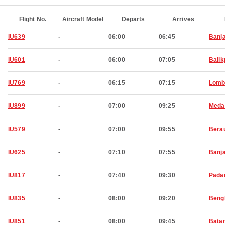
Flight No.
Aircraft Model
Departs
Arrives
IU639
-
06:00
06:45
Banj
IU601
-
06:00
07:05
Bali
IU769
-
06:15
07:15
Lomb
IU899
-
07:00
09:25
Meda
IU579
-
07:00
09:55
Bera
IU625
-
07:10
07:55
Banj
IU817
-
07:40
09:30
Pada
IU835
-
08:00
09:20
Beng
IU851
-
08:00
09:45
Bata