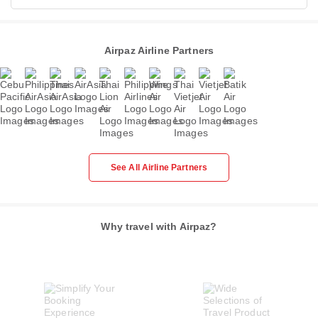
Airpaz Airline Partners
See All Airline Partners
Why travel with Airpaz?