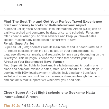
Oct
Find The Best Trip and Get Your Perfect Travel Experience
Start Your Journey to Soekarno Hatta International Airport
Super Air Jet flights to Soekarno Hatta International Airport (CGK) can be
easily searched and compared by date, price, and schedule. Fares are
often cheaper when you book in advance and keep your travel dates
flexible, making early comparison a smart way to save.
Fly with Super Air Jet
Super Air Jet (SJV) operates from its main hub at and is headquartered in
ID. Before booking, check the fare details on your booking page, as
baggage allowance, meals, and seat selection may vary depending on the
ticket type. This helps you choose the option that best fits your trip.
Airpaz as Your Experienced Travel Partner
Find Super Air Jet flights to Soekarno Hatta International Airport in one
place and compare available dates, fares, and schedules. Complete your
booking with 100+ local payment methods, including bank transfer, e-
wallet, and virtual account. You can manage changes through the menu
and contact Airpaz support 24/7 whenever you need help.
Check Super Air Jet flight schedule to Soekarno Hatta
International Airport
Thu 30 Jul
Fri 31 Jul
Sat 1 Aug
Sun 2 Aug