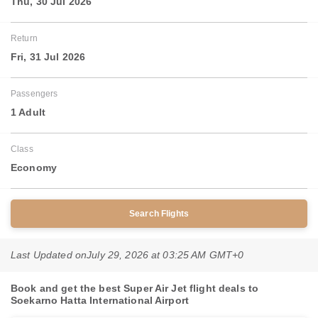
Thu, 30 Jul 2026
Return
Fri, 31 Jul 2026
Passengers
1 Adult
Class
Economy
Search Flights
Last Updated on
July 29, 2026 at 03:25 AM GMT+0
Book and get the best Super Air Jet flight deals to
Soekarno Hatta International Airport