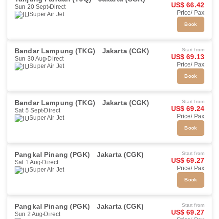
US$ 66.42
Sun 20 Sept
Direct
Price/ Pax
Super Air Jet
Book
Bandar Lampung (TKG)
Jakarta (CGK)
Start from
US$ 69.13
Sun 30 Aug
Direct
Price/ Pax
Super Air Jet
Book
Bandar Lampung (TKG)
Jakarta (CGK)
Start from
US$ 69.24
Sat 5 Sept
Direct
Price/ Pax
Super Air Jet
Book
Pangkal Pinang (PGK)
Jakarta (CGK)
Start from
US$ 69.27
Sat 1 Aug
Direct
Price/ Pax
Super Air Jet
Book
Pangkal Pinang (PGK)
Jakarta (CGK)
Start from
US$ 69.27
Sun 2 Aug
Direct