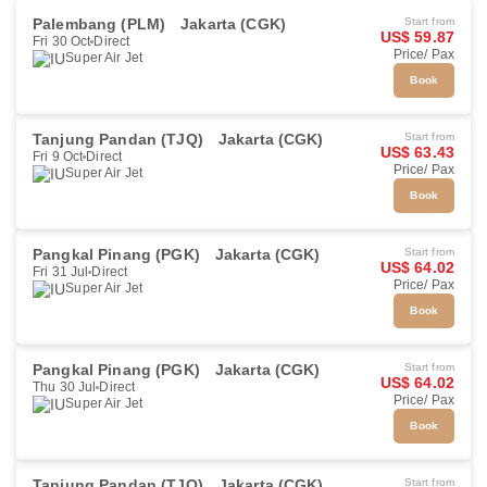
Palembang (PLM)
Jakarta (CGK)
Start from
US$ 59.87
Fri 30 Oct
Direct
Price/ Pax
Super Air Jet
Book
Tanjung Pandan (TJQ)
Jakarta (CGK)
Start from
US$ 63.43
Fri 9 Oct
Direct
Price/ Pax
Super Air Jet
Book
Pangkal Pinang (PGK)
Jakarta (CGK)
Start from
US$ 64.02
Fri 31 Jul
Direct
Price/ Pax
Super Air Jet
Book
Pangkal Pinang (PGK)
Jakarta (CGK)
Start from
US$ 64.02
Thu 30 Jul
Direct
Price/ Pax
Super Air Jet
Book
Tanjung Pandan (TJQ)
Jakarta (CGK)
Start from