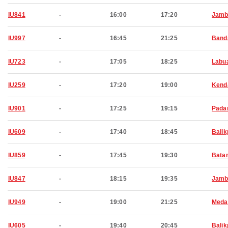
IU841
-
16:00
17:20
Jamb
IU997
-
16:45
21:25
Band
IU723
-
17:05
18:25
Labu
IU259
-
17:20
19:00
Kend
IU901
-
17:25
19:15
Pada
IU609
-
17:40
18:45
Bali
IU859
-
17:45
19:30
Bata
IU847
-
18:15
19:35
Jamb
IU949
-
19:00
21:25
Meda
IU605
-
19:40
20:45
Bali