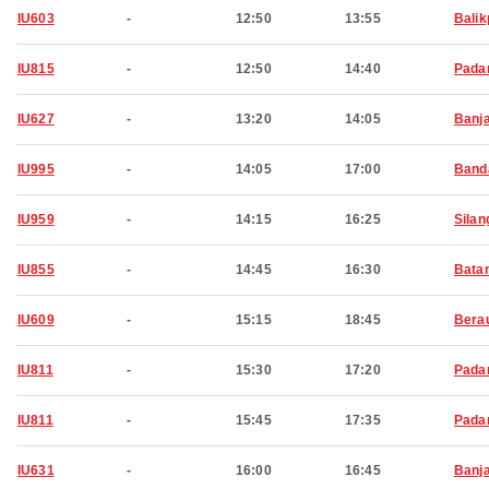
IU603
-
12:50
13:55
Bali
IU815
-
12:50
14:40
Pada
IU627
-
13:20
14:05
Banj
IU995
-
14:05
17:00
Band
IU959
-
14:15
16:25
Silan
IU855
-
14:45
16:30
Bata
IU609
-
15:15
18:45
Bera
IU811
-
15:30
17:20
Pada
IU811
-
15:45
17:35
Pada
IU631
-
16:00
16:45
Banj