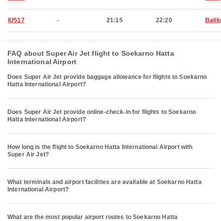
IU517
-
21:15
22:20
Bali
FAQ about Super Air Jet flight to Soekarno Hatta
International Airport
Does Super Air Jet provide baggage allowance for flights to Soekarno
Hatta International Airport?
Does Super Air Jet provide online-check-in for flights to Soekarno
Hatta International Airport?
How long is the flight to Soekarno Hatta International Airport with
Super Air Jet?
What terminals and airport facilities are available at Soekarno Hatta
International Airport?
What are the most popular airport routes to Soekarno Hatta