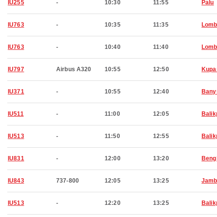
IU255
-
10:30
11:55
Palu
IU763
-
10:35
11:35
Lomb
IU763
-
10:40
11:40
Lomb
IU797
Airbus A320
10:55
12:50
Kupa
IU371
-
10:55
12:40
Bany
IU511
-
11:00
12:05
Bali
IU513
-
11:50
12:55
Bali
IU831
-
12:00
13:20
Beng
IU843
737-800
12:05
13:25
Jamb
IU513
-
12:20
13:25
Bali