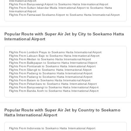
International Airport
Flights From Banyuwangi Airport to Soekarno Hatta International Airport
Flights From Sultan Iskandar Muda International Airport to Soekarno Hatta
International Airport
Flights From Fatmawati Soekarno Airport to Soekarno Hatta International Airport
Popular Route with Super Air Jet by City to Soekarno Hatta
International Airport
Flights From Lombok Praya to Soekarno Hatta International Airport
Flights From Labuan Bajo to Soekarno Hatta International Airport
Flights From Medan to Soekarno Hatta International Airport
Flights From Balikpapan to Soekarno Hatta International Airport
Flights From Pontianak to Soekarno Hatta International Airport
Flights From Silangit to Soekarno Hatta International Airport
Flights From Padang to Soekarno Hatta International Airport
Flights From Padang to Soekarno Hatta International Airport
Flights From Batam to Soekarno Hatta International Airport
Flights From Pekanbaru to Soekarno Hatta International Airport
Flights From Banyuwangi to Soekarno Hatta International Airport
Flights From Banda Aceh to Soekarno Hatta International Airport
Popular Route with Super Air Jet by Country to Soekarno
Hatta International Airport
Flights From Indonesia to Soekarno Hatta International Airport