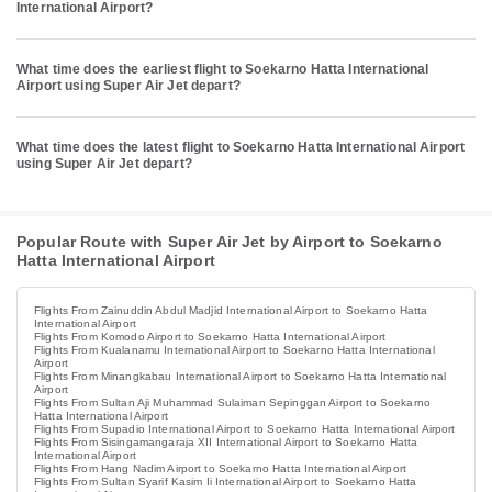
International Airport?
What time does the earliest flight to Soekarno Hatta International
Airport using Super Air Jet depart?
What time does the latest flight to Soekarno Hatta International Airport
using Super Air Jet depart?
Popular Route with Super Air Jet by Airport to Soekarno
Hatta International Airport
Flights From Zainuddin Abdul Madjid International Airport to Soekarno Hatta
International Airport
Flights From Komodo Airport to Soekarno Hatta International Airport
Flights From Kualanamu International Airport to Soekarno Hatta International
Airport
Flights From Minangkabau International Airport to Soekarno Hatta International
Airport
Flights From Sultan Aji Muhammad Sulaiman Sepinggan Airport to Soekarno
Hatta International Airport
Flights From Supadio International Airport to Soekarno Hatta International Airport
Flights From Sisingamangaraja XII International Airport to Soekarno Hatta
International Airport
Flights From Hang Nadim Airport to Soekarno Hatta International Airport
Flights From Sultan Syarif Kasim Ii International Airport to Soekarno Hatta