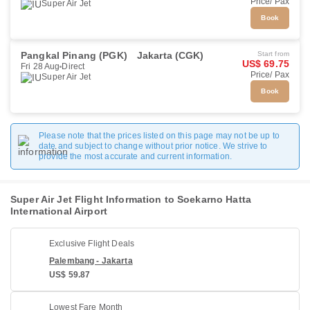
Price/ Pax
Super Air Jet
Book
Pangkal Pinang (PGK)
Jakarta (CGK)
Start from
US$ 69.75
Fri 28 Aug
Direct
Price/ Pax
Super Air Jet
Book
Please note that the prices listed on this page may not be up to
date and subject to change without prior notice. We strive to
provide the most accurate and current information.
Super Air Jet Flight Information to Soekarno Hatta
International Airport
Exclusive Flight Deals
Palembang - Jakarta
US$ 59.87
Lowest Fare Month