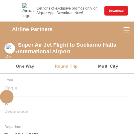
Get tons of exclusive promos only on
Download
Airpaz App. Download Now!
Airline Partners
Super Air Jet Flight to Soekarno Hatta
International Airport
One Way
Round Trip
Multi City
From
Origin
To
Destination
Departure