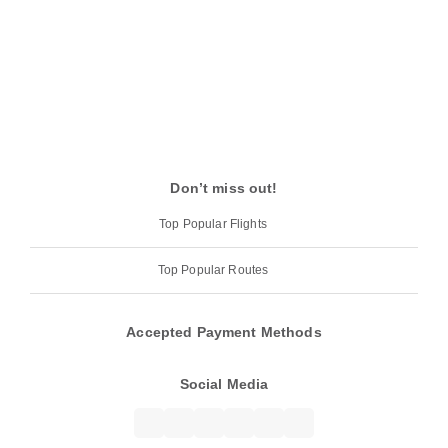
Don’t miss out!
Top Popular Flights
Top Popular Routes
Accepted Payment Methods
Social Media