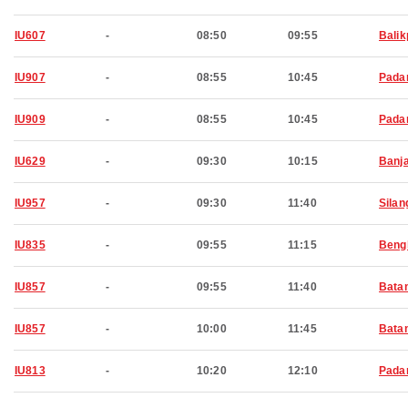
IU607
-
08:50
09:55
Bali
IU907
-
08:55
10:45
Pada
IU909
-
08:55
10:45
Pada
IU629
-
09:30
10:15
Banj
IU957
-
09:30
11:40
Silan
IU835
-
09:55
11:15
Beng
IU857
-
09:55
11:40
Bata
IU857
-
10:00
11:45
Bata
IU813
-
10:20
12:10
Pada