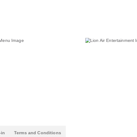
-in
Terms and Conditions