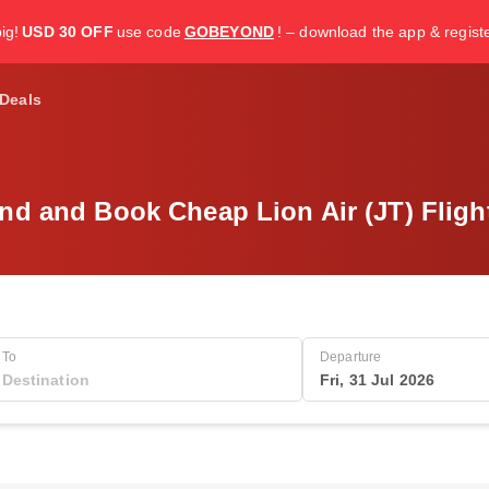
ig!
USD 30 OFF
use code
GOBEYOND
! – download the app & regist
Deals
nd and Book Cheap Lion Air (JT) Fligh
To
Departure
Fri, 31 Jul 2026