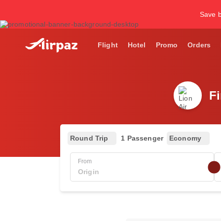
Save b
Flight
Hotel
Promo
Orders
Fi
Round Trip
1 Passenger
Economy
From