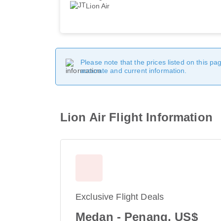
Lion Air
Please note that the prices listed on this p
accurate and current information.
Lion Air Flight Information
Exclusive Flight Deals
Medan - Penang, US$