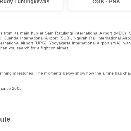
Rudy Lumingkewas
CGK - PNK
hts from its main hub at Sam Ratulangi International Airport (MDC), 
, Juanda International Airport (SUB), Ngurah Rai International Airp
ational Airport (UPG), Yogyakarta International Airport (YIA), with i
hen you search for a flight on Airpaz.
 defining milestones. The moments below show how the airline has ch
s since 2005
ule