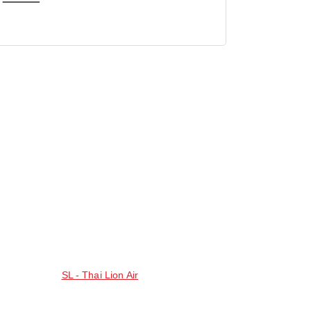
SL - Thai Lion Air