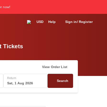
er now!
USD
Help
Sign in/ Register
t Tickets
View Order List
Return
Search
Sat, 1 Aug 2026