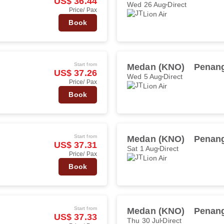
US$ 36.44
Wed 26 Aug
Direct
Price/ Pax
Lion Air
Book
Start from
Medan (KNO)
Penang
US$ 37.26
Wed 5 Aug
Direct
Price/ Pax
Lion Air
Book
Start from
Medan (KNO)
Penang
US$ 37.31
Sat 1 Aug
Direct
Price/ Pax
Lion Air
Book
Start from
Medan (KNO)
Penang
US$ 37.33
Thu 30 Jul
Direct