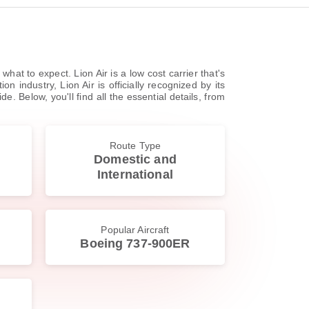
hat to expect. Lion Air is a low cost carrier that's
 industry, Lion Air is officially recognized by its
. Below, you'll find all the essential details, from
Route Type
Domestic and
International
Popular Aircraft
Boeing 737-900ER