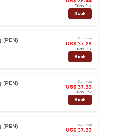
US$ 36.44
Price/ Pax
Book
Start from
 (PEN)
US$ 37.26
Price/ Pax
Book
Start from
 (PEN)
US$ 37.33
Price/ Pax
Book
Start from
 (PEN)
US$ 37.33