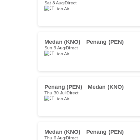
Sat 8 Aug
Direct
Lion Air
Medan (KNO)
Penang (PEN)
Sun 9 Aug
Direct
Lion Air
Penang (PEN)
Medan (KNO)
Thu 30 Jul
Direct
Lion Air
Medan (KNO)
Penang (PEN)
Thu 6 Aug
Direct