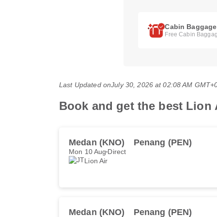
Cabin Baggage
Free Cabin Baggag
Last Updated on
July 30, 2026 at 02:08 AM GMT+
Book and get the best Lion A
Medan (KNO)
Penang (PEN)
Mon 10 Aug
Direct
Lion Air
Medan (KNO)
Penang (PEN)