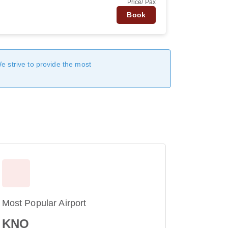
Price/ Pax
Book
We strive to provide the most
Most Popular Airport
KNO