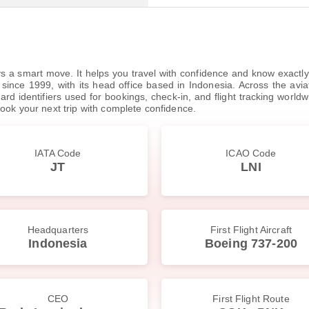
ys a smart move. It helps you travel with confidence and know exactly w
ince 1999, with its head office based in Indonesia. Across the aviation
d identifiers used for bookings, check-in, and flight tracking worldwide
ook your next trip with complete confidence.
IATA Code
ICAO Code
JT
LNI
Headquarters
First Flight Aircraft
Indonesia
Boeing 737-200
CEO
First Flight Route