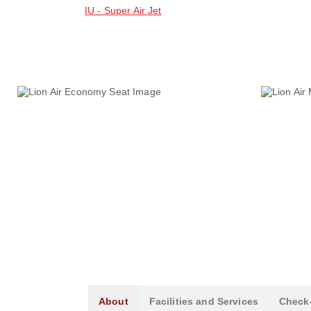
IU - Super Air Jet
About
Facilities and Services
Check