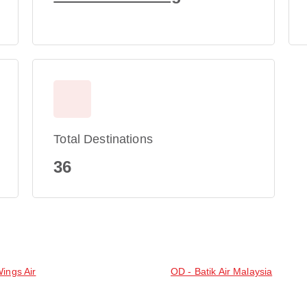
Total Destinations
36
Wings Air
OD - Batik Air Malaysia