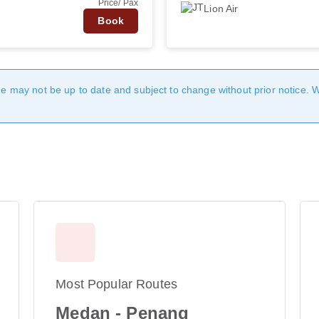
Price/ Pax
Lion Air
Book
age may not be up to date and subject to change without prior notice. 
Most Popular Routes
Medan - Penang