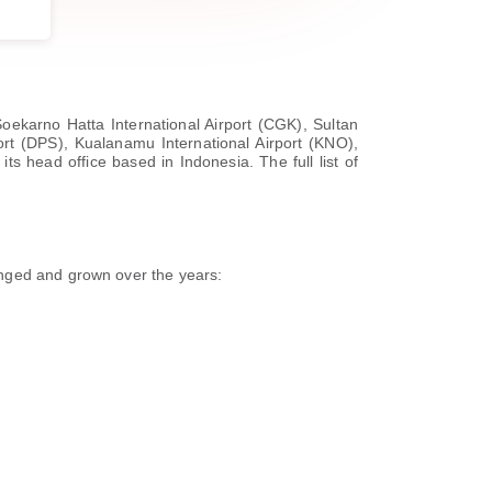
Soekarno Hatta International Airport (CGK), Sultan
ort (DPS), Kualanamu International Airport (KNO),
ts head office based in Indonesia. The full list of
anged and grown over the years: