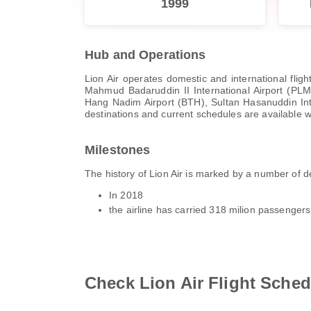
1999
Hub and Operations
Lion Air operates domestic and international flig
Mahmud Badaruddin II International Airport (PLM)
Hang Nadim Airport (BTH), Sultan Hasanuddin Intern
destinations and current schedules are available w
Milestones
The history of Lion Air is marked by a number of
In 2018
the airline has carried 318 milion passenger
Check Lion Air Flight Sched