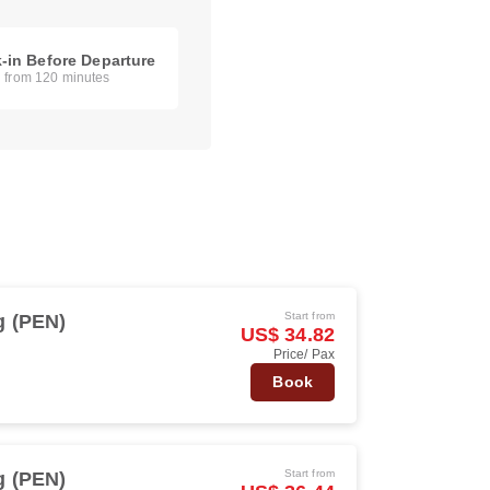
-in Before Departure
g from 120 minutes
Start from
 (PEN)
US$ 34.82
Price/ Pax
Book
Start from
 (PEN)