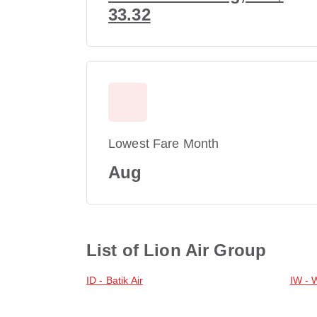
33.32
Lowest Fare Month
Aug
List of Lion Air Group
ID - Batik Air
IW - 