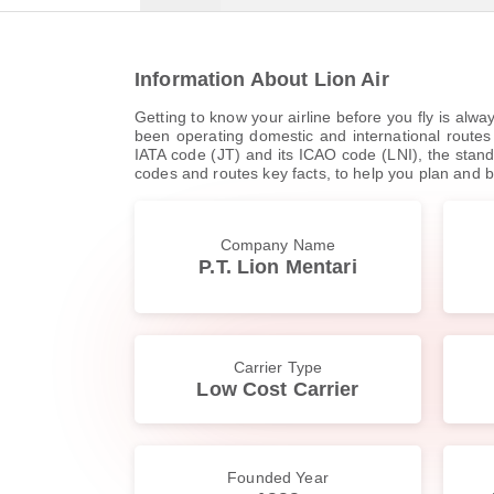
Information About Lion Air
Getting to know your airline before you fly is alwa
been operating domestic and international routes s
IATA code (JT) and its ICAO code (LNI), the standar
codes and routes key facts, to help you plan and b
Company Name
P.T. Lion Mentari
Carrier Type
Low Cost Carrier
Founded Year