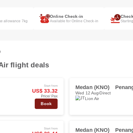
Online Check-in
Check
e allowance 7kg
Available for Online Check-in
Startin
0
ir flight deals
Start from
Medan (KNO)
Penang
US$ 33.32
Wed 12 Aug
Direct
Price/ Pax
Lion Air
Book
Start from
Medan (KNO)
Penang