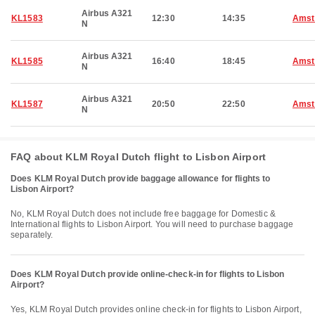
Airbus A321
KL1583
12:30
14:35
Amst
N
Airbus A321
KL1585
16:40
18:45
Amst
N
Airbus A321
KL1587
20:50
22:50
Amst
N
FAQ about KLM Royal Dutch flight to Lisbon Airport
Does KLM Royal Dutch provide baggage allowance for flights to
Lisbon Airport?
No, KLM Royal Dutch does not include free baggage for Domestic &
International flights to Lisbon Airport. You will need to purchase baggage
separately.
Does KLM Royal Dutch provide online-check-in for flights to Lisbon
Airport?
Yes, KLM Royal Dutch provides online check-in for flights to Lisbon Airport,