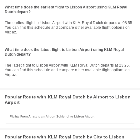
What time does the earliest flight to Lisbon Airport using KLM Royal
Dutch depart?
The earliest flight to Lisbon Airport with KLM Royal Dutch departs at 08:55.
You can find this schedule and compare other available flight options on
Airpaz.
What time does the latest flight to Lisbon Airport using KLM Royal
Dutch depart?
The latest flight to Lisbon Airport with KLM Royal Dutch departs at 23:25.
You can find this schedule and compare other available flight options on
Airpaz.
Popular Route with KLM Royal Dutch by Airport to Lisbon
Airport
Flights From Amsterdam Airport Schiphol to Lisbon Airport
Popular Route with KLM Royal Dutch by City to Lisbon