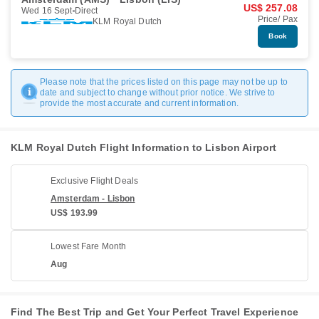
US$ 257.08
Wed 16 Sept
Direct
Price/ Pax
KLM Royal Dutch
Book
Please note that the prices listed on this page may not be up to
date and subject to change without prior notice. We strive to
provide the most accurate and current information.
KLM Royal Dutch Flight Information to Lisbon Airport
Exclusive Flight Deals
Amsterdam - Lisbon
US$ 193.99
Lowest Fare Month
Aug
Find The Best Trip and Get Your Perfect Travel Experience