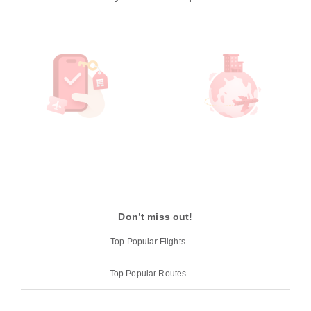
Don’t miss out!
Top Popular Flights
Top Popular Routes