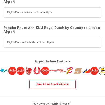
Airport
Flights From Amsterdam to Lisbon Airport
Popular Route with KLM Royal Dutch by Country to Lisbon
Airport
Flights From Netherlands to Lisbon Airport
Airpaz Airline Partners
See All Airline Partners
Why travel with Airpaz?