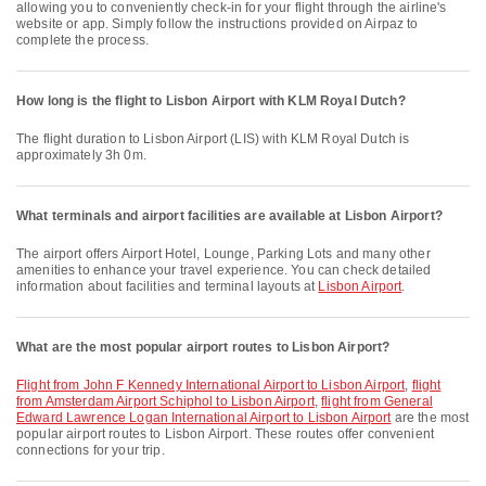
allowing you to conveniently check-in for your flight through the airline's
website or app. Simply follow the instructions provided on Airpaz to
complete the process.
How long is the flight to Lisbon Airport with KLM Royal Dutch?
The flight duration to Lisbon Airport (LIS) with KLM Royal Dutch is
approximately 3h 0m.
What terminals and airport facilities are available at Lisbon Airport?
The airport offers Airport Hotel, Lounge, Parking Lots and many other
amenities to enhance your travel experience. You can check detailed
information about facilities and terminal layouts at
Lisbon Airport
.
What are the most popular airport routes to Lisbon Airport?
flight from John F Kennedy International Airport to Lisbon Airport
,
flight
from Amsterdam Airport Schiphol to Lisbon Airport
,
flight from General
Edward Lawrence Logan International Airport to Lisbon Airport
are the most
popular airport routes to Lisbon Airport. These routes offer convenient
connections for your trip.