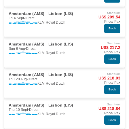
Amsterdam (AMS)
Lisbon (LIS)
Start from
US$ 209.54
Fri 4 Sept
Direct
Price/ Pax
KLM Royal Dutch
Book
Amsterdam (AMS)
Lisbon (LIS)
Start from
US$ 217.2
Sun 9 Aug
Direct
Price/ Pax
KLM Royal Dutch
Book
Amsterdam (AMS)
Lisbon (LIS)
Start from
US$ 218.03
Thu 20 Aug
Direct
Price/ Pax
KLM Royal Dutch
Book
Amsterdam (AMS)
Lisbon (LIS)
Start from
US$ 218.84
Thu 10 Sept
Direct
Price/ Pax
KLM Royal Dutch
Book