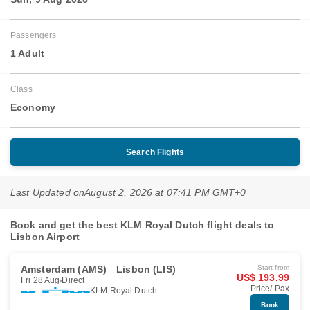
Passengers
1 Adult
Class
Economy
Search Flights
Last Updated on
August 2, 2026 at 07:41 PM GMT+0
Book and get the best KLM Royal Dutch flight deals to
Lisbon Airport
Amsterdam (AMS)
Lisbon (LIS)
Start from
US$ 193.99
Fri 28 Aug
Direct
Price/ Pax
KLM Royal Dutch
Book