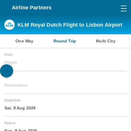
Airline Partners
KLM Royal Dutch Flight to Lisbon Airport
One Way
Round Trip
Multi City
From
Origin
To
Destination
Departure
Sat, 8 Aug 2026
Return
Sun, 9 Aug 2026