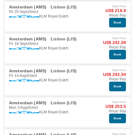
Amsterdam (AMS)
Lisbon (LIS)
Start from
US$ 218.9
Fri 25 Sept
Direct
Price/ Pax
KLM Royal Dutch
Book
Amsterdam (AMS)
Lisbon (LIS)
Start from
US$ 242.09
Fri 18 Sept
Direct
Price/ Pax
KLM Royal Dutch
Book
Amsterdam (AMS)
Lisbon (LIS)
Start from
US$ 243.54
Fri 14 Aug
Direct
Price/ Pax
KLM Royal Dutch
Book
Amsterdam (AMS)
Lisbon (LIS)
Start from
US$ 253.5
Mon 3 Aug
Direct
Price/ Pax
KLM Royal Dutch
Book
Amsterdam (AMS)
Lisbon (LIS)
Start from