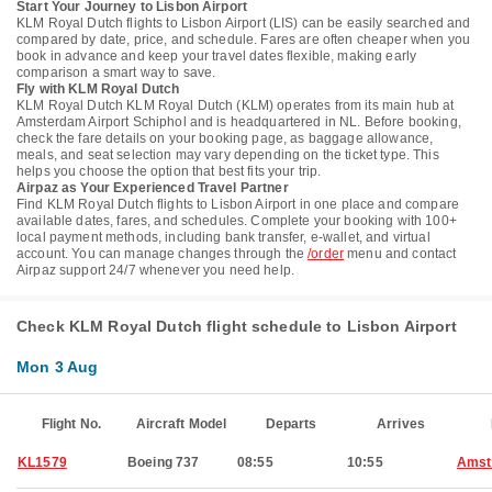
Start Your Journey to Lisbon Airport
KLM Royal Dutch flights to Lisbon Airport (LIS) can be easily searched and
compared by date, price, and schedule. Fares are often cheaper when you
book in advance and keep your travel dates flexible, making early
comparison a smart way to save.
Fly with KLM Royal Dutch
KLM Royal Dutch KLM Royal Dutch (KLM) operates from its main hub at
Amsterdam Airport Schiphol and is headquartered in NL. Before booking,
check the fare details on your booking page, as baggage allowance,
meals, and seat selection may vary depending on the ticket type. This
helps you choose the option that best fits your trip.
Airpaz as Your Experienced Travel Partner
Find KLM Royal Dutch flights to Lisbon Airport in one place and compare
available dates, fares, and schedules. Complete your booking with 100+
local payment methods, including bank transfer, e-wallet, and virtual
account. You can manage changes through the
/order
menu and contact
Airpaz support 24/7 whenever you need help.
Check KLM Royal Dutch flight schedule to Lisbon Airport
Mon 3 Aug
Flight No.
Aircraft Model
Departs
Arrives
KL1579
Boeing 737
08:55
10:55
Amst