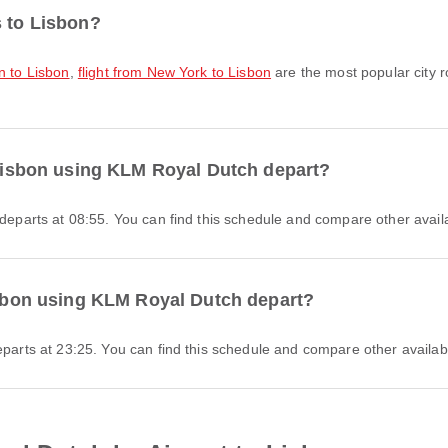
s to Lisbon?
on to Lisbon
,
flight from New York to Lisbon
are the most popular city r
o Lisbon using KLM Royal Dutch depart?
 departs at 08:55. You can find this schedule and compare other availa
Lisbon using KLM Royal Dutch depart?
eparts at 23:25. You can find this schedule and compare other availabl