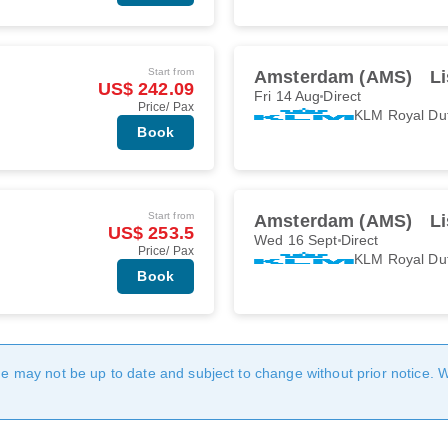
Start from
Amsterdam (AMS)
Li
US$ 242.09
Fri 14 Aug
Direct
Price/ Pax
KLM Royal Du
Book
Start from
Amsterdam (AMS)
Li
US$ 253.5
Wed 16 Sept
Direct
Price/ Pax
KLM Royal Du
Book
age may not be up to date and subject to change without prior notice. 