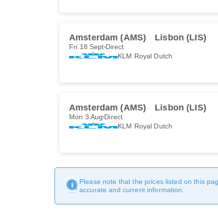
Amsterdam (AMS)
Lisbon (LIS)
Fri 18 Sept
Direct
KLM Royal Dutch
Amsterdam (AMS)
Lisbon (LIS)
Mon 3 Aug
Direct
KLM Royal Dutch
Please note that the prices listed on this p
accurate and current information.