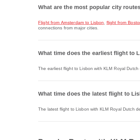
What are the most popular city route
flight from Amsterdam to Lisbon
,
flight from Bost
connections from major cities.
What time does the earliest flight t
The earliest flight to Lisbon with KLM Royal Dutch
What time does the latest flight to 
The latest flight to Lisbon with KLM Royal Dutch d