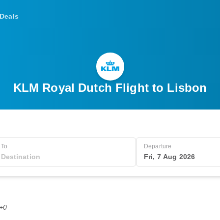
Deals
KLM Royal Dutch Flight to Lisbon
To
Departure
Fri, 7 Aug 2026
T+0