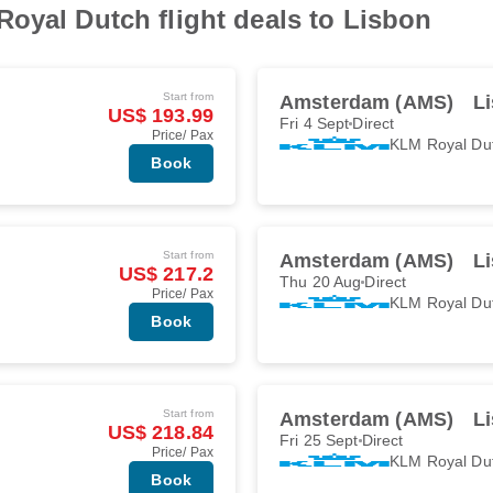
oyal Dutch flight deals to Lisbon
Start from
Amsterdam (AMS)
Li
US$ 193.99
Fri 4 Sept
Direct
Price/ Pax
KLM Royal Du
Book
Start from
Amsterdam (AMS)
Li
US$ 217.2
Thu 20 Aug
Direct
Price/ Pax
KLM Royal Du
Book
Start from
Amsterdam (AMS)
Li
US$ 218.84
Fri 25 Sept
Direct
Price/ Pax
KLM Royal Du
Book