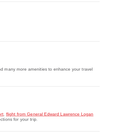
 and many more amenities to enhance your travel
rt
,
flight from General Edward Lawrence Logan
tions for your trip.