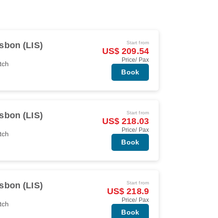
Start from
sbon (LIS)
US$ 209.54
Price/ Pax
tch
Book
Start from
sbon (LIS)
US$ 218.03
Price/ Pax
tch
Book
Start from
sbon (LIS)
US$ 218.9
Price/ Pax
tch
Book