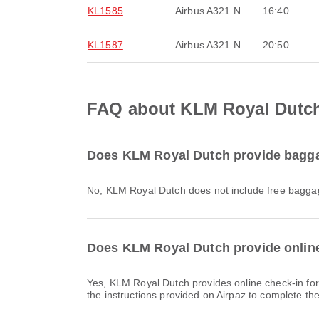
KL1585
Airbus A321 N
16:40
KL1587
Airbus A321 N
20:50
FAQ about KLM Royal Dutch 
Does KLM Royal Dutch provide baggag
No, KLM Royal Dutch does not include free baggag
Does KLM Royal Dutch provide online 
Yes, KLM Royal Dutch provides online check-in for flights to Lisbon, allowing you to conveniently check-in for your flight through the airline's website or app. Simply follow
the instructions provided on Airpaz to complete th