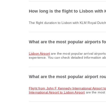
How long is the flight to Lisbon wit
The flight duration to Lisbon with KLM Royal Dutc
What are the most popular airports fo
Lisbon Airport
are the most popular arrival airport
experience. You can check detailed information abou
What are the most popular airport ro
flight from John F Kennedy International Airport t
International Airport to Lisbon Airport
are the most 