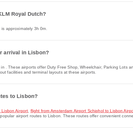
h KLM Royal Dutch?
h is approximately 3h 0m.
r arrival in Lisbon?
s in . These airports offer Duty Free Shop, Wheelchair, Parking Lots
t facilities and terminal layouts at these airports.
utes to Lisbon?
o Lisbon Airport
,
flight from Amsterdam Airport Schiphol to Lisbon Airpo
popular airport routes to Lisbon. These routes offer convenient connec