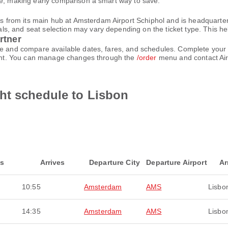
le, making early comparison a smart way to save.
rom its main hub at Amsterdam Airport Schiphol and is headquartered
 and seat selection may vary depending on the ticket type. This helps
rtner
ace and compare available dates, fares, and schedules. Complete you
count. You can manage changes through the
/order
menu and contact Air
ht schedule to Lisbon
ts
Arrives
Departure City
Departure Airport
Ar
10:55
Amsterdam
AMS
Lisbo
14:35
Amsterdam
AMS
Lisbo