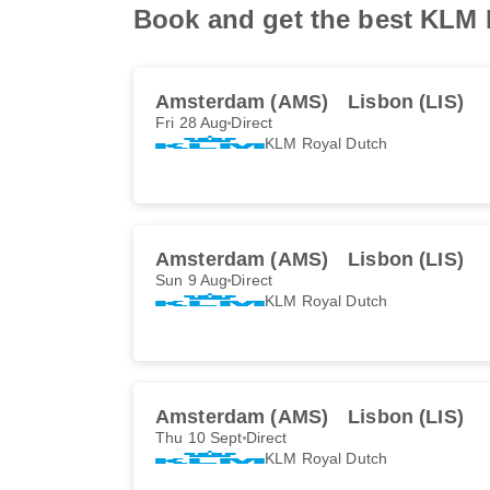
Book and get the best KLM R
Amsterdam (AMS)
Lisbon (LIS)
Fri 28 Aug
Direct
KLM Royal Dutch
Amsterdam (AMS)
Lisbon (LIS)
Sun 9 Aug
Direct
KLM Royal Dutch
Amsterdam (AMS)
Lisbon (LIS)
Thu 10 Sept
Direct
KLM Royal Dutch