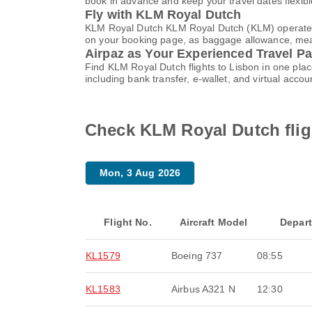
book in advance and keep your travel dates flexib
Fly with KLM Royal Dutch
KLM Royal Dutch KLM Royal Dutch (KLM) operates f
on your booking page, as baggage allowance, meals,
Airpaz as Your Experienced Travel Pa
Find KLM Royal Dutch flights to Lisbon in one pl
including bank transfer, e-wallet, and virtual ac
Check KLM Royal Dutch flig
Mon, 3 Aug 2026
Flight No.
Aircraft Model
Depar
KL1579
Boeing 737
08:55
KL1583
Airbus A321 N
12:30