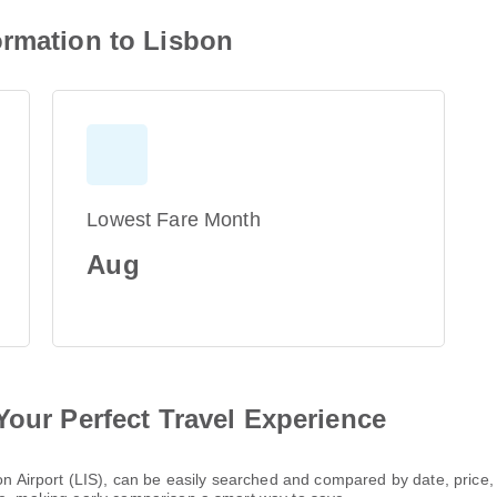
ormation to Lisbon
Lowest Fare Month
Aug
Your Perfect Travel Experience
sbon Airport (LIS), can be easily searched and compared by date, pric