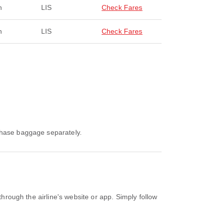
n
LIS
Check Fares
n
LIS
Check Fares
rchase baggage separately.