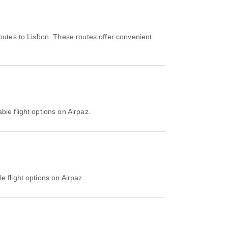
outes to Lisbon. These routes offer convenient
ble flight options on Airpaz.
e flight options on Airpaz.