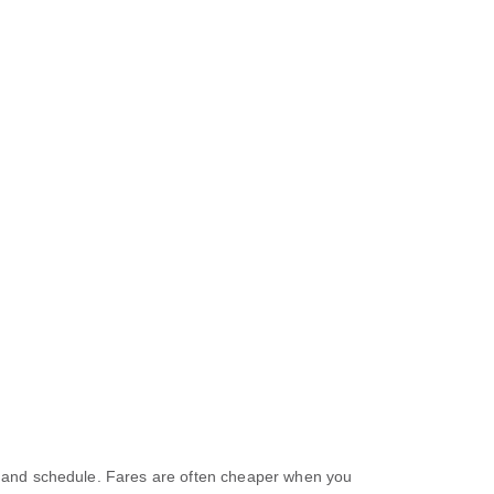
e, and schedule. Fares are often cheaper when you