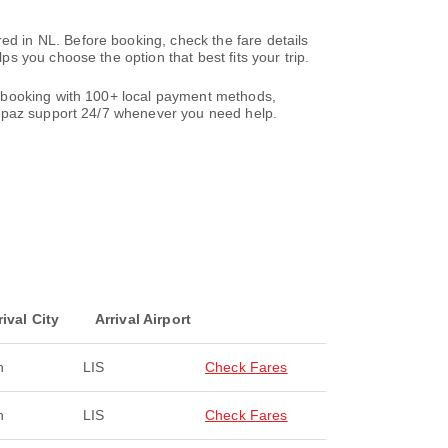
 in NL. Before booking, check the fare details
 you choose the option that best fits your trip.
r booking with 100+ local payment methods,
paz support 24/7 whenever you need help.
rival City
Arrival Airport
n
LIS
Check Fares
n
LIS
Check Fares