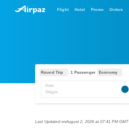
Flight
Hotel
Promo
Orders
Round Trip
1 Passenger
Economy
From
Last Updated on
August 2, 2026 at 07:41 PM GM