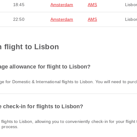
18:45
Amsterdam
AMS
Lisbo
22:50
Amsterdam
AMS
Lisbo
flight to Lisbon
e allowance for flight to Lisbon?
e for Domestic & International flights to Lisbon. You will need to pu
check-in for flights to Lisbon?
e process.