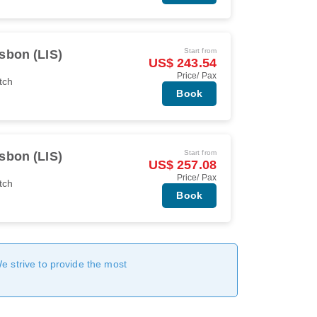
Start from
sbon (LIS)
US$ 243.54
Price/ Pax
tch
Book
Start from
sbon (LIS)
US$ 257.08
Price/ Pax
tch
Book
We strive to provide the most