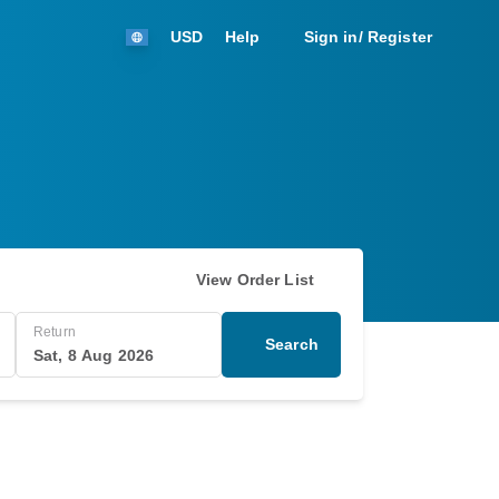
USD
Help
Sign in/ Register
View Order List
Return
Search
Sat, 8 Aug 2026