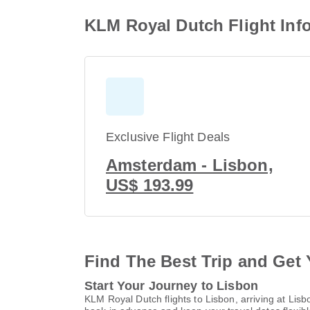
KLM Royal Dutch Flight Inf
Exclusive Flight Deals
Amsterdam - Lisbon,
US$ 193.99
Find The Best Trip and Get 
Start Your Journey to Lisbon
KLM Royal Dutch flights to Lisbon, arriving at Li