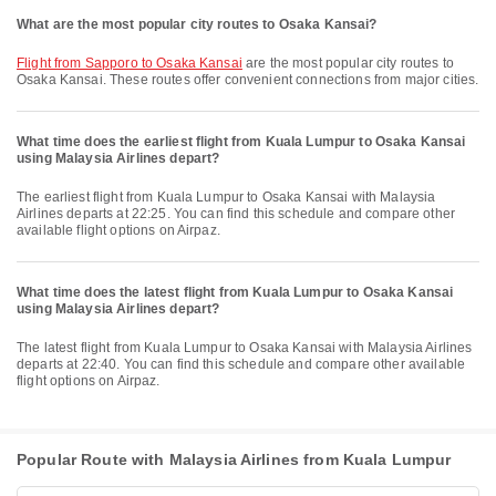
What are the most popular city routes to Osaka Kansai?
flight from Sapporo to Osaka Kansai
are the most popular city routes to
Osaka Kansai. These routes offer convenient connections from major cities.
What time does the earliest flight from Kuala Lumpur to Osaka Kansai
using Malaysia Airlines depart?
The earliest flight from Kuala Lumpur to Osaka Kansai with Malaysia
Airlines departs at 22:25. You can find this schedule and compare other
available flight options on Airpaz.
What time does the latest flight from Kuala Lumpur to Osaka Kansai
using Malaysia Airlines depart?
The latest flight from Kuala Lumpur to Osaka Kansai with Malaysia Airlines
departs at 22:40. You can find this schedule and compare other available
flight options on Airpaz.
Popular Route with Malaysia Airlines from Kuala Lumpur