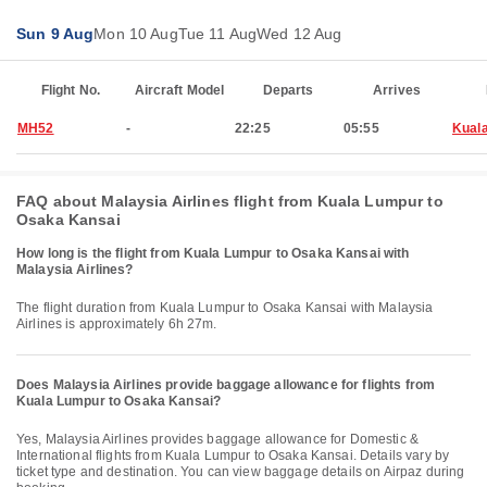
Sun 9 Aug
Mon 10 Aug
Tue 11 Aug
Wed 12 Aug
Flight No.
Aircraft Model
Departs
Arrives
MH52
-
22:25
05:55
Kual
FAQ about Malaysia Airlines flight from Kuala Lumpur to
Osaka Kansai
How long is the flight from Kuala Lumpur to Osaka Kansai with
Malaysia Airlines?
The flight duration from Kuala Lumpur to Osaka Kansai with Malaysia
Airlines is approximately 6h 27m.
Does Malaysia Airlines provide baggage allowance for flights from
Kuala Lumpur to Osaka Kansai?
Yes, Malaysia Airlines provides baggage allowance for Domestic &
International flights from Kuala Lumpur to Osaka Kansai. Details vary by
ticket type and destination. You can view baggage details on Airpaz during