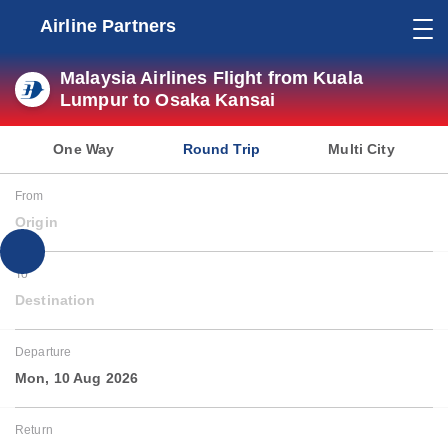
Airline Partners
Malaysia Airlines Flight from Kuala
Lumpur to Osaka Kansai
One Way
Round Trip
Multi City
From
Origin
To
Destination
Departure
Mon, 10 Aug 2026
Return