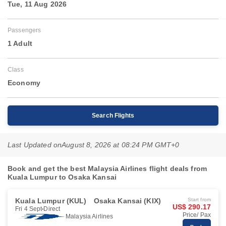
Tue, 11 Aug 2026
Passengers
1 Adult
Class
Economy
Search Flights
Last Updated on
August 8, 2026 at 08:24 PM GMT+0
Book and get the best Malaysia Airlines flight deals from
Kuala Lumpur to Osaka Kansai
Kuala Lumpur (KUL)
Osaka Kansai (KIX)
Start from
US$ 290.17
Fri 4 Sept
Direct
Price/ Pax
Malaysia Airlines