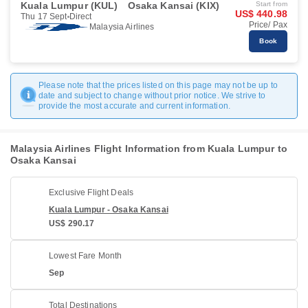
Kuala Lumpur (KUL)
Osaka Kansai (KIX)
Start from
US$ 440.98
Thu 17 Sept
Direct
Price/ Pax
Malaysia Airlines
Book
Please note that the prices listed on this page may not be up to
date and subject to change without prior notice. We strive to
provide the most accurate and current information.
Malaysia Airlines Flight Information from Kuala Lumpur to
Osaka Kansai
Exclusive Flight Deals
Kuala Lumpur - Osaka Kansai
US$ 290.17
Lowest Fare Month
Sep
Total Destinations