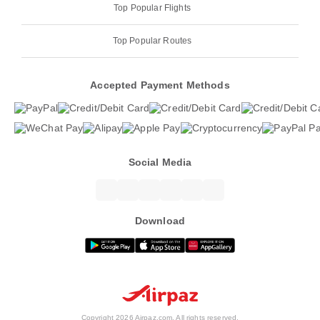
Top Popular Flights
Top Popular Routes
Accepted Payment Methods
Social Media
Download
Copyright 2026 Airpaz.com. All rights reserved.