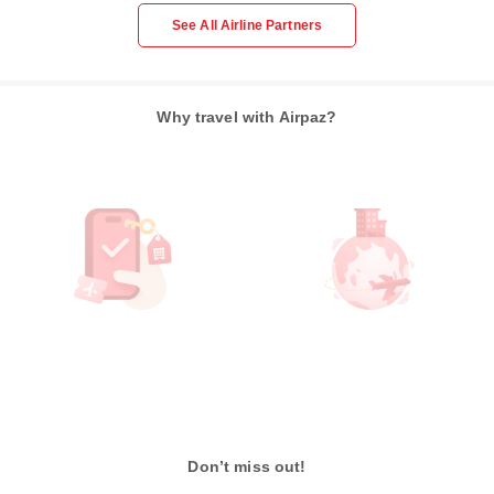
See All Airline Partners
Why travel with Airpaz?
Don’t miss out!