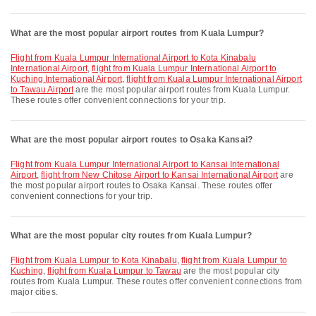
What are the most popular airport routes from Kuala Lumpur?
flight from Kuala Lumpur International Airport to Kota Kinabalu
International Airport
,
flight from Kuala Lumpur International Airport to
Kuching International Airport
,
flight from Kuala Lumpur International Airport
to Tawau Airport
are the most popular airport routes from Kuala Lumpur.
These routes offer convenient connections for your trip.
What are the most popular airport routes to Osaka Kansai?
flight from Kuala Lumpur International Airport to Kansai International
Airport
,
flight from New Chitose Airport to Kansai International Airport
are
the most popular airport routes to Osaka Kansai. These routes offer
convenient connections for your trip.
What are the most popular city routes from Kuala Lumpur?
flight from Kuala Lumpur to Kota Kinabalu
,
flight from Kuala Lumpur to
Kuching
,
flight from Kuala Lumpur to Tawau
are the most popular city
routes from Kuala Lumpur. These routes offer convenient connections from
major cities.