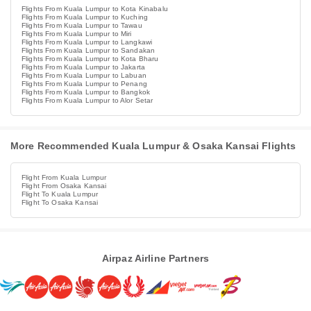
Flights From Kuala Lumpur to Kota Kinabalu
Flights From Kuala Lumpur to Kuching
Flights From Kuala Lumpur to Tawau
Flights From Kuala Lumpur to Miri
Flights From Kuala Lumpur to Langkawi
Flights From Kuala Lumpur to Sandakan
Flights From Kuala Lumpur to Kota Bharu
Flights From Kuala Lumpur to Jakarta
Flights From Kuala Lumpur to Labuan
Flights From Kuala Lumpur to Penang
Flights From Kuala Lumpur to Bangkok
Flights From Kuala Lumpur to Alor Setar
More Recommended Kuala Lumpur & Osaka Kansai Flights
Flight From Kuala Lumpur
Flight From Osaka Kansai
Flight To Kuala Lumpur
Flight To Osaka Kansai
Airpaz Airline Partners