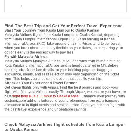
1
Find The Best Trip and Get Your Perfect Travel Experience
Start Your Journey from Kuala Lumpur to Osaka Kansai
Malaysia Airlines flights from Kuala Lumpur to Osaka Kansai, departing
from Kuala Lumpur International Airport (KUL) and arriving at Kansai
International Airport (KIX), take around 6h 27m. Prices tend to be lowest
when you book ahead and stay flexible on your dates, so comparing your
options early is the easiest way to pay less.
Fly with Malaysia Airlines
Malaysia Airlines Malaysia Airlines (MAS) operates from its main hub at
Kota Kinabalu International Airport and is headquartered in MY. Before
booking, check the fare details on your booking page, as baggage
allowance, meals, and seat selection may vary depending on the ticket
type. This helps you choose the option that best fits your trip.
Airpaz as Your Experienced Travel Partner
Get cheap flights only with Airpaz. Find the best promos and book your
flight with Malaysia Airlines easily. Through Airpaz, we ensure you have the
best
flight from Kuala Lumpur to Osaka Kansai
. Enhance your journey with
customizable add-ons tailored to your preferences, from extra baggage
allowance to in-flight meals and seat selection. Book your cheap flight with
the best travel experience and unbeatable savings.
Check Malaysia Airlines flight schedule from Kuala Lumpur
to Osaka Kansai