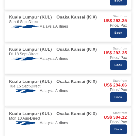
Book
Kuala Lumpur (KUL)
Osaka Kansai (KIX)
Start from
US$ 293.35
Sun 6 Sept
Direct
Price/ Pax
Malaysia Airlines
Book
Kuala Lumpur (KUL)
Osaka Kansai (KIX)
Start from
US$ 293.35
Fri 18 Sept
Direct
Price/ Pax
Malaysia Airlines
Book
Kuala Lumpur (KUL)
Osaka Kansai (KIX)
Start from
US$ 294.06
Tue 15 Sept
Direct
Price/ Pax
Malaysia Airlines
Book
Kuala Lumpur (KUL)
Osaka Kansai (KIX)
Start from
US$ 394.12
Mon 10 Aug
Direct
Price/ Pax
Malaysia Airlines
Book