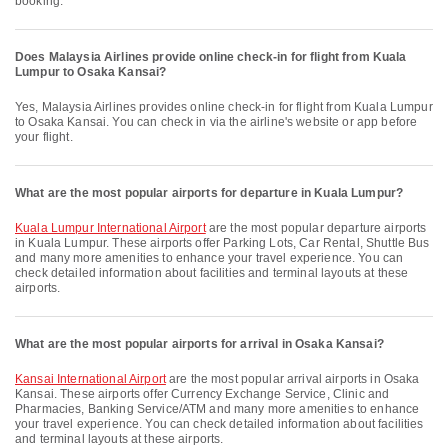
booking.
Does Malaysia Airlines provide online check-in for flight from Kuala
Lumpur to Osaka Kansai?
Yes, Malaysia Airlines provides online check-in for flight from Kuala Lumpur
to Osaka Kansai. You can check in via the airline's website or app before
your flight.
What are the most popular airports for departure in Kuala Lumpur?
Kuala Lumpur International Airport
are the most popular departure airports
in Kuala Lumpur. These airports offer Parking Lots, Car Rental, Shuttle Bus
and many more amenities to enhance your travel experience. You can
check detailed information about facilities and terminal layouts at these
airports.
What are the most popular airports for arrival in Osaka Kansai?
Kansai International Airport
are the most popular arrival airports in Osaka
Kansai. These airports offer Currency Exchange Service, Clinic and
Pharmacies, Banking Service/ATM and many more amenities to enhance
your travel experience. You can check detailed information about facilities
and terminal layouts at these airports.