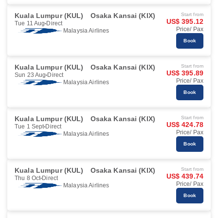
Kuala Lumpur (KUL)
Osaka Kansai (KIX)
Start from
US$ 395.12
Tue 11 Aug
Direct
Price/ Pax
Malaysia Airlines
Book
Kuala Lumpur (KUL)
Osaka Kansai (KIX)
Start from
US$ 395.89
Sun 23 Aug
Direct
Price/ Pax
Malaysia Airlines
Book
Kuala Lumpur (KUL)
Osaka Kansai (KIX)
Start from
US$ 424.78
Tue 1 Sept
Direct
Price/ Pax
Malaysia Airlines
Book
Kuala Lumpur (KUL)
Osaka Kansai (KIX)
Start from
US$ 439.74
Thu 8 Oct
Direct
Price/ Pax
Malaysia Airlines
Book