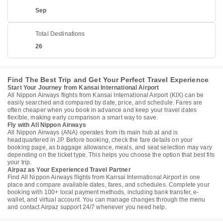
Sep
Total Destinations
26
Find The Best Trip and Get Your Perfect Travel Experience
Start Your Journey from Kansai International Airport
All Nippon Airways flights from Kansai International Airport (KIX) can be
easily searched and compared by date, price, and schedule. Fares are
often cheaper when you book in advance and keep your travel dates
flexible, making early comparison a smart way to save.
Fly with All Nippon Airways
All Nippon Airways (ANA) operates from its main hub at and is
headquartered in JP. Before booking, check the fare details on your
booking page, as baggage allowance, meals, and seat selection may vary
depending on the ticket type. This helps you choose the option that best fits
your trip.
Airpaz as Your Experienced Travel Partner
Find All Nippon Airways flights from Kansai International Airport in one
place and compare available dates, fares, and schedules. Complete your
booking with 100+ local payment methods, including bank transfer, e-
wallet, and virtual account. You can manage changes through the menu
and contact Airpaz support 24/7 whenever you need help.