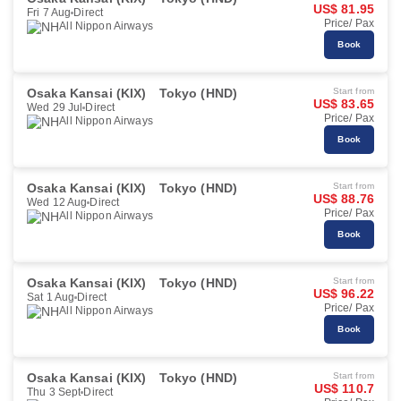
US$ 81.95
Fri 7 Aug
Direct
Price/ Pax
All Nippon Airways
Book
Osaka Kansai (KIX)
Tokyo (HND)
Start from
US$ 83.65
Wed 29 Jul
Direct
Price/ Pax
All Nippon Airways
Book
Osaka Kansai (KIX)
Tokyo (HND)
Start from
US$ 88.76
Wed 12 Aug
Direct
Price/ Pax
All Nippon Airways
Book
Osaka Kansai (KIX)
Tokyo (HND)
Start from
US$ 96.22
Sat 1 Aug
Direct
Price/ Pax
All Nippon Airways
Book
Osaka Kansai (KIX)
Tokyo (HND)
Start from
US$ 110.7
Thu 3 Sept
Direct