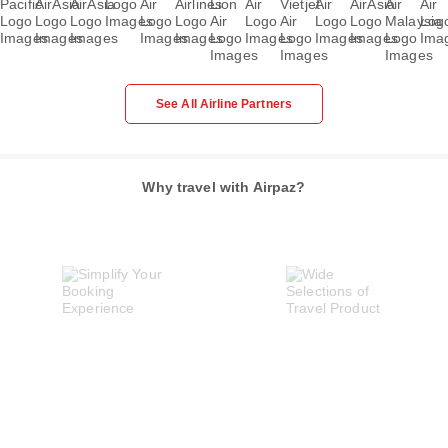
See All Airline Partners
Why travel with Airpaz?