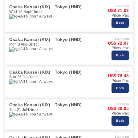
Osaka Kansai (KIX)
Tokyo (HND)
Start from
US$ 71.03
Wed 16 Sept
Direct
Price/ Pax
All Nippon Airways
Book
Osaka Kansai (KIX)
Tokyo (HND)
Start from
US$ 72.07
Mon 3 Aug
Direct
Price/ Pax
All Nippon Airways
Book
Osaka Kansai (KIX)
Tokyo (HND)
Start from
US$ 78.48
Sun 26 Jul
Direct
Price/ Pax
All Nippon Airways
Book
Osaka Kansai (KIX)
Tokyo (HND)
Start from
US$ 80.05
Tue 21 Jul
Direct
Price/ Pax
All Nippon Airways
Book
Osaka Kansai (KIX)
Tokyo (HND)
Start from