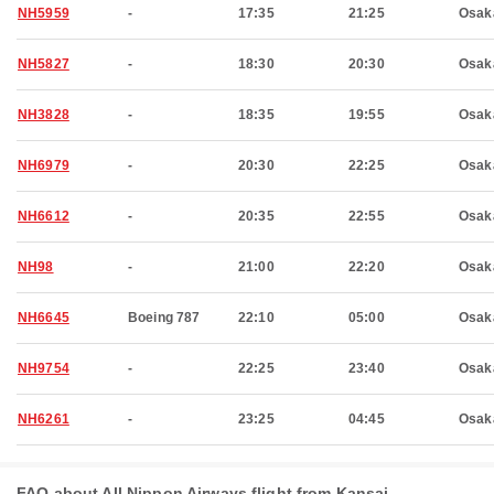
NH5959
-
17:35
21:25
Osak
NH5827
-
18:30
20:30
Osak
NH3828
-
18:35
19:55
Osak
NH6979
-
20:30
22:25
Osak
NH6612
-
20:35
22:55
Osak
NH98
-
21:00
22:20
Osak
NH6645
Boeing 787
22:10
05:00
Osak
NH9754
-
22:25
23:40
Osak
NH6261
-
23:25
04:45
Osak
FAQ about All Nippon Airways flight from Kansai