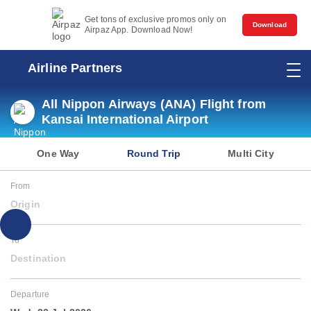
Get tons of exclusive promos only on
Download
Airpaz App. Download Now!
Airline Partners
All Nippon Airways (ANA) Flight from
Kansai International Airport
One Way
Round Trip
Multi City
From
Origin
To
Destination
Departure