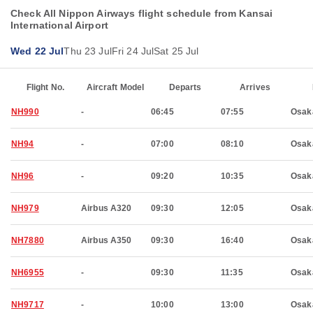
Check All Nippon Airways flight schedule from Kansai
International Airport
Wed 22 Jul
Thu 23 Jul
Fri 24 Jul
Sat 25 Jul
Flight No.
Aircraft Model
Departs
Arrives
NH990
-
06:45
07:55
Osak
NH94
-
07:00
08:10
Osak
NH96
-
09:20
10:35
Osak
NH979
Airbus A320
09:30
12:05
Osak
NH7880
Airbus A350
09:30
16:40
Osak
NH6955
-
09:30
11:35
Osak
NH9717
-
10:00
13:00
Osak