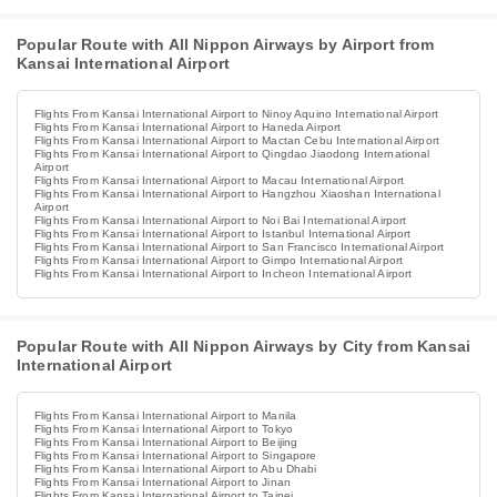
Popular Route with All Nippon Airways by Airport from
Kansai International Airport
Flights From Kansai International Airport to Ninoy Aquino International Airport
Flights From Kansai International Airport to Haneda Airport
Flights From Kansai International Airport to Mactan Cebu International Airport
Flights From Kansai International Airport to Qingdao Jiaodong International
Airport
Flights From Kansai International Airport to Macau International Airport
Flights From Kansai International Airport to Hangzhou Xiaoshan International
Airport
Flights From Kansai International Airport to Noi Bai International Airport
Flights From Kansai International Airport to Istanbul International Airport
Flights From Kansai International Airport to San Francisco International Airport
Flights From Kansai International Airport to Gimpo International Airport
Flights From Kansai International Airport to Incheon International Airport
Popular Route with All Nippon Airways by City from Kansai
International Airport
Flights From Kansai International Airport to Manila
Flights From Kansai International Airport to Tokyo
Flights From Kansai International Airport to Beijing
Flights From Kansai International Airport to Singapore
Flights From Kansai International Airport to Abu Dhabi
Flights From Kansai International Airport to Jinan
Flights From Kansai International Airport to Taipei