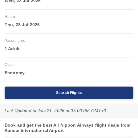
Wed, 22 Jul 2026
Return
Thu, 23 Jul 2026
Passengers
1 Adult
Class
Economy
Search Flights
Last Updated on
July 21, 2026 at 05:00 PM GMT+0
Book and get the best All Nippon Airways flight deals from
Kansai International Airport