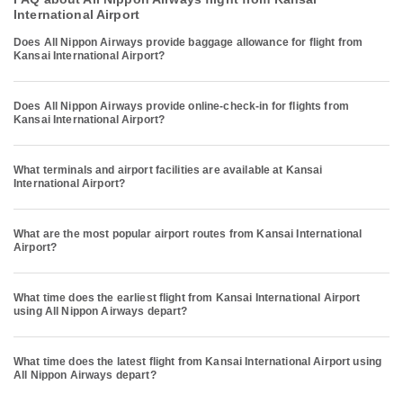
International Airport
Does All Nippon Airways provide baggage allowance for flight from
Kansai International Airport?
Does All Nippon Airways provide online-check-in for flights from
Kansai International Airport?
What terminals and airport facilities are available at Kansai
International Airport?
What are the most popular airport routes from Kansai International
Airport?
What time does the earliest flight from Kansai International Airport
using All Nippon Airways depart?
What time does the latest flight from Kansai International Airport using
All Nippon Airways depart?