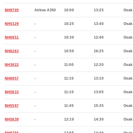
NH9705
Airbus A350
10:00
13:25
Osak
NH5329
-
10:25
13:40
Osak
NH6951
-
10:30
12:40
Osak
NH6263
-
10:50
16:25
Osak
NH3822
-
11:00
12:20
Osak
NH6957
-
11:10
13:10
Osak
NH5833
-
11:10
13:05
Osak
NH5597
-
11:45
15:35
Osak
NH5839
-
12:10
14:30
Osak