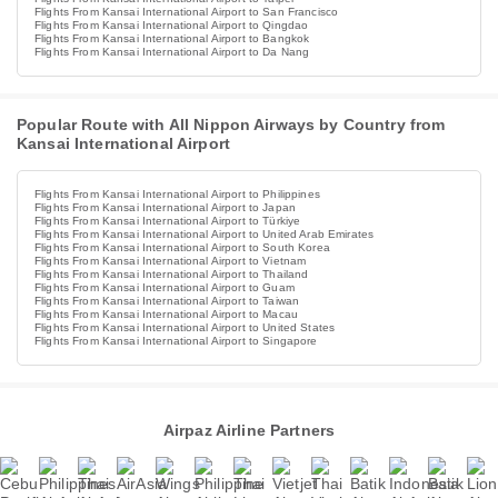
Flights From Kansai International Airport to San Francisco
Flights From Kansai International Airport to Qingdao
Flights From Kansai International Airport to Bangkok
Flights From Kansai International Airport to Da Nang
Popular Route with All Nippon Airways by Country from
Kansai International Airport
Flights From Kansai International Airport to Philippines
Flights From Kansai International Airport to Japan
Flights From Kansai International Airport to Türkiye
Flights From Kansai International Airport to United Arab Emirates
Flights From Kansai International Airport to South Korea
Flights From Kansai International Airport to Vietnam
Flights From Kansai International Airport to Thailand
Flights From Kansai International Airport to Guam
Flights From Kansai International Airport to Taiwan
Flights From Kansai International Airport to Macau
Flights From Kansai International Airport to United States
Flights From Kansai International Airport to Singapore
Airpaz Airline Partners