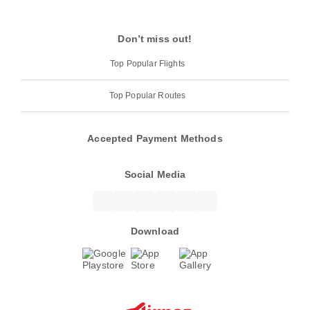
Don’t miss out!
Top Popular Flights
Top Popular Routes
Accepted Payment Methods
Social Media
Download