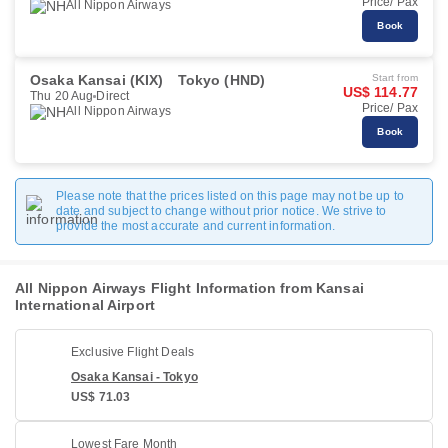
Price/ Pax
All Nippon Airways
Book
Osaka Kansai (KIX)
Tokyo (HND)
Start from
US$ 114.77
Thu 20 Aug
Direct
Price/ Pax
All Nippon Airways
Book
Please note that the prices listed on this page may not be up to
date and subject to change without prior notice. We strive to
provide the most accurate and current information.
All Nippon Airways Flight Information from Kansai
International Airport
Exclusive Flight Deals
Osaka Kansai - Tokyo
US$ 71.03
Lowest Fare Month