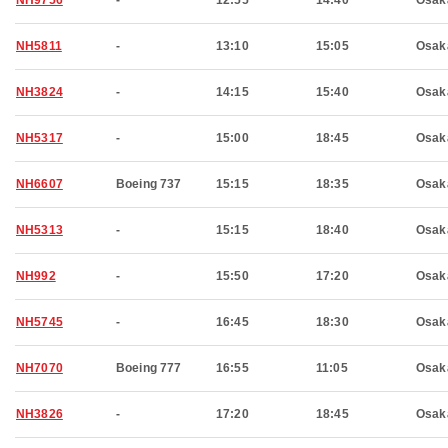
NH9756
-
12:55
14:40
Osak
NH5811
-
13:10
15:05
Osak
NH3824
-
14:15
15:40
Osak
NH5317
-
15:00
18:45
Osak
NH6607
Boeing 737
15:15
18:35
Osak
NH5313
-
15:15
18:40
Osak
NH992
-
15:50
17:20
Osak
NH5745
-
16:45
18:30
Osak
NH7070
Boeing 777
16:55
11:05
Osak
NH3826
-
17:20
18:45
Osak