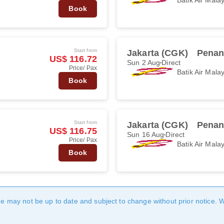
Book
Start from
Jakarta (CGK)
Penan
US$ 116.72
Sun 2 Aug
Direct
Price/ Pax
Batik Air Mala
Book
Start from
Jakarta (CGK)
Penan
US$ 116.75
Sun 16 Aug
Direct
Price/ Pax
Batik Air Mala
Book
age may not be up to date and subject to change without prior notice. 