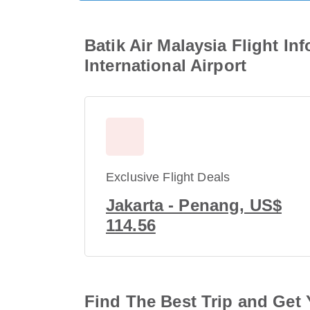
Batik Air Malaysia Flight In
International Airport
Exclusive Flight Deals
Jakarta - Penang, US$
114.56
Find The Best Trip and Get 