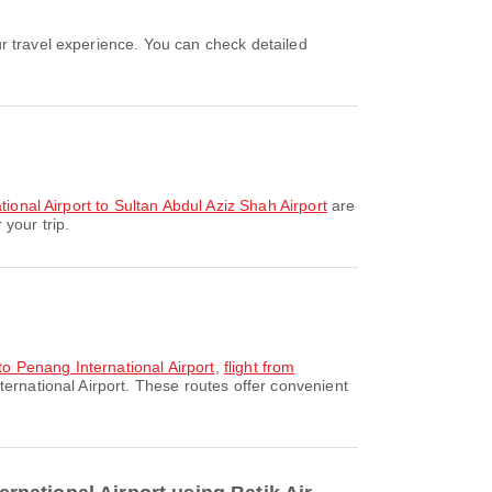
tional Airport to Sultan Abdul Aziz Shah Airport
are
your trip.
 to Penang International Airport
,
flight from
ternational Airport. These routes offer convenient