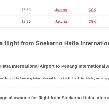
13:30
Jakarta
CGK
17:30
Jakarta
CGK
a flight from Soekarno Hatta Internatio
atta International Airport to Penang International A
nal Airport to Penang International Airport with Batik Air Malaysia is 
ge allowance for flight from Soekarno Hatta Intern