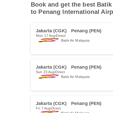
Book and get the best Batik 
to Penang International Airp
Jakarta (CGK)
Penang (PEN)
Mon 17 Aug
Direct
Batik Air Malaysia
Jakarta (CGK)
Penang (PEN)
Sun 23 Aug
Direct
Batik Air Malaysia
Jakarta (CGK)
Penang (PEN)
Fri 7 Aug
Direct
Batik Air Malaysia