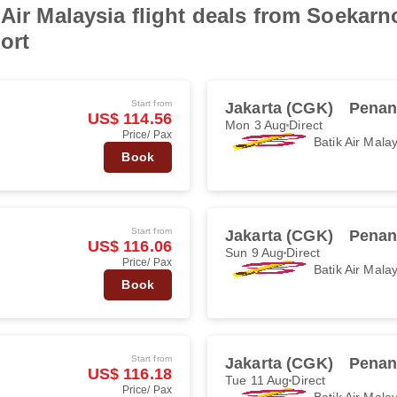
Air Malaysia flight deals from Soekarno
ort
Start from
Jakarta (CGK)
Penan
US$ 114.56
Mon 3 Aug
Direct
Price/ Pax
Batik Air Mala
Book
Start from
Jakarta (CGK)
Penan
US$ 116.06
Sun 9 Aug
Direct
Price/ Pax
Batik Air Mala
Book
Start from
Jakarta (CGK)
Penan
US$ 116.18
Tue 11 Aug
Direct
Price/ Pax
Batik Air Mala