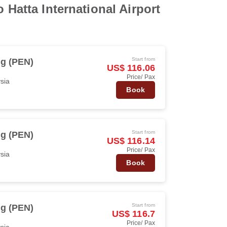
 Hatta International Airport
Start from
g (PEN)
US$ 116.06
Price/ Pax
ysia
Book
Start from
g (PEN)
US$ 116.14
Price/ Pax
ysia
Book
Start from
g (PEN)
US$ 116.7
Price/ Pax
ysia