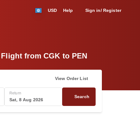
USD
Help
Sign in/ Register
) Flight from CGK to PEN
View Order List
Return
Search
Sat, 8 Aug 2026