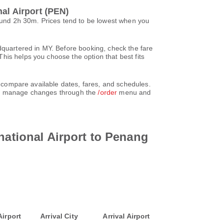
al Airport (PEN)
round 2h 30m. Prices tend to be lowest when you
dquartered in MY. Before booking, check the fare
his helps you choose the option that best fits
d compare available dates, fares, and schedules.
can manage changes through the
/order
menu and
national Airport to Penang
Airport
Arrival City
Arrival Airport