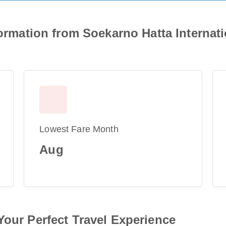
formation from Soekarno Hatta Internat
Lowest Fare Month
Aug
Your Perfect Travel Experience