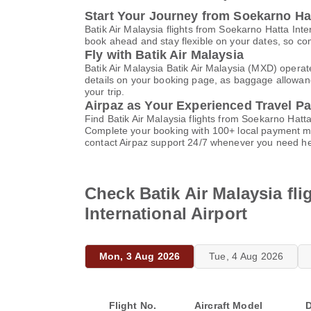
Start Your Journey from Soekarno Hatt
Batik Air Malaysia flights from Soekarno Hatta Int
book ahead and stay flexible on your dates, so com
Fly with Batik Air Malaysia
Batik Air Malaysia Batik Air Malaysia (MXD) operat
details on your booking page, as baggage allowance
your trip.
Airpaz as Your Experienced Travel Pa
Find Batik Air Malaysia flights from Soekarno Hatt
Complete your booking with 100+ local payment me
contact Airpaz support 24/7 whenever you need he
Check Batik Air Malaysia fl
International Airport
Mon, 3 Aug 2026
Tue, 4 Aug 2026
Flight No.
Aircraft Model
D