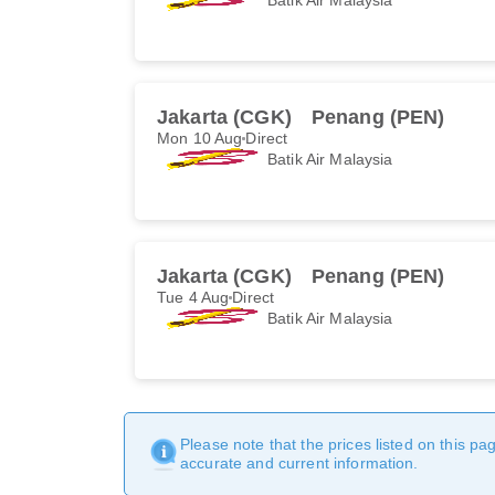
Jakarta (CGK)
Penang (PEN)
Mon 10 Aug
Direct
Batik Air Malaysia
Jakarta (CGK)
Penang (PEN)
Tue 4 Aug
Direct
Batik Air Malaysia
Please note that the prices listed on this p
accurate and current information.