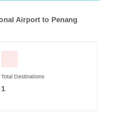
ional Airport to Penang
Total Destinations
1