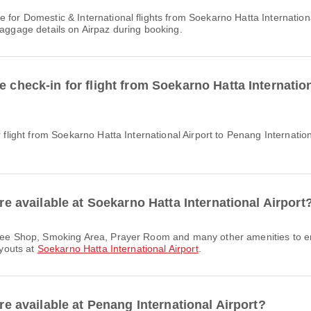
baggage details on Airpaz during booking.
e check-in for flight from Soekarno Hatta Internatio
are available at Soekarno Hatta International Airport
ayouts at
Soekarno Hatta International Airport
.
are available at Penang International Airport?