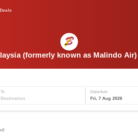
Deals
laysia (formerly known as Malindo Air
To
Departure
Fri, 7 Aug 2026
T+0