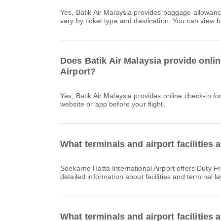
Yes, Batik Air Malaysia provides baggage allowance for Domestic & International flights from Soekarno Hatta International Airport to Penang International Airport. Details
vary by ticket type and destination. You can view 
Does Batik Air Malaysia provide onlin
Airport?
Yes, Batik Air Malaysia provides online check-in for flight from Soekarno Hatta International Airport to Penang International Airport. You can check in via the airline's
website or app before your flight.
What terminals and airport facilities 
Soekarno Hatta International Airport offers Duty Free Shop, Smoking Area, Prayer Room and many other amenities to enhance your travel experience. You can check
detailed information about facilities and terminal l
What terminals and airport facilities 