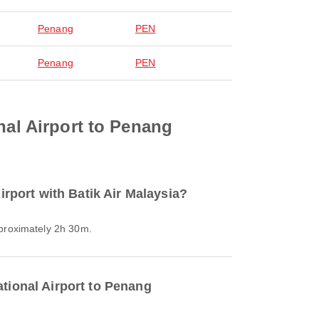
Penang
PEN
Penang
PEN
nal Airport to Penang
irport with Batik Air Malaysia?
approximately 2h 30m.
ational Airport to Penang