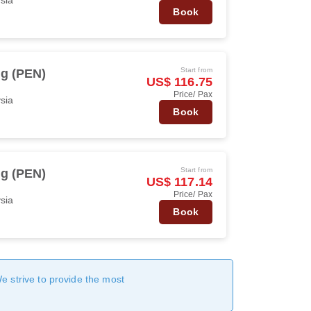
Book
Start from
g (PEN)
US$ 116.75
Price/ Pax
ysia
Book
Start from
g (PEN)
US$ 117.14
Price/ Pax
ysia
Book
We strive to provide the most