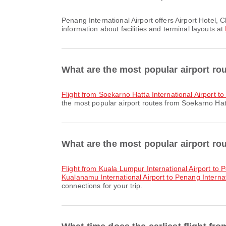
Penang International Airport offers Airport Hotel, Clinic and Pharmacies, Train and many other amenities to enhance your travel experience. You can check detailed
information about facilities and terminal layouts at
What are the most popular airport rou
flight from Soekarno Hatta International Airport t
the most popular airport routes from Soekarno Hatta
What are the most popular airport rou
flight from Kuala Lumpur International Airport to 
Kualanamu International Airport to Penang Internat
connections for your trip.