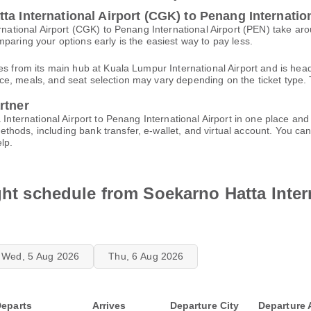
a International Airport (CGK) to Penang Internation
ernational Airport (CGK) to Penang International Airport (PEN) take a
paring your options early is the easiest way to pay less.
es from its main hub at Kuala Lumpur International Airport and is hea
, meals, and seat selection may vary depending on the ticket type. T
rtner
a International Airport to Penang International Airport in one place an
thods, including bank transfer, e-wallet, and virtual account. You 
lp.
ight schedule from Soekarno Hatta Inter
Wed, 5 Aug 2026
Thu, 6 Aug 2026
eparts
Arrives
Departure City
Departure 