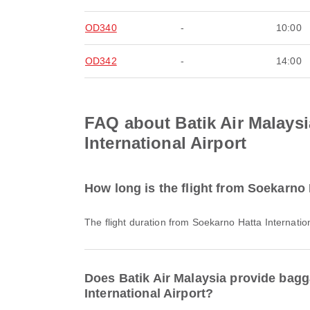
OD340
-
10:00
OD342
-
14:00
FAQ about Batik Air Malaysi
International Airport
How long is the flight from Soekarno H
The flight duration from Soekarno Hatta Internatio
Does Batik Air Malaysia provide bagga
International Airport?