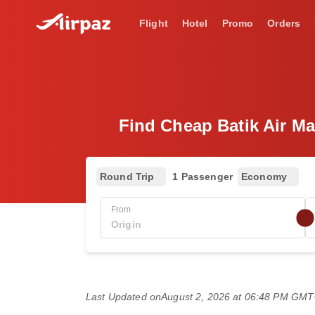
Flight
Hotel
Promo
Orders
Find Cheap Batik Air Ma
Round Trip
1 Passenger
Economy
From
Last Updated on
August 2, 2026 at 06:48 PM GM