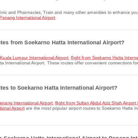
Penang International Airport
.
tes from Soekarno Hatta International Airport?
o Kuala Lumpur International Airport
,
flight from Soekarno Hatta Interna
 International Airport. These routes offer convenient connections for 
tes to Soekarno Hatta International Airport?
Penang International Airport
,
flight from Sultan Abdul Aziz Shah Airport
ional Airport
are the most popular airport routes to Soekarno Hatta In