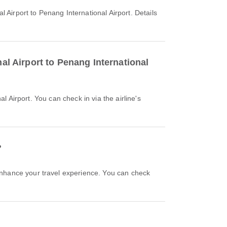
nal Airport to Penang International
?