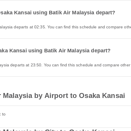
 Osaka Kansai using Batik Air Malaysia depart?
 Malaysia departs at 02:35. You can find this schedule and compare othe
saka Kansai using Batik Air Malaysia depart?
alaysia departs at 23:50. You can find this schedule and compare other 
r Malaysia by Airport to Osaka Kansai
 to