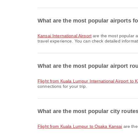
What are the most popular airports fo
Kansai International Airport
are the most popular a
travel experience. You can check detailed informati
What are the most popular airport ro
flight from Kuala Lumpur International Airport to K
connections for your trip.
What are the most popular city route
flight from Kuala Lumpur to Osaka Kansai
are the