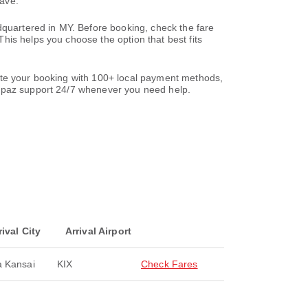
save.
dquartered in MY. Before booking, check the fare
his helps you choose the option that best fits
lete your booking with 100+ local payment methods,
paz support 24/7 whenever you need help.
rival City
Arrival Airport
 Kansai
KIX
Check Fares