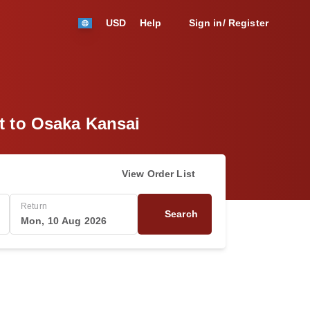
USD
Help
Sign in/ Register
ht to Osaka Kansai
View Order List
Return
Search
Mon, 10 Aug 2026