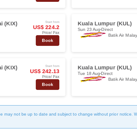
Start from
i (KIX)
Kuala Lumpur (KUL)
US$ 224.2
Sun 23 Aug
Direct
Price/ Pax
Batik Air Mala
Book
Start from
i (KIX)
Kuala Lumpur (KUL)
US$ 242.13
Tue 18 Aug
Direct
Price/ Pax
Batik Air Mala
Book
age may not be up to date and subject to change without prior notice. 