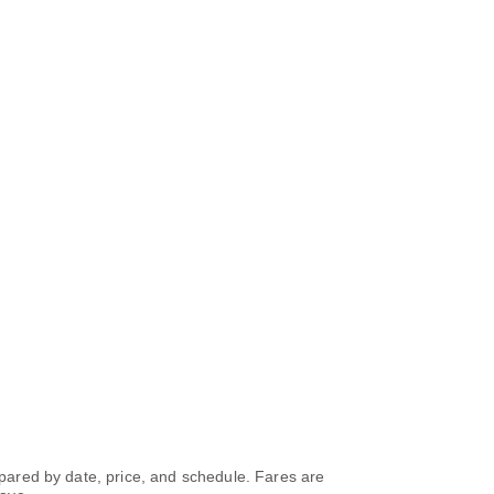
ompared by date, price, and schedule. Fares are