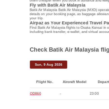
often cheaper when you book in advance and keep 
Fly with Batik Air Malaysia
Batik Air Malaysia Batik Air Malaysia (MXD) operat
details on your booking page, as baggage allowance
your trip.
Airpaz as Your Experienced Travel Pa
Find Batik Air Malaysia flights to Osaka Kansai i
including bank transfer, e-wallet, and virtual ac
Check Batik Air Malaysia fl
Sun, 9 Aug 2026
Flight No.
Aircraft Model
Depar
OD860
-
23:00