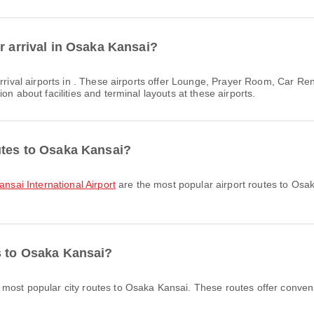
r arrival in Osaka Kansai?
rrival airports in . These airports offer Lounge, Prayer Room, Car R
on about facilities and terminal layouts at these airports.
utes to Osaka Kansai?
ansai International Airport
are the most popular airport routes to Osa
s to Osaka Kansai?
 most popular city routes to Osaka Kansai. These routes offer conveni