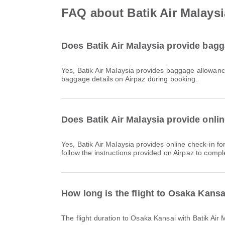
FAQ about Batik Air Malaysi
Does Batik Air Malaysia provide bagg
Yes, Batik Air Malaysia provides baggage allowance for Domestic & International flights to Osaka Kansai. Details vary by ticket type and destination. You can view
baggage details on Airpaz during booking.
Does Batik Air Malaysia provide onlin
Yes, Batik Air Malaysia provides online check-in for flights to Osaka Kansai, allowing you to conveniently check-in for your flight through the airline's website or app. Simply
follow the instructions provided on Airpaz to compl
How long is the flight to Osaka Kansa
The flight duration to Osaka Kansai with Batik Ai