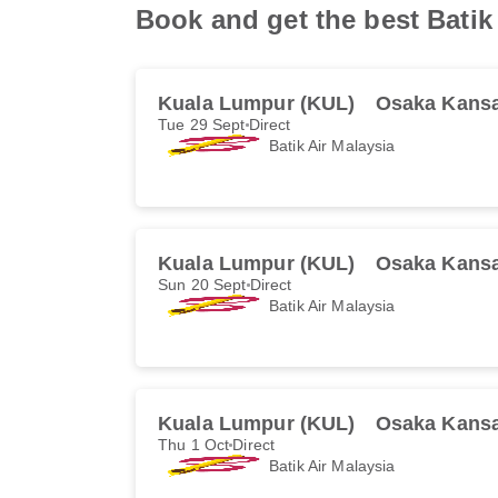
Book and get the best Batik 
Kuala Lumpur (KUL)
Osaka Kansa
Tue 29 Sept
Direct
Batik Air Malaysia
Kuala Lumpur (KUL)
Osaka Kansa
Sun 20 Sept
Direct
Batik Air Malaysia
Kuala Lumpur (KUL)
Osaka Kansa
Thu 1 Oct
Direct
Batik Air Malaysia