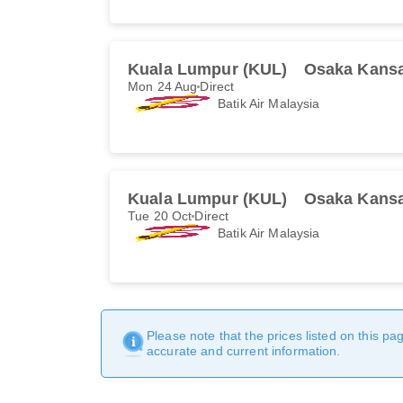
Kuala Lumpur (KUL)
Osaka Kansa
Mon 24 Aug
Direct
Batik Air Malaysia
Kuala Lumpur (KUL)
Osaka Kansa
Tue 20 Oct
Direct
Batik Air Malaysia
Please note that the prices listed on this p
accurate and current information.