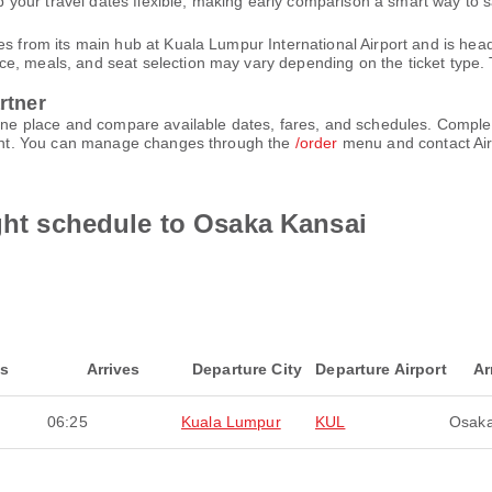
your travel dates flexible, making early comparison a smart way to 
es from its main hub at Kuala Lumpur International Airport and is hea
, meals, and seat selection may vary depending on the ticket type. T
rtner
n one place and compare available dates, fares, and schedules. Comp
count. You can manage changes through the
/order
menu and contact Air
ight schedule to Osaka Kansai
ts
Arrives
Departure City
Departure Airport
Ar
06:25
Kuala Lumpur
KUL
Osaka