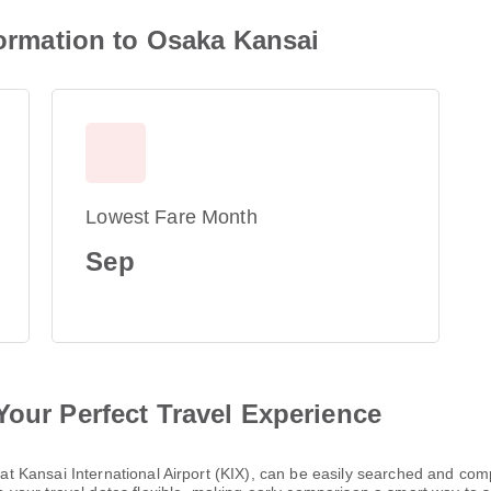
nformation to Osaka Kansai
Lowest Fare Month
Sep
Your Perfect Travel Experience
ng at Kansai International Airport (KIX), can be easily searched and c