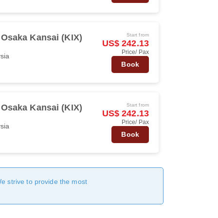
Start from
Osaka Kansai (KIX)
US$ 242.13
Price/ Pax
ysia
Book
Start from
Osaka Kansai (KIX)
US$ 242.13
Price/ Pax
ysia
Book
We strive to provide the most