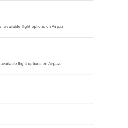
r available flight options on Airpaz.
available flight options on Airpaz.