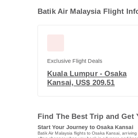
Batik Air Malaysia Flight I
Exclusive Flight Deals
Kuala Lumpur - Osaka
Kansai, US$ 209.51
Find The Best Trip and Get 
Start Your Journey to Osaka Kansai
Batik Air Malaysia flights to Osaka Kansai, arrivi