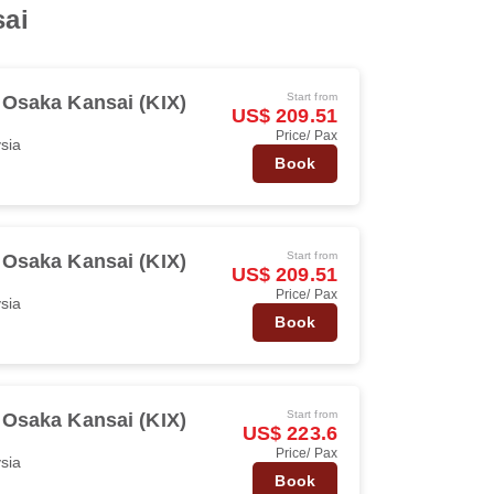
sai
Start from
Osaka Kansai (KIX)
US$ 209.51
Price/ Pax
ysia
Book
Start from
Osaka Kansai (KIX)
US$ 209.51
Price/ Pax
ysia
Book
Start from
Osaka Kansai (KIX)
US$ 223.6
Price/ Pax
ysia
Book