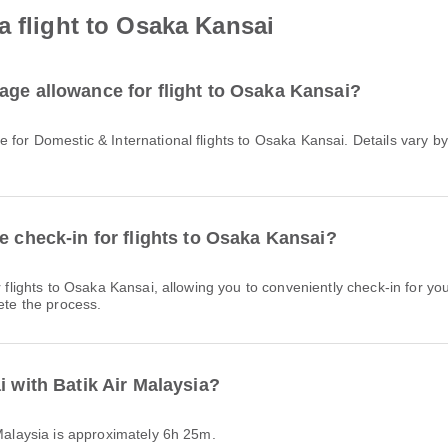
a flight to Osaka Kansai
age allowance for flight to Osaka Kansai?
e check-in for flights to Osaka Kansai?
ete the process.
i with Batik Air Malaysia?
r Malaysia is approximately 6h 25m.