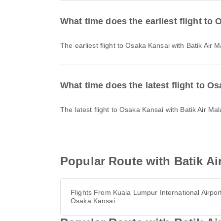
What time does the earliest flight to
The earliest flight to Osaka Kansai with Batik Air
What time does the latest flight to O
The latest flight to Osaka Kansai with Batik Air M
Popular Route with Batik Ai
Flights From Kuala Lumpur International Airport
Osaka Kansai