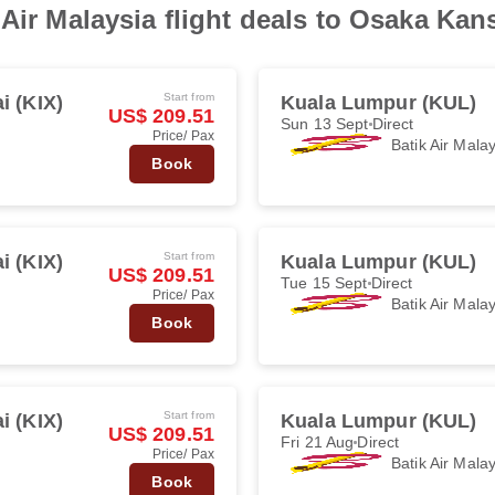
Air Malaysia flight deals to Osaka Kan
Start from
i (KIX)
Kuala Lumpur (KUL)
US$ 209.51
Sun 13 Sept
Direct
Price/ Pax
Batik Air Mala
Book
Start from
i (KIX)
Kuala Lumpur (KUL)
US$ 209.51
Tue 15 Sept
Direct
Price/ Pax
Batik Air Mala
Book
Start from
i (KIX)
Kuala Lumpur (KUL)
US$ 209.51
Fri 21 Aug
Direct
Price/ Pax
Batik Air Mala
Book