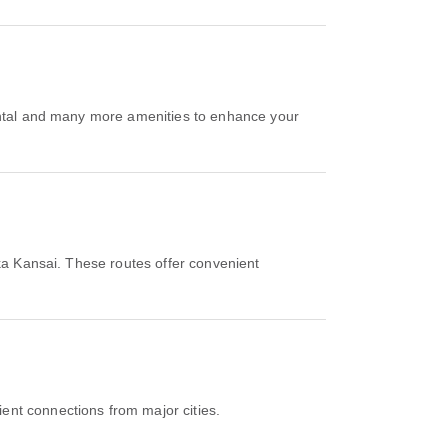
ental and many more amenities to enhance your
ka Kansai. These routes offer convenient
ent connections from major cities.