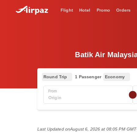
Flight
Hotel
Promo
Orders
Batik Air Malaysi
Round Trip
1 Passenger
Economy
From
Last Updated on
August 6, 2026 at 08:05 PM GM