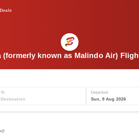
Deals
a (formerly known as Malindo Air) Flig
To
Departure
Sun, 9 Aug 2026
T+0