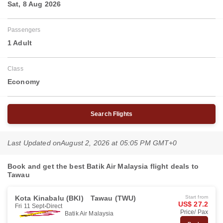
Sat, 8 Aug 2026
Passengers
1 Adult
Class
Economy
Search Flights
Last Updated on
August 2, 2026 at 05:05 PM GMT+0
Book and get the best Batik Air Malaysia flight deals to
Tawau
Kota Kinabalu (BKI)
Tawau (TWU)
Start from
US$ 27.2
Fri 11 Sept
Direct
Price/ Pax
Batik Air Malaysia