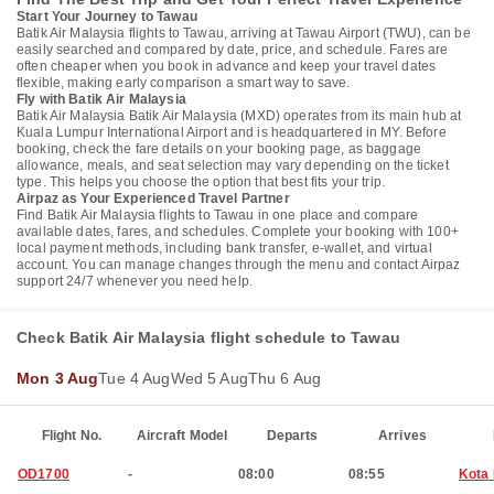
Start Your Journey to Tawau
Batik Air Malaysia flights to Tawau, arriving at Tawau Airport (TWU), can be
easily searched and compared by date, price, and schedule. Fares are
often cheaper when you book in advance and keep your travel dates
flexible, making early comparison a smart way to save.
Fly with Batik Air Malaysia
Batik Air Malaysia Batik Air Malaysia (MXD) operates from its main hub at
Kuala Lumpur International Airport and is headquartered in MY. Before
booking, check the fare details on your booking page, as baggage
allowance, meals, and seat selection may vary depending on the ticket
type. This helps you choose the option that best fits your trip.
Airpaz as Your Experienced Travel Partner
Find Batik Air Malaysia flights to Tawau in one place and compare
available dates, fares, and schedules. Complete your booking with 100+
local payment methods, including bank transfer, e-wallet, and virtual
account. You can manage changes through the menu and contact Airpaz
support 24/7 whenever you need help.
Check Batik Air Malaysia flight schedule to Tawau
Mon 3 Aug
Tue 4 Aug
Wed 5 Aug
Thu 6 Aug
Flight No.
Aircraft Model
Departs
Arrives
OD1700
-
08:00
08:55
Kota 