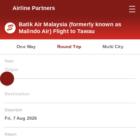
Airline Partners
Batik Air Malaysia (formerly known as
Malindo Air) Flight to Tawau
One Way
Round Trip
Multi City
From
Origin
To
Destination
Departure
Fri, 7 Aug 2026
Return