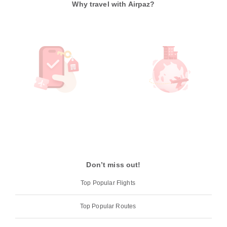
Why travel with Airpaz?
Don’t miss out!
Top Popular Flights
Top Popular Routes