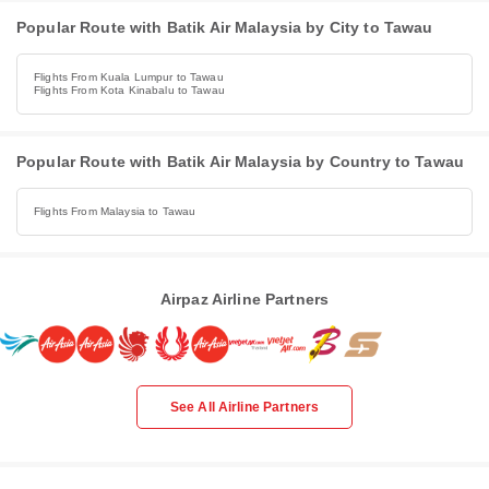
Popular Route with Batik Air Malaysia by City to Tawau
Flights From Kuala Lumpur to Tawau
Flights From Kota Kinabalu to Tawau
Popular Route with Batik Air Malaysia by Country to Tawau
Flights From Malaysia to Tawau
Airpaz Airline Partners
See All Airline Partners