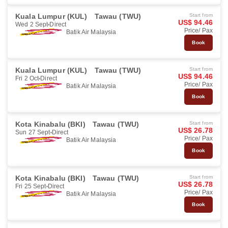
Kuala Lumpur (KUL)
Tawau (TWU)
Start from
US$ 94.46
Wed 2 Sept
Direct
Price/ Pax
Batik Air Malaysia
Book
Kuala Lumpur (KUL)
Tawau (TWU)
Start from
US$ 94.46
Fri 2 Oct
Direct
Price/ Pax
Batik Air Malaysia
Book
Kota Kinabalu (BKI)
Tawau (TWU)
Start from
US$ 26.78
Sun 27 Sept
Direct
Price/ Pax
Batik Air Malaysia
Book
Kota Kinabalu (BKI)
Tawau (TWU)
Start from
US$ 26.78
Fri 25 Sept
Direct
Price/ Pax
Batik Air Malaysia
Book