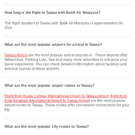
How long is the flight to Tawau with Batik Air Malaysia?
The flight duration to Tawau with Batik Air Malaysia is approximately 0h
55m.
What are the most popular airports for arrival in Tawau?
Tawau Airport
are the most popular arrival airports in . These airports offer
Wheelchair, Parking Lots, Taxi and many more amenities to enhance your
travel experience. You can check detailed information about facilities and
terminal layouts at these airports.
What are the most popular airport routes to Tawau?
flight from Kuala Lumpur International Airport to Tawau Airport
,
flight from
Kota Kinabalu International Airport to Tawau Airport
are the most popular
airport routes to Tawau. These routes offer convenient connections for your
trip.
What are the most popular city routes to Tawau?