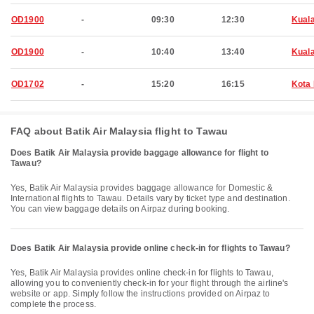
OD1900
-
09:30
12:30
Kual
OD1900
-
10:40
13:40
Kual
OD1702
-
15:20
16:15
Kota 
FAQ about Batik Air Malaysia flight to Tawau
Does Batik Air Malaysia provide baggage allowance for flight to
Tawau?
Yes, Batik Air Malaysia provides baggage allowance for Domestic &
International flights to Tawau. Details vary by ticket type and destination.
You can view baggage details on Airpaz during booking.
Does Batik Air Malaysia provide online check-in for flights to Tawau?
Yes, Batik Air Malaysia provides online check-in for flights to Tawau,
allowing you to conveniently check-in for your flight through the airline's
website or app. Simply follow the instructions provided on Airpaz to
complete the process.