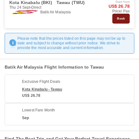
Kota Kinabalu (BKI)
Tawau (TWU)
Start from
US$ 26.78
Thu 24 Sept
Direct
Price/ Pax
Batik Air Malaysia
Book
Please note that the prices listed on this page may not be up to
date and subject to change without prior notice. We strive to
provide the most accurate and current information.
Batik Air Malaysia Flight Information to Tawau
Exclusive Flight Deals
Kota Kinabalu - Tawau
US$ 26.78
Lowest Fare Month
Sep
Find The Best Trip and Get Your Perfect Travel Experience