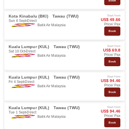
Book
Kota Kinabalu (BKI)
Tawau (TWU)
Start from
US$ 49.66
Sun 6 Sept
Direct
Price/ Pax
Batik Air Malaysia
Book
Kuala Lumpur (KUL)
Tawau (TWU)
Start from
US$ 69.8
Sat 10 Oct
Direct
Price/ Pax
Batik Air Malaysia
Book
Kuala Lumpur (KUL)
Tawau (TWU)
Start from
US$ 94.46
Fri 4 Sept
Direct
Price/ Pax
Batik Air Malaysia
Book
Kuala Lumpur (KUL)
Tawau (TWU)
Start from
US$ 94.46
Tue 1 Sept
Direct
Price/ Pax
Batik Air Malaysia
Book