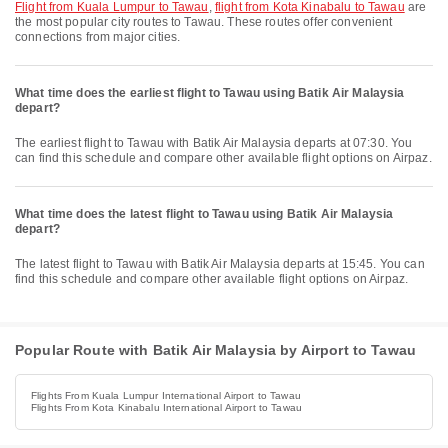
flight from Kuala Lumpur to Tawau
,
flight from Kota Kinabalu to Tawau
are
the most popular city routes to Tawau. These routes offer convenient
connections from major cities.
What time does the earliest flight to Tawau using Batik Air Malaysia
depart?
The earliest flight to Tawau with Batik Air Malaysia departs at 07:30. You
can find this schedule and compare other available flight options on Airpaz.
What time does the latest flight to Tawau using Batik Air Malaysia
depart?
The latest flight to Tawau with Batik Air Malaysia departs at 15:45. You can
find this schedule and compare other available flight options on Airpaz.
Popular Route with Batik Air Malaysia by Airport to Tawau
Flights From Kuala Lumpur International Airport to Tawau
Flights From Kota Kinabalu International Airport to Tawau