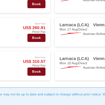
Book
Start from
Larnaca (LCA)
Vienn
US$ 260.91
Mon 17 Aug
Direct
Price/ Pax
Austrian Airlin
Book
Start from
Larnaca (LCA)
Vienn
US$ 310.57
Mon 10 Aug
Direct
Price/ Pax
Austrian Airlin
Book
age may not be up to date and subject to change without prior notice. 