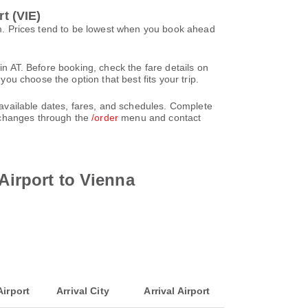
t (VIE)
20m. Prices tend to be lowest when you book ahead
in AT. Before booking, check the fare details on
u choose the option that best fits your trip.
e available dates, fares, and schedules. Complete
 changes through the
/order
menu and contact
Airport to Vienna
Airport
Arrival City
Arrival Airport