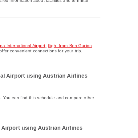
na International Airport
,
flight from Ben Gurion
ffer convenient connections for your trip.
al Airport using Austrian Airlines
 Airport using Austrian Airlines