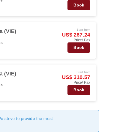
Book
Start from
a (VIE)
US$ 267.24
Price/ Pax
es
Book
Start from
a (VIE)
US$ 310.57
Price/ Pax
es
Book
We strive to provide the most