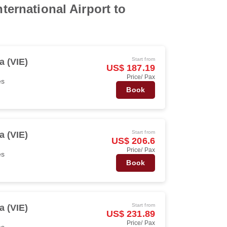
ternational Airport to
Start from
a (VIE)
US$ 187.19
Price/ Pax
es
Book
Start from
a (VIE)
US$ 206.6
Price/ Pax
es
Book
Start from
a (VIE)
US$ 231.89
Price/ Pax
es