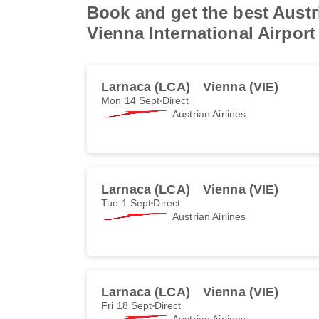
Book and get the best Austri
Vienna International Airport
Larnaca (LCA)
Vienna (VIE)
Mon 14 Sept
Direct
Austrian Airlines
Larnaca (LCA)
Vienna (VIE)
Tue 1 Sept
Direct
Austrian Airlines
Larnaca (LCA)
Vienna (VIE)
Fri 18 Sept
Direct
Austrian Airlines