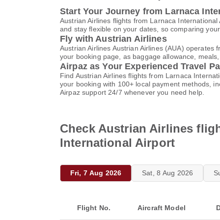
Start Your Journey from Larnaca Inter
Austrian Airlines flights from Larnaca Internation
and stay flexible on your dates, so comparing your 
Fly with Austrian Airlines
Austrian Airlines Austrian Airlines (AUA) operates 
your booking page, as baggage allowance, meals, an
Airpaz as Your Experienced Travel Pa
Find Austrian Airlines flights from Larnaca Interna
your booking with 100+ local payment methods, in
Airpaz support 24/7 whenever you need help.
Check Austrian Airlines flig
International Airport
Fri, 7 Aug 2026
Sat, 8 Aug 2026
S
Flight No.
Aircraft Model
D