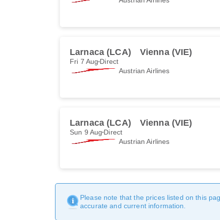
Larnaca (LCA)
Vienna (VIE)
Fri 7 Aug
Direct
Austrian Airlines
Larnaca (LCA)
Vienna (VIE)
Sun 9 Aug
Direct
Austrian Airlines
Please note that the prices listed on this p
accurate and current information.