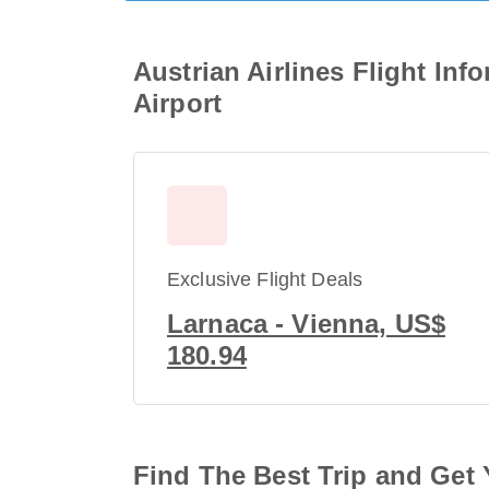
Austrian Airlines Flight Inf
Airport
Exclusive Flight Deals
Larnaca - Vienna, US$
180.94
Find The Best Trip and Get 