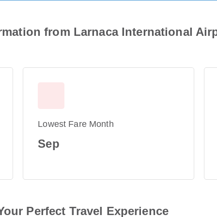
ormation from Larnaca International Air
Lowest Fare Month
Sep
Your Perfect Travel Experience