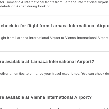
details on Airpaz during booking.
check-in for flight from Larnaca International Airpor
are available at Larnaca International Airport?
are available at Vienna International Airport?