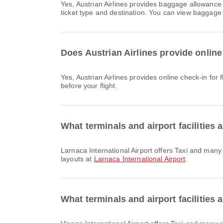
Yes, Austrian Airlines provides baggage allowance for Domestic & International flights from Larnaca International Airport to Vienna International Airport. Details vary by
ticket type and destination. You can view baggage 
Does Austrian Airlines provide online 
Yes, Austrian Airlines provides online check-in for flight from Larnaca International Airport to Vienna International Airport. You can check in via the airline's website or app
before your flight.
What terminals and airport facilities 
Larnaca International Airport offers Taxi and many other amenities to enhance your travel experience. You can check detailed information about facilities and terminal
layouts at
Larnaca International Airport
.
What terminals and airport facilities 