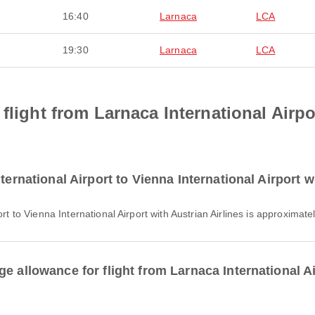
16:40
Larnaca
LCA
19:30
Larnaca
LCA
flight from Larnaca International Airpo
ternational Airport to Vienna International Airport w
ort to Vienna International Airport with Austrian Airlines is approximat
e allowance for flight from Larnaca International Ai