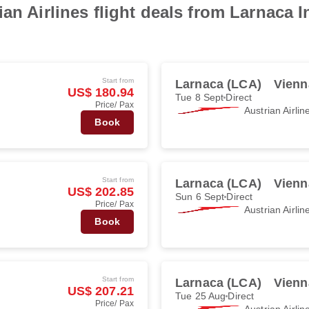
an Airlines flight deals from Larnaca In
Start from
Larnaca (LCA)
Vienn
US$ 180.94
Tue 8 Sept
Direct
Price/ Pax
Austrian Airlin
Book
Start from
Larnaca (LCA)
Vienn
US$ 202.85
Sun 6 Sept
Direct
Price/ Pax
Austrian Airlin
Book
Start from
Larnaca (LCA)
Vienn
US$ 207.21
Tue 25 Aug
Direct
Price/ Pax
Austrian Airlin