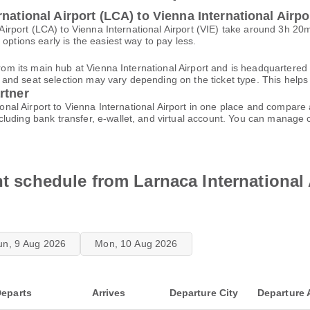
national Airport (LCA) to Vienna International Airpor
al Airport (LCA) to Vienna International Airport (VIE) take around 3h 
options early is the easiest way to pay less.
from its main hub at Vienna International Airport and is headquartered 
d seat selection may vary depending on the ticket type. This helps yo
rtner
tional Airport to Vienna International Airport in one place and compar
cluding bank transfer, e-wallet, and virtual account. You can manage
ht schedule from Larnaca International 
un, 9 Aug 2026
Mon, 10 Aug 2026
eparts
Arrives
Departure City
Departure 