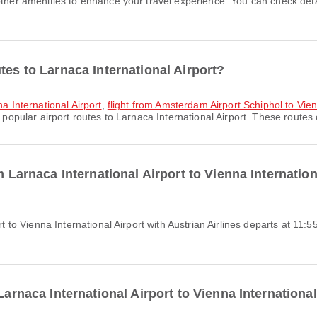
tes to Larnaca International Airport?
na International Airport
,
flight from Amsterdam Airport Schiphol to Vien
popular airport routes to Larnaca International Airport. These routes o
m Larnaca International Airport to Vienna Internation
Larnaca International Airport to Vienna International