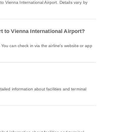
t to Vienna International Airport?