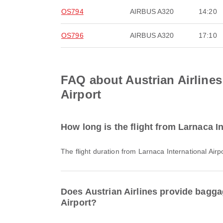
OS794
AIRBUS A320
14:20
OS796
AIRBUS A320
17:10
FAQ about Austrian Airlines 
Airport
How long is the flight from Larnaca In
The flight duration from Larnaca International Airp
Does Austrian Airlines provide baggag
Airport?