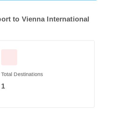
port to Vienna International
Total Destinations
1