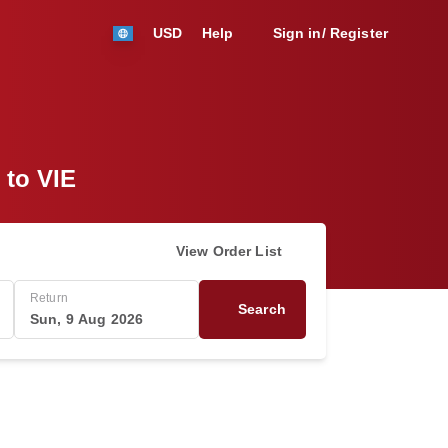
USD
Help
Sign in/ Register
 to VIE
View Order List
Return
Search
Sun, 9 Aug 2026