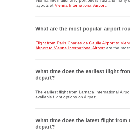
Vienna International Airport offers Taxi and many other amenities to enhance your travel experience. You can check detailed information about facilities and terminal
layouts at
Vienna International Airport
.
What are the most popular airport rou
flight from Paris Charles de Gaulle Airport to Vien
Airport to Vienna International Airport
are the most 
What time does the earliest flight fro
depart?
The earliest flight from Larnaca International Airport to Vienna International Airport with Austrian Airlines departs at 11:55. You can find this schedule and compare other
available flight options on Airpaz.
What time does the latest flight from 
depart?