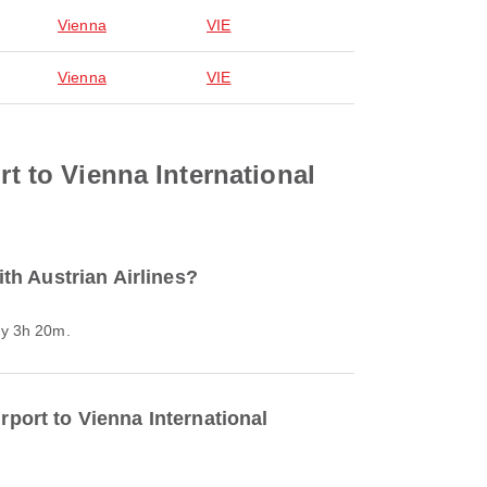
Vienna
VIE
Vienna
VIE
rt to Vienna International
ith Austrian Airlines?
ely 3h 20m.
rport to Vienna International