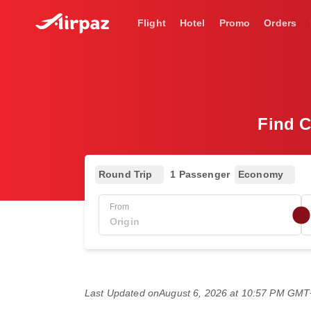
Flight
Hotel
Promo
Orders
Find C
Round Trip
1 Passenger
Economy
From
Last Updated on
August 6, 2026 at 10:57 PM GM