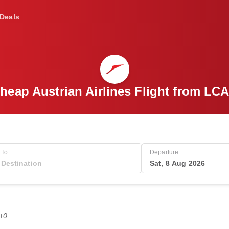
Deals
heap Austrian Airlines Flight from LCA
To
Departure
Sat, 8 Aug 2026
T+0