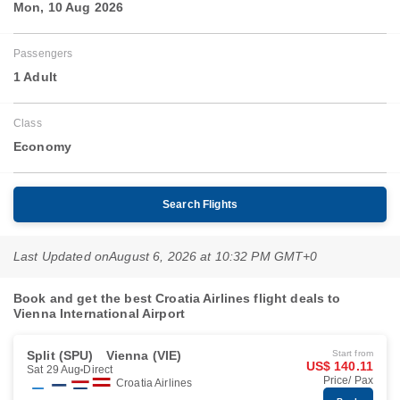
Mon, 10 Aug 2026
Passengers
1 Adult
Class
Economy
Search Flights
Last Updated on
August 6, 2026 at 10:32 PM GMT+0
Book and get the best Croatia Airlines flight deals to
Vienna International Airport
Split (SPU)
Vienna (VIE)
Start from
US$ 140.11
Sat 29 Aug
Direct
Price/ Pax
Croatia Airlines