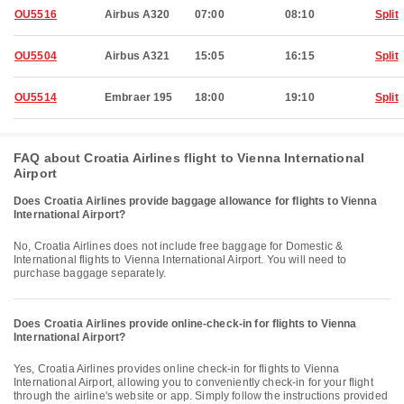
OU5516
Airbus A320
07:00
08:10
Split
OU5504
Airbus A321
15:05
16:15
Split
OU5514
Embraer 195
18:00
19:10
Split
FAQ about Croatia Airlines flight to Vienna International
Airport
Does Croatia Airlines provide baggage allowance for flights to Vienna
International Airport?
No, Croatia Airlines does not include free baggage for Domestic &
International flights to Vienna International Airport. You will need to
purchase baggage separately.
Does Croatia Airlines provide online-check-in for flights to Vienna
International Airport?
Yes, Croatia Airlines provides online check-in for flights to Vienna
International Airport, allowing you to conveniently check-in for your flight
through the airline's website or app. Simply follow the instructions provided