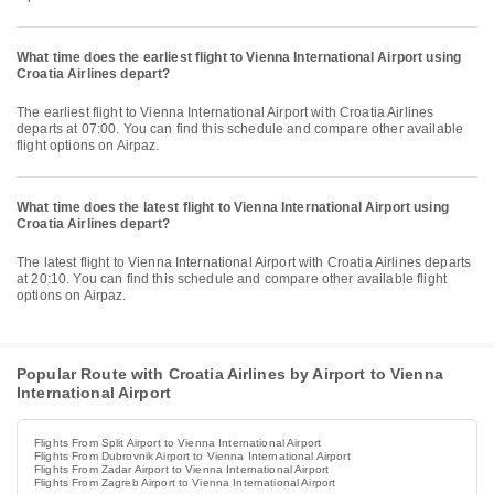
What time does the earliest flight to Vienna International Airport using
Croatia Airlines depart?
The earliest flight to Vienna International Airport with Croatia Airlines
departs at 07:00. You can find this schedule and compare other available
flight options on Airpaz.
What time does the latest flight to Vienna International Airport using
Croatia Airlines depart?
The latest flight to Vienna International Airport with Croatia Airlines departs
at 20:10. You can find this schedule and compare other available flight
options on Airpaz.
Popular Route with Croatia Airlines by Airport to Vienna
International Airport
Flights From Split Airport to Vienna International Airport
Flights From Dubrovnik Airport to Vienna International Airport
Flights From Zadar Airport to Vienna International Airport
Flights From Zagreb Airport to Vienna International Airport