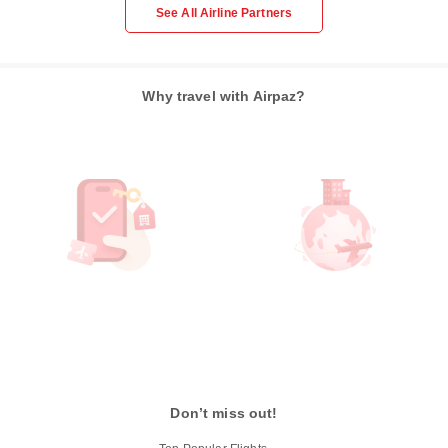
See All Airline Partners
Why travel with Airpaz?
Don’t miss out!