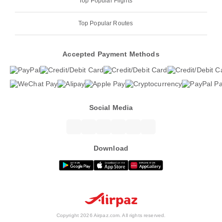
Top Popular Flights
Top Popular Routes
Accepted Payment Methods
Social Media
Download
Copyright 2026 Airpaz.com. All rights reserved.