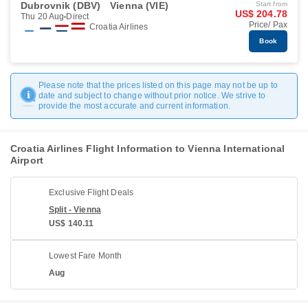
Dubrovnik (DBV)
Vienna (VIE)
Start from
US$ 204.78
Thu 20 Aug
Direct
Price/ Pax
Croatia Airlines
Book
Please note that the prices listed on this page may not be up to
date and subject to change without prior notice. We strive to
provide the most accurate and current information.
Croatia Airlines Flight Information to Vienna International
Airport
Exclusive Flight Deals
Split - Vienna
US$ 140.11
Lowest Fare Month
Aug