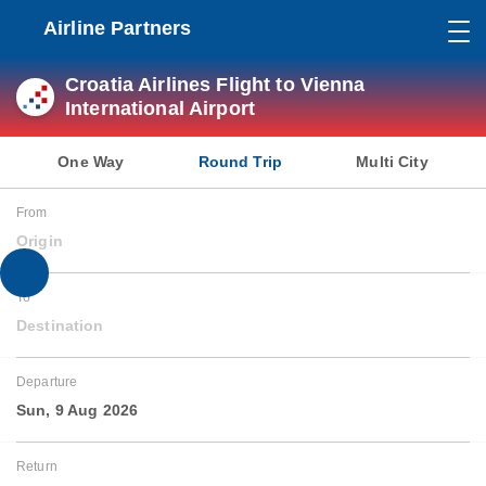
Airline Partners
Croatia Airlines Flight to Vienna
International Airport
One Way
Round Trip
Multi City
From
Origin
To
Destination
Departure
Sun, 9 Aug 2026
Return