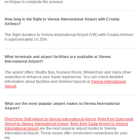
on Airpaz to complete the process.
How long is the flight to Vienna International Airport with Croatia
Airlines?
The flight duration to Vienna International Airport (VIE) with Croatia Airlines
is approximately 1h 20m.
What terminals and airport facilities are available at Vienna
International Airport?
The airport offers Shuttle Bus, Nursery Room, Wheelchair and many other
amenities to enhance your travel experience. You can check detailed
information about facilities and terminal layouts at
Vienna International
Airport
.
What are the most popular airport routes to Vienna International
Airport?
flight from Split Airport to Vienna International Airport
,
flight from Dubrovnik
Airport to Vienna International Airport
,
flight from Zadar Airport to Vienna
International Airport
are the most popular airport routes to Vienna
International Airport. These routes offer convenient connections for your
trip.