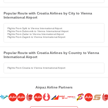
Popular Route with Croatia Airlines by City to Vienna
International Airport
Flights From Split to Vienna International Airport
Flights From Dubrovnik to Vienna International Airport
Flights From Zadar to Vienna International Airport
Flights From Zagreb to Vienna International Airport
Popular Route with Croatia Airlines by Country to Vienna
International Airport
Flights From Croatia to Vienna International Airport
Airpaz Airline Partners