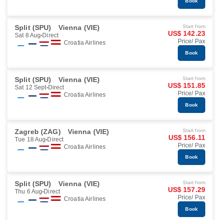
Book
Split (SPU)
Vienna (VIE)
Start from
US$ 142.23
Sat 8 Aug
Direct
Price/ Pax
Croatia Airlines
Book
Split (SPU)
Vienna (VIE)
Start from
US$ 151.85
Sat 12 Sept
Direct
Price/ Pax
Croatia Airlines
Book
Zagreb (ZAG)
Vienna (VIE)
Start from
US$ 156.11
Tue 18 Aug
Direct
Price/ Pax
Croatia Airlines
Book
Split (SPU)
Vienna (VIE)
Start from
US$ 157.29
Thu 6 Aug
Direct
Price/ Pax
Croatia Airlines
Book