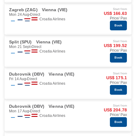
Zagreb (ZAG)
Vienna (VIE)
Start from
US$ 166.63
Mon 24 Aug
Direct
Price/ Pax
Croatia Airlines
Book
Split (SPU)
Vienna (VIE)
Start from
US$ 199.52
Mon 21 Sept
Direct
Price/ Pax
Croatia Airlines
Book
Dubrovnik (DBV)
Vienna (VIE)
Start from
US$ 175.1
Fri 14 Aug
Direct
Price/ Pax
Croatia Airlines
Book
Dubrovnik (DBV)
Vienna (VIE)
Start from
US$ 204.78
Mon 17 Aug
Direct
Price/ Pax
Croatia Airlines
Book