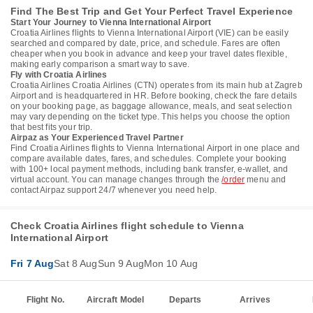
Find The Best Trip and Get Your Perfect Travel Experience
Start Your Journey to Vienna International Airport
Croatia Airlines flights to Vienna International Airport (VIE) can be easily
searched and compared by date, price, and schedule. Fares are often
cheaper when you book in advance and keep your travel dates flexible,
making early comparison a smart way to save.
Fly with Croatia Airlines
Croatia Airlines Croatia Airlines (CTN) operates from its main hub at Zagreb
Airport and is headquartered in HR. Before booking, check the fare details
on your booking page, as baggage allowance, meals, and seat selection
may vary depending on the ticket type. This helps you choose the option
that best fits your trip.
Airpaz as Your Experienced Travel Partner
Find Croatia Airlines flights to Vienna International Airport in one place and
compare available dates, fares, and schedules. Complete your booking
with 100+ local payment methods, including bank transfer, e-wallet, and
virtual account. You can manage changes through the
/order
menu and
contact Airpaz support 24/7 whenever you need help.
Check Croatia Airlines flight schedule to Vienna
International Airport
Fri 7 Aug
Sat 8 Aug
Sun 9 Aug
Mon 10 Aug
Flight No.
Aircraft Model
Departs
Arrives