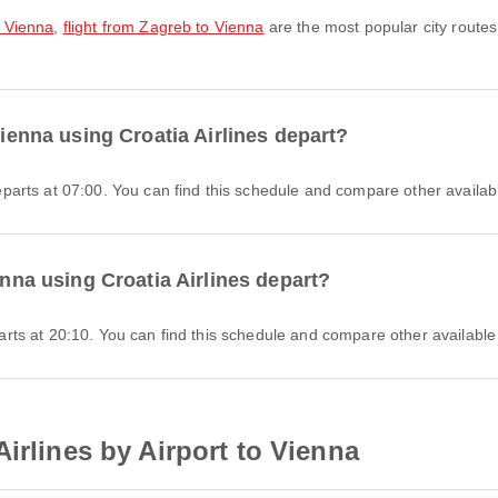
o Vienna
,
flight from Zagreb to Vienna
are the most popular city routes
Vienna using Croatia Airlines depart?
 departs at 07:00. You can find this schedule and compare other availabl
enna using Croatia Airlines depart?
eparts at 20:10. You can find this schedule and compare other available 
irlines by Airport to Vienna