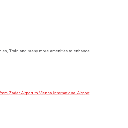
rmacies, Train and many more amenities to enhance
 from Zadar Airport to Vienna International Airport