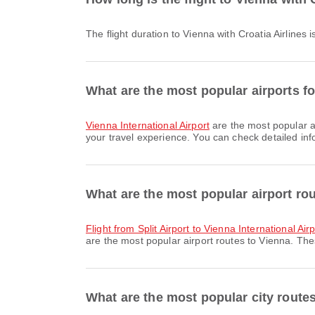
The flight duration to Vienna with Croatia Airlines
What are the most popular airports fo
Vienna International Airport
are the most popular ar
your travel experience. You can check detailed info
What are the most popular airport ro
flight from Split Airport to Vienna International Air
are the most popular airport routes to Vienna. The
What are the most popular city route