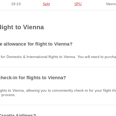
19:10
Split
SPU
Vienn
light to Vienna
 allowance for flight to Vienna?
e for Domestic & International flights to Vienna. You will need to purc
heck-in for flights to Vienna?
e process.
Croatia Airlines?