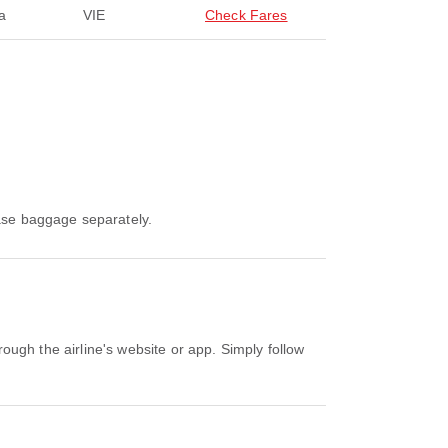
a
VIE
Check Fares
hase baggage separately.