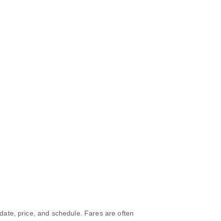
 date, price, and schedule. Fares are often