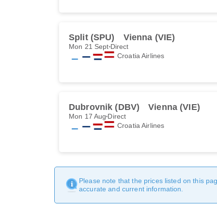
Split (SPU)
Vienna (VIE)
Mon 21 Sept
Direct
Croatia Airlines
Dubrovnik (DBV)
Vienna (VIE)
Mon 17 Aug
Direct
Croatia Airlines
Please note that the prices listed on this p
accurate and current information.