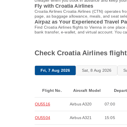
cheaper when you book in advance and keep your t
Fly with Croatia Airlines
Croatia Airlines Croatia Airlines (CTN) operates f
page, as baggage allowance, meals, and seat select
Airpaz as Your Experienced Travel Pa
Find Croatia Airlines flights to Vienna in one pl
bank transfer, e-wallet, and virtual account. Yo
Check Croatia Airlines fligh
Fri, 7 Aug 2026
Sat, 8 Aug 2026
S
Flight No.
Aircraft Model
Depar
OU5516
Airbus A320
07:00
OU5504
Airbus A321
15:05