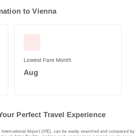
rmation to Vienna
Lowest Fare Month
Aug
Your Perfect Travel Experience
nna International Airport (VIE), can be easily searched and compared by