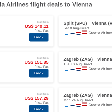
a Airlines flight deals to Vienna
Start from
Split (SPU)
Vienna (V
US$ 140.11
Sat 8 Aug
Direct
Price/ Pax
Croatia Airline
Book
Start from
Zagreb (ZAG)
Vienna
US$ 151.85
Tue 18 Aug
Direct
Price/ Pax
Croatia Airline
Book
Start from
Zagreb (ZAG)
Vienna
US$ 157.29
Mon 24 Aug
Direct
Price/ Pax
Croatia Airline
Book