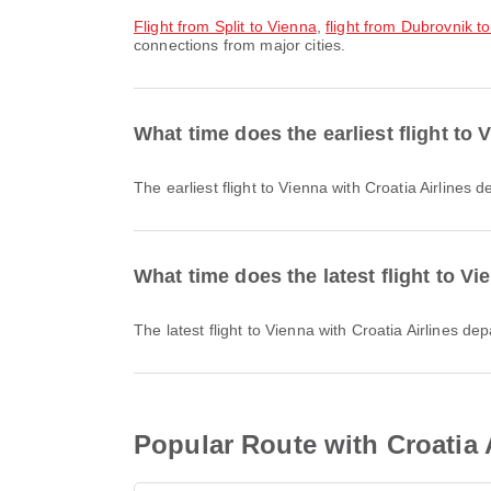
flight from Split to Vienna
,
flight from Dubrovnik t
connections from major cities.
What time does the earliest flight to 
The earliest flight to Vienna with Croatia Airlines
What time does the latest flight to Vi
The latest flight to Vienna with Croatia Airlines d
Popular Route with Croatia A