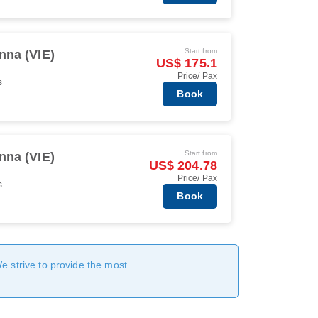
Start from
nna (VIE)
US$ 175.1
Price/ Pax
s
Book
Start from
nna (VIE)
US$ 204.78
Price/ Pax
s
Book
We strive to provide the most