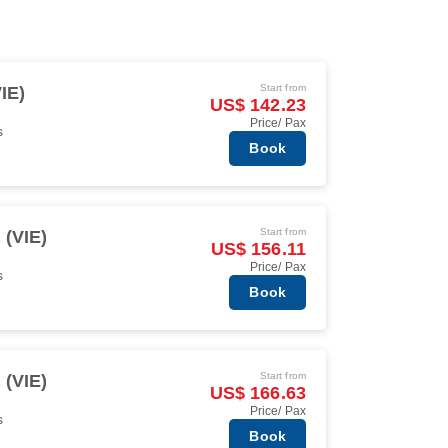
Start from
IE)
US$ 142.23
Price/ Pax
s
Book
Start from
 (VIE)
US$ 156.11
Price/ Pax
s
Book
Start from
 (VIE)
US$ 166.63
Price/ Pax
s
Book