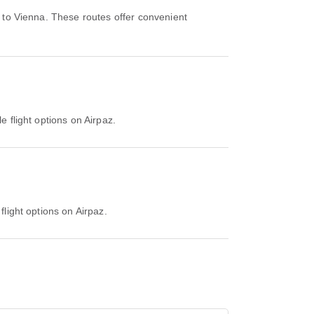
 to Vienna. These routes offer convenient
e flight options on Airpaz.
flight options on Airpaz.