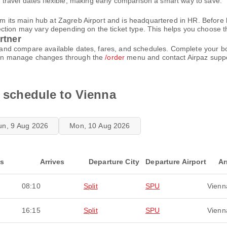
ravel dates flexible, making early comparison a smart way to save.
rom its main hub at Zagreb Airport and is headquartered in HR. Before
ion may vary depending on the ticket type. This helps you choose the 
rtner
ace and compare available dates, fares, and schedules. Complete your 
u can manage changes through the
/order
menu and contact Airpaz supp
t schedule to Vienna
un, 9 Aug 2026
Mon, 10 Aug 2026
ts
Arrives
Departure City
Departure Airport
Ar
08:10
Split
SPU
Vienn
16:15
Split
SPU
Vienn