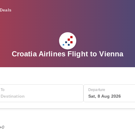
Deals
Croatia Airlines Flight to Vienna
To
Departure
Sat, 8 Aug 2026
T+0