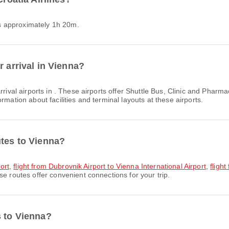
 is approximately 1h 20m.
r arrival in Vienna?
rival airports in . These airports offer Shuttle Bus, Clinic and Pha
rmation about facilities and terminal layouts at these airports.
utes to Vienna?
port
,
flight from Dubrovnik Airport to Vienna International Airport
,
flight
se routes offer convenient connections for your trip.
s to Vienna?