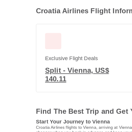
Croatia Airlines Flight Info
Exclusive Flight Deals
Split - Vienna, US$
140.11
Find The Best Trip and Get 
Start Your Journey to Vienna
Croatia Airlines flights to Vienna, arriving at Vie