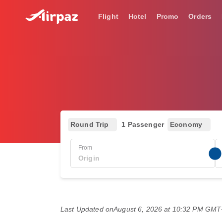
Flight
Hotel
Promo
Orders
Round Trip
1 Passenger
Economy
From
Last Updated on
August 6, 2026 at 10:32 PM GM