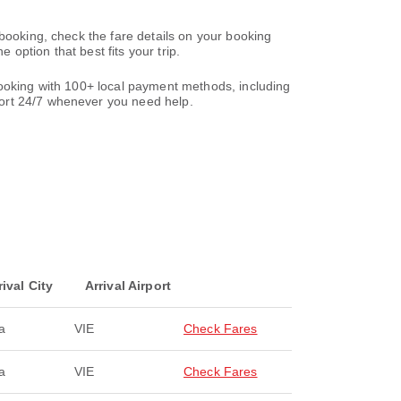
 booking, check the fare details on your booking
option that best fits your trip.
booking with 100+ local payment methods, including
ort 24/7 whenever you need help.
rival City
Arrival Airport
a
VIE
Check Fares
a
VIE
Check Fares