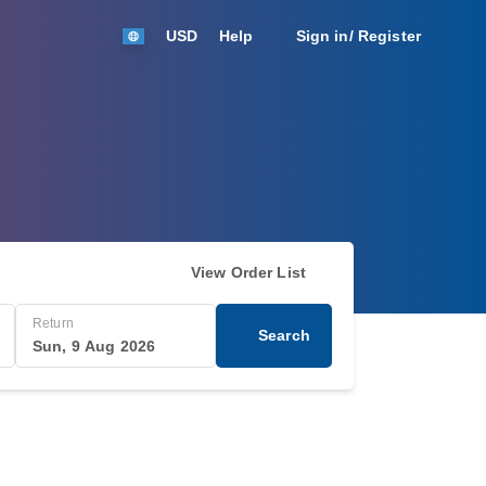
USD
Help
Sign in/ Register
View Order List
Return
Search
Sun, 9 Aug 2026