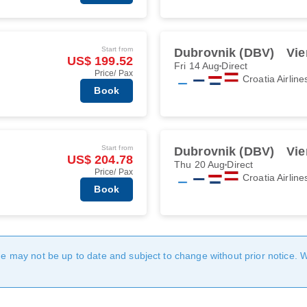
Start from
Dubrovnik (DBV)
Vie
US$ 199.52
Fri 14 Aug
Direct
Price/ Pax
Croatia Airline
Book
Start from
Dubrovnik (DBV)
Vie
US$ 204.78
Thu 20 Aug
Direct
Price/ Pax
Croatia Airline
Book
age may not be up to date and subject to change without prior notice. 