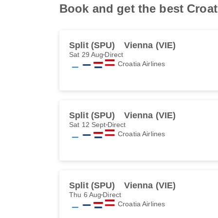
Book and get the best Croati
Split (SPU)
Vienna (VIE)
Sat 29 Aug
Direct
Croatia Airlines
Split (SPU)
Vienna (VIE)
Sat 12 Sept
Direct
Croatia Airlines
Split (SPU)
Vienna (VIE)
Thu 6 Aug
Direct
Croatia Airlines