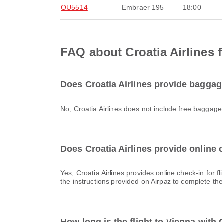
OU5514
Embraer 195
18:00
FAQ about Croatia Airlines f
Does Croatia Airlines provide baggage
No, Croatia Airlines does not include free baggag
Does Croatia Airlines provide online c
Yes, Croatia Airlines provides online check-in for flights to Vienna, allowing you to conveniently check-in for your flight through the airline's website or app. Simply follow
the instructions provided on Airpaz to complete th
How long is the flight to Vienna with 