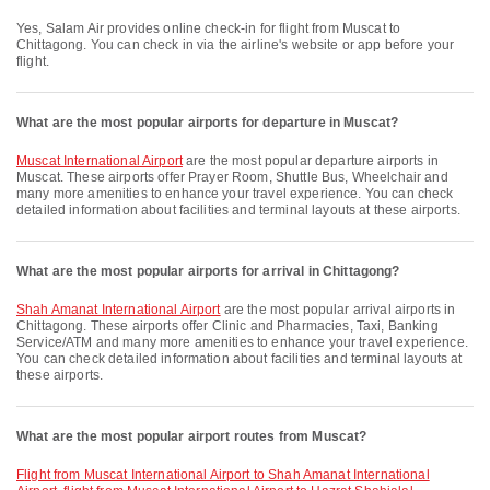
Yes, Salam Air provides online check-in for flight from Muscat to
Chittagong. You can check in via the airline's website or app before your
flight.
What are the most popular airports for departure in Muscat?
Muscat International Airport
are the most popular departure airports in
Muscat. These airports offer Prayer Room, Shuttle Bus, Wheelchair and
many more amenities to enhance your travel experience. You can check
detailed information about facilities and terminal layouts at these airports.
What are the most popular airports for arrival in Chittagong?
Shah Amanat International Airport
are the most popular arrival airports in
Chittagong. These airports offer Clinic and Pharmacies, Taxi, Banking
Service/ATM and many more amenities to enhance your travel experience.
You can check detailed information about facilities and terminal layouts at
these airports.
What are the most popular airport routes from Muscat?
flight from Muscat International Airport to Shah Amanat International