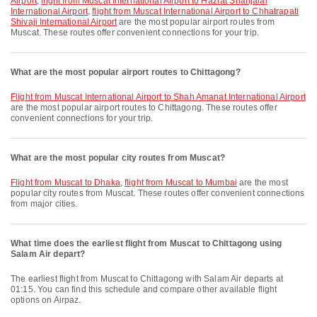
Airport
,
flight from Muscat International Airport to Hazrat Shahjalal
International Airport
,
flight from Muscat International Airport to Chhatrapati
Shivaji International Airport
are the most popular airport routes from
Muscat. These routes offer convenient connections for your trip.
What are the most popular airport routes to Chittagong?
flight from Muscat International Airport to Shah Amanat International Airport
are the most popular airport routes to Chittagong. These routes offer
convenient connections for your trip.
What are the most popular city routes from Muscat?
flight from Muscat to Dhaka
,
flight from Muscat to Mumbai
are the most
popular city routes from Muscat. These routes offer convenient connections
from major cities.
What time does the earliest flight from Muscat to Chittagong using
Salam Air depart?
The earliest flight from Muscat to Chittagong with Salam Air departs at
01:15. You can find this schedule and compare other available flight
options on Airpaz.