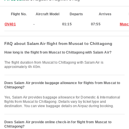
Flight No.
Aircraft Model
Departs
Arrives
OV401
-
01:15
07:55
Musc
FAQ about Salam Air flight from Muscat to Chittagong
How long is the flight from Muscat to Chittagong with Salam Air?
The flight duration from Muscat to Chittagong with Salam Air is
approximately 4h 40m.
Does Salam Air provide baggage allowance for flights from Muscat to
Chittagong?
Yes, Salam Air provides baggage allowance for Domestic & International
flights from Muscat to Chittagong. Details vary by ticket type and
destination. You can view baggage details on Airpaz during booking.
Does Salam Air provide online check-in for flight from Muscat to
Chittagong?