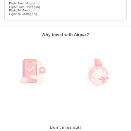
Flight From Muscat
Flight From Chittagong
Flight To Muscat
Flight To Chittagong
Why travel with Airpaz?
Don’t miss out!