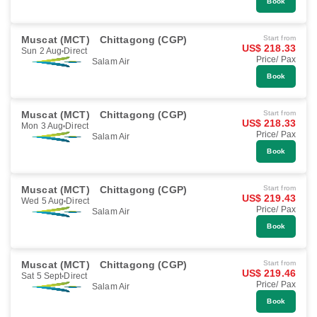
Book
Muscat (MCT)
Chittagong (CGP)
Start from
US$ 218.33
Sun 2 Aug
Direct
Price/ Pax
Salam Air
Book
Muscat (MCT)
Chittagong (CGP)
Start from
US$ 218.33
Mon 3 Aug
Direct
Price/ Pax
Salam Air
Book
Muscat (MCT)
Chittagong (CGP)
Start from
US$ 219.43
Wed 5 Aug
Direct
Price/ Pax
Salam Air
Book
Muscat (MCT)
Chittagong (CGP)
Start from
US$ 219.46
Sat 5 Sept
Direct
Price/ Pax
Salam Air
Book