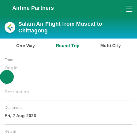
Airline Partners
Salam Air Flight from Muscat to
Chittagong
One Way
Round Trip
Multi City
From
Origin
To
Destination
Departure
Fri, 7 Aug 2026
Return