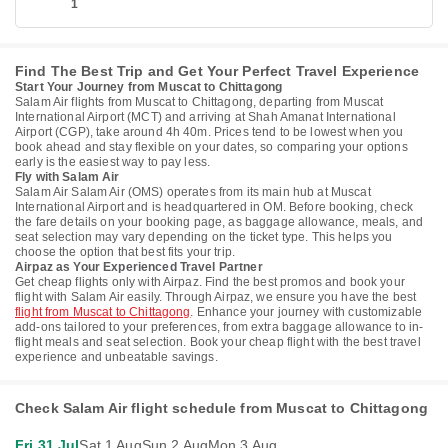
1
Find The Best Trip and Get Your Perfect Travel Experience
Start Your Journey from Muscat to Chittagong
Salam Air flights from Muscat to Chittagong, departing from Muscat
International Airport (MCT) and arriving at Shah Amanat International
Airport (CGP), take around 4h 40m. Prices tend to be lowest when you
book ahead and stay flexible on your dates, so comparing your options
early is the easiest way to pay less.
Fly with Salam Air
Salam Air Salam Air (OMS) operates from its main hub at Muscat
International Airport and is headquartered in OM. Before booking, check
the fare details on your booking page, as baggage allowance, meals, and
seat selection may vary depending on the ticket type. This helps you
choose the option that best fits your trip.
Airpaz as Your Experienced Travel Partner
Get cheap flights only with Airpaz. Find the best promos and book your
flight with Salam Air easily. Through Airpaz, we ensure you have the best
flight from Muscat to Chittagong
. Enhance your journey with customizable
add-ons tailored to your preferences, from extra baggage allowance to in-
flight meals and seat selection. Book your cheap flight with the best travel
experience and unbeatable savings.
Check Salam Air flight schedule from Muscat to Chittagong
Fri 31 Jul
Sat 1 Aug
Sun 2 Aug
Mon 3 Aug