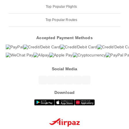
Top Popular Flights
Top Popular Routes
Accepted Payment Methods
Social Media
Download