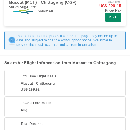
Muscat (MCT)
Chittagong (CGP)
Start from
US$ 220.15
Sat 29 Aug
Direct
Price/ Pax
Salam Air
Book
Please note that the prices listed on this page may not be up to
date and subject to change without prior notice. We strive to
provide the most accurate and current information.
Salam Air Flight Information from Muscat to Chittagong
Exclusive Flight Deals
Muscat - Chittagong
US$ 199.92
Lowest Fare Month
Aug
Total Destinations