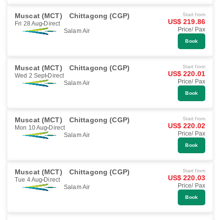
Muscat (MCT)
Chittagong (CGP)
Start from
US$ 219.86
Fri 28 Aug
Direct
Price/ Pax
Salam Air
Book
Muscat (MCT)
Chittagong (CGP)
Start from
US$ 220.01
Wed 2 Sept
Direct
Price/ Pax
Salam Air
Book
Muscat (MCT)
Chittagong (CGP)
Start from
US$ 220.02
Mon 10 Aug
Direct
Price/ Pax
Salam Air
Book
Muscat (MCT)
Chittagong (CGP)
Start from
US$ 220.03
Tue 4 Aug
Direct
Price/ Pax
Salam Air
Book