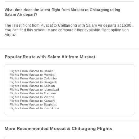
What time does the latest flight from Muscat to Chittagong using
Salam Air depart?
The latest flight from Muscat to Chittagong with Salam Air departs at 16:00.
You can find this schedule and compare other available flight options on
Airpaz.
Popular Route with Salam Air from Muscat
Flights From Muscat to Dhaka
Flights From Muscat to Mumbai
Flights From Muscat to Colombo
Flights From Muscat to Bangkok
Flights From Muscat to Salalah
Flights From Muscat to Islamabad
Flights From Muscat to Trabzon
Flights From Muscat to Vienna
Flights From Muscat to Karachi
Flights From Muscat to Baghdad
Flights From Muscat to Kozhikode
More Recommended Muscat & Chittagong Flights