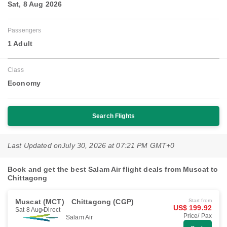
Sat, 8 Aug 2026
Passengers
1 Adult
Class
Economy
Search Flights
Last Updated on
July 30, 2026 at 07:21 PM GMT+0
Book and get the best Salam Air flight deals from Muscat to
Chittagong
Muscat (MCT)
Chittagong (CGP)
Start from
US$ 199.92
Sat 8 Aug
Direct
Price/ Pax
Salam Air