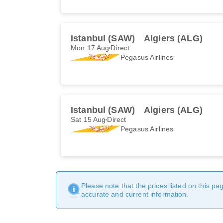
Istanbul (SAW)
Algiers (ALG)
Mon 17 Aug
Direct
Pegasus Airlines
Istanbul (SAW)
Algiers (ALG)
Sat 15 Aug
Direct
Pegasus Airlines
Please note that the prices listed on this p
accurate and current information.