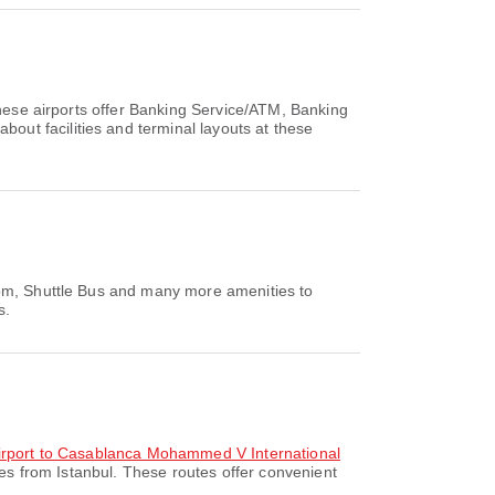
These airports offer Banking Service/ATM, Banking
ut facilities and terminal layouts at these
Room, Shuttle Bus and many more amenities to
s.
 Airport to Casablanca Mohammed V International
es from Istanbul. These routes offer convenient