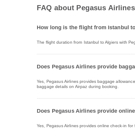
FAQ about Pegasus Airlines f
How long is the flight from Istanbul t
The flight duration from Istanbul to Algiers with 
Does Pegasus Airlines provide baggag
Yes, Pegasus Airlines provides baggage allowance for Domestic & International flights from Istanbul to Algiers. Details vary by ticket type and destination. You can view
baggage details on Airpaz during booking.
Does Pegasus Airlines provide online 
Yes, Pegasus Airlines provides online check-in for f