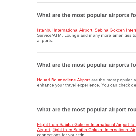
What are the most popular airports fo
Istanbul International Airport
,
Sabiha Gokcen Intern
Service/ATM, Lounge and many more amenities to en
airports.
What are the most popular airports for
Houari Boumediene Airport
are the most popular ar
enhance your travel experience. You can check detai
What are the most popular airport ro
flight from Sabiha Gokcen International Airport t
Airport
,
flight from Sabiha Gokcen International Air
connections for your trip.