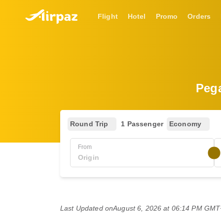
Flight
Hotel
Promo
Orders
Pega
Round Trip
1 Passenger
Economy
From
Last Updated on
August 6, 2026 at 06:14 PM GM