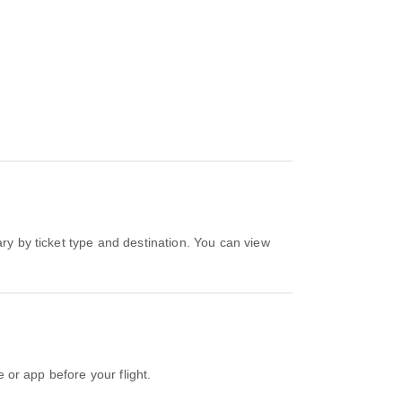
e or app before your flight.