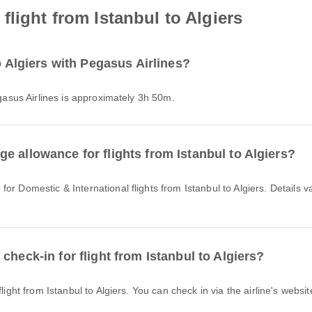
light from Istanbul to Algiers
o Algiers with Pegasus Airlines?
Pegasus Airlines is approximately 3h 50m.
e allowance for flights from Istanbul to Algiers?
check-in for flight from Istanbul to Algiers?
light from Istanbul to Algiers. You can check in via the airline's websit