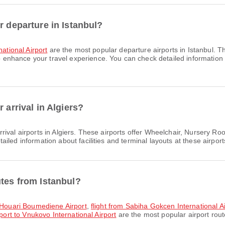
r departure in Istanbul?
ational Airport
are the most popular departure airports in Istanbul. 
hance your travel experience. You can check detailed information abo
 arrival in Algiers?
rival airports in Algiers. These airports offer Wheelchair, Nursery 
led information about facilities and terminal layouts at these airport
utes from Istanbul?
o Houari Boumediene Airport
,
flight from Sabiha Gokcen International
port to Vnukovo International Airport
are the most popular airport rout