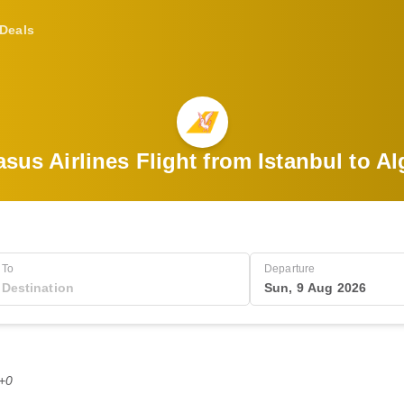
Deals
sus Airlines Flight from Istanbul to Al
To
Departure
Sun, 9 Aug 2026
T+0