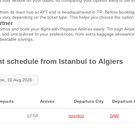
tay flexible on your dates, so comparing your options early is the ea
from its main hub at AYT and is headquartered in TR. Before booking,
ary depending on the ticket type. This helps you choose the option tha
rtner
promos and book your flight with Pegasus Airlines easily. Through Air
 add-ons tailored to your preferences, from extra baggage allowance t
nbeatable savings.
ht schedule from Istanbul to Algiers
on, 10 Aug 2026
eparts
Arrives
Departure City
Departure 
12:50
Istanbul
SAW