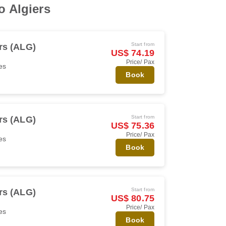
o Algiers
Start from
rs (ALG)
US$ 74.19
Price/ Pax
es
Book
Start from
rs (ALG)
US$ 75.36
Price/ Pax
es
Book
Start from
rs (ALG)
US$ 80.75
Price/ Pax
es
Book