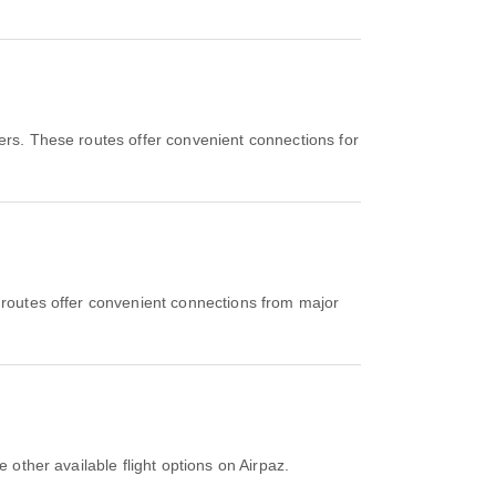
iers. These routes offer convenient connections for
 routes offer convenient connections from major
 other available flight options on Airpaz.