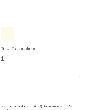
Total Destinations
1
uari Boumediene Airport (ALG), take around 3h 50m.