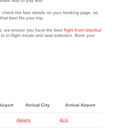
siest way to pay less.
 check the fare details on your booking page, as
t best fits your trip.
paz, we ensure you have the best
flight from Istanbul
o in-flight meals and seat selection. Book your
Airport
Arrival City
Arrival Airport
Algiers
ALG