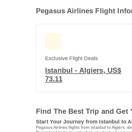
Pegasus Airlines Flight Info
Exclusive Flight Deals
Istanbul - Algiers, US$
73.11
Find The Best Trip and Get 
Start Your Journey from Istanbul to A
Pegasus Airlines flights from Istanbul to Algiers, 