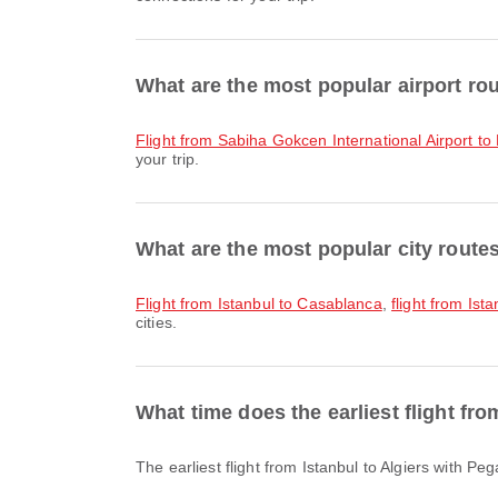
What are the most popular airport rou
flight from Sabiha Gokcen International Airport t
your trip.
What are the most popular city route
flight from Istanbul to Casablanca
,
flight from Is
cities.
What time does the earliest flight fr
The earliest flight from Istanbul to Algiers with 