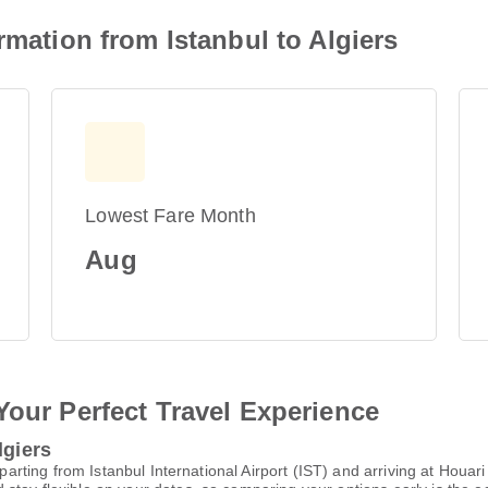
rmation from Istanbul to Algiers
Lowest Fare Month
Aug
Your Perfect Travel Experience
lgiers
departing from Istanbul International Airport (IST) and arriving at Ho