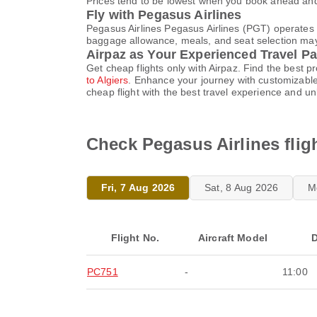
Prices tend to be lowest when you book ahead and s
Fly with Pegasus Airlines
Pegasus Airlines Pegasus Airlines (PGT) operates 
baggage allowance, meals, and seat selection may v
Airpaz as Your Experienced Travel Pa
Get cheap flights only with Airpaz. Find the best 
to Algiers
. Enhance your journey with customizable
cheap flight with the best travel experience and u
Check Pegasus Airlines flig
Fri, 7 Aug 2026
Sat, 8 Aug 2026
M
Flight No.
Aircraft Model
D
PC751
-
11:00