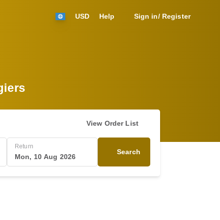
USD
Help
Sign in/ Register
giers
View Order List
Return
Search
Mon, 10 Aug 2026