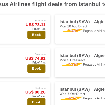
s Airlines flight deals from Istanbul t
Start from
Istanbul (SAW)
Algie
US$ 73.11
Mon 10 Aug
Direct
Price/ Pax
Pegasus Airlin
Book
Start from
Istanbul (SAW)
Algie
US$ 74.91
Mon 5 Oct
Direct
Price/ Pax
Pegasus Airlin
Book
Start from
Istanbul (SAW)
Algie
US$ 80.26
Wed 7 Oct
Direct
Price/ Pax
Pegasus Airlin
Book