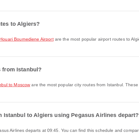
tes to Algiers?
o Houari Boumediene Airport
are the most popular airport routes to Alg
s from Istanbul?
tanbul to Moscow
are the most popular city routes from Istanbul. These
om Istanbul to Algiers using Pegasus Airlines depart?
Pegasus Airlines departs at 09:45. You can find this schedule and compare