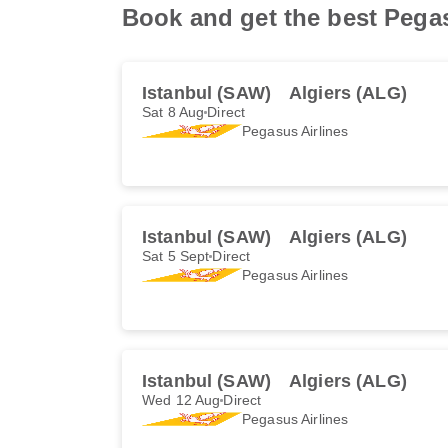
Book and get the best Pegasu
Istanbul (SAW)
Algiers (ALG)
Sat 8 Aug
Direct
Pegasus Airlines
Istanbul (SAW)
Algiers (ALG)
Sat 5 Sept
Direct
Pegasus Airlines
Istanbul (SAW)
Algiers (ALG)
Wed 12 Aug
Direct
Pegasus Airlines