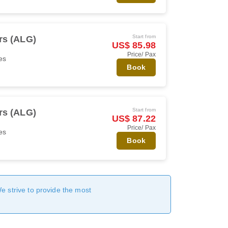
Start from
rs (ALG)
US$ 85.98
Price/ Pax
es
Book
Start from
rs (ALG)
US$ 87.22
Price/ Pax
es
Book
We strive to provide the most