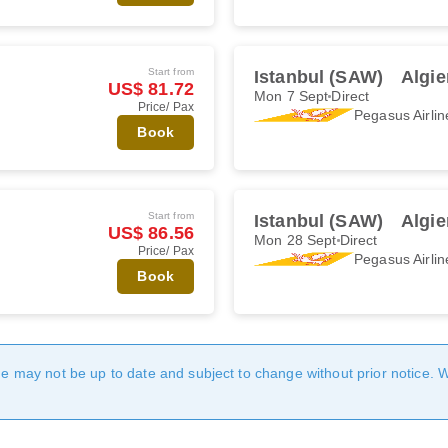
Start from
Istanbul (SAW)
Algie
US$ 81.72
Mon 7 Sept
Direct
Price/ Pax
Pegasus Airlin
Book
Start from
Istanbul (SAW)
Algie
US$ 86.56
Mon 28 Sept
Direct
Price/ Pax
Pegasus Airlin
Book
age may not be up to date and subject to change without prior notice. 