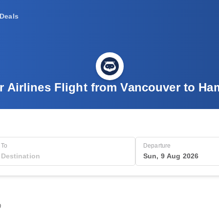
Deals
r Airlines Flight from Vancouver to Ha
To
Departure
Sun, 9 Aug 2026
0