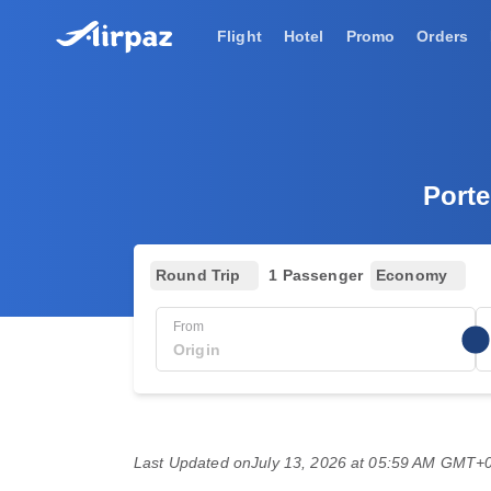
Flight
Hotel
Promo
Orders
Porte
Round Trip
1 Passenger
Economy
From
Last Updated on
July 13, 2026 at 05:59 AM GMT+