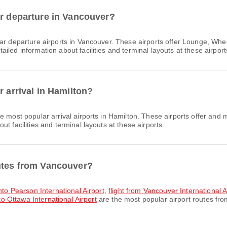
or departure in Vancouver?
ar departure airports in Vancouver. These airports offer Lounge, Wh
led information about facilities and terminal layouts at these airport
r arrival in Hamilton?
e most popular arrival airports in Hamilton. These airports offer and
t facilities and terminal layouts at these airports.
outes from Vancouver?
onto Pearson International Airport
,
flight from Vancouver International 
to Ottawa International Airport
are the most popular airport routes fr