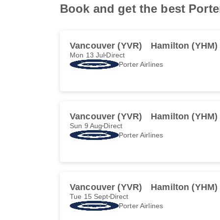
Book and get the best Porte
Vancouver (YVR)
Hamilton (YHM)
Mon 13 Jul
Direct
Porter Airlines
Vancouver (YVR)
Hamilton (YHM)
Sun 9 Aug
Direct
Porter Airlines
Vancouver (YVR)
Hamilton (YHM)
Tue 15 Sept
Direct
Porter Airlines