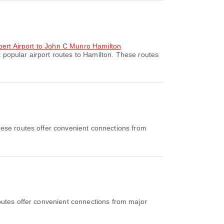
ubert Airport to John C Munro Hamilton
 popular airport routes to Hamilton. These routes
ese routes offer convenient connections from
outes offer convenient connections from major