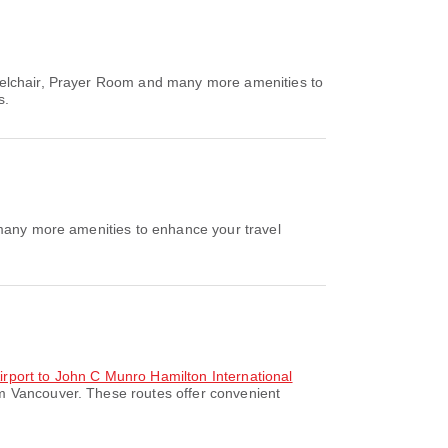
eelchair, Prayer Room and many more amenities to
s.
 many more amenities to enhance your travel
Airport to John C Munro Hamilton International
om Vancouver. These routes offer convenient