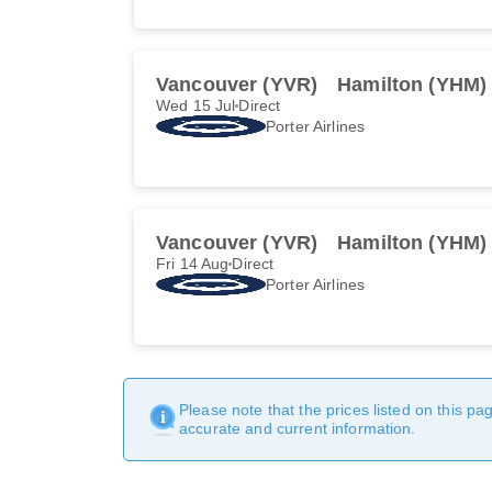
Vancouver (YVR)
Hamilton (YHM)
Wed 15 Jul
Direct
Porter Airlines
Vancouver (YVR)
Hamilton (YHM)
Fri 14 Aug
Direct
Porter Airlines
Please note that the prices listed on this p
accurate and current information.