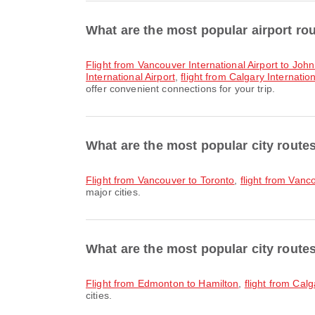
What are the most popular airport ro
flight from Vancouver International Airport to Joh
International Airport
,
flight from Calgary Internatio
offer convenient connections for your trip.
What are the most popular city rout
flight from Vancouver to Toronto
,
flight from Vanc
major cities.
What are the most popular city route
flight from Edmonton to Hamilton
,
flight from Cal
cities.