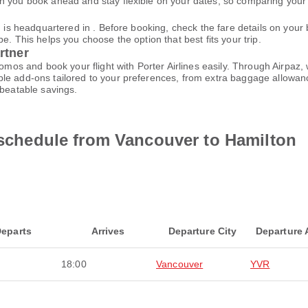
 you book ahead and stay flexible on your dates, so comparing your o
nd is headquartered in . Before booking, check the fare details on yo
e. This helps you choose the option that best fits your trip.
rtner
promos and book your flight with Porter Airlines easily. Through Airpa
le add-ons tailored to your preferences, from extra baggage allowance
nbeatable savings.
t schedule from Vancouver to Hamilton
eparts
Arrives
Departure City
Departure 
18:00
Vancouver
YVR