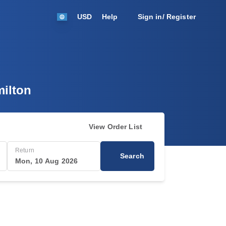
USD
Help
Sign in/ Register
milton
View Order List
Return
Search
Mon, 10 Aug 2026