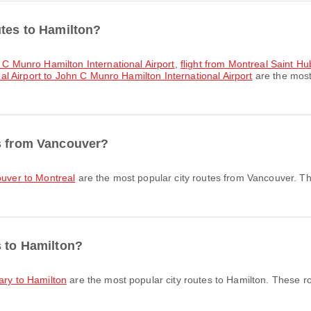
utes to Hamilton?
n C Munro Hamilton International Airport
,
flight from Montreal Saint H
nal Airport to John C Munro Hamilton International Airport
are the most
es from Vancouver?
ouver to Montreal
are the most popular city routes from Vancouver. Th
s to Hamilton?
gary to Hamilton
are the most popular city routes to Hamilton. These r