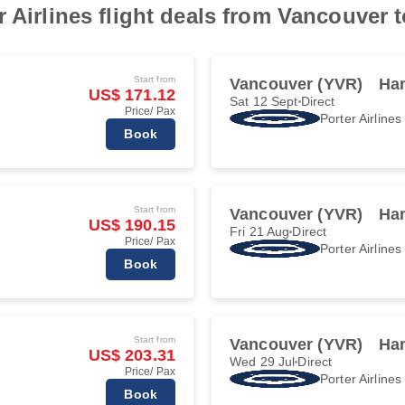
r Airlines flight deals from Vancouver 
Start from
Vancouver (YVR)
Ha
US$ 171.12
Sat 12 Sept
Direct
Price/ Pax
Porter Airlines
Book
Start from
Vancouver (YVR)
Ha
US$ 190.15
Fri 21 Aug
Direct
Price/ Pax
Porter Airlines
Book
Start from
Vancouver (YVR)
Ha
US$ 203.31
Wed 29 Jul
Direct
Price/ Pax
Porter Airlines
Book