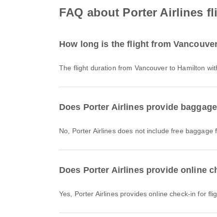
FAQ about Porter Airlines f
How long is the flight from Vancouver
The flight duration from Vancouver to Hamilton wit
Does Porter Airlines provide baggage
No, Porter Airlines does not include free baggage
Does Porter Airlines provide online c
Yes, Porter Airlines provides online check-in for f