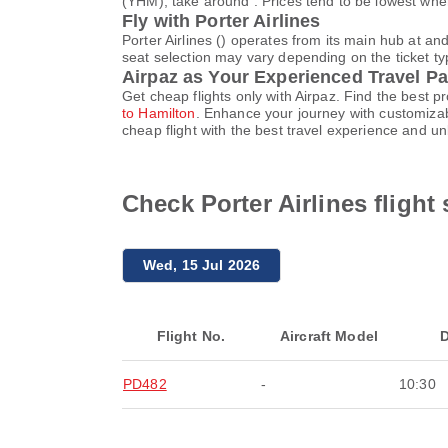
(YHM), take around . Prices tend to be lowest when
Fly with Porter Airlines
Porter Airlines () operates from its main hub at a
seat selection may vary depending on the ticket typ
Airpaz as Your Experienced Travel Pa
Get cheap flights only with Airpaz. Find the best 
to Hamilton
. Enhance your journey with customizab
cheap flight with the best travel experience and u
Check Porter Airlines fligh
Wed, 15 Jul 2026
Flight No.
Aircraft Model
D
PD482
-
10:30