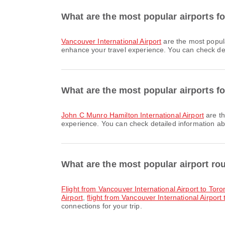
What are the most popular airports f
Vancouver International Airport
are the most popul
enhance your travel experience. You can check detai
What are the most popular airports fo
John C Munro Hamilton International Airport
are th
experience. You can check detailed information abou
What are the most popular airport r
flight from Vancouver International Airport to Tor
Airport
,
flight from Vancouver International Airport 
connections for your trip.