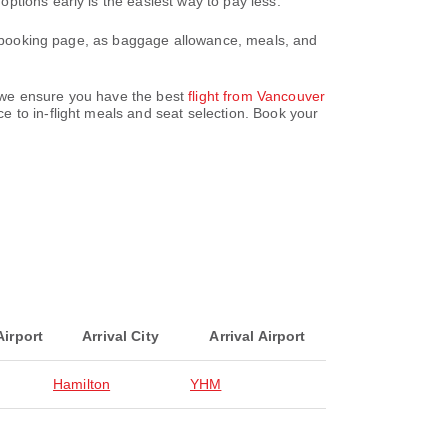
ptions early is the easiest way to pay less.
ur booking page, as baggage allowance, meals, and
z, we ensure you have the best
flight from Vancouver
 to in-flight meals and seat selection. Book your
Airport
Arrival City
Arrival Airport
Hamilton
YHM