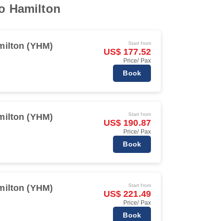
to Hamilton
Start from
milton (YHM)
US$ 177.52
Price/ Pax
Book
Start from
milton (YHM)
US$ 190.87
Price/ Pax
Book
Start from
milton (YHM)
US$ 221.49
Price/ Pax
Book