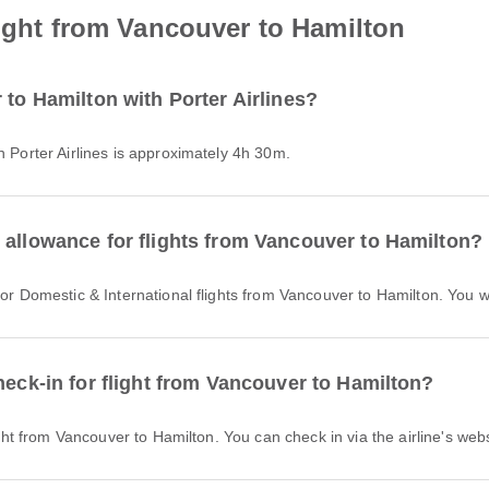
light from Vancouver to Hamilton
 to Hamilton with Porter Airlines?
h Porter Airlines is approximately 4h 30m.
 allowance for flights from Vancouver to Hamilton?
 for Domestic & International flights from Vancouver to Hamilton. You
heck-in for flight from Vancouver to Hamilton?
light from Vancouver to Hamilton. You can check in via the airline's webs