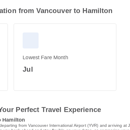
rmation from Vancouver to Hamilton
Lowest Fare Month
Jul
Your Perfect Travel Experience
o Hamilton
, departing from Vancouver International Airport (YVR) and arriving at