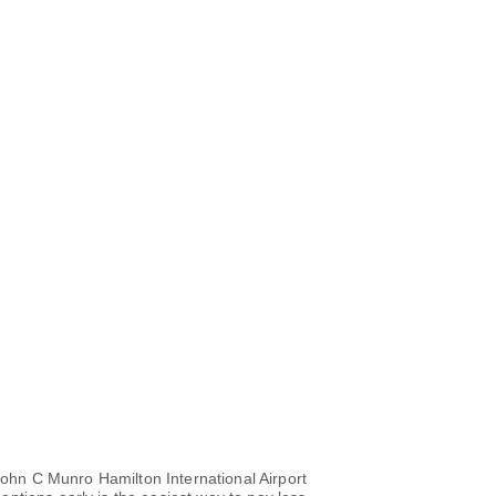
 John C Munro Hamilton International Airport