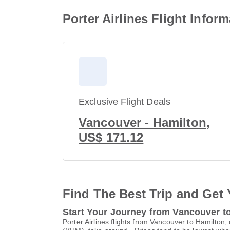
Porter Airlines Flight Info
Exclusive Flight Deals
Vancouver - Hamilton,
US$ 171.12
Find The Best Trip and Get 
Start Your Journey from Vancouver t
Porter Airlines flights from Vancouver to Hamilton