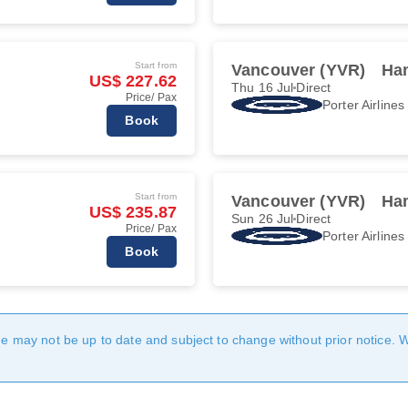
Start from
Vancouver (YVR)
Ha
US$ 227.62
Thu 16 Jul
Direct
Price/ Pax
Porter Airlines
Book
Start from
Vancouver (YVR)
Ha
US$ 235.87
Sun 26 Jul
Direct
Price/ Pax
Porter Airlines
Book
age may not be up to date and subject to change without prior notice. 