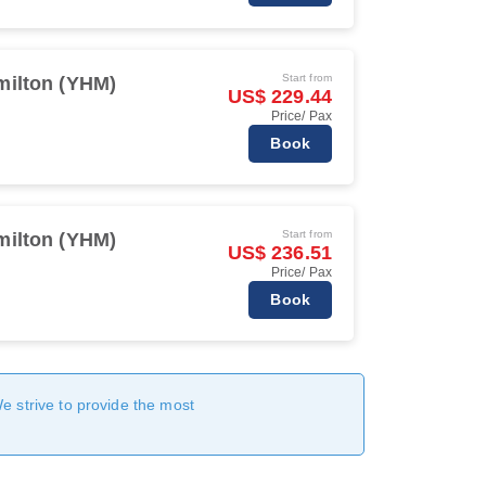
Start from
milton (YHM)
US$ 229.44
Price/ Pax
Book
Start from
milton (YHM)
US$ 236.51
Price/ Pax
Book
We strive to provide the most