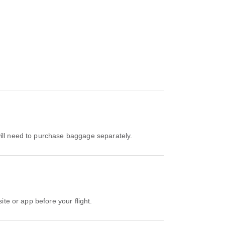
 will need to purchase baggage separately.
ite or app before your flight.