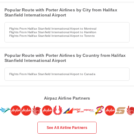
Popular Route with Porter Airlines by City from Halifax
Stanfield International Airport
Flights From Halifax Stanfield International Airport to Montreal
Flights From Halifax Stanfield International Airport to Hamilton
Flights From Halifax Stanfield International Airport to Toronto
Popular Route with Porter Airlines by Country from Halifax
Stanfield International Airport
Flights From Halifax Stanfield International Airport to Canada
Airpaz Airline Partners
See All Airline Partners