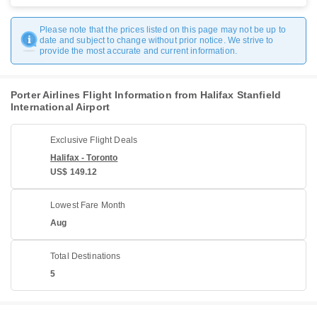
Please note that the prices listed on this page may not be up to
date and subject to change without prior notice. We strive to
provide the most accurate and current information.
Porter Airlines Flight Information from Halifax Stanfield
International Airport
Exclusive Flight Deals
Halifax - Toronto
US$ 149.12
Lowest Fare Month
Aug
Total Destinations
5