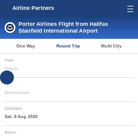
Airline Partners
Porter Airlines Flight from Halifax
Stanfield International Airport
One Way
Round Trip
Multi City
From
Origin
To
Destination
Departure
Sat, 8 Aug 2026
Return