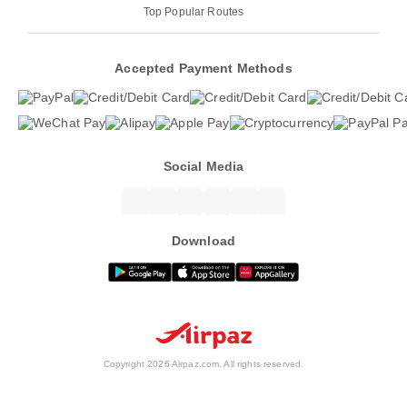
Top Popular Routes
Accepted Payment Methods
Social Media
Download
Copyright 2026 Airpaz.com. All rights reserved.