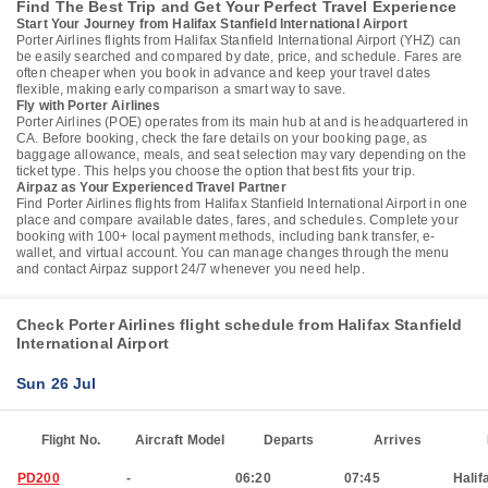
Find The Best Trip and Get Your Perfect Travel Experience
Start Your Journey from Halifax Stanfield International Airport
Porter Airlines flights from Halifax Stanfield International Airport (YHZ) can
be easily searched and compared by date, price, and schedule. Fares are
often cheaper when you book in advance and keep your travel dates
flexible, making early comparison a smart way to save.
Fly with Porter Airlines
Porter Airlines (POE) operates from its main hub at and is headquartered in
CA. Before booking, check the fare details on your booking page, as
baggage allowance, meals, and seat selection may vary depending on the
ticket type. This helps you choose the option that best fits your trip.
Airpaz as Your Experienced Travel Partner
Find Porter Airlines flights from Halifax Stanfield International Airport in one
place and compare available dates, fares, and schedules. Complete your
booking with 100+ local payment methods, including bank transfer, e-
wallet, and virtual account. You can manage changes through the menu
and contact Airpaz support 24/7 whenever you need help.
Check Porter Airlines flight schedule from Halifax Stanfield
International Airport
Sun 26 Jul
Flight No.
Aircraft Model
Departs
Arrives
PD200
-
06:20
07:45
Halif