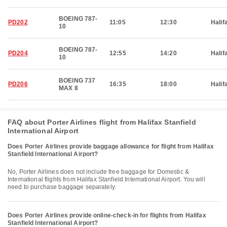
BOEING 787-
PD202
11:05
12:30
Halif
10
BOEING 787-
PD204
12:55
14:20
Halif
10
BOEING 737
PD206
16:35
18:00
Halif
MAX 8
FAQ about Porter Airlines flight from Halifax Stanfield
International Airport
Does Porter Airlines provide baggage allowance for flight from Halifax
Stanfield International Airport?
No, Porter Airlines does not include free baggage for Domestic &
International flights from Halifax Stanfield International Airport. You will
need to purchase baggage separately.
Does Porter Airlines provide online-check-in for flights from Halifax
Stanfield International Airport?