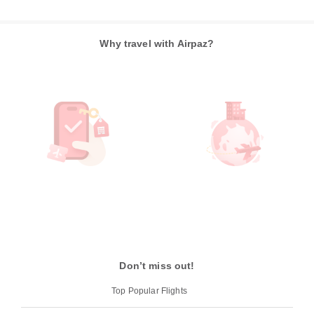
Why travel with Airpaz?
Don’t miss out!
Top Popular Flights