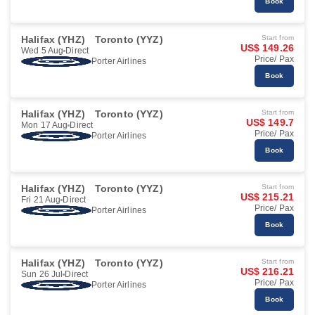
Book
Halifax (YHZ)
Toronto (YYZ)
Start from
US$ 149.26
Wed 5 Aug
Direct
Price/ Pax
Porter Airlines
Book
Halifax (YHZ)
Toronto (YYZ)
Start from
US$ 149.7
Mon 17 Aug
Direct
Price/ Pax
Porter Airlines
Book
Halifax (YHZ)
Toronto (YYZ)
Start from
US$ 215.21
Fri 21 Aug
Direct
Price/ Pax
Porter Airlines
Book
Halifax (YHZ)
Toronto (YYZ)
Start from
US$ 216.21
Sun 26 Jul
Direct
Price/ Pax
Porter Airlines
Book