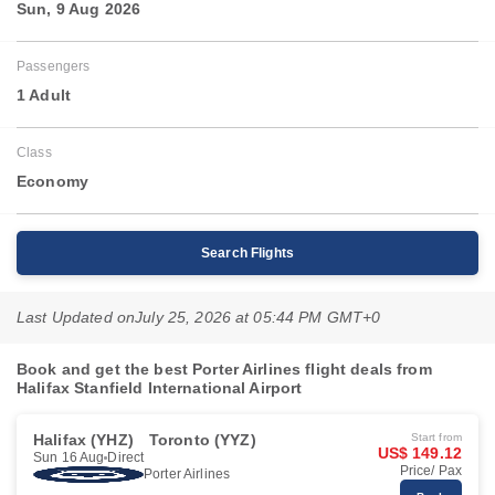
Sun, 9 Aug 2026
Passengers
1 Adult
Class
Economy
Search Flights
Last Updated on
July 25, 2026 at 05:44 PM GMT+0
Book and get the best Porter Airlines flight deals from
Halifax Stanfield International Airport
Halifax (YHZ)
Toronto (YYZ)
Start from
US$ 149.12
Sun 16 Aug
Direct
Price/ Pax
Porter Airlines