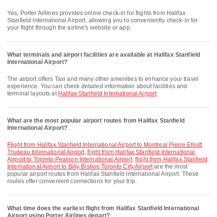
Yes, Porter Airlines provides online check-in for flights from Halifax
Stanfield International Airport, allowing you to conveniently check-in for
your flight through the airline's website or app.
What terminals and airport facilities are available at Halifax Stanfield
International Airport?
The airport offers Taxi and many other amenities to enhance your travel
experience. You can check detailed information about facilities and
terminal layouts at
Halifax Stanfield International Airport
.
What are the most popular airport routes from Halifax Stanfield
International Airport?
flight from Halifax Stanfield International Airport to Montreal Pierre Elliott
Trudeau International Airport
,
flight from Halifax Stanfield International
Airport to Toronto Pearson International Airport
,
flight from Halifax Stanfield
International Airport to Billy Bishop Toronto City Airport
are the most
popular airport routes from Halifax Stanfield International Airport. These
routes offer convenient connections for your trip.
What time does the earliest flight from Halifax Stanfield International
Airport using Porter Airlines depart?