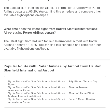
The earliest flight from Halifax Stanfield International Airport with Porter
Airlines departs at 06:20. You can find this schedule and compare other
available flight options on Airpaz.
What time does the latest flight from Halifax Stanfield International
Airport using Porter Airlines depart?
The latest flight from Halifax Stanfield International Airport with Porter
Airlines departs at 18:15. You can find this schedule and compare other
available flight options on Airpaz.
Popular Route with Porter Airlines by Airport from Halifax
Stanfield International Airport
Flights From Halifax Stanfield International Airport to Billy Bishop Toronto City
Airport
Flights From Halifax Stanfield International Airport to Toronto Pearson
International Airport
Flights From Halifax Stanfield International Airport to Montreal Pierre Elliott
Trudeau International Airport
Flights From Halifax Stanfield International Airport to John C Munro Hamilton
International Airport