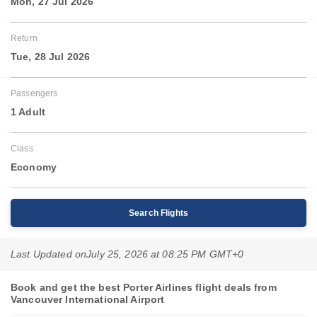
Mon, 27 Jul 2026
Return
Tue, 28 Jul 2026
Passengers
1 Adult
Class
Economy
Search Flights
Last Updated on
July 25, 2026 at 08:25 PM GMT+0
Book and get the best Porter Airlines flight deals from
Vancouver International Airport