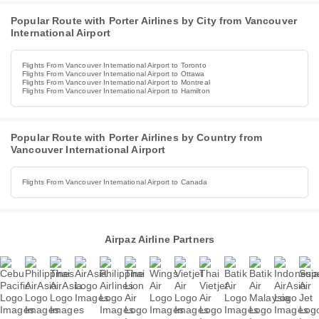
Popular Route with Porter Airlines by City from Vancouver
International Airport
Flights From Vancouver International Airport to Toronto
Flights From Vancouver International Airport to Ottawa
Flights From Vancouver International Airport to Montreal
Flights From Vancouver International Airport to Hamilton
Popular Route with Porter Airlines by Country from
Vancouver International Airport
Flights From Vancouver International Airport to Canada
Airpaz Airline Partners