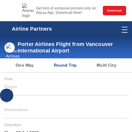
Get tons of exclusive promos only on
Download
Airpaz App. Download Now!
Airline Partners
Porter Airlines Flight from Vancouver
International Airport
One Way
Round Trip
Multi City
From
Origin
To
Destination
Departure