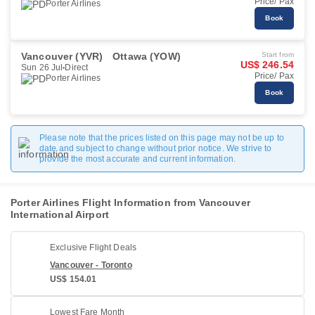
Price/ Pax
Porter Airlines
Book
Vancouver (YVR)
Ottawa (YOW)
Start from
US$ 246.54
Sun 26 Jul
Direct
Price/ Pax
Porter Airlines
Book
Please note that the prices listed on this page may not be up to
date and subject to change without prior notice. We strive to
provide the most accurate and current information.
Porter Airlines Flight Information from Vancouver
International Airport
Exclusive Flight Deals
Vancouver - Toronto
US$ 154.01
Lowest Fare Month