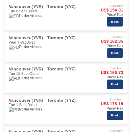
Vancouver (YVR)
Toronto (YYZ)
Start from
US$ 154.01
Tue 8 Sept
Direct
Price/ Pax
Porter Airlines
Book
Vancouver (YVR)
Toronto (YYZ)
Start from
US$ 162.35
Wed 7 Oct
Direct
Price/ Pax
Porter Airlines
Book
Vancouver (YVR)
Toronto (YYZ)
Start from
US$ 166.73
Tue 15 Sept
Direct
Price/ Pax
Porter Airlines
Book
Vancouver (YVR)
Toronto (YYZ)
Start from
US$ 178.19
Tue 1 Sept
Direct
Price/ Pax
Porter Airlines
Book
Vancouver (YVR)
Toronto (YYZ)
Start from