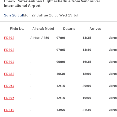
Check Porter Airlines flight schedule from Vancouver
International Airport
Sun 26 Jul
Mon 27 Jul
Tue 28 Jul
Wed 29 Jul
Flight No.
Aircraft Model
Departs
Arrives
PD302
Airbus A350
07:00
14:35
Vanc
PD302
-
07:05
14:40
Vanc
PD304
-
09:00
16:35
Vanc
PD482
-
10:30
18:00
Vanc
PD264
-
12:15
20:00
Vanc
PD306
-
12:15
19:50
Vanc
PD310
-
13:55
21:30
Vanc