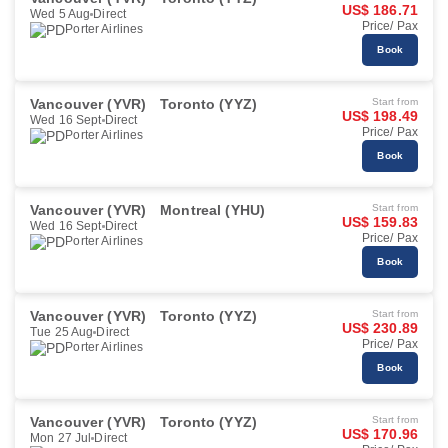
US$ 186.71
Wed 5 Aug
Direct
Price/ Pax
Porter Airlines
Book
Vancouver (YVR)
Toronto (YYZ)
Start from
US$ 198.49
Wed 16 Sept
Direct
Price/ Pax
Porter Airlines
Book
Vancouver (YVR)
Montreal (YHU)
Start from
US$ 159.83
Wed 16 Sept
Direct
Price/ Pax
Porter Airlines
Book
Vancouver (YVR)
Toronto (YYZ)
Start from
US$ 230.89
Tue 25 Aug
Direct
Price/ Pax
Porter Airlines
Book
Vancouver (YVR)
Toronto (YYZ)
Start from
US$ 170.96
Mon 27 Jul
Direct