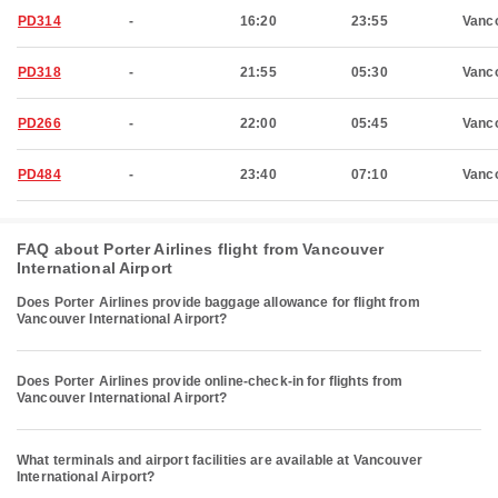
PD314
-
16:20
23:55
Vanc
PD318
-
21:55
05:30
Vanc
PD266
-
22:00
05:45
Vanc
PD484
-
23:40
07:10
Vanc
FAQ about Porter Airlines flight from Vancouver
International Airport
Does Porter Airlines provide baggage allowance for flight from
Vancouver International Airport?
Does Porter Airlines provide online-check-in for flights from
Vancouver International Airport?
What terminals and airport facilities are available at Vancouver
International Airport?