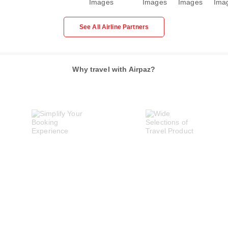
See All Airline Partners
Why travel with Airpaz?