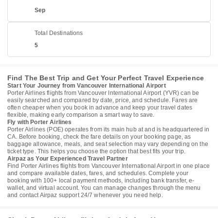
Sep
Total Destinations
5
Find The Best Trip and Get Your Perfect Travel Experience
Start Your Journey from Vancouver International Airport
Porter Airlines flights from Vancouver International Airport (YVR) can be
easily searched and compared by date, price, and schedule. Fares are
often cheaper when you book in advance and keep your travel dates
flexible, making early comparison a smart way to save.
Fly with Porter Airlines
Porter Airlines (POE) operates from its main hub at and is headquartered in
CA. Before booking, check the fare details on your booking page, as
baggage allowance, meals, and seat selection may vary depending on the
ticket type. This helps you choose the option that best fits your trip.
Airpaz as Your Experienced Travel Partner
Find Porter Airlines flights from Vancouver International Airport in one place
and compare available dates, fares, and schedules. Complete your
booking with 100+ local payment methods, including bank transfer, e-
wallet, and virtual account. You can manage changes through the menu
and contact Airpaz support 24/7 whenever you need help.