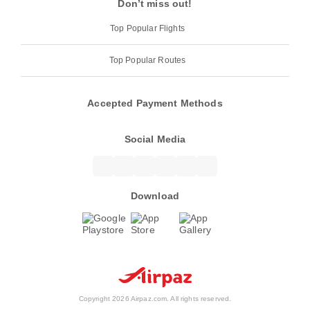
Don’t miss out!
Top Popular Flights
Top Popular Routes
Accepted Payment Methods
Social Media
Download
Copyright 2026 Airpaz.com. All rights reserved.