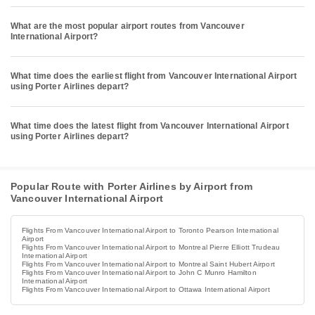
What are the most popular airport routes from Vancouver
International Airport?
What time does the earliest flight from Vancouver International Airport
using Porter Airlines depart?
What time does the latest flight from Vancouver International Airport
using Porter Airlines depart?
Popular Route with Porter Airlines by Airport from
Vancouver International Airport
Flights From Vancouver International Airport to Toronto Pearson International
Airport
Flights From Vancouver International Airport to Montreal Pierre Elliott Trudeau
International Airport
Flights From Vancouver International Airport to Montreal Saint Hubert Airport
Flights From Vancouver International Airport to John C Munro Hamilton
International Airport
Flights From Vancouver International Airport to Ottawa International Airport