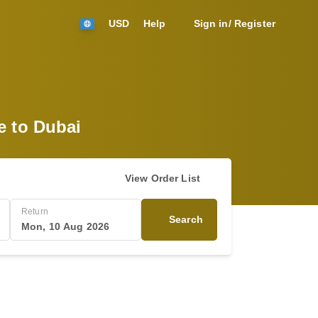
USD
Help
Sign in/ Register
e to Dubai
View Order List
Return
Search
Mon, 10 Aug 2026