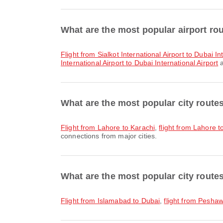
What are the most popular airport ro
flight from Sialkot International Airport to Dubai In
International Airport to Dubai International Airport
a
What are the most popular city route
flight from Lahore to Karachi
,
flight from Lahore 
connections from major cities.
What are the most popular city route
flight from Islamabad to Dubai
,
flight from Pesha