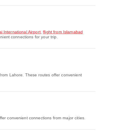
i International Airport
,
flight from Islamabad
ient connections for your trip.
 from Lahore. These routes offer convenient
ffer convenient connections from major cities.