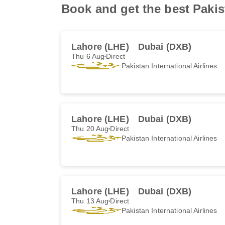
Book and get the best Pakist
Lahore (LHE)
Dubai (DXB)
Thu 6 Aug
Direct
Pakistan International Airlines
Lahore (LHE)
Dubai (DXB)
Thu 20 Aug
Direct
Pakistan International Airlines
Lahore (LHE)
Dubai (DXB)
Thu 13 Aug
Direct
Pakistan International Airlines