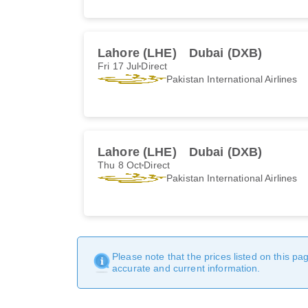
Lahore (LHE)
Dubai (DXB)
Fri 17 Jul
Direct
Pakistan International Airlines
Lahore (LHE)
Dubai (DXB)
Thu 8 Oct
Direct
Pakistan International Airlines
Please note that the prices listed on this p
accurate and current information.