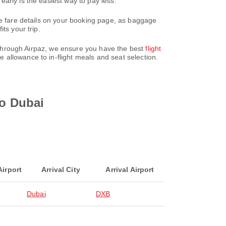
arly is the easiest way to pay less.
he fare details on your booking page, as baggage
ts your trip.
y. Through Airpaz, we ensure you have the best
flight
 allowance to in-flight meals and seat selection.
to Dubai
Airport
Arrival City
Arrival Airport
Dubai
DXB