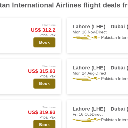
an International Airlines flight deals 
Start from
Lahore (LHE)
Dubai 
US$ 312.2
Mon 16 Nov
Direct
Price/ Pax
Pakistan Intern
Book
Start from
Lahore (LHE)
Dubai 
US$ 315.93
Mon 24 Aug
Direct
Price/ Pax
Pakistan Intern
Book
Start from
Lahore (LHE)
Dubai 
US$ 319.93
Fri 16 Oct
Direct
Price/ Pax
Pakistan Intern
Book