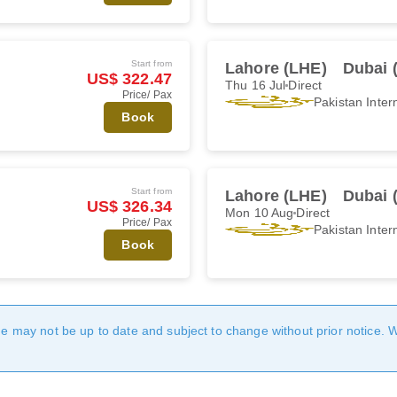
Start from
Lahore (LHE)
Dubai 
US$ 322.47
Thu 16 Jul
Direct
Price/ Pax
Pakistan Intern
Book
Start from
Lahore (LHE)
Dubai 
US$ 326.34
Mon 10 Aug
Direct
Price/ Pax
Pakistan Intern
Book
age may not be up to date and subject to change without prior notice. 