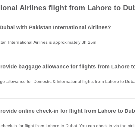
onal Airlines flight from Lahore to Du
Dubai with Pakistan International Airlines?
stan International Airlines is approximately 3h 25m.
provide baggage allowance for flights from Lahore 
.
provide online check-in for flight from Lahore to Du
e check-in for flight from Lahore to Dubai. You can check in via the airl