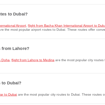
utes to Dubai?
ternational Airport
,
flight from Bacha Khan International Airport to Duba
re the most popular airport routes to Dubai. These routes offer conven
s from Lahore?
to Doha
,
flight from Lahore to Medina
are the most popular city routes
s to Dubai?
war to Dubai
are the most popular city routes to Dubai. These routes o