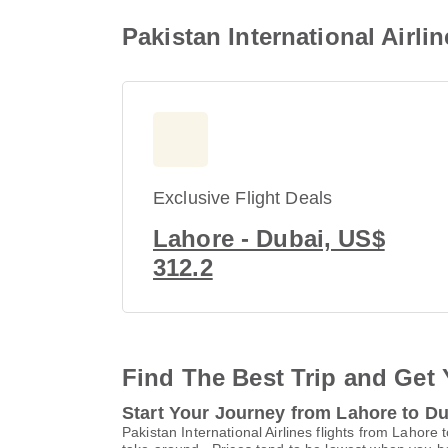
Pakistan International Airli
Exclusive Flight Deals
Lahore - Dubai, US$
312.2
Find The Best Trip and Get 
Start Your Journey from Lahore to D
Pakistan International Airlines flights from Lahore