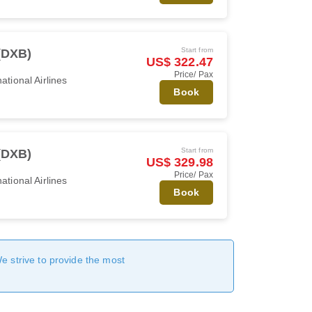
Start from
(DXB)
US$ 322.47
Price/ Pax
ational Airlines
Book
Start from
(DXB)
US$ 329.98
Price/ Pax
ational Airlines
Book
We strive to provide the most