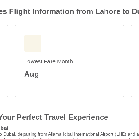
nes Flight Information from Lahore to D
Lowest Fare Month
Aug
Your Perfect Travel Experience
ubai
 to Dubai, departing from Allama Iqbal International Airport (LHE) and 