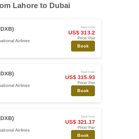
from Lahore to Dubai
Start from
(DXB)
US$ 313.2
Price/ Pax
ational Airlines
Book
Start from
(DXB)
US$ 315.93
Price/ Pax
ational Airlines
Book
Start from
(DXB)
US$ 321.17
Price/ Pax
ational Airlines
Book