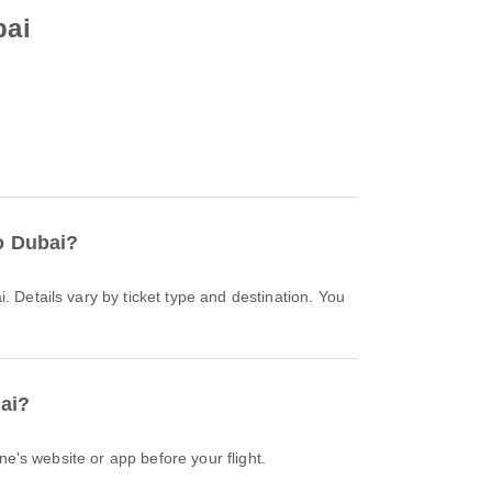
bai
to Dubai?
bai?
ine's website or app before your flight.