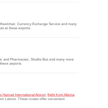
, Wheelchair, Currency Exchange Service and many
ts at these airports.
linic and Pharmacies, Shuttle Bus and many more
these airports.
 to Hamad International Airport
,
flight from Allama
rom Lahore. These routes offer convenient