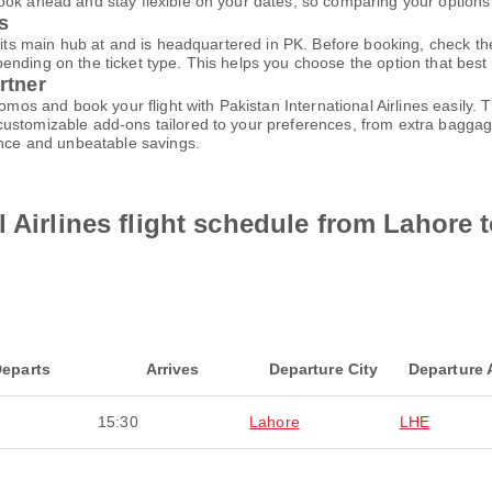
ok ahead and stay flexible on your dates, so comparing your options e
es
m its main hub at and is headquartered in PK. Before booking, check t
ding on the ticket type. This helps you choose the option that best fi
rtner
promos and book your flight with Pakistan International Airlines easil
customizable add-ons tailored to your preferences, from extra baggage
ence and unbeatable savings.
 Airlines flight schedule from Lahore 
eparts
Arrives
Departure City
Departure 
15:30
Lahore
LHE