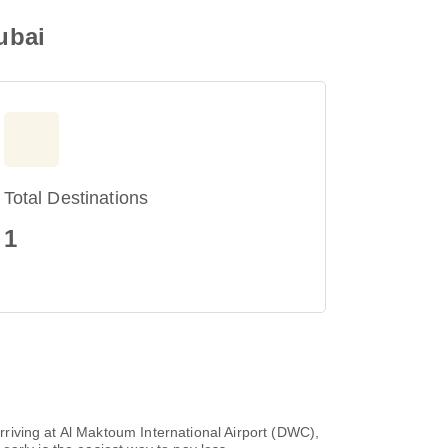
ubai
Total Destinations
1
arriving at Al Maktoum International Airport (DWC),