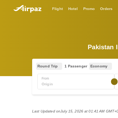
Flight
Hotel
Promo
Orders
Pakistan 
Round Trip
1 Passenger
Economy
From
Last Updated on
July 15, 2026 at 01:41 AM GMT+