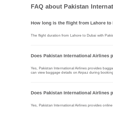
FAQ about Pakistan Internati
How long is the flight from Lahore to 
The flight duration from Lahore to Dubai with Paki
Does Pakistan International Airlines 
Yes, Pakistan International Airlines provides baggage allowance for Domestic & International flights from Lahore to Dubai. Details vary by ticket type and destination. You
can view baggage details on Airpaz during booking
Does Pakistan International Airlines 
Yes, Pakistan International Airlines provides onlin