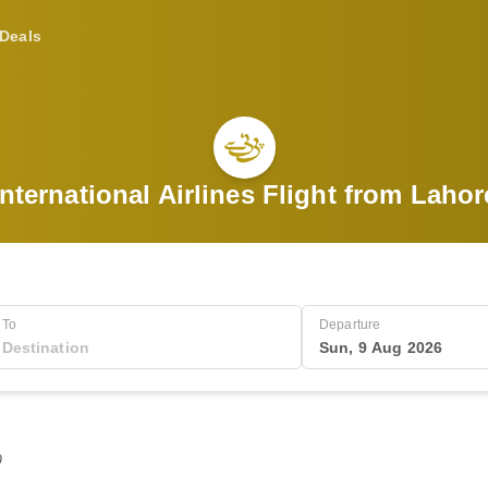
Deals
International Airlines Flight from Lahor
To
Departure
Sun, 9 Aug 2026
0