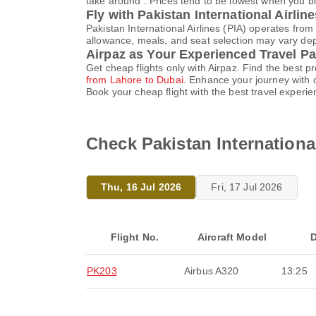
take around . Prices tend to be lowest when you bo
Fly with Pakistan International Airlin
Pakistan International Airlines (PIA) operates fro
allowance, meals, and seat selection may vary depen
Airpaz as Your Experienced Travel Pa
Get cheap flights only with Airpaz. Find the best 
from Lahore to Dubai
. Enhance your journey with 
Book your cheap flight with the best travel experi
Check Pakistan International
Thu, 16 Jul 2026
Fri, 17 Jul 2026
Flight No.
Aircraft Model
D
PK203
Airbus A320
13:25