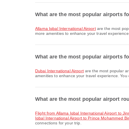
What are the most popular airports f
Allama Iqbal International Airport
are the most popu
more amenities to enhance your travel experience. 
What are the most popular airports fo
Dubai International Airport
are the most popular ar
amenities to enhance your travel experience. You ca
What are the most popular airport ro
flight from Allama Iqbal International Airport to Ji
Iqbal International Airport to Prince Mohammed Bin
connections for your trip.