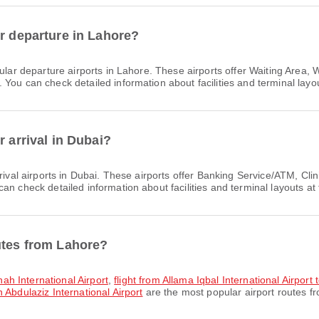
or departure in Lahore?
lar departure airports in Lahore. These airports offer Waiting Area
You can check detailed information about facilities and terminal layou
r arrival in Dubai?
rival airports in Dubai. These airports offer Banking Service/ATM, C
n check detailed information about facilities and terminal layouts at 
utes from Lahore?
nnah International Airport
,
flight from Allama Iqbal International Airport
 Abdulaziz International Airport
are the most popular airport routes f