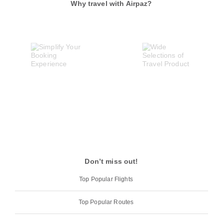
Why travel with Airpaz?
Don’t miss out!
Top Popular Flights
Top Popular Routes