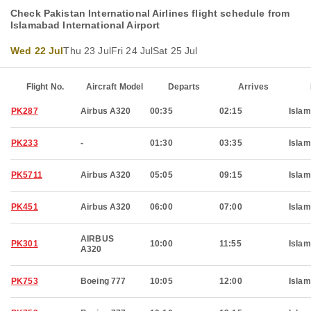
Check Pakistan International Airlines flight schedule from
Islamabad International Airport
Wed 22 Jul
Thu 23 Jul
Fri 24 Jul
Sat 25 Jul
Flight No.
Aircraft Model
Departs
Arrives
PK287
Airbus A320
00:35
02:15
Isla
PK233
-
01:30
03:35
Isla
PK5711
Airbus A320
05:05
09:15
Isla
PK451
Airbus A320
06:00
07:00
Isla
AIRBUS
PK301
10:00
11:55
Isla
A320
PK753
Boeing 777
10:05
12:00
Isla