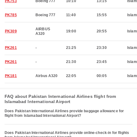
PK753
Boeing 777
10:10
13:15
Isla
PK785
Boeing 777
11:40
15:55
Isla
AIRBUS
PK309
19:00
20:55
Isla
A320
PK261
-
21:25
23:30
Isla
PK261
-
21:30
23:45
Isla
PK181
Airbus A320
22:05
00:05
Isla
FAQ about Pakistan International Airlines flight from
Islamabad International Airport
Does Pakistan International Airlines provide baggage allowance for
flight from Islamabad International Airport?
Does Pakistan International Airlines provide online-check-in for flights