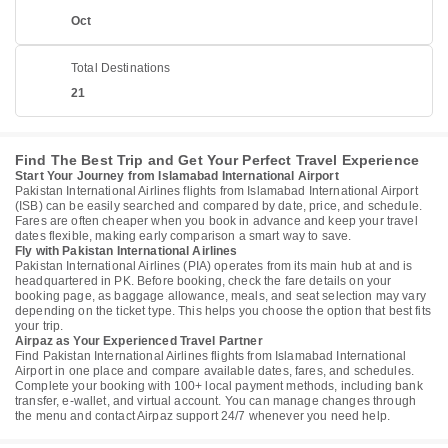
Oct
Total Destinations
21
Find The Best Trip and Get Your Perfect Travel Experience
Start Your Journey from Islamabad International Airport
Pakistan International Airlines flights from Islamabad International Airport
(ISB) can be easily searched and compared by date, price, and schedule.
Fares are often cheaper when you book in advance and keep your travel
dates flexible, making early comparison a smart way to save.
Fly with Pakistan International Airlines
Pakistan International Airlines (PIA) operates from its main hub at and is
headquartered in PK. Before booking, check the fare details on your
booking page, as baggage allowance, meals, and seat selection may vary
depending on the ticket type. This helps you choose the option that best fits
your trip.
Airpaz as Your Experienced Travel Partner
Find Pakistan International Airlines flights from Islamabad International
Airport in one place and compare available dates, fares, and schedules.
Complete your booking with 100+ local payment methods, including bank
transfer, e-wallet, and virtual account. You can manage changes through
the menu and contact Airpaz support 24/7 whenever you need help.