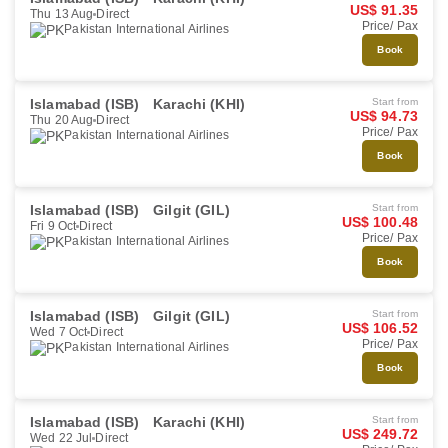
US$ 91.35
Thu 13 Aug
Direct
Price/ Pax
Pakistan International Airlines
Book
Islamabad (ISB)
Karachi (KHI)
Start from
US$ 94.73
Thu 20 Aug
Direct
Price/ Pax
Pakistan International Airlines
Book
Islamabad (ISB)
Gilgit (GIL)
Start from
US$ 100.48
Fri 9 Oct
Direct
Price/ Pax
Pakistan International Airlines
Book
Islamabad (ISB)
Gilgit (GIL)
Start from
US$ 106.52
Wed 7 Oct
Direct
Price/ Pax
Pakistan International Airlines
Book
Islamabad (ISB)
Karachi (KHI)
Start from
US$ 249.72
Wed 22 Jul
Direct