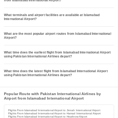
from Islamabad International Airport?
What terminals and airport facilities are available at Islamabad
International Airport?
What are the most popular airport routes from Islamabad International
Airport?
What time does the earliest flight from Islamabad International Airport
using Pakistan International Airlines depart?
What time does the latest flight from Islamabad International Airport
using Pakistan International Airlines depart?
Popular Route with Pakistan International Airlines by
Airport from Islamabad International Airport
Flights From Islamabad International Airport to Jinnah International Airport
Flights From Islamabad International Airport to Hamad International Airport
Flights From Islamabad International Airport to Heathrow Airport