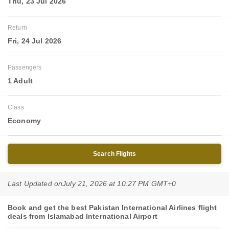
Thu, 23 Jul 2026
Return
Fri, 24 Jul 2026
Passengers
1 Adult
Class
Economy
Search Flights
Last Updated on
July 21, 2026 at 10:27 PM GMT+0
Book and get the best Pakistan International Airlines flight
deals from Islamabad International Airport