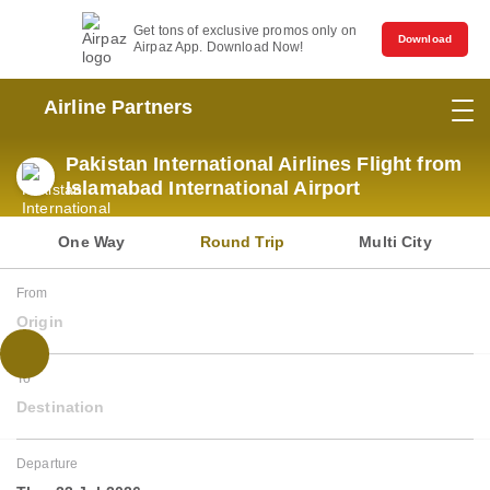
Get tons of exclusive promos only on
Download
Airpaz App. Download Now!
Airline Partners
Pakistan International Airlines Flight from
Islamabad International Airport
One Way
Round Trip
Multi City
From
Origin
To
Destination
Departure