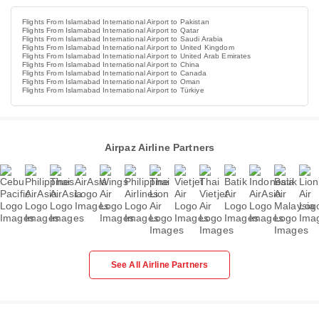
Flights From Islamabad International Airport to Pakistan
Flights From Islamabad International Airport to Qatar
Flights From Islamabad International Airport to Saudi Arabia
Flights From Islamabad International Airport to United Kingdom
Flights From Islamabad International Airport to United Arab Emirates
Flights From Islamabad International Airport to China
Flights From Islamabad International Airport to Canada
Flights From Islamabad International Airport to Oman
Flights From Islamabad International Airport to Türkiye
Airpaz Airline Partners
See All Airline Partners