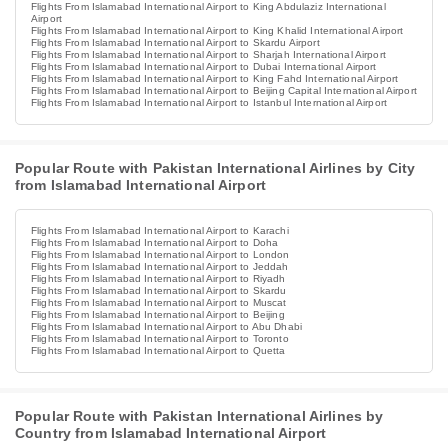
Flights From Islamabad International Airport to King Abdulaziz International
Airport
Flights From Islamabad International Airport to King Khalid International Airport
Flights From Islamabad International Airport to Skardu Airport
Flights From Islamabad International Airport to Sharjah International Airport
Flights From Islamabad International Airport to Dubai International Airport
Flights From Islamabad International Airport to King Fahd International Airport
Flights From Islamabad International Airport to Beijing Capital International Airport
Flights From Islamabad International Airport to Istanbul International Airport
Popular Route with Pakistan International Airlines by City
from Islamabad International Airport
Flights From Islamabad International Airport to Karachi
Flights From Islamabad International Airport to Doha
Flights From Islamabad International Airport to London
Flights From Islamabad International Airport to Jeddah
Flights From Islamabad International Airport to Riyadh
Flights From Islamabad International Airport to Skardu
Flights From Islamabad International Airport to Muscat
Flights From Islamabad International Airport to Beijing
Flights From Islamabad International Airport to Abu Dhabi
Flights From Islamabad International Airport to Toronto
Flights From Islamabad International Airport to Quetta
Popular Route with Pakistan International Airlines by
Country from Islamabad International Airport