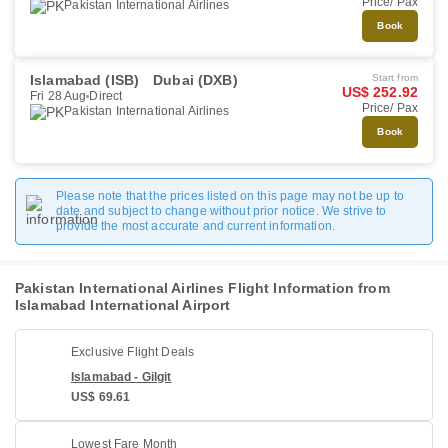
Price/ Pax
Pakistan International Airlines
Book
Islamabad (ISB)
Dubai (DXB)
Start from
US$ 252.92
Fri 28 Aug
Direct
Price/ Pax
Pakistan International Airlines
Book
Please note that the prices listed on this page may not be up to
date and subject to change without prior notice. We strive to
provide the most accurate and current information.
Pakistan International Airlines Flight Information from
Islamabad International Airport
Exclusive Flight Deals
Islamabad - Gilgit
US$ 69.61
Lowest Fare Month