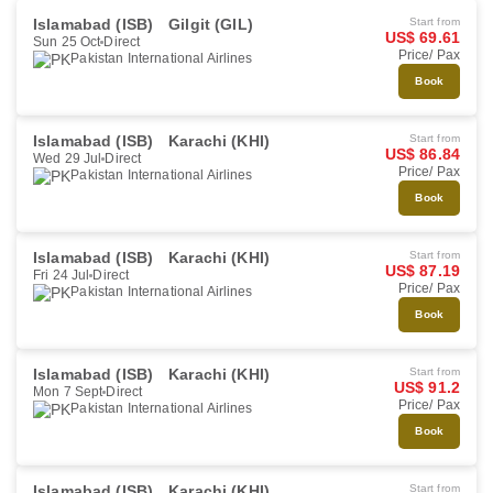
Islamabad (ISB)
Gilgit (GIL)
Start from
US$ 69.61
Sun 25 Oct
Direct
Price/ Pax
Pakistan International Airlines
Book
Islamabad (ISB)
Karachi (KHI)
Start from
US$ 86.84
Wed 29 Jul
Direct
Price/ Pax
Pakistan International Airlines
Book
Islamabad (ISB)
Karachi (KHI)
Start from
US$ 87.19
Fri 24 Jul
Direct
Price/ Pax
Pakistan International Airlines
Book
Islamabad (ISB)
Karachi (KHI)
Start from
US$ 91.2
Mon 7 Sept
Direct
Price/ Pax
Pakistan International Airlines
Book
Islamabad (ISB)
Karachi (KHI)
Start from