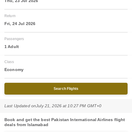
Thu, 23 Jul 2026
Return
Fri, 24 Jul 2026
Passengers
1 Adult
Class
Economy
Search Flights
Last Updated on
July 21, 2026 at 10:27 PM GMT+0
Book and get the best Pakistan International Airlines flight
deals from Islamabad