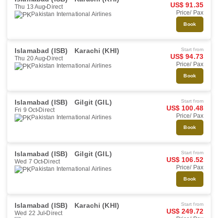
US$ 91.35
Thu 13 Aug
Direct
Price/ Pax
Pakistan International Airlines
Book
Islamabad (ISB)
Karachi (KHI)
Start from
US$ 94.73
Thu 20 Aug
Direct
Price/ Pax
Pakistan International Airlines
Book
Islamabad (ISB)
Gilgit (GIL)
Start from
US$ 100.48
Fri 9 Oct
Direct
Price/ Pax
Pakistan International Airlines
Book
Islamabad (ISB)
Gilgit (GIL)
Start from
US$ 106.52
Wed 7 Oct
Direct
Price/ Pax
Pakistan International Airlines
Book
Islamabad (ISB)
Karachi (KHI)
Start from
US$ 249.72
Wed 22 Jul
Direct