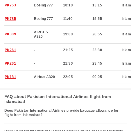
PK753
Boeing 777
10:10
13:15
Isla
PK785
Boeing 777
11:40
15:55
Isla
AIRBUS
PK309
19:00
20:55
Isla
A320
PK261
-
21:25
23:30
Isla
PK261
-
21:30
23:45
Isla
PK181
Airbus A320
22:05
00:05
Isla
FAQ about Pakistan International Airlines flight from
Islamabad
Does Pakistan International Airlines provide baggage allowance for
flight from Islamabad?