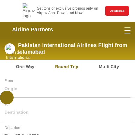
Get tons of exclusive promos only on
Download
Airpaz App. Download Now!
Airline Partners
Pakistan International Airlines Flight from
Islamabad
One Way
Round Trip
Multi City
From
Origin
To
Destination
Departure