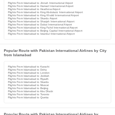
Flights From Islamabad to Jinnah International Airport
Flights From Islamabad to Hamad International Airport
Flights From Islamabad to Heathrow Airport
Flights From Islamabad to King Abdulaziz International Airport
Flights From Islamabad to King Khalid International Airport
Flights From Islamabad to Skardu Airport
Flights From Islamabad to Sharjah International Airport
Flights From Islamabad to Dubai International Airport
Flights From Islamabad to King Fahd International Airport
Flights From Islamabad to Beijing Capital International Airport
Flights From Islamabad to Istanbul International Airport
Popular Route with Pakistan International Airlines by City
from Islamabad
Flights From Islamabad to Karachi
Flights From Islamabad to Doha
Flights From Islamabad to London
Flights From Islamabad to Jeddah
Flights From Islamabad to Riyadh
Flights From Islamabad to Skardu
Flights From Islamabad to Muscat
Flights From Islamabad to Beijing
Flights From Islamabad to Abu Dhabi
Flights From Islamabad to Toronto
Flights From Islamabad to Quetta
Popular Route with Pakistan International Airlines by