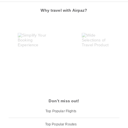
Why travel with Airpaz?
Don’t miss out!
Top Popular Flights
Top Popular Routes