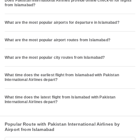
Does Pakistan International Airlines provide online check-in for flights
from Islamabad?
What are the most popular airports for departure in Islamabad?
What are the most popular airport routes from Islamabad?
What are the most popular city routes from Islamabad?
What time does the earliest flight from Islamabad with Pakistan
International Airlines depart?
What time does the latest flight from Islamabad with Pakistan
International Airlines depart?
Popular Route with Pakistan International Airlines by
Airport from Islamabad