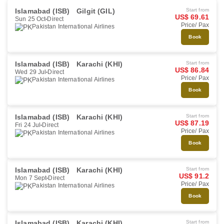
Islamabad (ISB)
Gilgit (GIL)
Start from
US$ 69.61
Sun 25 Oct
Direct
Price/ Pax
Pakistan International Airlines
Book
Islamabad (ISB)
Karachi (KHI)
Start from
US$ 86.84
Wed 29 Jul
Direct
Price/ Pax
Pakistan International Airlines
Book
Islamabad (ISB)
Karachi (KHI)
Start from
US$ 87.19
Fri 24 Jul
Direct
Price/ Pax
Pakistan International Airlines
Book
Islamabad (ISB)
Karachi (KHI)
Start from
US$ 91.2
Mon 7 Sept
Direct
Price/ Pax
Pakistan International Airlines
Book
Islamabad (ISB)
Karachi (KHI)
Start from