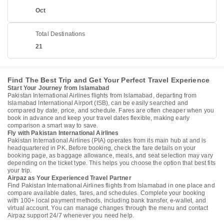
Oct
Total Destinations
21
Find The Best Trip and Get Your Perfect Travel Experience
Start Your Journey from Islamabad
Pakistan International Airlines flights from Islamabad, departing from
Islamabad International Airport (ISB), can be easily searched and
compared by date, price, and schedule. Fares are often cheaper when you
book in advance and keep your travel dates flexible, making early
comparison a smart way to save.
Fly with Pakistan International Airlines
Pakistan International Airlines (PIA) operates from its main hub at and is
headquartered in PK. Before booking, check the fare details on your
booking page, as baggage allowance, meals, and seat selection may vary
depending on the ticket type. This helps you choose the option that best fits
your trip.
Airpaz as Your Experienced Travel Partner
Find Pakistan International Airlines flights from Islamabad in one place and
compare available dates, fares, and schedules. Complete your booking
with 100+ local payment methods, including bank transfer, e-wallet, and
virtual account. You can manage changes through the menu and contact
Airpaz support 24/7 whenever you need help.