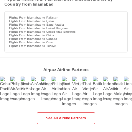
Country from Islamabad
Flights From Islamabad to Pakistan
Flights From Islamabad to Qatar
Flights From Islamabad to Saudi Arabia
Flights From Islamabad to United Kingdom
Flights From Islamabad to United Arab Emirates
Flights From Islamabad to China
Flights From Islamabad to Canada
Flights From Islamabad to Oman
Flights From Islamabad to Türkiye
Airpaz Airline Partners
See All Airline Partners