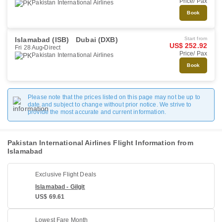
Price/ Pax
Pakistan International Airlines
Book
Islamabad (ISB)
Dubai (DXB)
Start from
US$ 252.92
Fri 28 Aug
Direct
Price/ Pax
Pakistan International Airlines
Book
Please note that the prices listed on this page may not be up to
date and subject to change without prior notice. We strive to
provide the most accurate and current information.
Pakistan International Airlines Flight Information from
Islamabad
Exclusive Flight Deals
Islamabad - Gilgit
US$ 69.61
Lowest Fare Month