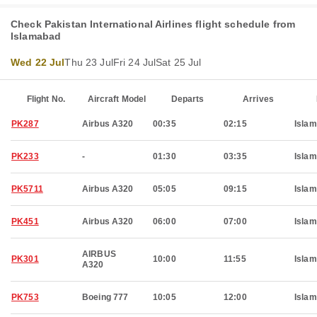
Check Pakistan International Airlines flight schedule from
Islamabad
Wed 22 Jul
Thu 23 Jul
Fri 24 Jul
Sat 25 Jul
Flight No.
Aircraft Model
Departs
Arrives
PK287
Airbus A320
00:35
02:15
Isla
PK233
-
01:30
03:35
Isla
PK5711
Airbus A320
05:05
09:15
Isla
PK451
Airbus A320
06:00
07:00
Isla
AIRBUS
PK301
10:00
11:55
Isla
A320
PK753
Boeing 777
10:05
12:00
Isla