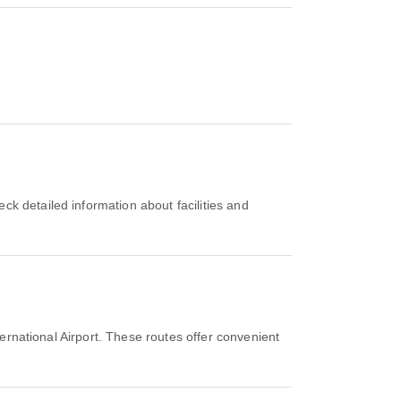
ernational Airport. These routes offer convenient