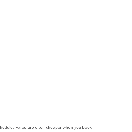
 schedule. Fares are often cheaper when you book