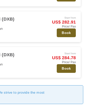
Start from
 (DXB)
US$ 282.91
Price/ Pax
an
Book
Start from
 (DXB)
US$ 284.78
Price/ Pax
an
Book
We strive to provide the most