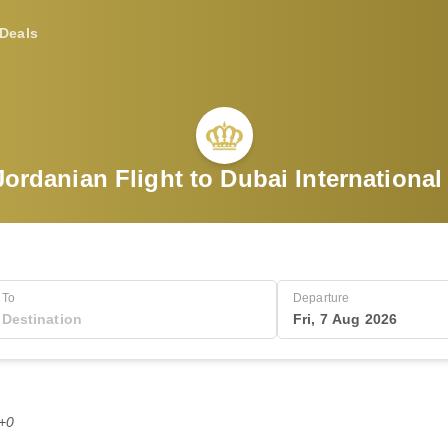
Deals
ordanian Flight to Dubai International
To
Departure
Fri, 7 Aug 2026
T+0