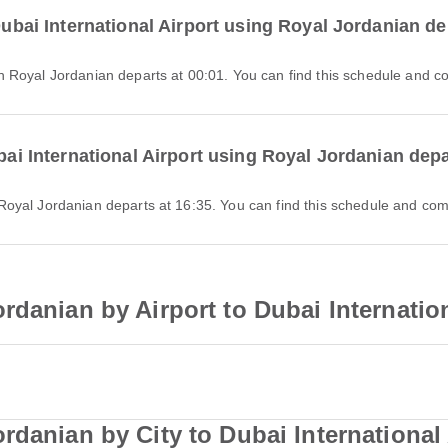
 Dubai International Airport using Royal Jordanian d
 with Royal Jordanian departs at 00:01. You can find this schedule and c
ubai International Airport using Royal Jordanian dep
ith Royal Jordanian departs at 16:35. You can find this schedule and com
rdanian by Airport to Dubai Internation
rdanian by City to Dubai International 