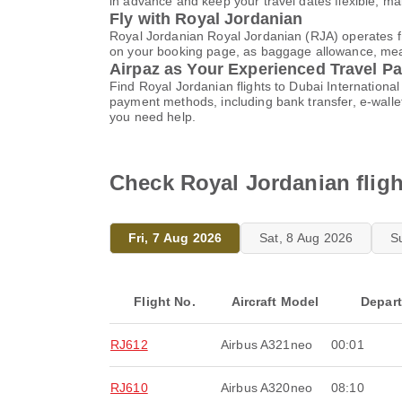
in advance and keep your travel dates flexible, m
Fly with Royal Jordanian
Royal Jordanian Royal Jordanian (RJA) operates fro
on your booking page, as baggage allowance, meals,
Airpaz as Your Experienced Travel Pa
Find Royal Jordanian flights to Dubai Internationa
payment methods, including bank transfer, e-wall
you need help.
Check Royal Jordanian fligh
Fri, 7 Aug 2026
Sat, 8 Aug 2026
S
Flight No.
Aircraft Model
Depar
RJ612
Airbus A321neo
00:01
RJ610
Airbus A320neo
08:10