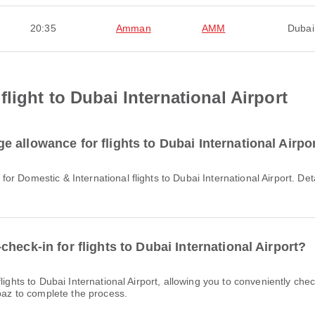
20:35
Amman
AMM
Dubai
light to Dubai International Airport
 allowance for flights to Dubai International Airpo
heck-in for flights to Dubai International Airport?
rpaz to complete the process.