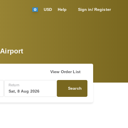
USD
Help
Sign in/ Register
 Airport
View Order List
Return
Search
Sat, 8 Aug 2026