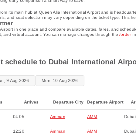
aking early comparison a smart way to save.
m its main hub at Queen Alia International Airport and is headquarte
 and seat selection may vary depending on the ticket type. This helps
rtner
l Airport in one place and compare available dates, fares, and schedu
et, and virtual account. You can manage changes through the
/order
me
t schedule to Dubai International Airpo
un, 9 Aug 2026
Mon, 10 Aug 2026
ts
Arrives
Departure City
Departure Airport
Ar
04:05
Amman
AMM
Dubai
12:20
Amman
AMM
Dubai