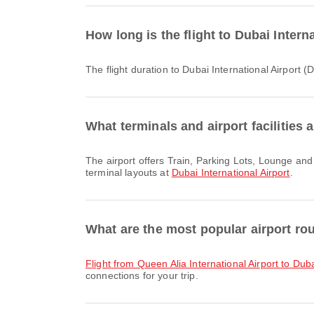
How long is the flight to Dubai Inter
The flight duration to Dubai International Airport
What terminals and airport facilities a
The airport offers Train, Parking Lots, Lounge and many other amenities to enhance your travel experience. You can check detailed information about facilities and
terminal layouts at
Dubai International Airport
.
What are the most popular airport rou
flight from Queen Alia International Airport to Duba
connections for your trip.