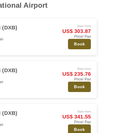
tional Airport
Start from
 (DXB)
US$ 303.87
Price/ Pax
an
Book
Start from
 (DXB)
US$ 235.76
Price/ Pax
an
Book
Start from
 (DXB)
US$ 341.55
Price/ Pax
an
Book