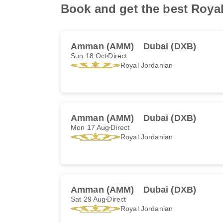
Book and get the best Royal 
Amman (AMM)
Dubai (DXB)
Sun 18 Oct
Direct
Royal Jordanian
Amman (AMM)
Dubai (DXB)
Mon 17 Aug
Direct
Royal Jordanian
Amman (AMM)
Dubai (DXB)
Sat 29 Aug
Direct
Royal Jordanian