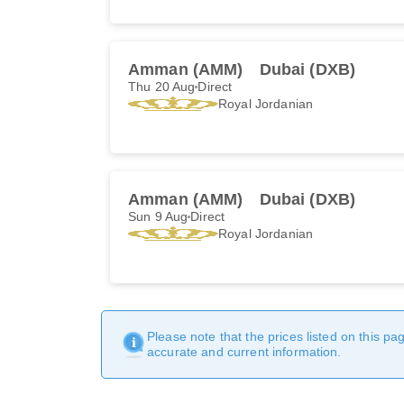
Amman (AMM)
Dubai (DXB)
Thu 20 Aug
Direct
Royal Jordanian
Amman (AMM)
Dubai (DXB)
Sun 9 Aug
Direct
Royal Jordanian
Please note that the prices listed on this p
accurate and current information.