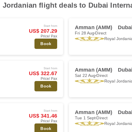
Jordanian flight deals to Dubai Interna
Start from
Amman (AMM)
Dubai
US$ 207.29
Fri 28 Aug
Direct
Price/ Pax
Royal Jordani
Book
Start from
Amman (AMM)
Dubai
US$ 322.67
Sat 22 Aug
Direct
Price/ Pax
Royal Jordani
Book
Start from
Amman (AMM)
Dubai
US$ 341.46
Tue 1 Sept
Direct
Price/ Pax
Royal Jordani
Book