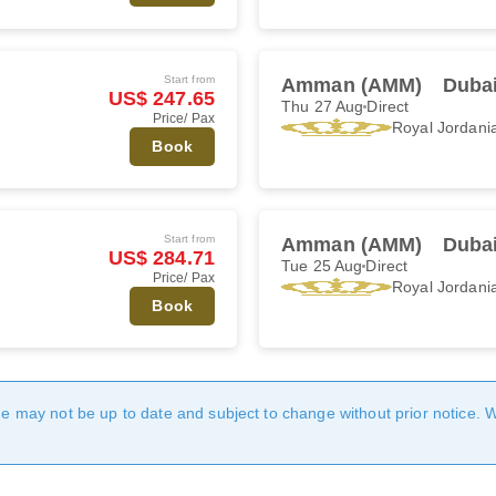
Start from
Amman (AMM)
Dubai
US$ 247.65
Thu 27 Aug
Direct
Price/ Pax
Royal Jordani
Book
Start from
Amman (AMM)
Dubai
US$ 284.71
Tue 25 Aug
Direct
Price/ Pax
Royal Jordani
Book
age may not be up to date and subject to change without prior notice. 