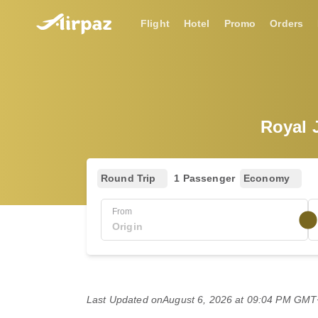
Flight
Hotel
Promo
Orders
Royal J
Round Trip
1 Passenger
Economy
From
Last Updated on
August 6, 2026 at 09:04 PM GM