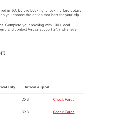
red in JO. Before booking, check the fare details
 you choose the option that best fits your trip.
les. Complete your booking with 100+ local
nu and contact Airpaz support 24/7 whenever
rt
rival City
Arrival Airport
DXB
Check Fares
DXB
Check Fares