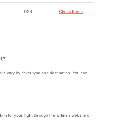
DXB
Check Fares
rt?