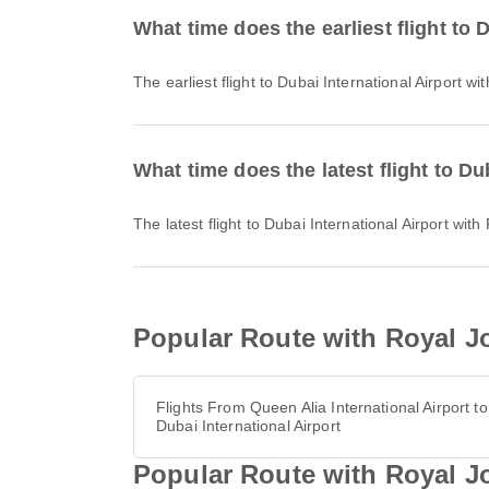
What time does the earliest flight to
The earliest flight to Dubai International Airport
What time does the latest flight to D
The latest flight to Dubai International Airport w
Popular Route with Royal Jo
Flights From Queen Alia International Airport to
Dubai International Airport
Popular Route with Royal Jo