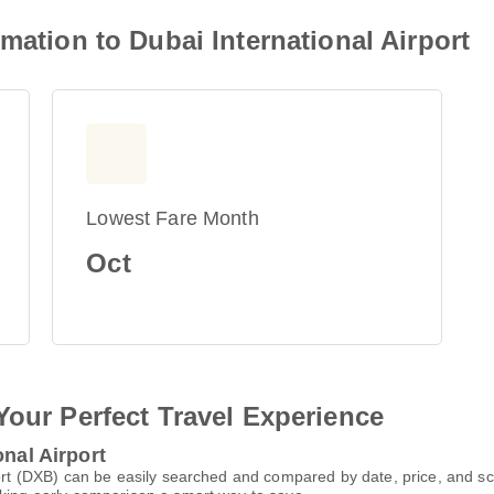
mation to Dubai International Airport
Lowest Fare Month
Oct
Your Perfect Travel Experience
onal Airport
rport (DXB) can be easily searched and compared by date, price, and