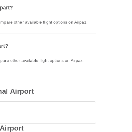
epart?
ompare other available flight options on Airpaz.
art?
pare other available flight options on Airpaz.
al Airport
Airport