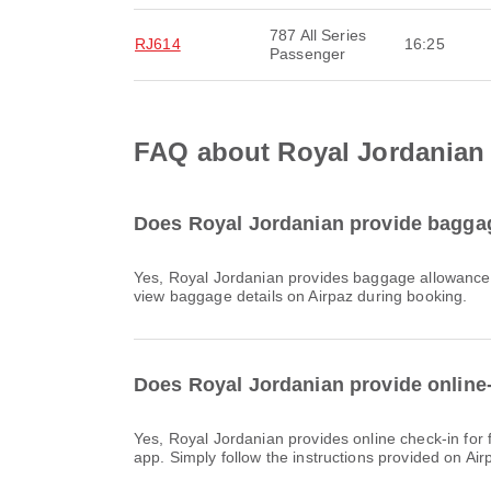
787 All Series
RJ614
16:25
Passenger
FAQ about Royal Jordanian f
Does Royal Jordanian provide baggage
Yes, Royal Jordanian provides baggage allowance for Domestic & International flights to Dubai International Airport. Details vary by ticket type and destination. You can
view baggage details on Airpaz during booking.
Does Royal Jordanian provide online-c
Yes, Royal Jordanian provides online check-in for flights to Dubai International Airport, allowing you to conveniently check-in for your flight through the airline's website or
app. Simply follow the instructions provided on Ai