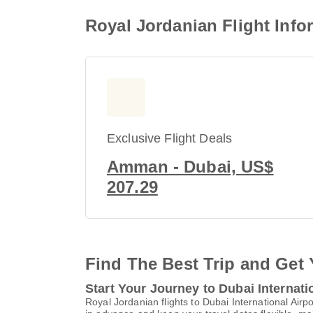
Royal Jordanian Flight Infor
Exclusive Flight Deals
Amman - Dubai, US$
207.29
Find The Best Trip and Get 
Start Your Journey to Dubai Internati
Royal Jordanian flights to Dubai International Ai