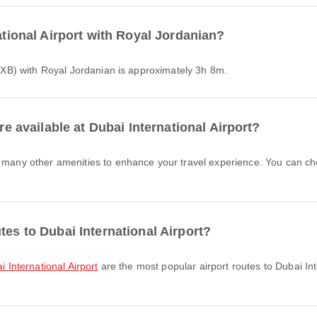
national Airport with Royal Jordanian?
 (DXB) with Royal Jordanian is approximately 3h 8m.
re available at Dubai International Airport?
tes to Dubai International Airport?
i International Airport
are the most popular airport routes to Dubai Int